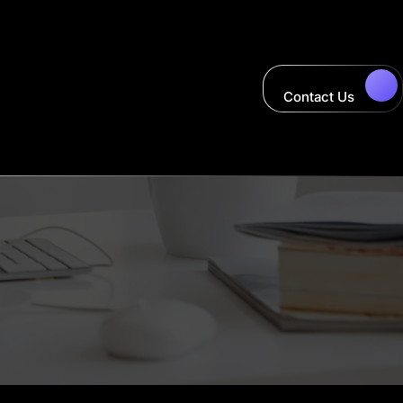
Contact Us