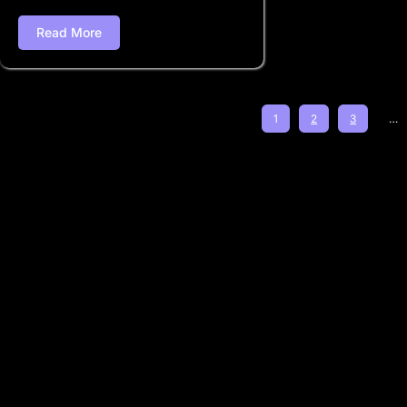
Read More
1
2
3
…