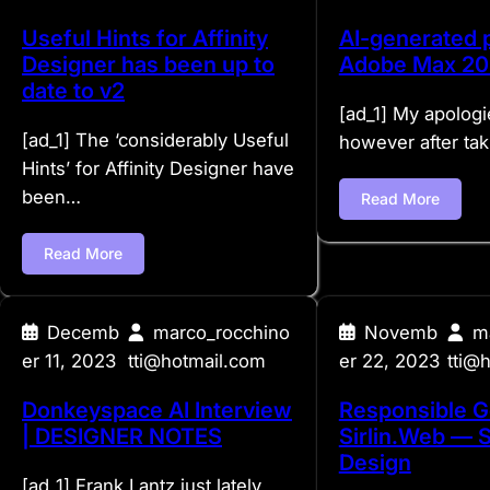
Useful Hints for Affinity
AI-generated p
Designer has been up to
Adobe Max 2
date to v2
[ad_1] My apologi
[ad_1] The ‘considerably Useful
however after tak
Hints’ for Affinity Designer have
been…
Read More
Read More
Decemb
marco_rocchino
Novemb
m
er 11, 2023
tti@hotmail.com
er 22, 2023
tti@
Donkeyspace AI Interview
Responsible G
| DESIGNER NOTES
Sirlin.Web — 
Design
[ad_1] Frank Lantz just lately