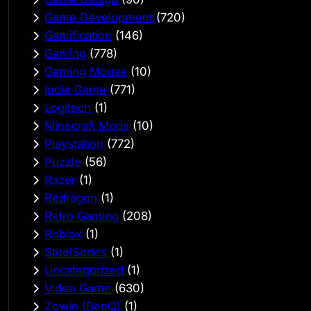
Game Development
(720)
Gamification
(146)
Gaming
(778)
Gaming Mouse
(10)
Indie Game
(771)
Logitech
(1)
Minecraft Mods
(10)
Playstation
(772)
Puzzle
(56)
Razer
(1)
Redragon
(1)
Retro Gaming
(208)
Roblox
(1)
SteelSeries
(1)
Uncategorized
(1)
Video Game
(630)
Zowie (BenQ)
(1)