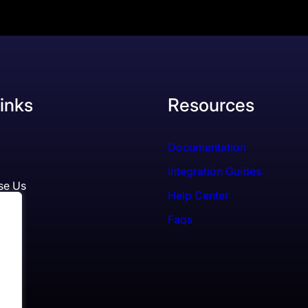
inks
Resources
Documentation
Integration Guides
se Us
Help Center
Faqs
ls
es