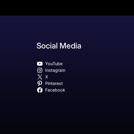
Social Media
YouTube
Instagram
X
Pinterest
Facebook