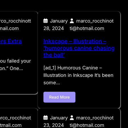
co_rocchinott
January
marco_rocchinot
mail.com
28, 2024
ti@hotmail.com
rs Extra
Inkscape – Illustration –
‘humorous canine chasing
the ball’
you failed your
[ad_1] Humorous Canine –
hon.” One…
Illustration in Inkscape It’s been
some…
Read More
rco_rocchinot
January
marco_rocchinot
tmail.com
23, 2024
ti@hotmail.com