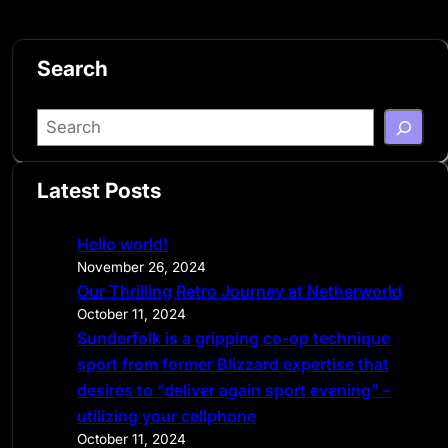
Search
S
e
a
Latest Posts
r
c
Hello world!
h
November 26, 2024
Our Thrilling Retro Journey at Netherworld
October 11, 2024
Sunderfolk is a gripping co-op technique
sport from former Blizzard expertise that
desires to “deliver again sport evening” –
utilizing your cellphone
October 11, 2024