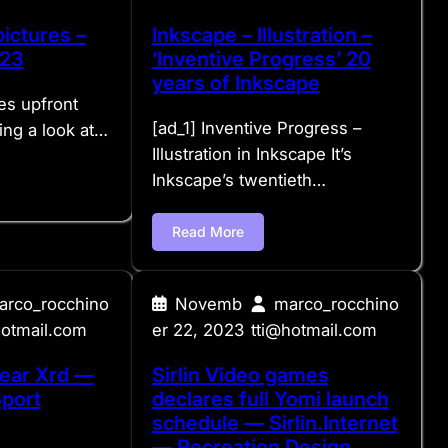
ictures –
Inkscape – Illustration –
023
‘Inventive Progress’ 20
years of Inkscape
es upfront
[ad_1] Inventive Progress –
ing a look at…
Illustration in Inkscape It’s
Inkscape’s twentieth…
Read More
arco_rocchino
Novemb
marco_rocchino
hotmail.com
er 22, 2023
tti@hotmail.com
ear Xrd —
Sirlin Video games
Sport
declares full Yomi launch
schedule — Sirlin.Internet
— Recreation Design