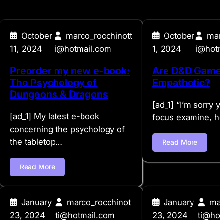
October
marco_rocchinott
October
mar
11, 2024
i@hotmail.com
1, 2024
i@hot
Preorder my new e-book:
Are D&D Game
The Psychology of
Empathetic?
Dungeons & Dragons
[ad_1] “I’m sorry 
[ad_1] My latest e-book
focus examine, 
concerning the psychology of
the tabletop…
Read More
Read More
January
marco_rocchinot
January
ma
23, 2024
ti@hotmail.com
23, 2024
ti@ho