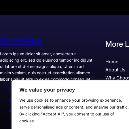
GameWarp
More L
Lorem ipsum dolor sit amet, consectetur
adipiscing elit, sed do eiusmod tempor incididunt
Home
ut labore et dolore magna aliqua. Ut enim ad
About Us
minim veniam, quis nostrud exercitation ullamco
Why Choo
laboris nisi ut aliquip ex ea commodo consequat.
Pricing
We value your privacy
+1234567890
Testimonia
support@example.com
We use cookies to enhance your browsing experience,
Case Studi
serve personalised ads or content, and analyse our traffic.
300 Lane, Los Angeles, CA 90028, USA
By clicking "Accept All", you consent to our use of
cookies.