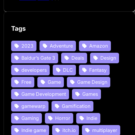
Tags
2023
Adventure
Amazon
Baldur’s Gate 3
Deals
Design
developers
DLC
Fantasy
Free
Game
Game Design
Game Development
Games
gamewarp
Gamification
Gaming
Horror
Indie
Indie game
itch.io
multiplayer