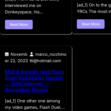
[ad_1] On to the
interviewed me on
YRCs The most i
Donkeyspace, his…
Read More
Read More
Novemb
marco_rocchino
er 22, 2023
tti@hotmail.com
Mild & Darkish (and Flash
Duel) Kickstarter launch!
— Sirlin.Internet —
Recreation Design
[ad_1] One other one among
my video games, Flash Duel,…