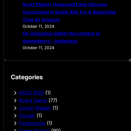
Scott Pilgrim Treasured Little Slipcase
Assortment Is Solely $55 For A Restricted
Time At Amazon
October 11, 2024
On (in)justice within the context of
dependency – Indiecator
October 11, 2024
Categories
ASUS ROG
(1)
Board Game
(77)
Cooler Master
(1)
Corsair
(1)
Finalmouse
(1)
Game Design
(90)