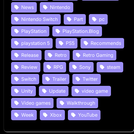
News
Nintendo
Nintendo Switch
Part
pc
PlayStation
PlayStation.Blog
playstation 5
PS5
Recommends
Release
Retro
Retro Gaming
Review
RPG
Sony
steam
Switch
Trailer
Twitter
Unity
Update
video game
Video games
Walkthrough
Week
Xbox
YouTube