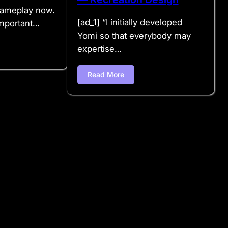
 gameplay now.
[ad_1] “I initially developed
mportant…
Yomi so that everybody may
expertise…
Read More