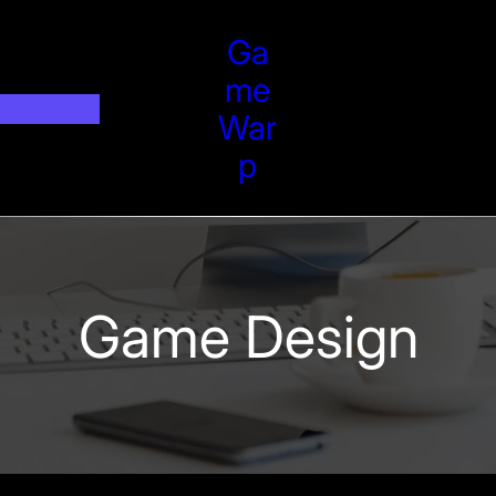
Ga
Me
War
P
Game Design