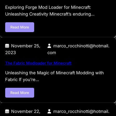
Exploring Forge Mod Loader for Minecraft:
Unleashing Creativity Minecraft’s enduring…
Read More
November 25,
marco_rocchinotti@hotmail.
2023
com
The Fabric Modloader for Minecraft
Unleashing the Magic of Minecraft Modding with
Fabric If you’re…
Read More
November 22,
marco_rocchinotti@hotmail.