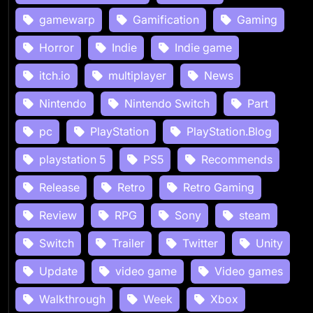
gamewarp
Gamification
Gaming
Horror
Indie
Indie game
itch.io
multiplayer
News
Nintendo
Nintendo Switch
Part
pc
PlayStation
PlayStation.Blog
playstation 5
PS5
Recommends
Release
Retro
Retro Gaming
Review
RPG
Sony
steam
Switch
Trailer
Twitter
Unity
Update
video game
Video games
Walkthrough
Week
Xbox