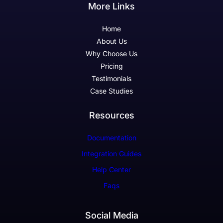
More Links
Home
About Us
Why Choose Us
Pricing
Testimonials
Case Studies
Resources
Documentation
Integration Guides
Help Center
Faqs
Social Media