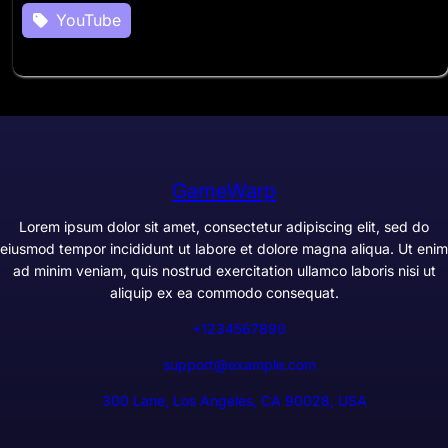
YouTube
GameWarp
Lorem ipsum dolor sit amet, consectetur adipiscing elit, sed do
eiusmod tempor incididunt ut labore et dolore magna aliqua. Ut enim
ad minim veniam, quis nostrud exercitation ullamco laboris nisi ut
aliquip ex ea commodo consequat.
+1234567890
support@example.com
300 Lane, Los Angeles, CA 90028, USA