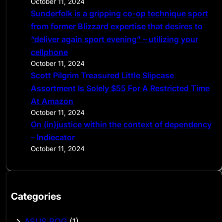
October 11, 2024
Sunderfolk is a gripping co-op technique sport
from former Blizzard expertise that desires to
“deliver again sport evening” – utilizing your
cellphone
October 11, 2024
Scott Pilgrim Treasured Little Slipcase
Assortment Is Solely $55 For A Restricted Time
At Amazon
October 11, 2024
On (in)justice within the context of dependency
– Indiecator
October 11, 2024
Categories
ASUS ROG
(1)