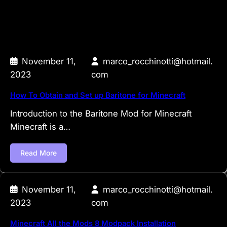
November 11,
marco_rocchinotti@hotmail.
2023
com
How To Obtain and Set up Baritone for Minecraft
Introduction to the Baritone Mod for Minecraft
Minecraft is a…
Read More
November 11,
marco_rocchinotti@hotmail.
2023
com
Minecraft All the Mods 8 Modpack Installation