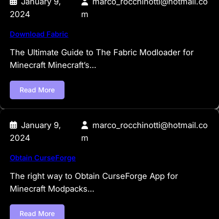
January 9,
marco_rocchinotti@hotmail.co
2024
m
Download Fabric
The Ultimate Guide to The Fabric Modloader for
Minecraft Minecraft’s…
Read More
January 9,
marco_rocchinotti@hotmail.co
2024
m
Obtain CurseForge
The right way to Obtain CurseForge App for
Minecraft Modpacks…
Read More