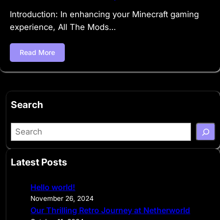
Introduction: In enhancing your Minecraft gaming
experience, All The Mods…
Read More
Search
S
e
a
Latest Posts
r
c
Hello world!
h
November 26, 2024
Our Thrilling Retro Journey at Netherworld