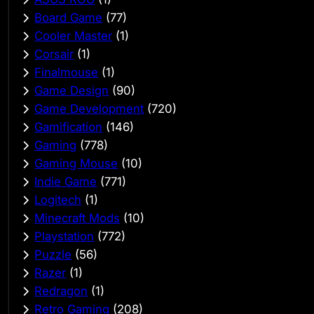
Board Game
(77)
Cooler Master
(1)
Corsair
(1)
Finalmouse
(1)
Game Design
(90)
Game Development
(720)
Gamification
(146)
Gaming
(778)
Gaming Mouse
(10)
Indie Game
(771)
Logitech
(1)
Minecraft Mods
(10)
Playstation
(772)
Puzzle
(56)
Razer
(1)
Redragon
(1)
Retro Gaming
(208)