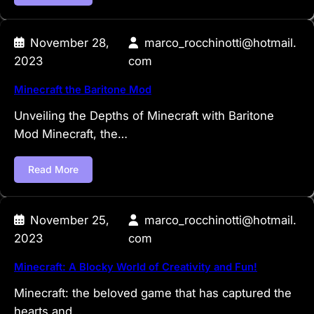
November 28,
marco_rocchinotti@hotmail.
2023
com
Minecraft the Baritone Mod
Unveiling the Depths of Minecraft with Baritone
Mod Minecraft, the…
Read More
November 25,
marco_rocchinotti@hotmail.
2023
com
Minecraft: A Blocky World of Creativity and Fun!
Minecraft: the beloved game that has captured the
hearts and…