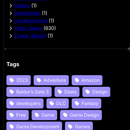
Roblox
(1)
SteelSeries
(1)
Uncategorized
(1)
Video Game
(630)
Zowie (BenQ)
(1)
Tags
2023
Adventure
Amazon
Baldur’s Gate 3
Deals
Design
developers
DLC
Fantasy
Free
Game
Game Design
Game Development
Games