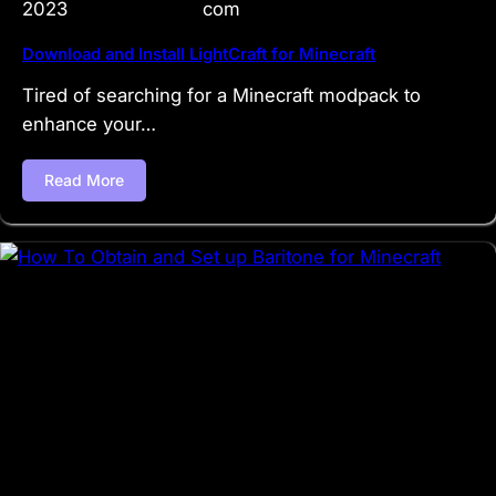
2023
com
Download and Install LightCraft for Minecraft
Tired of searching for a Minecraft modpack to
enhance your…
Read More