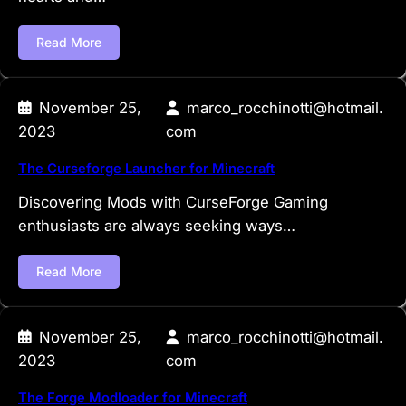
Read More
November 25,
marco_rocchinotti@hotmail.
2023
com
The Curseforge Launcher for Minecraft
Discovering Mods with CurseForge Gaming
enthusiasts are always seeking ways…
Read More
November 25,
marco_rocchinotti@hotmail.
2023
com
The Forge Modloader for Minecraft