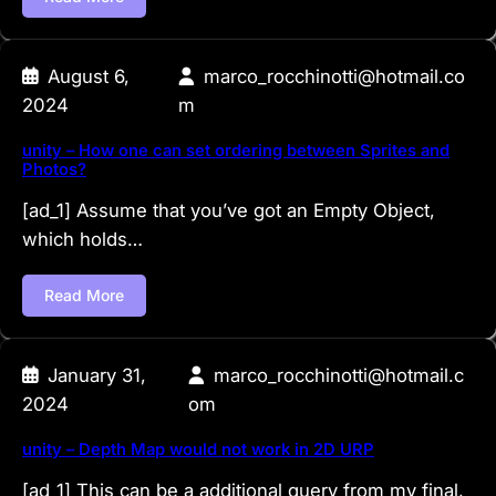
August 6,
marco_rocchinotti@hotmail.co
2024
m
unity – How one can set ordering between Sprites and
Photos?
[ad_1] Assume that you’ve got an Empty Object,
which holds…
Read More
January 31,
marco_rocchinotti@hotmail.c
2024
om
unity – Depth Map would not work in 2D URP
[ad_1] This can be a additional query from my final,