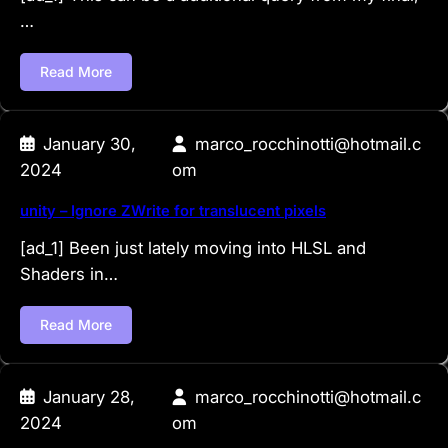
…
Read More
January 30,
marco_rocchinotti@hotmail.c
2024
om
unity – Ignore ZWrite for translucent pixels
[ad_1] Been just lately moving into HLSL and
Shaders in…
Read More
January 28,
marco_rocchinotti@hotmail.c
2024
om