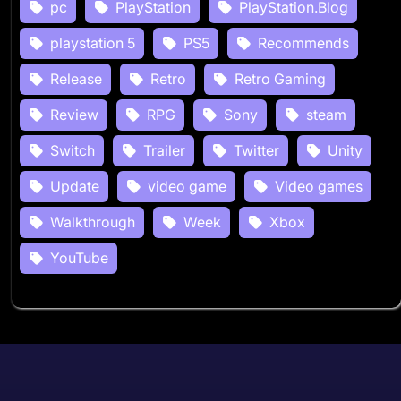
pc
PlayStation
PlayStation.Blog
playstation 5
PS5
Recommends
Release
Retro
Retro Gaming
Review
RPG
Sony
steam
Switch
Trailer
Twitter
Unity
Update
video game
Video games
Walkthrough
Week
Xbox
YouTube