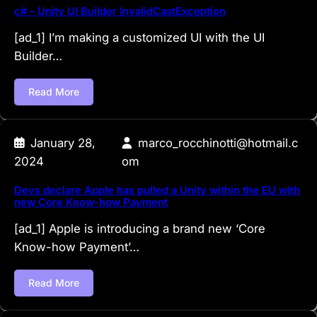
c# – Unity UI Builder InvalidCastException
[ad_1] I’m making a customized UI with the UI
Builder…
Read More
January 28,
marco_rocchinotti@hotmail.c
2024
om
Devs declare Apple has pulled a Unity within the EU with
new Core Know-how Payment
[ad_1] Apple is introducing a brand new ‘Core
Know-how Payment’…
Read More