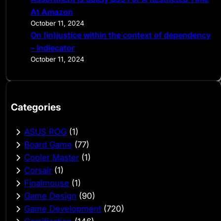
At Amazon
October 11, 2024
On (in)justice within the context of dependency
– Indiecator
October 11, 2024
Categories
ASUS ROG
(1)
Board Game
(77)
Cooler Master
(1)
Corsair
(1)
Finalmouse
(1)
Game Design
(90)
Game Development
(720)