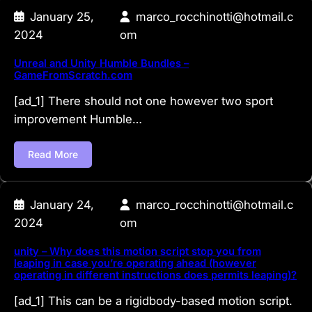
January 25,
marco_rocchinotti@hotmail.c
2024
om
Unreal and Unity Humble Bundles –
GameFromScratch.com
[ad_1] There should not one however two sport
improvement Humble…
Read More
January 24,
marco_rocchinotti@hotmail.c
2024
om
unity – Why does this motion script stop you from
leaping in case you’re operating ahead (however
operating in different instructions does permits leaping)?
[ad_1] This can be a rigidbody-based motion script.