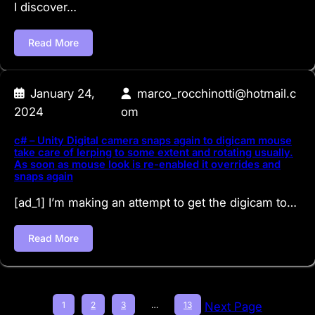
I discover…
Read More
January 24,
marco_rocchinotti@hotmail.c
2024
om
c# – Unity Digital camera snaps again to digicam mouse
take care of lerping to some extent and rotating usually.
As soon as mouse look is re-enabled it overrides and
snaps again
[ad_1] I’m making an attempt to get the digicam to…
Read More
1
2
3
…
13
Next Page