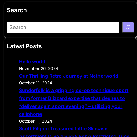
Search
S
e
a
Latest Posts
r
c
Hello world!
h
November 26, 2024
Our Thrilling Retro Journey at Netherworld
October 11, 2024
Sunderfolk is a gripping co-op technique sport
from former Blizzard expertise that desires to
“deliver again sport evening” – utilizing your
cellphone
October 11, 2024
Scott Pilgrim Treasured Little Slipcase
Assortment Is Solely $55 For A Restricted Time