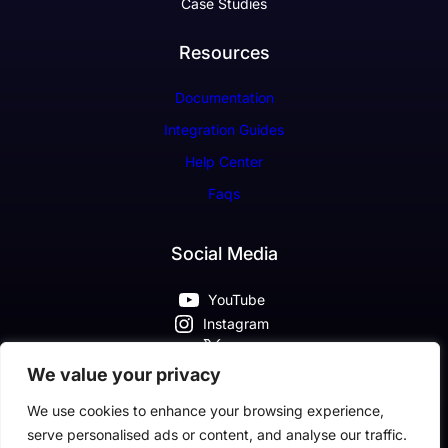
Case Studies
Resources
Documentation
Integration Guides
Help Center
Faqs
Social Media
YouTube
Instagram
X
Pinterest
We value your privacy
Facebook
We use cookies to enhance your browsing experience,
serve personalised ads or content, and analyse our traffic.