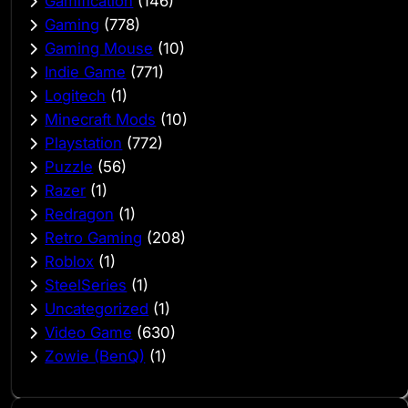
Gamification
(146)
Gaming
(778)
Gaming Mouse
(10)
Indie Game
(771)
Logitech
(1)
Minecraft Mods
(10)
Playstation
(772)
Puzzle
(56)
Razer
(1)
Redragon
(1)
Retro Gaming
(208)
Roblox
(1)
SteelSeries
(1)
Uncategorized
(1)
Video Game
(630)
Zowie (BenQ)
(1)