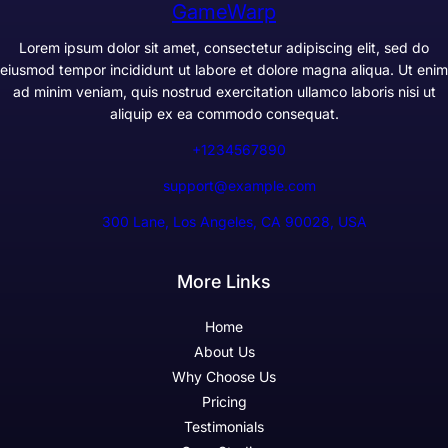
GameWarp
Lorem ipsum dolor sit amet, consectetur adipiscing elit, sed do
eiusmod tempor incididunt ut labore et dolore magna aliqua. Ut enim
ad minim veniam, quis nostrud exercitation ullamco laboris nisi ut
aliquip ex ea commodo consequat.
+1234567890
support@example.com
300 Lane, Los Angeles, CA 90028, USA
More Links
Home
About Us
Why Choose Us
Pricing
Testimonials