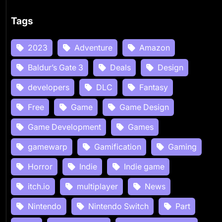
Tags
2023
Adventure
Amazon
Baldur’s Gate 3
Deals
Design
developers
DLC
Fantasy
Free
Game
Game Design
Game Development
Games
gamewarp
Gamification
Gaming
Horror
Indie
Indie game
itch.io
multiplayer
News
Nintendo
Nintendo Switch
Part