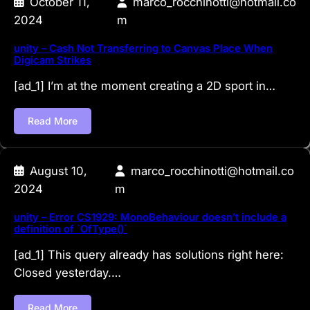
October 11,
marco_rocchinotti@hotmail.co
2024
m
unity – Cash Not Transferring to Canvas Place When
Digicam Strikes
[ad_1] I’m at the moment creating a 2D sport in…
Read More
August 10,
marco_rocchinotti@hotmail.co
2024
m
unity – Error CS1929: MonoBehaviour doesn’t include a
definition of `OfType()`
[ad_1] This query already has solutions right here:
Closed yesterday.…
Read More