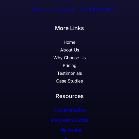
300 Lane, Los Angeles, CA 90028, USA
More Links
Home
About Us
Why Choose Us
Pricing
Testimonials
Case Studies
Resources
Documentation
Integration Guides
Help Center