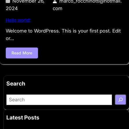
November 26,
marco_rocchinotti@hotmail.
2024
com
Hello world!
Welcome to WordPress. This is your first post. Edit
or…
Read More
Search
S
e
a
Latest Posts
r
c