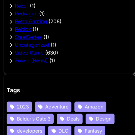
Razer
(1)
Redragon
(1)
Retro Gaming
(208)
Roblox
(1)
SteelSeries
(1)
Uncategorized
(1)
Video Game
(630)
Zowie (BenQ)
(1)
Tags
2023
Adventure
Amazon
Baldur’s Gate 3
Deals
Design
developers
DLC
Fantasy