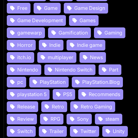
Free
Game
Game Design
Game Development
Games
gamewarp
Gamification
Gaming
Horror
Indie
Indie game
itch.io
multiplayer
News
Nintendo
Nintendo Switch
Part
pc
PlayStation
PlayStation.Blog
playstation 5
PS5
Recommends
Release
Retro
Retro Gaming
Review
RPG
Sony
steam
Switch
Trailer
Twitter
Unity