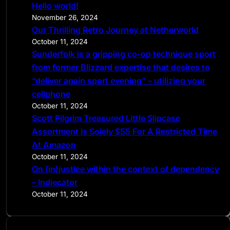
Hello world!
h
November 26, 2024
Our Thrilling Retro Journey at Netherworld
October 11, 2024
Sunderfolk is a gripping co-op technique sport
from former Blizzard expertise that desires to
“deliver again sport evening” – utilizing your
cellphone
October 11, 2024
Scott Pilgrim Treasured Little Slipcase
Assortment Is Solely $55 For A Restricted Time
At Amazon
October 11, 2024
On (in)justice within the context of dependency
– Indiecator
October 11, 2024