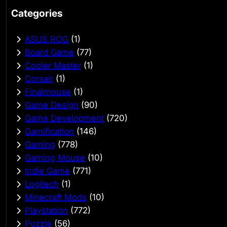
Categories
ASUS ROG
(1)
Board Game
(77)
Cooler Master
(1)
Corsair
(1)
Finalmouse
(1)
Game Design
(90)
Game Development
(720)
Gamification
(146)
Gaming
(778)
Gaming Mouse
(10)
Indie Game
(771)
Logitech
(1)
Minecraft Mods
(10)
Playstation
(772)
Puzzle
(56)