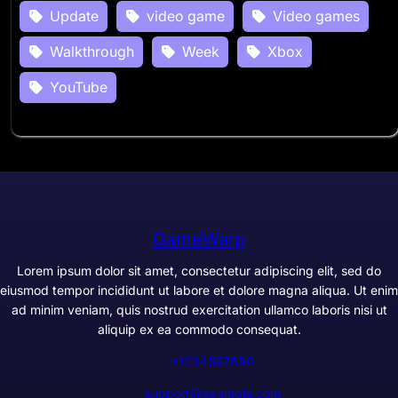
Update
video game
Video games
Walkthrough
Week
Xbox
YouTube
GameWarp
Lorem ipsum dolor sit amet, consectetur adipiscing elit, sed do
eiusmod tempor incididunt ut labore et dolore magna aliqua. Ut enim
ad minim veniam, quis nostrud exercitation ullamco laboris nisi ut
aliquip ex ea commodo consequat.
+1234567890
support@example.com