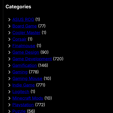
Categories
ASUS ROG
(1)
Board Game
(77)
Cooler Master
(1)
Corsair
(1)
Finalmouse
(1)
Game Design
(90)
Game Development
(720)
Gamification
(146)
Gaming
(778)
Gaming Mouse
(10)
Indie Game
(771)
Logitech
(1)
Minecraft Mods
(10)
Playstation
(772)
Puzzle
(56)