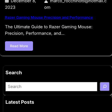
December 8,
marco_rocchinotti@hotmail.c
2023
om
Razer Gaming Mouse Precision and Performance
The Ultimate Guide to Razer Gaming Mouse:
Precision, Performance, and…
Read More
Search
S
e
a
Latest Posts
r
c