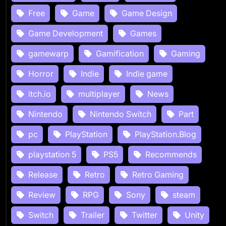
Free
Game
Game Design
Game Development
Games
gamewarp
Gamification
Gaming
Horror
Indie
Indie game
itch.io
multiplayer
News
Nintendo
Nintendo Switch
Part
pc
PlayStation
PlayStation.Blog
playstation 5
PS5
Recommends
Release
Retro
Retro Gaming
Review
RPG
Sony
steam
Switch
Trailer
Twitter
Unity