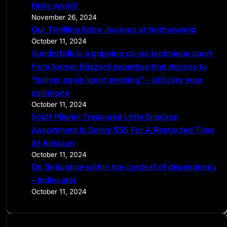
Hello world!
h
November 26, 2024
Our Thrilling Retro Journey at Netherworld
October 11, 2024
Sunderfolk is a gripping co-op technique sport
from former Blizzard expertise that desires to
“deliver again sport evening” – utilizing your
cellphone
October 11, 2024
Scott Pilgrim Treasured Little Slipcase
Assortment Is Solely $55 For A Restricted Time
At Amazon
October 11, 2024
On (in)justice within the context of dependency
– Indiecator
October 11, 2024