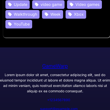
Update
video game
Video games
Walkthrough
Week
Xbox
YouTube
GameWarp
Lorem ipsum dolor sit amet, consectetur adipiscing elit, sed do
eiusmod tempor incididunt ut labore et dolore magna aliqua. Ut enim
ad minim veniam, quis nostrud exercitation ullamco laboris nisi ut
aliquip ex ea commodo consequat.
+1234567890
support@example.com