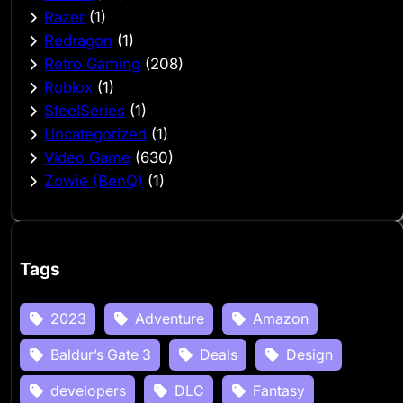
Razer
(1)
Redragon
(1)
Retro Gaming
(208)
Roblox
(1)
SteelSeries
(1)
Uncategorized
(1)
Video Game
(630)
Zowie (BenQ)
(1)
Tags
2023
Adventure
Amazon
Baldur’s Gate 3
Deals
Design
developers
DLC
Fantasy