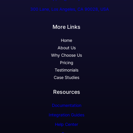
300 Lane, Los Angeles, CA 90028, USA
More Links
Home
About Us
Why Choose Us
Pricing
Testimonials
Case Studies
Resources
Documentation
Integration Guides
Help Center