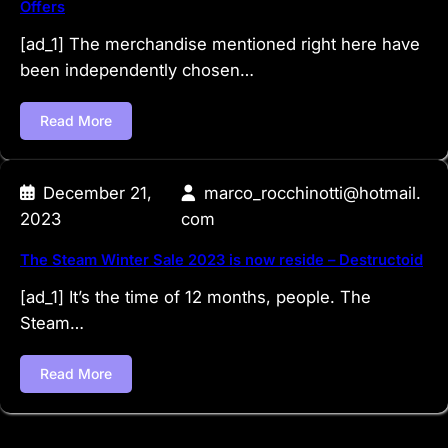
Offers
[ad_1] The merchandise mentioned right here have
been independently chosen…
Read More
December 21,
marco_rocchinotti@hotmail.
2023
com
The Steam Winter Sale 2023 is now reside – Destructoid
[ad_1] It’s the time of 12 months, people. The
Steam…
Read More