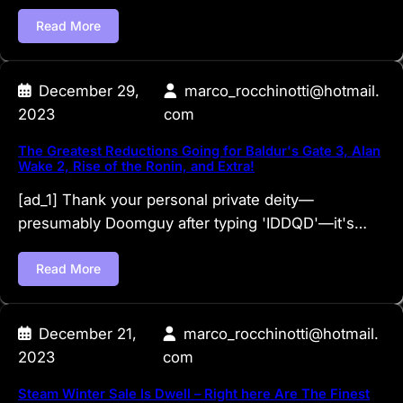
Read More
December 29,
marco_rocchinotti@hotmail.
2023
com
The Greatest Reductions Going for Baldur's Gate 3, Alan
Wake 2, Rise of the Ronin, and Extra!
[ad_1] Thank your personal private deity—
presumably Doomguy after typing 'IDDQD'—it's…
Read More
December 21,
marco_rocchinotti@hotmail.
2023
com
Steam Winter Sale Is Dwell – Right here Are The Finest