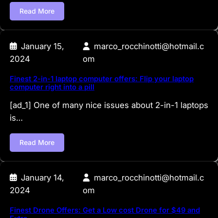
Read More
January 15,
marco_rocchinotti@hotmail.c
2024
om
Finest 2-in-1 laptop computer offers: Flip your laptop
computer right into a pill
[ad_1] One of many nice issues about 2-in-1 laptops
is…
Read More
January 14,
marco_rocchinotti@hotmail.c
2024
om
Finest Drone Offers: Get a Low cost Drone for $49 and