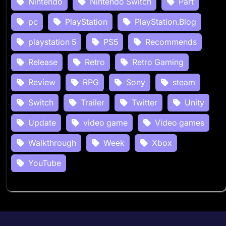
Nintendo
Nintendo Switch
Part
pc
PlayStation
PlayStation.Blog
playstation 5
PS5
Recommends
Release
Retro
Retro Gaming
Review
RPG
Sony
steam
Switch
Trailer
Twitter
Unity
Update
video game
Video games
Walkthrough
Week
Xbox
YouTube