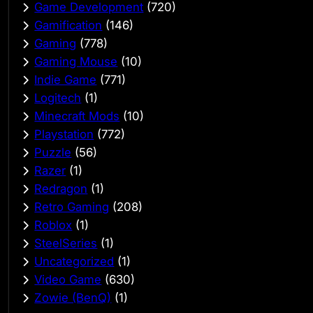
Game Development
(720)
Gamification
(146)
Gaming
(778)
Gaming Mouse
(10)
Indie Game
(771)
Logitech
(1)
Minecraft Mods
(10)
Playstation
(772)
Puzzle
(56)
Razer
(1)
Redragon
(1)
Retro Gaming
(208)
Roblox
(1)
SteelSeries
(1)
Uncategorized
(1)
Video Game
(630)
Zowie (BenQ)
(1)