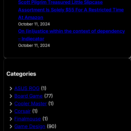
Scott Pilgrim Treasured Little Slipcase
Assortment Is Solely $55 For A Restricted Time
At Amazon
October 11, 2024
On (in)justice within the context of dependency
– Indiecator
October 11, 2024
Categories
ASUS ROG
(1)
Board Game
(77)
Cooler Master
(1)
Corsair
(1)
Finalmouse
(1)
Game Design
(90)