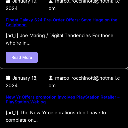
January 19,
marco_rocchinotti@hotmail.c
2024
om
Finest Galaxy S24 Pre-Order Offers: Save Huge on the
Cellphone
[ad_1] Joe Maring / Digital Tendencies For those
who’re in…
Read More
January 18,
marco_rocchinotti@hotmail.c
2024
om
New Yr Offers promotion involves PlayStation Retailer –
PlayStation.Weblog
[ad_1] The New Yr celebrations don’t have to
complete on…