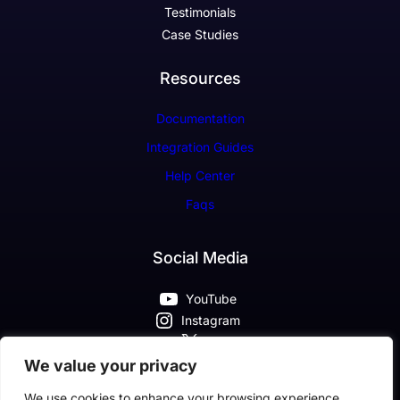
Testimonials
Case Studies
Resources
Documentation
Integration Guides
Help Center
Faqs
Social Media
YouTube
Instagram
X
Pinterest
We value your privacy
Facebook
We use cookies to enhance your browsing experience,