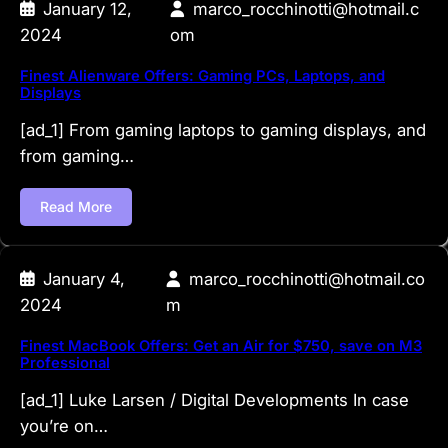
January 12,
marco_rocchinotti@hotmail.c
2024
om
Finest Alienware Offers: Gaming PCs, Laptops, and
Displays
[ad_1] From gaming laptops to gaming displays, and
from gaming…
Read More
January 4,
marco_rocchinotti@hotmail.co
2024
m
Finest MacBook Offers: Get an Air for $750, save on M3
Professional
[ad_1] Luke Larsen / Digital Developments In case
you’re on…