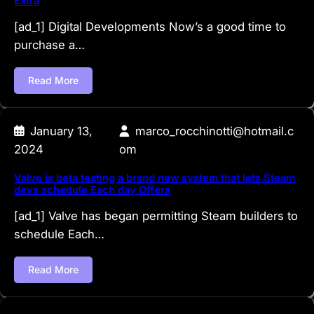
Extra
[ad_1] Digital Developments Now’s a good time to
purchase a…
Read More
January 13,
marco_rocchinotti@hotmail.c
2024
om
Valve is beta testing a brand new system that lets Steam
devs schedule Each day Offers
[ad_1] Valve has began permitting Steam builders to
schedule Each…
Read More