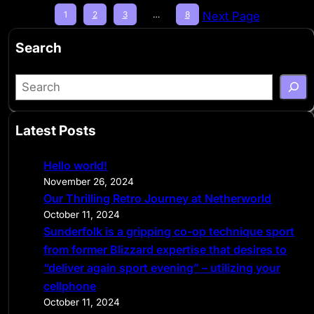
1
2
3
…
8
Next Page
Search
S
e
a
Latest Posts
r
c
Hello world!
h
November 26, 2024
Our Thrilling Retro Journey at Netherworld
October 11, 2024
Sunderfolk is a gripping co-op technique sport
from former Blizzard expertise that desires to
“deliver again sport evening” – utilizing your
cellphone
October 11, 2024