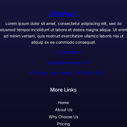
GameWarp
Lorem ipsum dolor sit amet, consectetur adipiscing elit, sed do
eiusmod tempor incididunt ut labore et dolore magna aliqua. Ut enim
ad minim veniam, quis nostrud exercitation ullamco laboris nisi ut
aliquip ex ea commodo consequat.
+1234567890
support@example.com
300 Lane, Los Angeles, CA 90028, USA
More Links
Home
About Us
Why Choose Us
Pricing