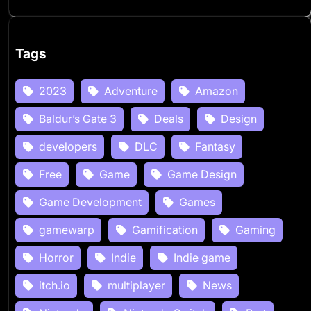
Tags
2023
Adventure
Amazon
Baldur’s Gate 3
Deals
Design
developers
DLC
Fantasy
Free
Game
Game Design
Game Development
Games
gamewarp
Gamification
Gaming
Horror
Indie
Indie game
itch.io
multiplayer
News