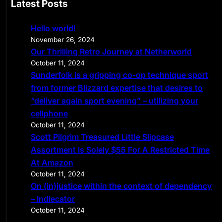
Latest Posts
r
c
Hello world!
h
November 26, 2024
Our Thrilling Retro Journey at Netherworld
October 11, 2024
Sunderfolk is a gripping co-op technique sport
from former Blizzard expertise that desires to
“deliver again sport evening” – utilizing your
cellphone
October 11, 2024
Scott Pilgrim Treasured Little Slipcase
Assortment Is Solely $55 For A Restricted Time
At Amazon
October 11, 2024
On (in)justice within the context of dependency
– Indiecator
October 11, 2024