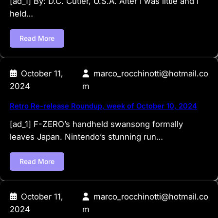
[ad_1] By: D.C. Cutler, U.S.A. After I was little and I
held…
Read More
October 11,
marco_rocchinotti@hotmail.co
2024
m
Retro Re-release Roundup, week of October 10, 2024
[ad_1] F-ZERO’s handheld swansong formally
leaves Japan. Nintendo’s stunning run…
Read More
October 11,
marco_rocchinotti@hotmail.co
2024
m