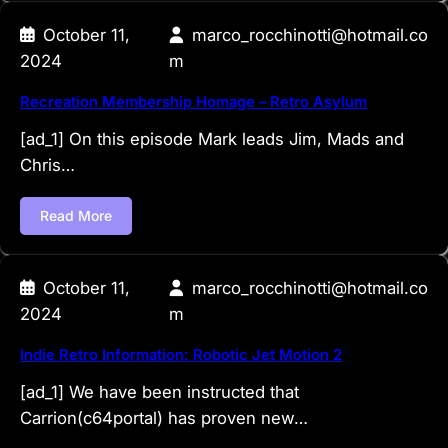
October 11,
marco_rocchinotti@hotmail.co
2024
m
Recreation Membership Homage – Retro Asylum
[ad_1] On this episode Mark leads Jim, Mads and
Chris…
Read More
October 11,
marco_rocchinotti@hotmail.co
2024
m
Indie Retro Information: Robotic Jet Motion 2
[ad_1] We have been instructed that
Carrion(c64portal) has proven new…