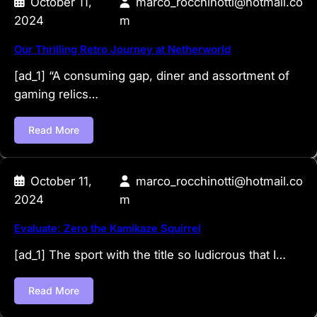
October 11,
marco_rocchinotti@hotmail.co
2024
m
Our Thrilling Retro Journey at Netherworld
[ad_1] “A consuming gap, diner and assortment of
gaming relics…
Read More
October 11,
marco_rocchinotti@hotmail.co
2024
m
Evaluate: Zero the Kamikaze Squirrel
[ad_1] The sport with the title so ludicrous that I…
Read More