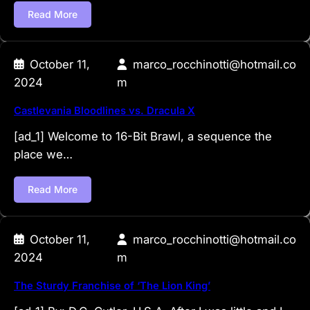
Read More
October 11,
marco_rocchinotti@hotmail.co
2024
m
Castlevania Bloodlines vs. Dracula X
[ad_1] Welcome to 16-Bit Brawl, a sequence the
place we…
Read More
October 11,
marco_rocchinotti@hotmail.co
2024
m
The Sturdy Franchise of ‘The Lion King’