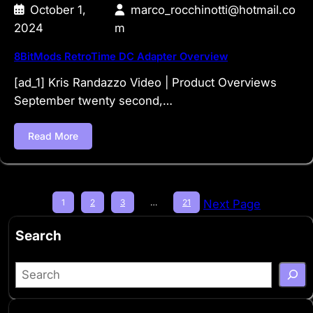
October 1,
marco_rocchinotti@hotmail.co
2024
m
8BitMods RetroTime DC Adapter Overview
[ad_1] Kris Randazzo Video | Product Overviews
September twenty second,…
Read More
1
2
3
…
21
Next Page
Search
S
e
a