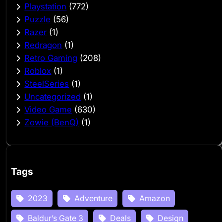
Playstation
(772)
Puzzle
(56)
Razer
(1)
Redragon
(1)
Retro Gaming
(208)
Roblox
(1)
SteelSeries
(1)
Uncategorized
(1)
Video Game
(630)
Zowie (BenQ)
(1)
Tags
2023
Adventure
Amazon
Baldur’s Gate 3
Deals
Design