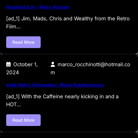
Resident Evil – Retro Asylum
[ad_1] Jim, Mads, Chris and Wealthy from the Retro
Film…
Read More
October 1,
marco_rocchinotti@hotmail.co
2024
m
Indie Retro Information: Mega Splatterhouse
[ad_1] With the Caffeine nearly kicking in and a
HOT…
Read More