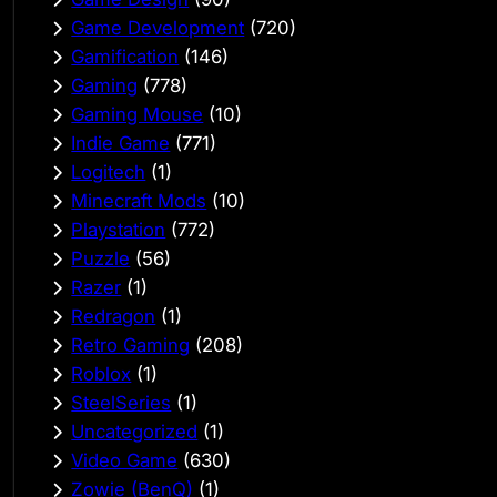
Game Development
(720)
Gamification
(146)
Gaming
(778)
Gaming Mouse
(10)
Indie Game
(771)
Logitech
(1)
Minecraft Mods
(10)
Playstation
(772)
Puzzle
(56)
Razer
(1)
Redragon
(1)
Retro Gaming
(208)
Roblox
(1)
SteelSeries
(1)
Uncategorized
(1)
Video Game
(630)
Zowie (BenQ)
(1)