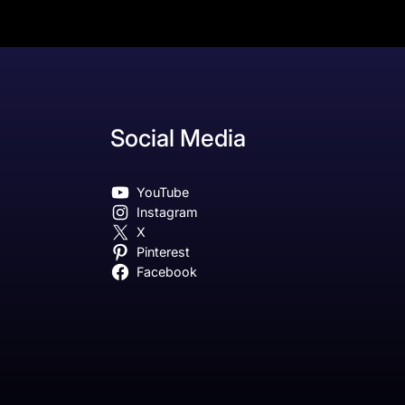
Social Media
YouTube
Instagram
X
Pinterest
Facebook