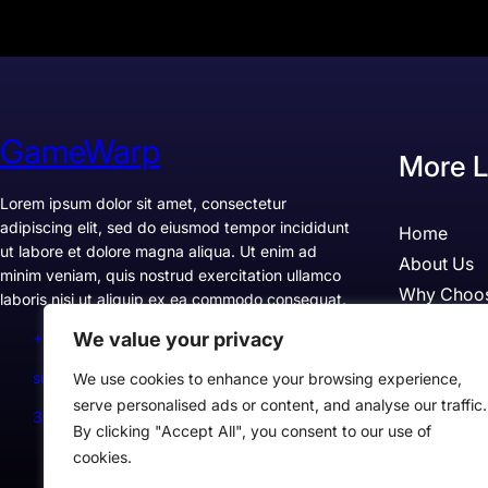
GameWarp
More L
Lorem ipsum dolor sit amet, consectetur
adipiscing elit, sed do eiusmod tempor incididunt
Home
ut labore et dolore magna aliqua. Ut enim ad
About Us
minim veniam, quis nostrud exercitation ullamco
Why Choo
laboris nisi ut aliquip ex ea commodo consequat.
Pricing
We value your privacy
+1234567890
Testimonia
support@example.com
We use cookies to enhance your browsing experience,
Case Studi
serve personalised ads or content, and analyse our traffic.
300 Lane, Los Angeles, CA 90028, USA
By clicking "Accept All", you consent to our use of
cookies.