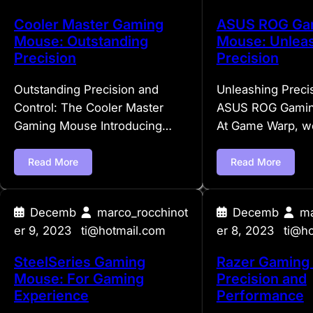
Cooler Master Gaming
ASUS ROG Ga
Mouse: Outstanding
Mouse: Unlea
Precision
Precision
Outstanding Precision and
Unleashing Preci
Control: The Cooler Master
ASUS ROG Gami
Gaming Mouse Introducing…
At Game Warp, 
Read More
Read More
Decemb
marco_rocchinot
Decemb
ma
er 9, 2023
ti@hotmail.com
er 8, 2023
ti@h
SteelSeries Gaming
Razer Gaming
Mouse: For Gaming
Precision and
Experience
Performance