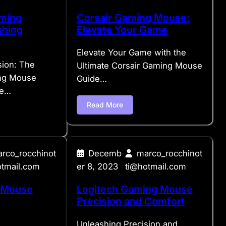
ming
Corsair Gaming Mouse:
shing
Elevate Your Game
Elevate Your Game with the
sion: The
Ultimate Corsair Gaming Mouse
ng Mouse
Guide…
we…
Read More
rco_rocchinot
Decemb
marco_rocchinot
otmail.com
er 8, 2023
ti@hotmail.com
 Mouse
Logitech Gaming Mouse
Precision and Comfort
Unleashing Precision and