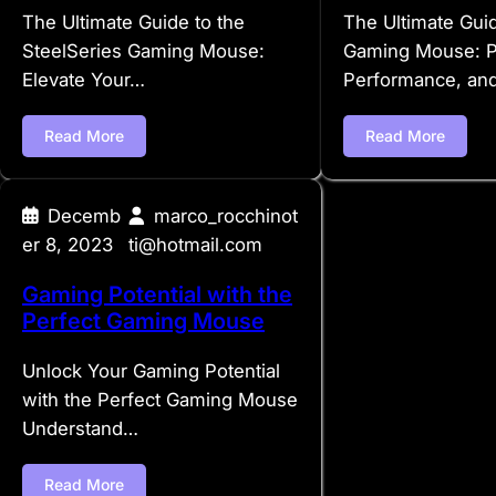
The Ultimate Guide to the
The Ultimate Gui
SteelSeries Gaming Mouse:
Gaming Mouse: Pr
Elevate Your…
Performance, an
Read More
Read More
Decemb
marco_rocchinot
er 8, 2023
ti@hotmail.com
Gaming Potential with the
Perfect Gaming Mouse
Unlock Your Gaming Potential
with the Perfect Gaming Mouse
Understand…
Read More