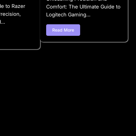
de to Razer
Comfort: The Ultimate Guide to
ecision,
Logitech Gaming…
d…
Read More