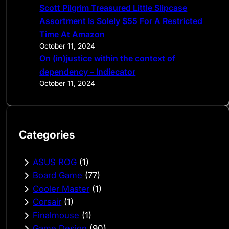
Scott Pilgrim Treasured Little Slipcase
Assortment Is Solely $55 For A Restricted
Time At Amazon
October 11, 2024
On (in)justice within the context of
dependency – Indiecator
October 11, 2024
Categories
ASUS ROG
(1)
Board Game
(77)
Cooler Master
(1)
Corsair
(1)
Finalmouse
(1)
Game Design
(90)