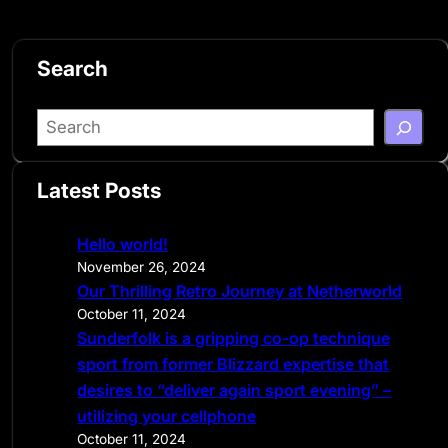
Search
S
e
a
Latest Posts
r
c
Hello world!
h
November 26, 2024
Our Thrilling Retro Journey at Netherworld
October 11, 2024
Sunderfolk is a gripping co-op technique
sport from former Blizzard expertise that
desires to “deliver again sport evening” –
utilizing your cellphone
October 11, 2024