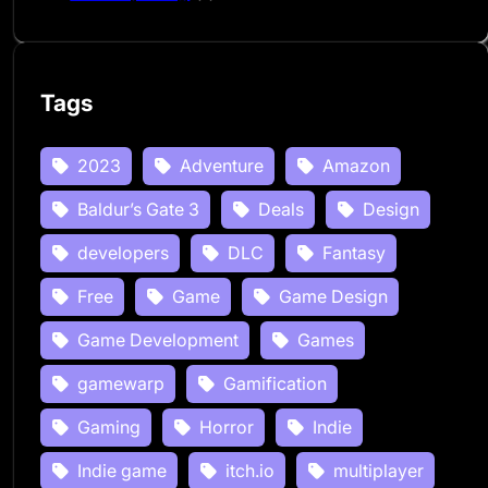
Tags
2023
Adventure
Amazon
Baldur’s Gate 3
Deals
Design
developers
DLC
Fantasy
Free
Game
Game Design
Game Development
Games
gamewarp
Gamification
Gaming
Horror
Indie
Indie game
itch.io
multiplayer