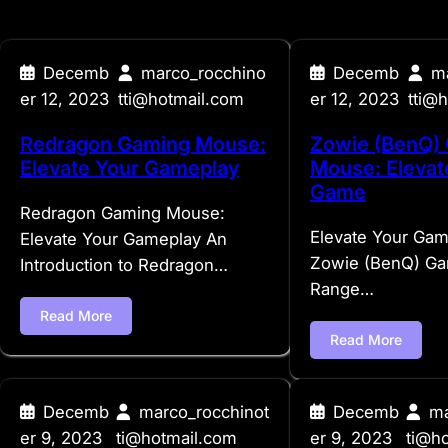
Decemb
marco_rocchino
Decemb
m
er 12, 2023
tti@hotmail.com
er 12, 2023
tti@
Redragon Gaming Mouse:
Zowie (BenQ)
Elevate Your Gameplay
Mouse: Elevat
Game
Redragon Gaming Mouse:
Elevate Your Gam
Elevate Your Gameplay An
Zowie (BenQ) G
Introduction to Redragon…
Range…
Read More
Read More
Decemb
marco_rocchinot
Decemb
ma
er 9, 2023
ti@hotmail.com
er 9, 2023
ti@h