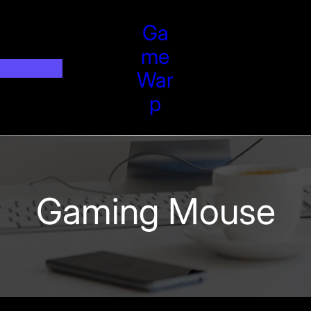
Ga
Me
War
P
Gaming Mouse