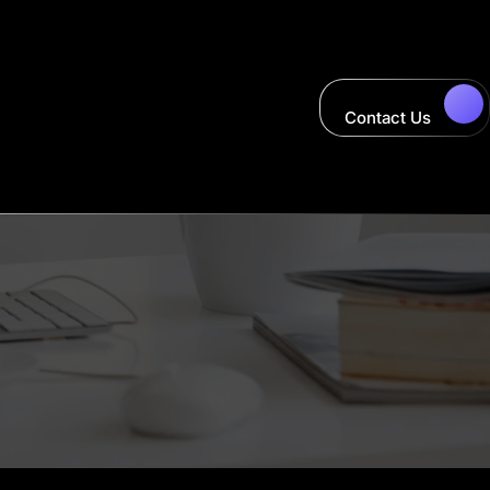
Contact Us