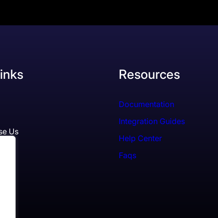
inks
Resources
Documentation
Integration Guides
se Us
Help Center
Faqs
ls
es