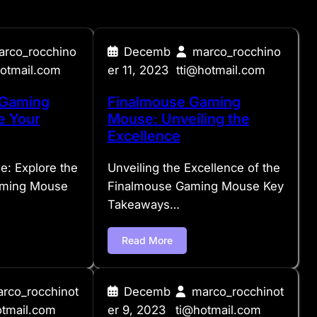
arco_rocchino
Decemb
marco_rocchino
hotmail.com
er 11, 2023
tti@hotmail.com
 Gaming
Finalmouse Gaming
e Your
Mouse: Unveiling the
Excellence
e: Explore the
Unveiling the Excellence of the
aming Mouse
Finalmouse Gaming Mouse Key
Takeaways…
Read More
rco_rocchinot
Decemb
marco_rocchinot
otmail.com
er 9, 2023
ti@hotmail.com