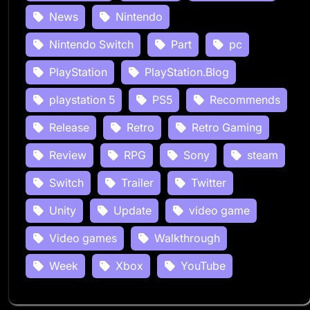
News
Nintendo
Nintendo Switch
Part
pc
PlayStation
PlayStation.Blog
playstation 5
PS5
Recommends
Release
Retro
Retro Gaming
Review
RPG
Sony
steam
Switch
Trailer
Twitter
Unity
Update
video game
Video games
Walkthrough
Week
Xbox
YouTube