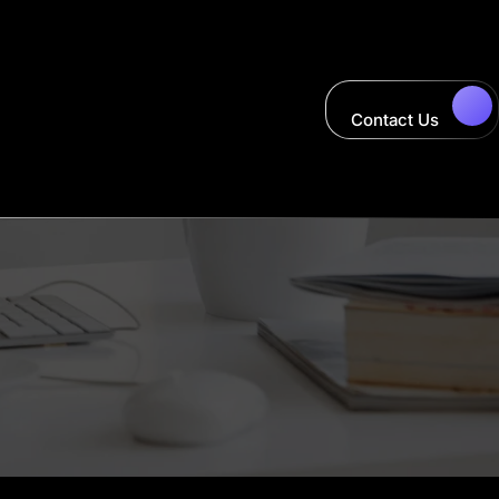
Contact Us