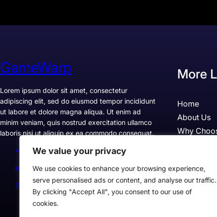
GameWarp
More L
Lorem ipsum dolor sit amet, consectetur
adipiscing elit, sed do eiusmod tempor incididunt
Home
ut labore et dolore magna aliqua. Ut enim ad
About Us
minim veniam, quis nostrud exercitation ullamco
Why Choo
laboris nisi ut aliquip ex ea commodo consequat.
Pricing
We value your privacy
+1234567890
Testimonia
support@example.com
We use cookies to enhance your browsing experience,
Case Studi
serve personalised ads or content, and analyse our traffic.
300 Lane, Los Angeles, CA 90028, USA
By clicking "Accept All", you consent to our use of
cookies.