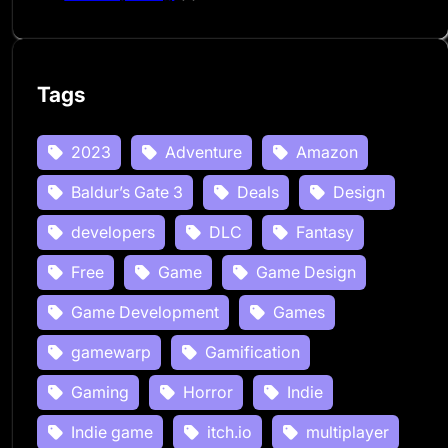
Tags
2023
Adventure
Amazon
Baldur’s Gate 3
Deals
Design
developers
DLC
Fantasy
Free
Game
Game Design
Game Development
Games
gamewarp
Gamification
Gaming
Horror
Indie
Indie game
itch.io
multiplayer