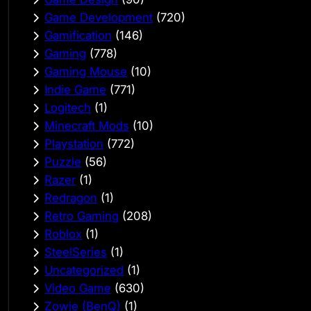
Game Development
(720)
Gamification
(146)
Gaming
(778)
Gaming Mouse
(10)
Indie Game
(771)
Logitech
(1)
Minecraft Mods
(10)
Playstation
(772)
Puzzle
(56)
Razer
(1)
Redragon
(1)
Retro Gaming
(208)
Roblox
(1)
SteelSeries
(1)
Uncategorized
(1)
Video Game
(630)
Zowie (BenQ)
(1)