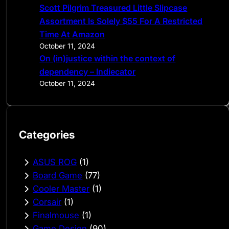
Scott Pilgrim Treasured Little Slipcase
Assortment Is Solely $55 For A Restricted
Time At Amazon
October 11, 2024
On (in)justice within the context of
dependency – Indiecator
October 11, 2024
Categories
ASUS ROG
(1)
Board Game
(77)
Cooler Master
(1)
Corsair
(1)
Finalmouse
(1)
Game Design
(90)