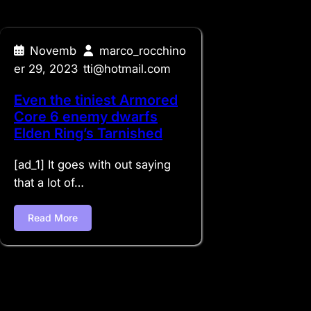
Novemb
marco_rocchino
er 29, 2023
tti@hotmail.com
Even the tiniest Armored
Core 6 enemy dwarfs
Elden Ring’s Tarnished
[ad_1] It goes with out saying
that a lot of…
Read More