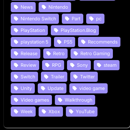
News
Nintendo
Nintendo Switch
Part
pc
PlayStation
PlayStation.Blog
playstation 5
PS5
Recommends
Release
Retro
Retro Gaming
Review
RPG
Sony
steam
Switch
Trailer
Twitter
Unity
Update
video game
Video games
Walkthrough
Week
Xbox
YouTube