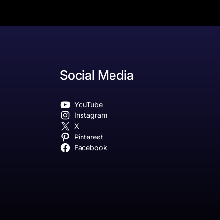
Social Media
YouTube
Instagram
X
Pinterest
Facebook