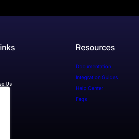
inks
Resources
Documentation
Integration Guides
se Us
Help Center
Faqs
ls
es