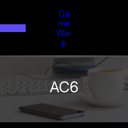
Ga
Me
War
P
AC6