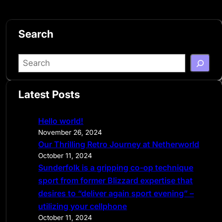
Search
S
e
a
Latest Posts
r
c
Hello world!
h
November 26, 2024
Our Thrilling Retro Journey at Netherworld
October 11, 2024
Sunderfolk is a gripping co-op technique
sport from former Blizzard expertise that
desires to “deliver again sport evening” –
utilizing your cellphone
October 11, 2024