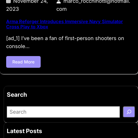
November 24,
marco_rocchinotti@hotmail.
2023
com
Arma Reforger Introduces Immersive Navy Simulator
Cross Play to Xbox
[ad_1] I’ve been a fan of first-person shooters on
console…
Read More
Search
S
e
a
Latest Posts
r