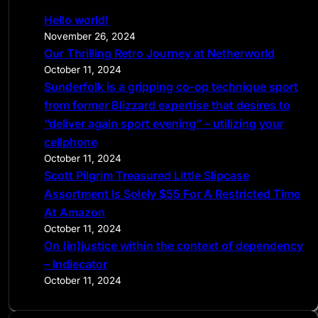
c
Hello world!
h
November 26, 2024
Our Thrilling Retro Journey at Netherworld
October 11, 2024
Sunderfolk is a gripping co-op technique sport
from former Blizzard expertise that desires to
“deliver again sport evening” – utilizing your
cellphone
October 11, 2024
Scott Pilgrim Treasured Little Slipcase
Assortment Is Solely $55 For A Restricted Time
At Amazon
October 11, 2024
On (in)justice within the context of dependency
– Indiecator
October 11, 2024