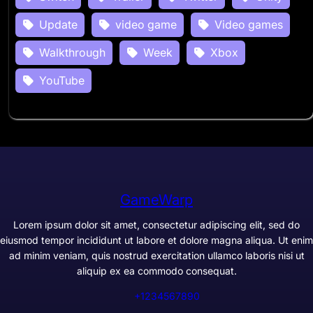
Update
video game
Video games
Walkthrough
Week
Xbox
YouTube
GameWarp
Lorem ipsum dolor sit amet, consectetur adipiscing elit, sed do
eiusmod tempor incididunt ut labore et dolore magna aliqua. Ut enim
ad minim veniam, quis nostrud exercitation ullamco laboris nisi ut
aliquip ex ea commodo consequat.
+1234567890