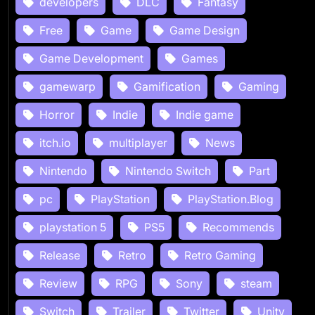
developers
DLC
Fantasy
Free
Game
Game Design
Game Development
Games
gamewarp
Gamification
Gaming
Horror
Indie
Indie game
itch.io
multiplayer
News
Nintendo
Nintendo Switch
Part
pc
PlayStation
PlayStation.Blog
playstation 5
PS5
Recommends
Release
Retro
Retro Gaming
Review
RPG
Sony
steam
Switch
Trailer
Twitter
Unity