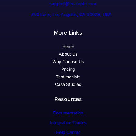
support@example.com
300 Lane, Los Angeles, CA 90028, USA
More Links
Home
About Us
Why Choose Us
Pricing
Testimonials
Case Studies
Resources
Documentation
Integration Guides
Help Center