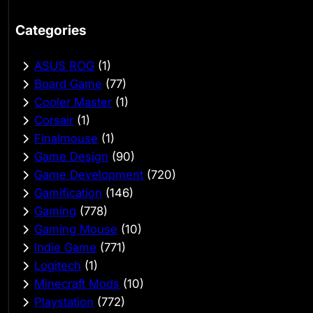
Categories
ASUS ROG
(1)
Board Game
(77)
Cooler Master
(1)
Corsair
(1)
Finalmouse
(1)
Game Design
(90)
Game Development
(720)
Gamification
(146)
Gaming
(778)
Gaming Mouse
(10)
Indie Game
(771)
Logitech
(1)
Minecraft Mods
(10)
Playstation
(772)