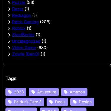
Puzzle
(56)
Razer
(1)
Redragon
(1)
Retro Gaming
(208)
Roblox
(1)
SteelSeries
(1)
Uncategorized
(1)
Video Game
(630)
Zowie (BenQ)
(1)
Tags
2023
Adventure
Amazon
Baldur’s Gate 3
Deals
Design