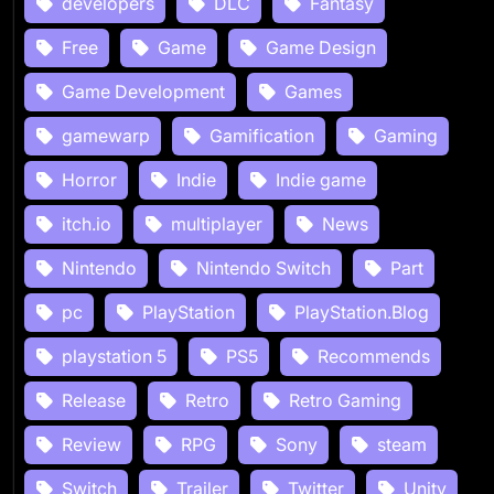
developers
DLC
Fantasy
Free
Game
Game Design
Game Development
Games
gamewarp
Gamification
Gaming
Horror
Indie
Indie game
itch.io
multiplayer
News
Nintendo
Nintendo Switch
Part
pc
PlayStation
PlayStation.Blog
playstation 5
PS5
Recommends
Release
Retro
Retro Gaming
Review
RPG
Sony
steam
Switch
Trailer
Twitter
Unity