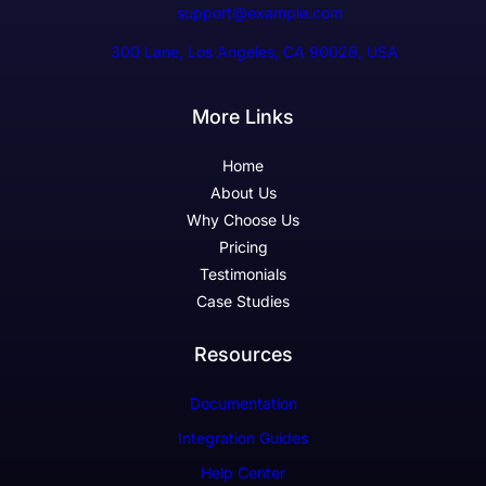
support@example.com
300 Lane, Los Angeles, CA 90028, USA
More Links
Home
About Us
Why Choose Us
Pricing
Testimonials
Case Studies
Resources
Documentation
Integration Guides
Help Center