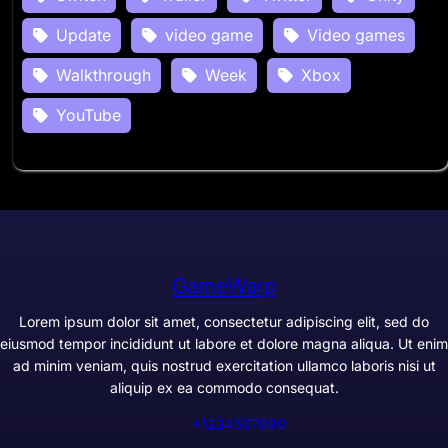
Update
video game
Video games
Walkthrough
Week
Xbox
YouTube
GameWarp
Lorem ipsum dolor sit amet, consectetur adipiscing elit, sed do
eiusmod tempor incididunt ut labore et dolore magna aliqua. Ut enim
ad minim veniam, quis nostrud exercitation ullamco laboris nisi ut
aliquip ex ea commodo consequat.
+1234567890