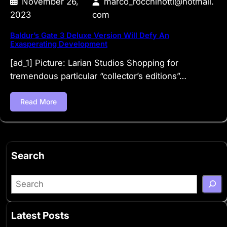
November 26,
marco_rocchinotti@hotmail.
2023
com
Baldur’s Gate 3 Deluxe Version Will Defy An
Exasperating Development
[ad_1] Picture: Larian Studios Shopping for
tremendous particular “collector’s editions”…
Read More
Search
S
e
a
Latest Posts
r