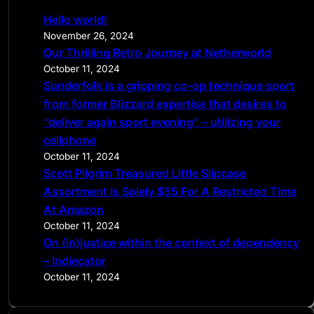
c
Hello world!
h
November 26, 2024
Our Thrilling Retro Journey at Netherworld
October 11, 2024
Sunderfolk is a gripping co-op technique sport
from former Blizzard expertise that desires to
“deliver again sport evening” – utilizing your
cellphone
October 11, 2024
Scott Pilgrim Treasured Little Slipcase
Assortment Is Solely $55 For A Restricted Time
At Amazon
October 11, 2024
On (in)justice within the context of dependency
– Indiecator
October 11, 2024