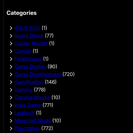
Categories
ASUS ROG
(1)
Board Game
(77)
Cooler Master
(1)
Corsair
(1)
Finalmouse
(1)
Game Design
(90)
Game Development
(720)
Gamification
(146)
Gaming
(778)
Gaming Mouse
(10)
Indie Game
(771)
Logitech
(1)
Minecraft Mods
(10)
Playstation
(772)