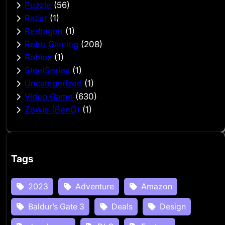
Puzzle
(56)
Razer
(1)
Redragon
(1)
Retro Gaming
(208)
Roblox
(1)
SteelSeries
(1)
Uncategorized
(1)
Video Game
(630)
Zowie (BenQ)
(1)
Tags
2023
Adventure
Amazon
Baldur’s Gate 3
Deals
Design