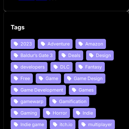
Tags
2023
Adventure
Amazon
Baldur’s Gate 3
Deals
Design
developers
DLC
Fantasy
Free
Game
Game Design
Game Development
Games
gamewarp
Gamification
Gaming
Horror
Indie
Indie game
itch.io
multiplayer