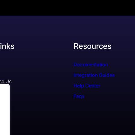
inks
Resources
Documentation
Integration Guides
se Us
Help Center
Faqs
ls
es