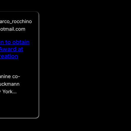
arco_rocchino
hotmail.com
n to obtain
Award at
eation
anine co-
ruckmann
w York…