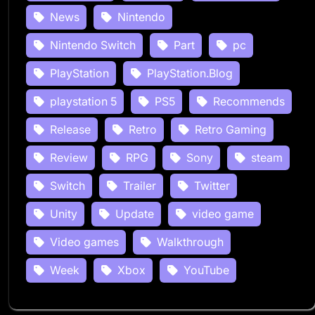
News
Nintendo
Nintendo Switch
Part
pc
PlayStation
PlayStation.Blog
playstation 5
PS5
Recommends
Release
Retro
Retro Gaming
Review
RPG
Sony
steam
Switch
Trailer
Twitter
Unity
Update
video game
Video games
Walkthrough
Week
Xbox
YouTube