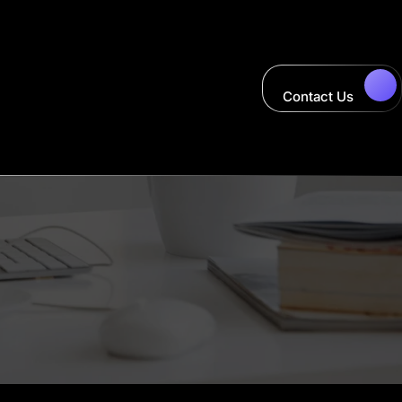
Contact Us