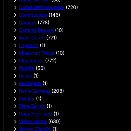
Game Development
(720)
Gamification
(146)
Gaming
(778)
Gaming Mouse
(10)
Indie Game
(771)
Logitech
(1)
Minecraft Mods
(10)
Playstation
(772)
Puzzle
(56)
Razer
(1)
Redragon
(1)
Retro Gaming
(208)
Roblox
(1)
SteelSeries
(1)
Uncategorized
(1)
Video Game
(630)
Zowie (BenQ)
(1)