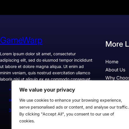
GameWarp
More L
Lorem ipsum dolor sit amet, consectetur
adipiscing elit, sed do eiusmod tempor incididunt
Home
ut labore et dolore magna aliqua. Ut enim ad
About Us
minim veniam, quis nostrud exercitation ullamco
Why Choo
laboris nisi ut aliquip ex ea commodo consequat.
Pricing
We value your privacy
+1234567890
Testimonia
support@example.com
We use cookies to enhance your browsing experience,
Case Studi
serve personalised ads or content, and analyse our traffic.
300 Lane, Los Angeles, CA 90028, USA
By clicking "Accept All", you consent to our use of
cookies.