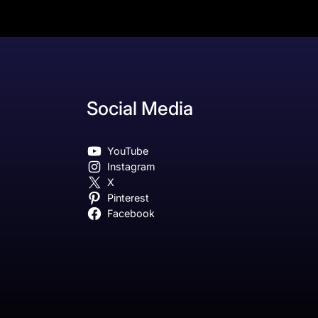
Social Media
YouTube
Instagram
X
Pinterest
Facebook