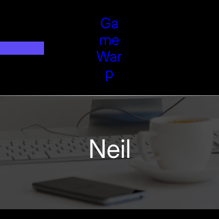
Ga
Me
War
P
Neil