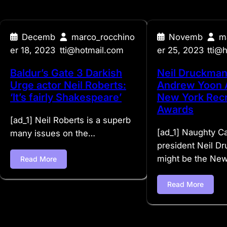
Decemb
marco_rocchino
Novemb
m
er 18, 2023
tti@hotmail.com
er 25, 2023
tti@
Baldur’s Gate 3 Darkish
Neil Druckman
Urge actor Neil Roberts:
Andrew Yoon 
‘It’s fairly Shakespeare’
New York Recr
Awards
[ad_1] Neil Roberts is a superb
[ad_1] Naughty C
many issues on the…
president Neil D
might be the Ne
Read More
Read More