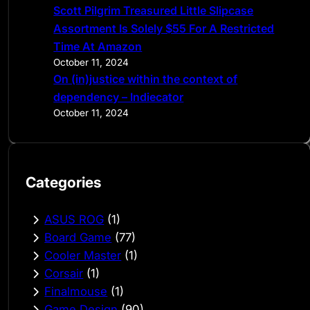
Scott Pilgrim Treasured Little Slipcase
Assortment Is Solely $55 For A Restricted
Time At Amazon
October 11, 2024
On (in)justice within the context of
dependency – Indiecator
October 11, 2024
Categories
ASUS ROG
(1)
Board Game
(77)
Cooler Master
(1)
Corsair
(1)
Finalmouse
(1)
Game Design
(90)