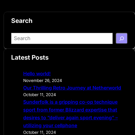
Search
S
e
a
Latest Posts
r
c
Hello world!
h
November 26, 2024
Our Thrilling Retro Journey at Netherworld
October 11, 2024
Sunderfolk is a gripping co-op technique
sport from former Blizzard expertise that
desires to “deliver again sport evening” –
utilizing your cellphone
October 11, 2024