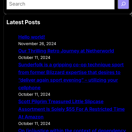
S
e
a
Latest Posts
r
c
Hello world!
h
November 26, 2024
Our Thrilling Retro Journey at Netherworld
October 11, 2024
Sunderfolk is a gripping co-op technique sport
from former Blizzard expertise that desires to
“deliver again sport evening” – utilizing your
cellphone
October 11, 2024
Scott Pilgrim Treasured Little Slipcase
Assortment Is Solely $55 For A Restricted Time
At Amazon
October 11, 2024
On (in)justice within the context of dependency