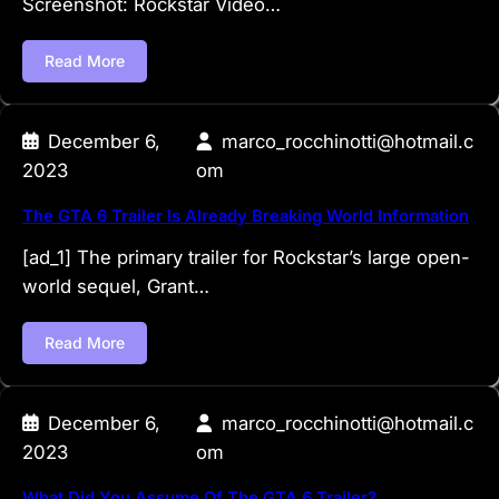
Screenshot: Rockstar Video…
Read More
December 6,
marco_rocchinotti@hotmail.c
2023
om
The GTA 6 Trailer Is Already Breaking World Information
[ad_1] The primary trailer for Rockstar’s large open-
world sequel, Grant…
Read More
December 6,
marco_rocchinotti@hotmail.c
2023
om
What Did You Assume Of The GTA 6 Trailer?