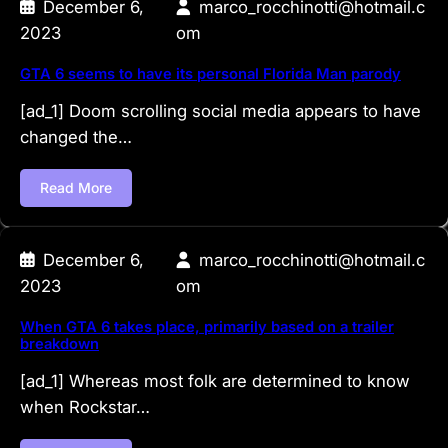
December 6,
marco_rocchinotti@hotmail.c
2023
om
GTA 6 seems to have its personal Florida Man parody
[ad_1] Doom scrolling social media appears to have
changed the…
Read More
December 6,
marco_rocchinotti@hotmail.c
2023
om
When GTA 6 takes place, primarily based on a trailer
breakdown
[ad_1] Whereas most folk are determined to know
when Rockstar…