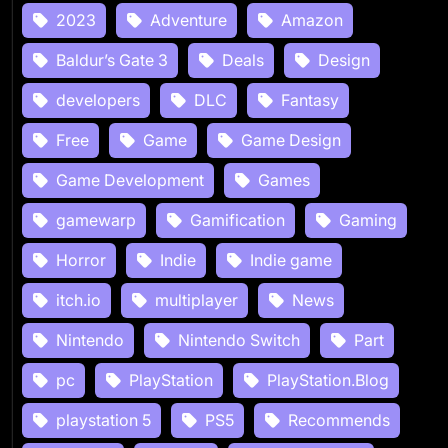
2023
Adventure
Amazon
Baldur’s Gate 3
Deals
Design
developers
DLC
Fantasy
Free
Game
Game Design
Game Development
Games
gamewarp
Gamification
Gaming
Horror
Indie
Indie game
itch.io
multiplayer
News
Nintendo
Nintendo Switch
Part
pc
PlayStation
PlayStation.Blog
playstation 5
PS5
Recommends