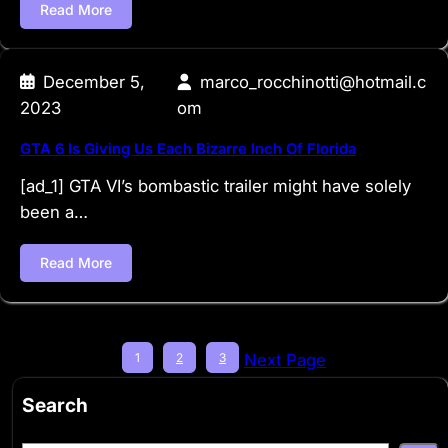
Read More
December 5,
marco_rocchinotti@hotmail.c
2023
om
GTA 6 Is Giving Us Each Bizarre Inch Of Florida
[ad_1] GTA VI’s bombastic trailer might have solely
been a…
Read More
1
2
3
Next Page
Search