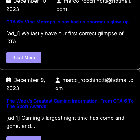
December 10,
marco_rocchinotti@hotmail.
2023
com
GTA 6’s Vice Metropolis has had an enormous glow-up
[ad_1] We lastly have our first correct glimpse of
GTA…
Read More
December 9,
marco_rocchinotti@hotmail.c
2023
om
The Week’s Greatest Gaming Information, From GTA 6 To
The Sport Awards
[ad_1] Gaming’s largest night time has come and
gone, and…