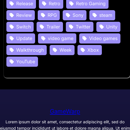
Release
Retro
Retro Gaming
Review
RPG
Sony
steam
Switch
Trailer
Twitter
Unity
Update
video game
Video games
Walkthrough
Week
Xbox
YouTube
GameWarp
Lorem ipsum dolor sit amet, consectetur adipiscing elit, sed do
eiusmod tempor incididunt ut labore et dolore magna aliqua. Ut enim