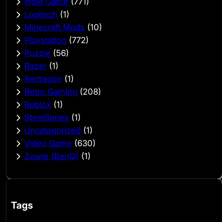
Indie Game
(771)
Logitech
(1)
Minecraft Mods
(10)
Playstation
(772)
Puzzle
(56)
Razer
(1)
Redragon
(1)
Retro Gaming
(208)
Roblox
(1)
SteelSeries
(1)
Uncategorized
(1)
Video Game
(630)
Zowie (BenQ)
(1)
Tags