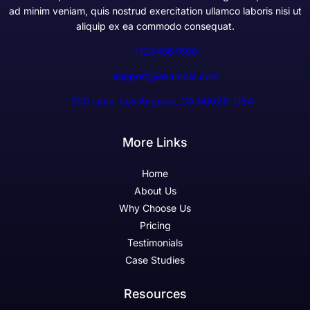
ad minim veniam, quis nostrud exercitation ullamco laboris nisi ut
aliquip ex ea commodo consequat.
+1234567890
support@example.com
300 Lane, Los Angeles, CA 90028, USA
More Links
Home
About Us
Why Choose Us
Pricing
Testimonials
Case Studies
Resources