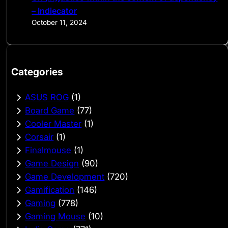
– Indiecator
October 11, 2024
Categories
ASUS ROG
(1)
Board Game
(77)
Cooler Master
(1)
Corsair
(1)
Finalmouse
(1)
Game Design
(90)
Game Development
(720)
Gamification
(146)
Gaming
(778)
Gaming Mouse
(10)