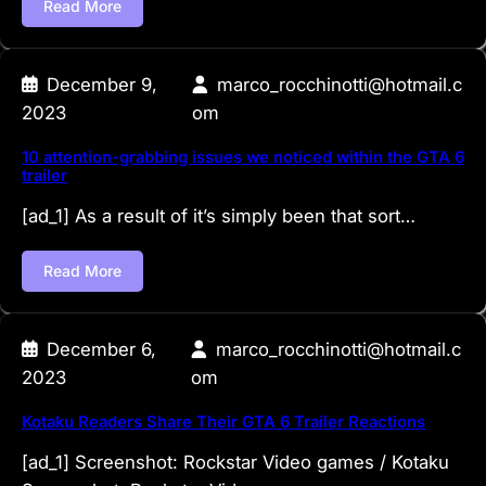
Read More
December 9,
marco_rocchinotti@hotmail.c
2023
om
10 attention-grabbing issues we noticed within the GTA 6
trailer
[ad_1] As a result of it’s simply been that sort…
Read More
December 6,
marco_rocchinotti@hotmail.c
2023
om
Kotaku Readers Share Their GTA 6 Trailer Reactions
[ad_1] Screenshot: Rockstar Video games / Kotaku