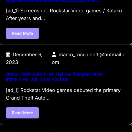
[ad_1] Screenshot: Rockstar Video games / Kotaku
After years and…
Read More
December 6,
marco_rocchinotti@hotmail.c
2023
om
Grand Theft Auto VI Will Be the ‘Largest, Most
Immersive’ But, Says Rockstar
[ad_1] Rockstar Video games debuted the primary
Grand Theft Auto…
Read More