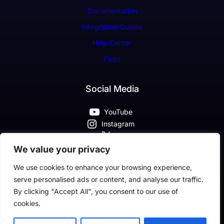
Documentation
Integration Guides
Help Center
Faqs
Social Media
YouTube
Instagram
X
Pinterest
We value your privacy
Facebook
We use cookies to enhance your browsing experience,
serve personalised ads or content, and analyse our traffic.
By clicking "Accept All", you consent to our use of
cookies.
Classic SaaS Company Theme By Classic Templates