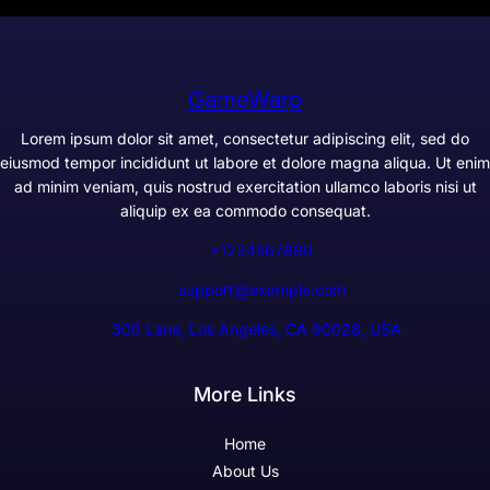
GameWarp
Lorem ipsum dolor sit amet, consectetur adipiscing elit, sed do
eiusmod tempor incididunt ut labore et dolore magna aliqua. Ut enim
ad minim veniam, quis nostrud exercitation ullamco laboris nisi ut
aliquip ex ea commodo consequat.
+1234567890
support@example.com
300 Lane, Los Angeles, CA 90028, USA
More Links
Home
About Us