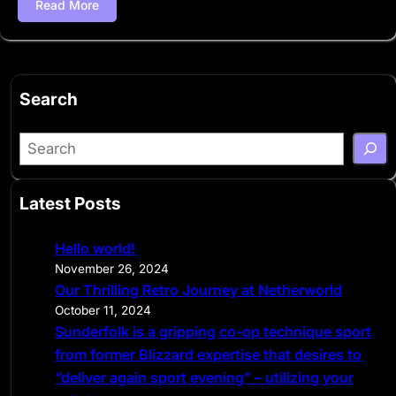
Read More
Search
S
e
a
Latest Posts
r
c
Hello world!
h
November 26, 2024
Our Thrilling Retro Journey at Netherworld
October 11, 2024
Sunderfolk is a gripping co-op technique sport
from former Blizzard expertise that desires to
“deliver again sport evening” – utilizing your