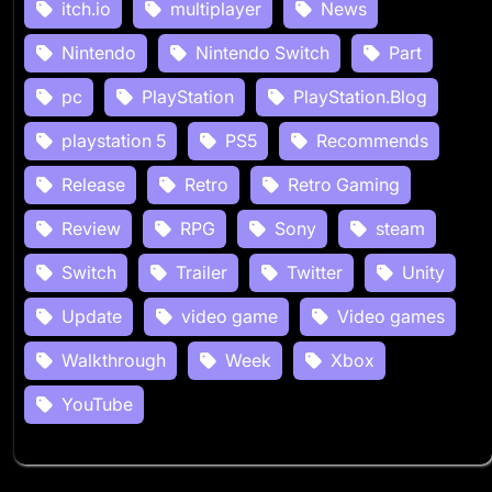
itch.io
multiplayer
News
Nintendo
Nintendo Switch
Part
pc
PlayStation
PlayStation.Blog
playstation 5
PS5
Recommends
Release
Retro
Retro Gaming
Review
RPG
Sony
steam
Switch
Trailer
Twitter
Unity
Update
video game
Video games
Walkthrough
Week
Xbox
YouTube