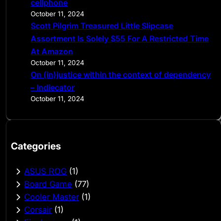
cellphone
October 11, 2024
Scott Pilgrim Treasured Little Slipcase
Assortment Is Solely $55 For A Restricted Time
At Amazon
October 11, 2024
On (in)justice within the context of dependency
– Indiecator
October 11, 2024
Categories
ASUS ROG
(1)
Board Game
(77)
Cooler Master
(1)
Corsair
(1)