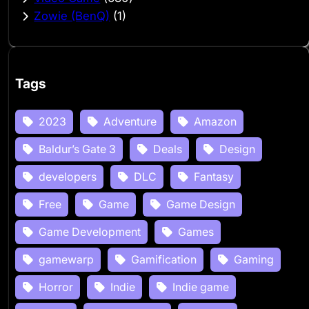
Zowie (BenQ)
(1)
Tags
2023
Adventure
Amazon
Baldur’s Gate 3
Deals
Design
developers
DLC
Fantasy
Free
Game
Game Design
Game Development
Games
gamewarp
Gamification
Gaming
Horror
Indie
Indie game