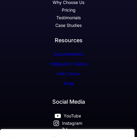
Why Choose Us
Pricing
Testimonials
Case Studies
Resources
Documentation
Integration Guides
Help Center
Faqs
Social Media
YouTube
Instagram
X