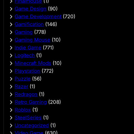
Finalmouse
(1)
Game Design
(90)
Game Development
(720)
Gamification
(146)
Gaming
(778)
Gaming Mouse
(10)
Indie Game
(771)
Logitech
(1)
Minecraft Mods
(10)
Playstation
(772)
Puzzle
(56)
Razer
(1)
Redragon
(1)
Retro Gaming
(208)
Roblox
(1)
SteelSeries
(1)
Uncategorized
(1)
Video Game
(630)