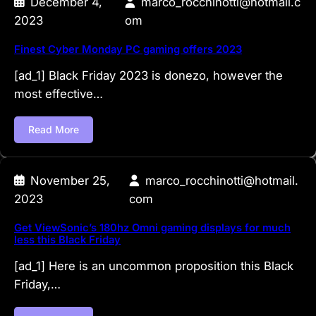
December 4,
marco_rocchinotti@hotmail.c
2023
om
Finest Cyber Monday PC gaming offers 2023
[ad_1] Black Friday 2023 is donezo, however the
most effective…
Read More
November 25,
marco_rocchinotti@hotmail.
2023
com
Get ViewSonic’s 180hz Omni gaming displays for much
less this Black Friday
[ad_1] Here is an uncommon proposition this Black
Friday,…