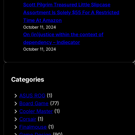
Scott Pilgrim Treasured Little Slipcase
Assortment Is Solely $55 For A Restricted
Time At Amazon
October 11, 2024
On (in)justice within the context of
dependency – Indiecator
October 11, 2024
Categories
ASUS ROG
(1)
Board Game
(77)
Cooler Master
(1)
Corsair
(1)
Finalmouse
(1)
Game Design
(90)