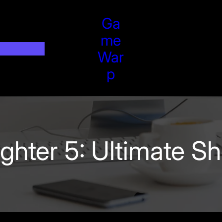
Ga
Me
War
P
Fighter 5: Ultimate 