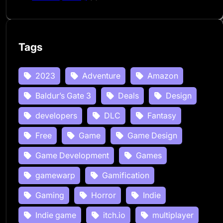
Tags
2023
Adventure
Amazon
Baldur’s Gate 3
Deals
Design
developers
DLC
Fantasy
Free
Game
Game Design
Game Development
Games
gamewarp
Gamification
Gaming
Horror
Indie
Indie game
itch.io
multiplayer