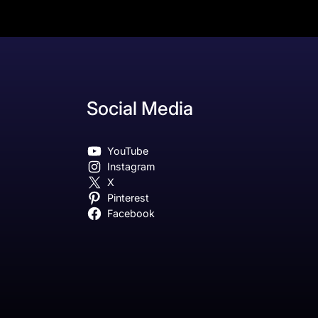
Social Media
YouTube
Instagram
X
Pinterest
Facebook