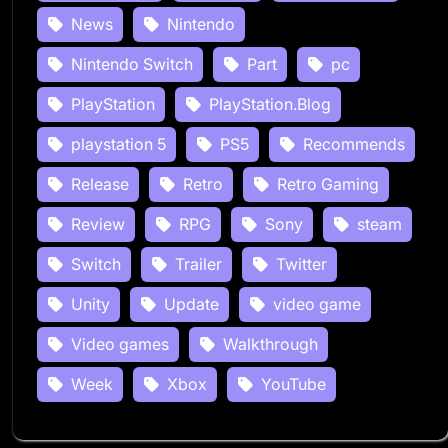
News
Nintendo
Nintendo Switch
Part
pc
PlayStation
PlayStation.Blog
playstation 5
PS5
Recommends
Release
Retro
Retro Gaming
Review
RPG
Sony
steam
Switch
Trailer
Twitter
Unity
Update
video game
Video games
Walkthrough
Week
Xbox
YouTube