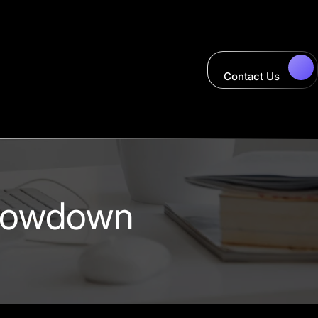
Contact Us
Showdown