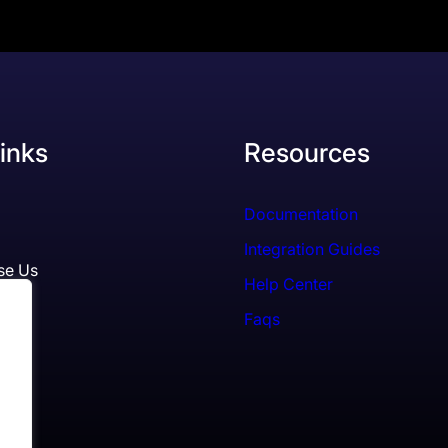
inks
Resources
Documentation
Integration Guides
se Us
Help Center
Faqs
ls
es