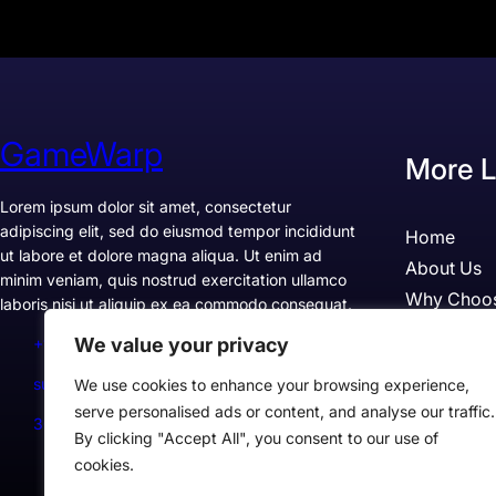
GameWarp
More L
Lorem ipsum dolor sit amet, consectetur
adipiscing elit, sed do eiusmod tempor incididunt
Home
ut labore et dolore magna aliqua. Ut enim ad
About Us
minim veniam, quis nostrud exercitation ullamco
Why Choo
laboris nisi ut aliquip ex ea commodo consequat.
Pricing
We value your privacy
+1234567890
Testimonia
support@example.com
We use cookies to enhance your browsing experience,
Case Studi
serve personalised ads or content, and analyse our traffic.
300 Lane, Los Angeles, CA 90028, USA
By clicking "Accept All", you consent to our use of
cookies.