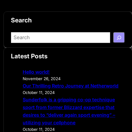
Search
S
e
a
Latest Posts
r
c
Hello world!
h
November 26, 2024
Our Thrilling Retro Journey at Netherworld
October 11, 2024
Sunderfolk is a gripping co-op technique
sport from former Blizzard expertise that
desires to “deliver again sport evening” –
utilizing your cellphone
October 11, 2024