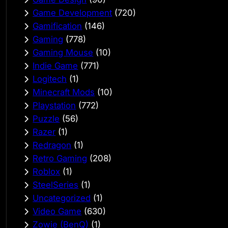
Game Development
(720)
Gamification
(146)
Gaming
(778)
Gaming Mouse
(10)
Indie Game
(771)
Logitech
(1)
Minecraft Mods
(10)
Playstation
(772)
Puzzle
(56)
Razer
(1)
Redragon
(1)
Retro Gaming
(208)
Roblox
(1)
SteelSeries
(1)
Uncategorized
(1)
Video Game
(630)
Zowie (BenQ)
(1)