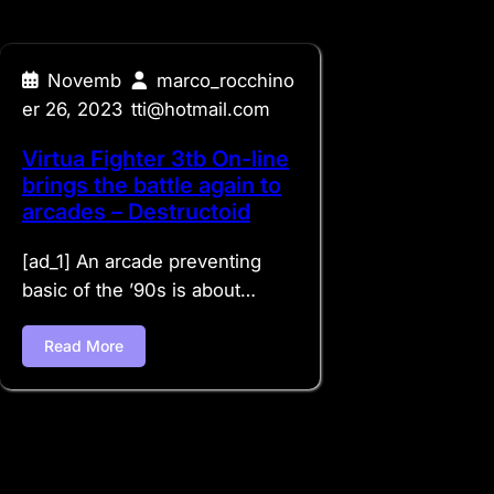
Novemb
marco_rocchino
er 26, 2023
tti@hotmail.com
Virtua Fighter 3tb On-line
brings the battle again to
arcades – Destructoid
[ad_1] An arcade preventing
basic of the ’90s is about…
Read More