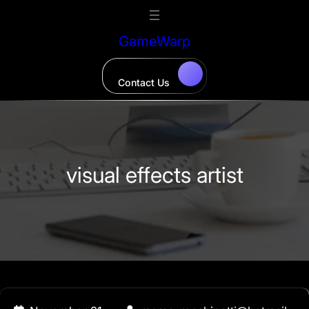
Skip
to
GameWarp
content
Contact Us
visual effects artist