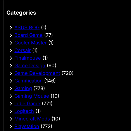
Categories
ASUS ROG
(1)
Board Game
(77)
Cooler Master
(1)
Corsair
(1)
Finalmouse
(1)
Game Design
(90)
Game Development
(720)
Gamification
(146)
Gaming
(778)
Gaming Mouse
(10)
Indie Game
(771)
Logitech
(1)
Minecraft Mods
(10)
Playstation
(772)