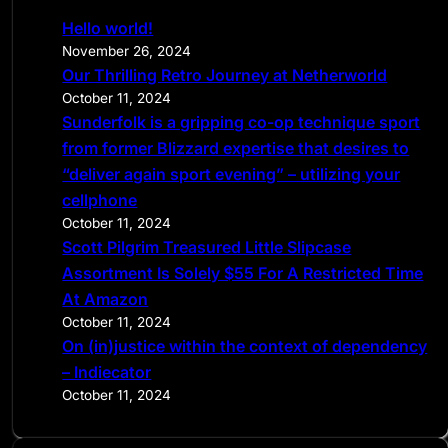
c
Hello world!
h
November 26, 2024
Our Thrilling Retro Journey at Netherworld
October 11, 2024
Sunderfolk is a gripping co-op technique sport
from former Blizzard expertise that desires to
“deliver again sport evening” – utilizing your
cellphone
October 11, 2024
Scott Pilgrim Treasured Little Slipcase
Assortment Is Solely $55 For A Restricted Time
At Amazon
October 11, 2024
On (in)justice within the context of dependency
– Indiecator
October 11, 2024