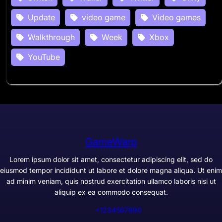
Update
video game
Video games
Walkthrough
Week
Xbox
YouTube
GameWarp
Lorem ipsum dolor sit amet, consectetur adipiscing elit, sed do
eiusmod tempor incididunt ut labore et dolore magna aliqua. Ut enim
ad minim veniam, quis nostrud exercitation ullamco laboris nisi ut
aliquip ex ea commodo consequat.
+1234567890