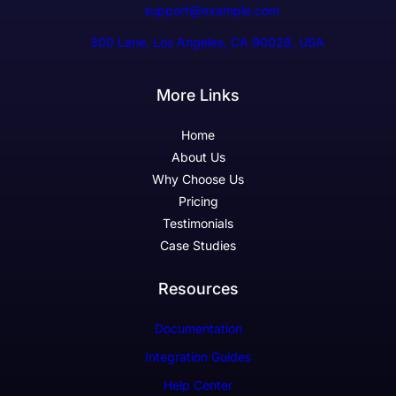
support@example.com
300 Lane, Los Angeles, CA 90028, USA
More Links
Home
About Us
Why Choose Us
Pricing
Testimonials
Case Studies
Resources
Documentation
Integration Guides
Help Center