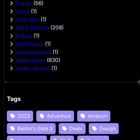
Puzzle
(56)
Razer
(1)
Redragon
(1)
Retro Gaming
(208)
Roblox
(1)
SteelSeries
(1)
Uncategorized
(1)
Video Game
(630)
Zowie (BenQ)
(1)
Tags
2023
Adventure
Amazon
Baldur’s Gate 3
Deals
Design