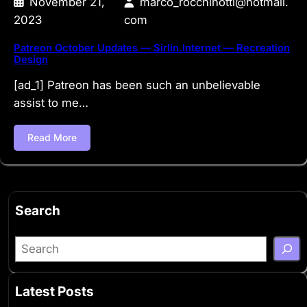
November 21,
marco_rocchinotti@hotmail.
2023
com
Patreon October Updates — Sirlin.Internet — Recreation
Design
[ad_1] Patreon has been such an unbelievable
assist to me…
Read More
Search
S
e
a
Latest Posts
r