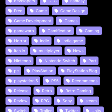
developers
DLC
Fantasy
Free
Game
Game Design
Game Development
Games
gamewarp
Gamification
Gaming
Horror
Indie
Indie game
itch.io
multiplayer
News
Nintendo
Nintendo Switch
Part
pc
PlayStation
PlayStation.Blog
playstation 5
PS5
Recommends
Release
Retro
Retro Gaming
Review
RPG
Sony
steam
Switch
Trailer
Twitter
Unity