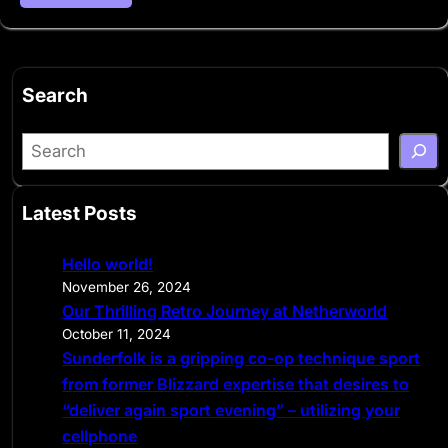
Search
S
e
a
Latest Posts
r
c
Hello world!
h
November 26, 2024
Our Thrilling Retro Journey at Netherworld
October 11, 2024
Sunderfolk is a gripping co-op technique sport
from former Blizzard expertise that desires to
“deliver again sport evening” – utilizing your
cellphone