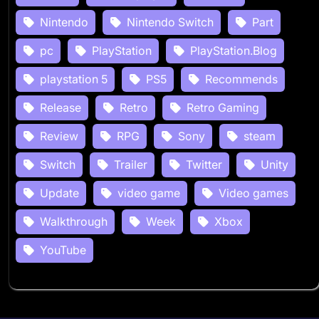
Nintendo
Nintendo Switch
Part
pc
PlayStation
PlayStation.Blog
playstation 5
PS5
Recommends
Release
Retro
Retro Gaming
Review
RPG
Sony
steam
Switch
Trailer
Twitter
Unity
Update
video game
Video games
Walkthrough
Week
Xbox
YouTube