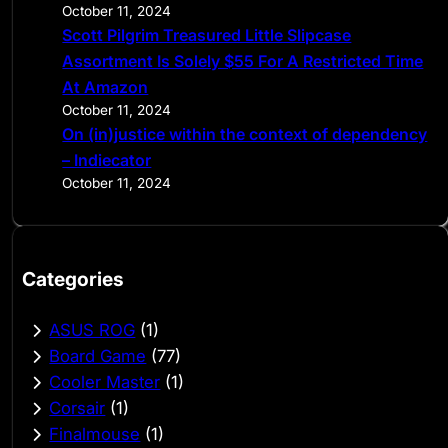
October 11, 2024
Scott Pilgrim Treasured Little Slipcase
Assortment Is Solely $55 For A Restricted Time
At Amazon
October 11, 2024
On (in)justice within the context of dependency
– Indiecator
October 11, 2024
Categories
ASUS ROG
(1)
Board Game
(77)
Cooler Master
(1)
Corsair
(1)
Finalmouse
(1)