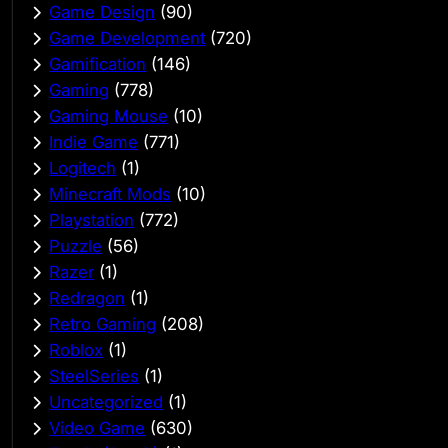
Game Design
(90)
Game Development
(720)
Gamification
(146)
Gaming
(778)
Gaming Mouse
(10)
Indie Game
(771)
Logitech
(1)
Minecraft Mods
(10)
Playstation
(772)
Puzzle
(56)
Razer
(1)
Redragon
(1)
Retro Gaming
(208)
Roblox
(1)
SteelSeries
(1)
Uncategorized
(1)
Video Game
(630)