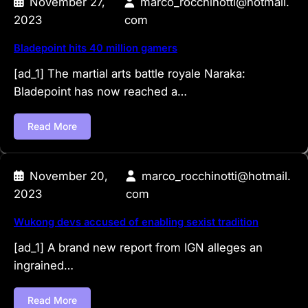
November 27,
marco_rocchinotti@hotmail.
2023
com
Bladepoint hits 40 million gamers
[ad_1] The martial arts battle royale Naraka:
Bladepoint has now reached a…
Read More
November 20,
marco_rocchinotti@hotmail.
2023
com
Wukong devs accused of enabling sexist tradition
[ad_1] A brand new report from IGN alleges an
ingrained…
Read More