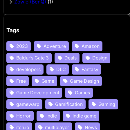
Zowie (BenQ)
(1)
Tags
2023
Adventure
Amazon
Baldur’s Gate 3
Deals
Design
developers
DLC
Fantasy
Free
Game
Game Design
Game Development
Games
gamewarp
Gamification
Gaming
Horror
Indie
Indie game
itch.io
multiplayer
News