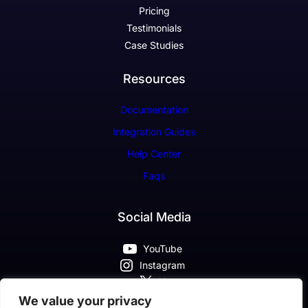
Pricing
Testimonials
Case Studies
Resources
Documentation
Integration Guides
Help Center
Faqs
Social Media
YouTube
Instagram
X
Pinterest
We value your privacy