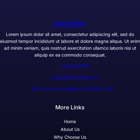
GameWarp
Lorem ipsum dolor sit amet, consectetur adipiscing elit, sed do
eiusmod tempor incididunt ut labore et dolore magna aliqua. Ut enim
ad minim veniam, quis nostrud exercitation ullamco laboris nisi ut
aliquip ex ea commodo consequat.
+1234567890
support@example.com
300 Lane, Los Angeles, CA 90028, USA
More Links
Home
About Us
Why Choose Us