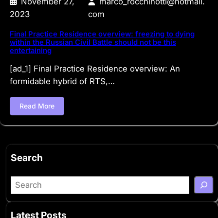
November 27,
marco_rocchinotti@hotmail.
2023
com
Final Practice Residence overview: freezing to dying
within the Russian Civil Battle should not be this
entertaining
[ad_1] Final Practice Residence overview: An
formidable hybrid of RTS,…
Read More
Search
S
e
a
Latest Posts