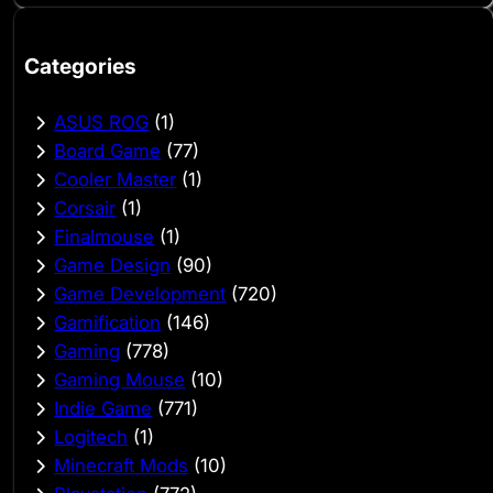
Categories
ASUS ROG
(1)
Board Game
(77)
Cooler Master
(1)
Corsair
(1)
Finalmouse
(1)
Game Design
(90)
Game Development
(720)
Gamification
(146)
Gaming
(778)
Gaming Mouse
(10)
Indie Game
(771)
Logitech
(1)
Minecraft Mods
(10)