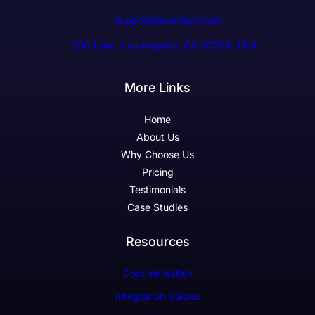
support@example.com
300 Lane, Los Angeles, CA 90028, USA
More Links
Home
About Us
Why Choose Us
Pricing
Testimonials
Case Studies
Resources
Documentation
Integration Guides