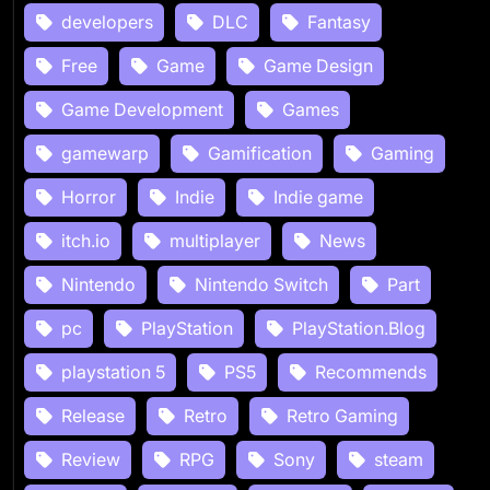
developers
DLC
Fantasy
Free
Game
Game Design
Game Development
Games
gamewarp
Gamification
Gaming
Horror
Indie
Indie game
itch.io
multiplayer
News
Nintendo
Nintendo Switch
Part
pc
PlayStation
PlayStation.Blog
playstation 5
PS5
Recommends
Release
Retro
Retro Gaming
Review
RPG
Sony
steam