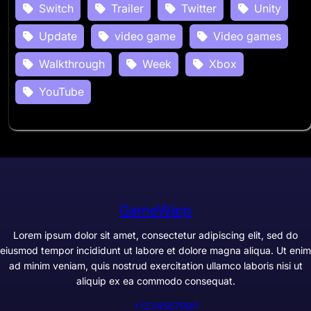
Switch
Trailer
Twitter
Unity
Update
video game
Video games
Walkthrough
Week
Xbox
YouTube
GameWarp
Lorem ipsum dolor sit amet, consectetur adipiscing elit, sed do
eiusmod tempor incididunt ut labore et dolore magna aliqua. Ut enim
ad minim veniam, quis nostrud exercitation ullamco laboris nisi ut
aliquip ex ea commodo consequat.
+1234567890