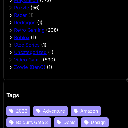
Playstation
(772)
Puzzle
(56)
Razer
(1)
Redragon
(1)
Retro Gaming
(208)
Roblox
(1)
SteelSeries
(1)
Uncategorized
(1)
Video Game
(630)
Zowie (BenQ)
(1)
Tags
2023
Adventure
Amazon
Baldur’s Gate 3
Deals
Design