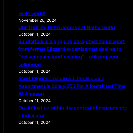
r
c
Hello world!
h
November 26, 2024
Our Thrilling Retro Journey at Netherworld
October 11, 2024
Sunderfolk is a gripping co-op technique sport
from former Blizzard expertise that desires to
“deliver again sport evening” – utilizing your
cellphone
October 11, 2024
Scott Pilgrim Treasured Little Slipcase
Assortment Is Solely $55 For A Restricted Time
At Amazon
October 11, 2024
On (in)justice within the context of dependency
– Indiecator
October 11, 2024