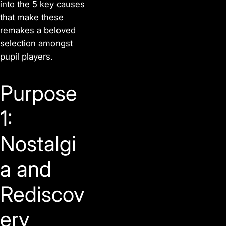
into the 5 key causes
that make these
remakes a beloved
selection amongst
pupil players.
Purpose
1:
Nostalgi
a and
Rediscov
ery