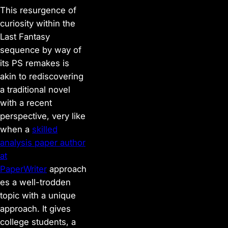
This resurgence of
curiosity within the
Last Fantasy
sequence by way of
its PS remakes is
akin to rediscovering
a traditional novel
with a recent
perspective, very like
when a
skilled
analysis paper author
at
PaperWriter
approach
es a well-trodden
topic with a unique
approach. It gives
college students, a