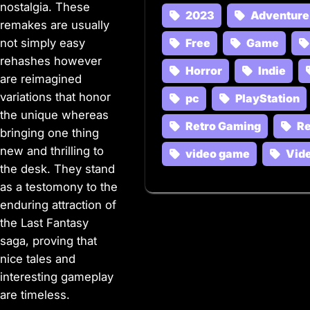
nostalgia. These
2023
Adventure
remakes are usually
not simply easy
Free
Game
rehashes however
Horror
Indie
are reimagined
variations that honor
pc
PlayStation
the unique whereas
Retro Gaming
R
bringing one thing
new and thrilling to
video game
Vid
the desk. They stand
as a testomony to the
enduring attraction of
the Last Fantasy
saga, proving that
nice tales and
interesting gameplay
are timeless.