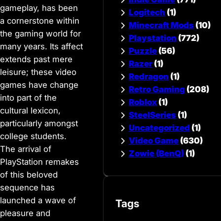
gameplay, has been
Logitech
(1)
a cornerstone within
Minecraft Mods
(10)
the gaming world for
Playstation
(772)
many years. Its affect
Puzzle
(56)
extends past mere
Razer
(1)
leisure; these video
Redragon
(1)
games have change
Retro Gaming
(208)
into part of the
Roblox
(1)
cultural lexicon,
SteelSeries
(1)
particularly amongst
Uncategorized
(1)
college students.
Video Game
(630)
The arrival of
Zowie (BenQ)
(1)
PlayStation remakes
of this beloved
sequence has
launched a wave of
Tags
pleasure and