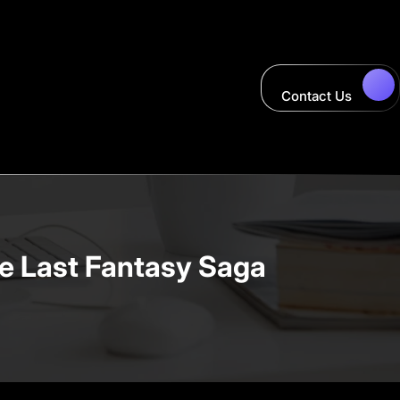
Contact Us
e Last Fantasy Saga