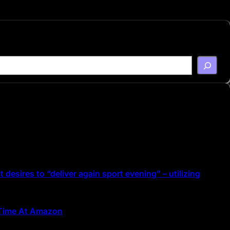
 desires to “deliver again sport evening” – utilizing
d Time At Amazon