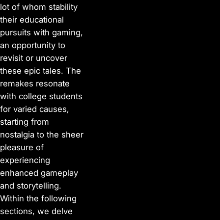
lot of whom stability
their educational
pursuits with gaming,
an opportunity to
revisit or uncover
these epic tales. The
remakes resonate
with college students
for varied causes,
starting from
nostalgia to the sheer
pleasure of
experiencing
enhanced gameplay
and storytelling.
Within the following
sections, we delve