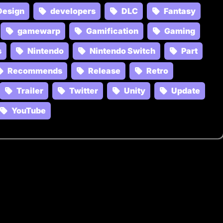
Design
developers
DLC
Fantasy
gamewarp
Gamification
Gaming
s
Nintendo
Nintendo Switch
Part
Recommends
Release
Retro
Trailer
Twitter
Unity
Update
YouTube