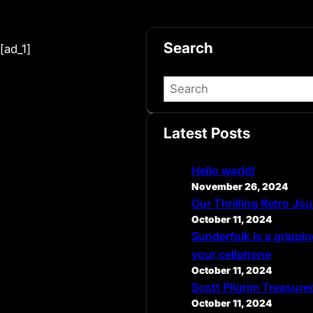
Search
[ad_1]
S
e
a
Latest Posts
r
c
Hello world!
h
November 26, 2024
Our Thrilling Retro Jo
October 11, 2024
Sunderfolk is a grippin
your cellphone
October 11, 2024
Scott Pilgrim Treasure
October 11, 2024