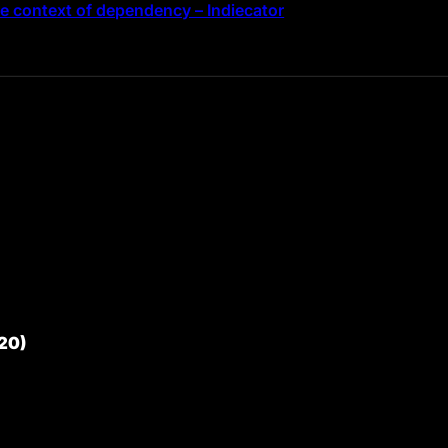
the context of dependency – Indiecator
20)