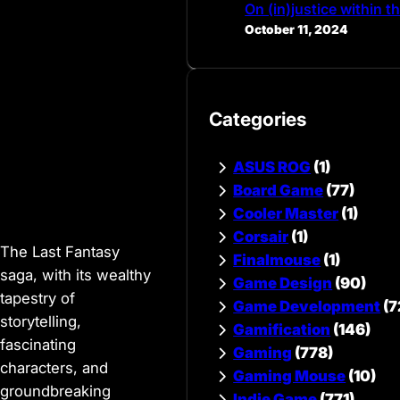
On (in)justice within 
October 11, 2024
Categories
ASUS ROG
(1)
Board Game
(77)
Cooler Master
(1)
Corsair
(1)
The Last Fantasy
Finalmouse
(1)
saga, with its wealthy
Game Design
(90)
tapestry of
Game Development
(7
storytelling,
Gamification
(146)
fascinating
Gaming
(778)
characters, and
Gaming Mouse
(10)
groundbreaking
Indie Game
(771)