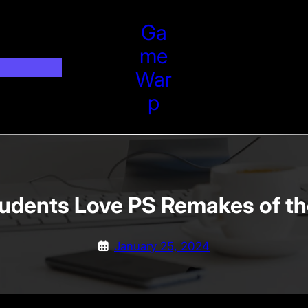
Ga
Me
War
P
tudents Love PS Remakes of th
January 25, 2024