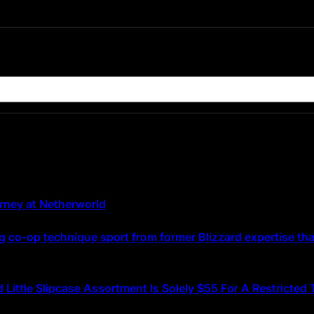
urney at Netherworld
g co-op technique sport from former Blizzard expertise that
d Little Slipcase Assortment Is Solely $55 For A Restricte