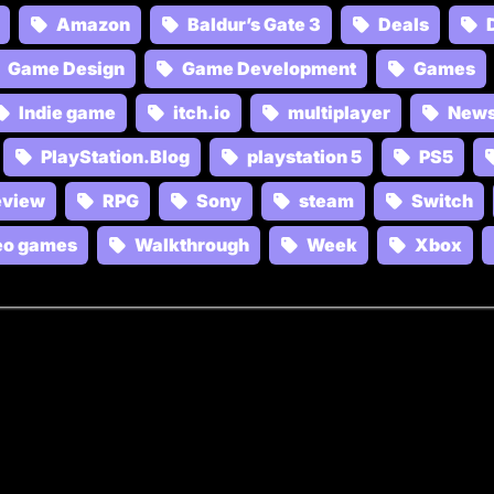
Amazon
Baldur’s Gate 3
Deals
Game Design
Game Development
Games
Indie game
itch.io
multiplayer
New
PlayStation.Blog
playstation 5
PS5
eview
RPG
Sony
steam
Switch
eo games
Walkthrough
Week
Xbox