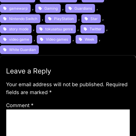
, 
, 
, 
gamewarp
Gaming
Guardians
, 
, 
, 
Nintendo Switch
PlayStation
Star
, 
, 
, 
story mode
tokusatsu genre
Twitter
, 
, 
, 
video game
Video games
Week
White Guardian
Leave a Reply
Your email address will not be published.
Required
fields are marked
*
Comment
*