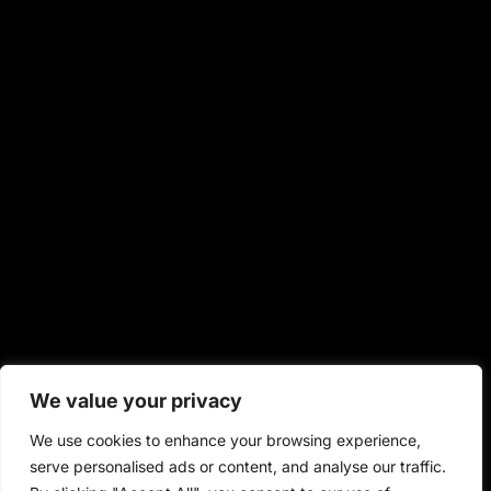
We value your privacy
We use cookies to enhance your browsing experience,
serve personalised ads or content, and analyse our traffic.