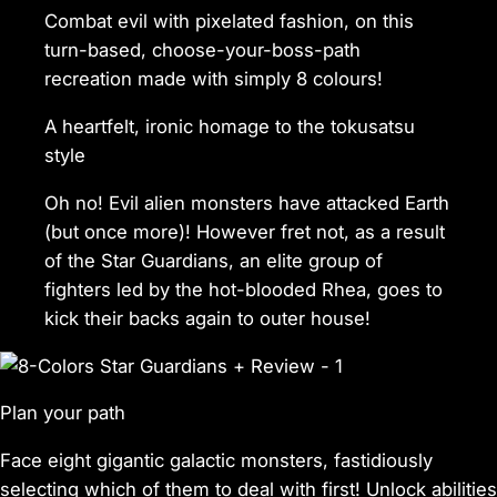
Combat evil with pixelated fashion, on this
turn-based, choose-your-boss-path
recreation made with simply 8 colours!
A heartfelt, ironic homage to the tokusatsu
style
Oh no! Evil alien monsters have attacked Earth
(but once more)! However fret not, as a result
of the Star Guardians, an elite group of
fighters led by the hot-blooded Rhea, goes to
kick their backs again to outer house!
Plan your path
Face eight gigantic galactic monsters, fastidiously
selecting which of them to deal with first! Unlock abilities