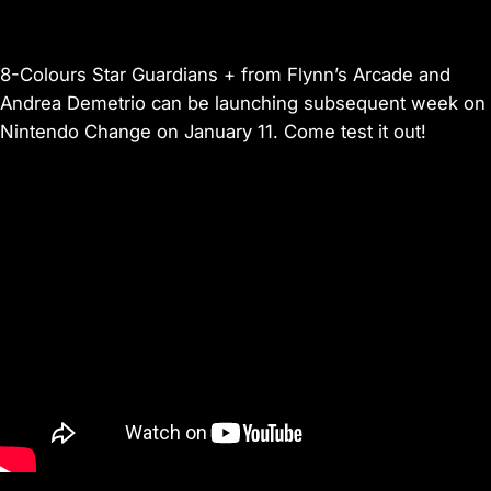
8-Colours Star Guardians + from Flynn’s Arcade and
Andrea Demetrio can be launching subsequent week on
Nintendo Change on January 11. Come test it out!