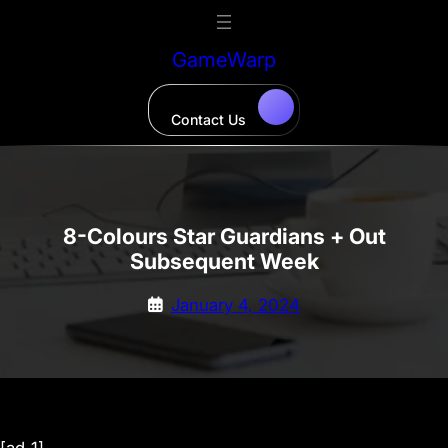
Skip
to
GameWarp
content
Contact Us
8-Colours Star Guardians + Out
Subsequent Week
January 4, 2024