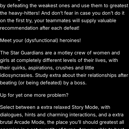
by defeating the weakest ones and use them to greatest
the heavy-hitters! And don’t fear in case you don’t do it
on the first try, your teammates will supply valuable
recommendation after each defeat!
Meet your (dysfunctional) heroines!
The Star Guardians are a motley crew of women and
girls at completely different levels of their lives, with
their quirks, aspirations, crushes and little
idiosyncrasies. Study extra about their relationships after
beating (or being defeated) by a boss.
Up for yet one more problem?
Select between a extra relaxed Story Mode, with
dialogues, hints and charming interactions, and a extra
brutal Arcade Mode, the place you’ll should greatest all