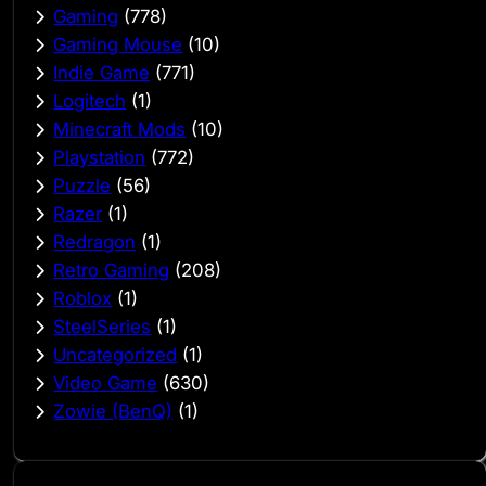
Gaming
(778)
Gaming Mouse
(10)
Indie Game
(771)
Logitech
(1)
Minecraft Mods
(10)
Playstation
(772)
Puzzle
(56)
Razer
(1)
Redragon
(1)
Retro Gaming
(208)
Roblox
(1)
SteelSeries
(1)
Uncategorized
(1)
Video Game
(630)
Zowie (BenQ)
(1)