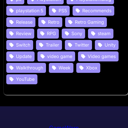
playstation 5
PS5
Recommends
Release
Retro
Retro Gaming
Review
RPG
Sony
steam
Switch
Trailer
Twitter
Unity
Update
video game
Video games
Walkthrough
Week
Xbox
YouTube
GameWarp