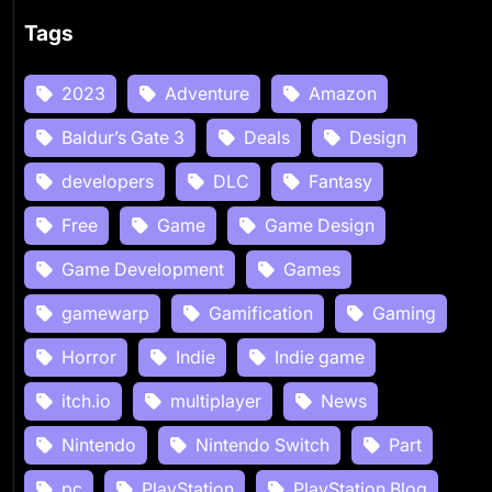
Tags
2023
Adventure
Amazon
Baldur’s Gate 3
Deals
Design
developers
DLC
Fantasy
Free
Game
Game Design
Game Development
Games
gamewarp
Gamification
Gaming
Horror
Indie
Indie game
itch.io
multiplayer
News
Nintendo
Nintendo Switch
Part
pc
PlayStation
PlayStation.Blog