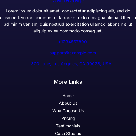
Lorem ipsum dolor sit amet, consectetur adipiscing elit, sed do
eiusmod tempor incididunt ut labore et dolore magna aliqua. Ut enim
ad minim veniam, quis nostrud exercitation ullamco laboris nisi ut
aliquip ex ea commodo consequat.
+1234567890
support@example.com
300 Lane, Los Angeles, CA 90028, USA
More Links
Home
About Us
Why Choose Us
Pricing
Testimonials
Case Studies