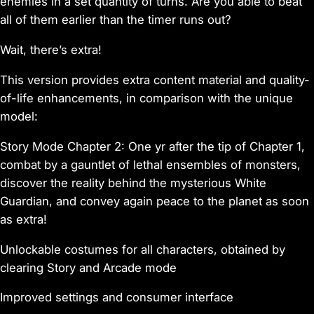
enemies in a set quantity of turns. Are you able to beat
all of them earlier than the timer runs out?
Wait, there’s extra!
This version provides extra content material and quality-
of-life enhancements, in comparison with the unique
model:
Story Mode Chapter 2: One yr after the tip of Chapter 1,
combat by a gauntlet of lethal ensembles of monsters,
discover the reality behind the mysterious White
Guardian, and convey again peace to the planet as soon
as extra!
Unlockable costumes for all characters, obtained by
clearing Story and Arcade mode
Improved settings and consumer interface