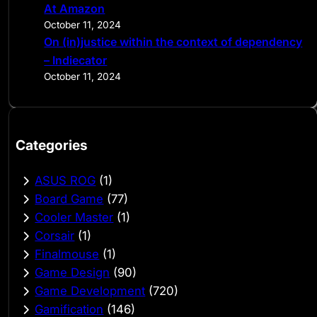
At Amazon
October 11, 2024
On (in)justice within the context of dependency
– Indiecator
October 11, 2024
Categories
ASUS ROG
(1)
Board Game
(77)
Cooler Master
(1)
Corsair
(1)
Finalmouse
(1)
Game Design
(90)
Game Development
(720)
Gamification
(146)