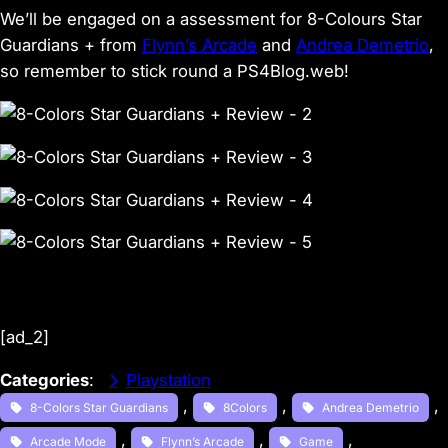
We’ll be engaged on a assessment for 8-Colours Star
Guardians + from
Flynn’s Arcade
and
Andrea Demetrio
,
so remember to stick round a PS4Blog.web!
[ad_2]
Categories
:
Playstation
, 
, 
, 
8-Colors Star Guardians
8Colors
Andrea Demetrio
, 
, 
, 
Arcade Mode
Flynn’s Arcade
Game