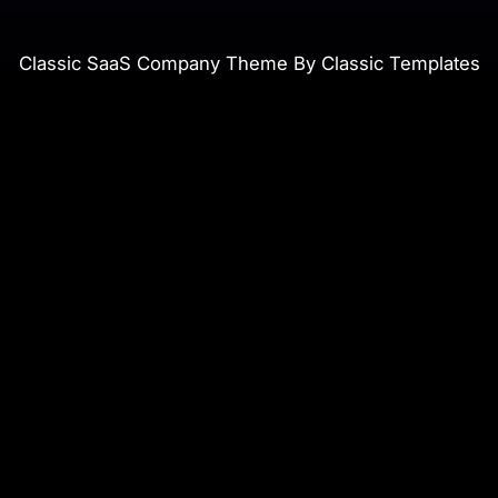
Classic SaaS Company Theme By Classic Templates