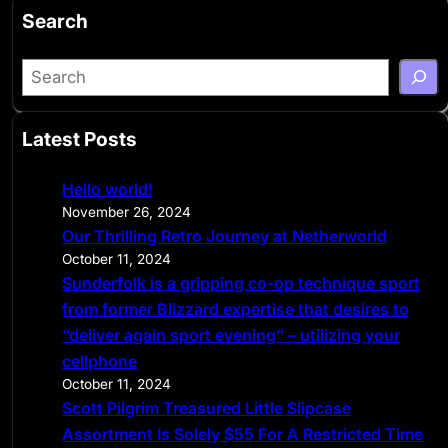
Search
S
e
a
Latest Posts
r
c
Hello world!
h
November 26, 2024
Our Thrilling Retro Journey at Netherworld
October 11, 2024
Sunderfolk is a gripping co-op technique sport
from former Blizzard expertise that desires to
“deliver again sport evening” – utilizing your
cellphone
October 11, 2024
Scott Pilgrim Treasured Little Slipcase
Assortment Is Solely $55 For A Restricted Time