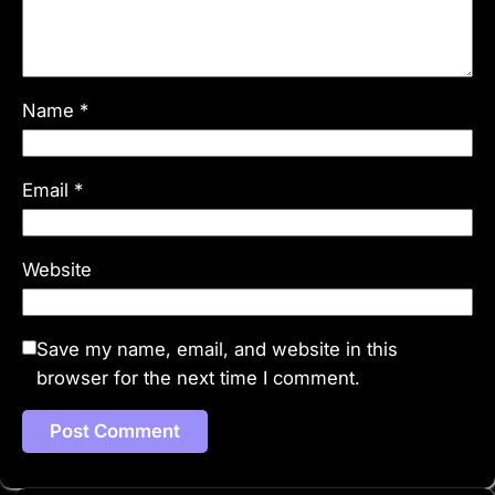
Name
*
Email
*
Website
Save my name, email, and website in this
browser for the next time I comment.