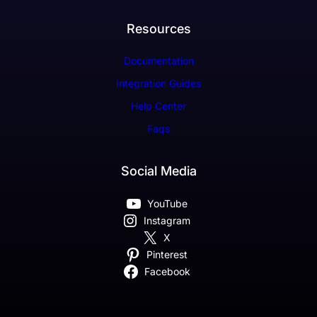
Resources
Documentation
Integration Guides
Help Center
Faqs
Social Media
YouTube
Instagram
X
Pinterest
Facebook