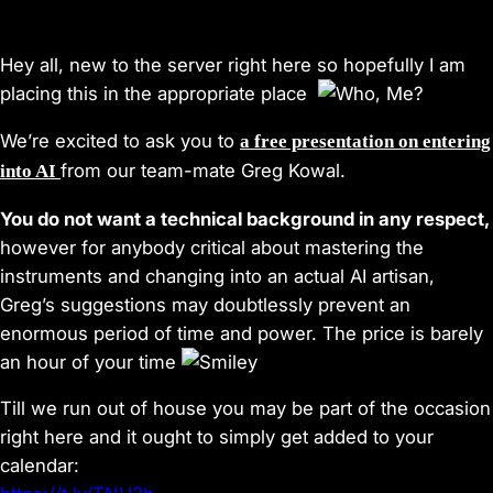
Hey all, new to the server right here so hopefully I am
placing this in the appropriate place
We’re excited to ask you to
a free presentation on entering
from our team-mate Greg Kowal.
into AI
You do not want a technical background in any respect,
however for anybody critical about mastering the
instruments and changing into an actual AI artisan,
Greg’s suggestions may doubtlessly prevent an
enormous period of time and power. The price is barely
an hour of your time
Till we run out of house you may be part of the occasion
right here and it ought to simply get added to your
calendar: