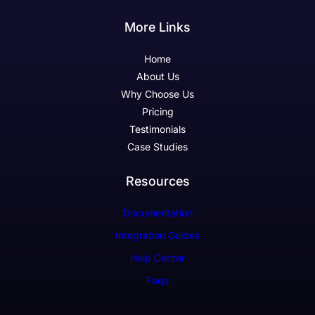
More Links
Home
About Us
Why Choose Us
Pricing
Testimonials
Case Studies
Resources
Documentation
Integration Guides
Help Center
Faqs