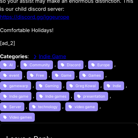
so your assist may make an enormous distinction. This
is our child discord server:
https://discord.gg/iggeurope
Comfortable Holidays!
[ad_2]
Categories
:
Indie Game
, 
, 
, 
, 
AI
Community
Discord
Europe
, 
, 
, 
, 
event
Free
Game
Games
, 
, 
, 
, 
gamewarp
Gaming
Greg Kowal
Indie
, 
, 
, 
Indie game
Indie games
presentation
, 
, 
, 
Server
technology
video game
Video games