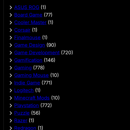
ASUS ROG
(1)
Board Game
(77)
Cooler Master
(1)
Corsair
(1)
Finalmouse
(1)
Game Design
(90)
Game Development
(720)
Gamification
(146)
Gaming
(778)
Gaming Mouse
(10)
Indie Game
(771)
Logitech
(1)
Minecraft Mods
(10)
Playstation
(772)
Puzzle
(56)
Razer
(1)
Redragon
(1)