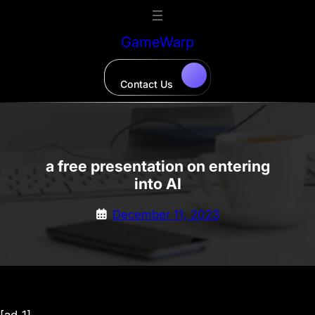
Skip
to
GameWarp
content
Contact Us
a free presentation on entering
into AI
December 11, 2023