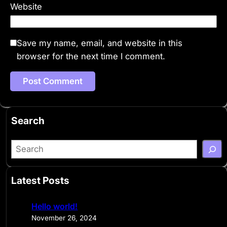
Website
Save my name, email, and website in this
browser for the next time I comment.
Search
S
e
a
Latest Posts
r
c
Hello world!
h
November 26, 2024