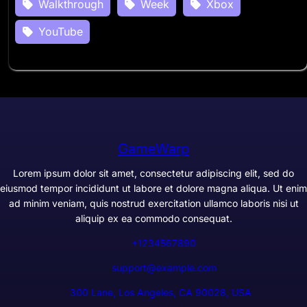
Walkthrough
Week
Xbox
YouTube
GameWarp
Lorem ipsum dolor sit amet, consectetur adipiscing elit, sed do
eiusmod tempor incididunt ut labore et dolore magna aliqua. Ut enim
ad minim veniam, quis nostrud exercitation ullamco laboris nisi ut
aliquip ex ea commodo consequat.
+1234567890
support@example.com
300 Lane, Los Angeles, CA 90028, USA