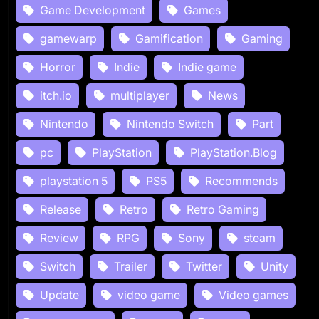
Game Development
Games
gamewarp
Gamification
Gaming
Horror
Indie
Indie game
itch.io
multiplayer
News
Nintendo
Nintendo Switch
Part
pc
PlayStation
PlayStation.Blog
playstation 5
PS5
Recommends
Release
Retro
Retro Gaming
Review
RPG
Sony
steam
Switch
Trailer
Twitter
Unity
Update
video game
Video games