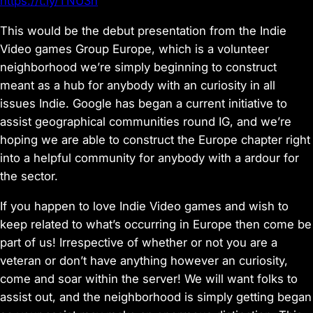
https://t.ly/TNU3h
This would be the debut presentation from the Indie
Video games Group Europe, which is a volunteer
neighborhood we’re simply beginning to construct
meant as a hub for anybody with an curiosity in all
issues Indie. Google has began a current initiative to
assist geographical communities round IG, and we’re
hoping we are able to construct the Europe chapter right
into a helpful community for anybody with a ardour for
the sector.
If you happen to love Indie Video games and wish to
keep related to what’s occurring in Europe then come be
part of us! Irrespective of whether or not you are a
veteran or don’t have anything however an curiosity,
come and soar within the server! We will want folks to
assist out, and the neighborhood is simply getting began