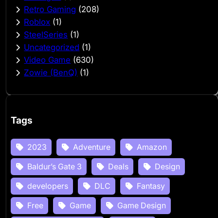
Retro Gaming
(208)
Roblox
(1)
SteelSeries
(1)
Uncategorized
(1)
Video Game
(630)
Zowie (BenQ)
(1)
Tags
2023
Adventure
Amazon
Baldur’s Gate 3
Deals
Design
developers
DLC
Fantasy
Free
Game
Game Design