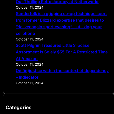
Our Thrilling Retro Journey at Netherworld
October 11, 2024
Sunderfolk is a gripping co-op technique sport
from former Blizzard expertise that desires to
“deliver again sport evening” – utilizing your
cellphone
October 11, 2024
Scott Pilgrim Treasured Little Slipcase
Assortment Is Solely $55 For A Restricted Time
At Amazon
October 11, 2024
On (in)justice within the context of dependency
– Indiecator
October 11, 2024
Categories