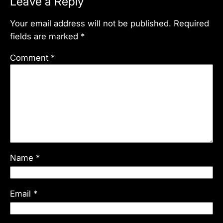
Leave a Reply
Your email address will not be published.
Required
fields are marked
*
Comment
*
Name
*
Email
*