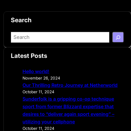
Search
S
e
a
Latest Posts
r
c
Hello world!
h
November 26, 2024
Our Thrilling Retro Journey at Netherworld
October 11, 2024
Sunderfolk is a gripping co-op technique
sport from former Blizzard expertise that
desires to “deliver again sport evening” –
utilizing your cellphone
October 11, 2024