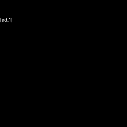
[ad_1]