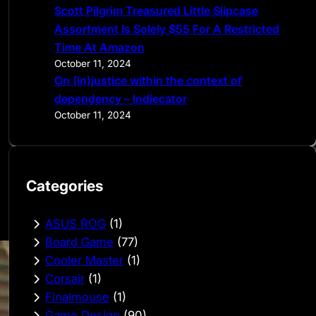
Scott Pilgrim Treasured Little Slipcase
Assortment Is Solely $55 For A Restricted
Time At Amazon
October 11, 2024
On (in)justice within the context of
dependency – Indiecator
October 11, 2024
Categories
ASUS ROG
(1)
Board Game
(77)
Cooler Master
(1)
Corsair
(1)
Finalmouse
(1)
Game Design
(90)