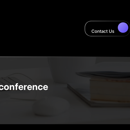
Contact Us
t conference