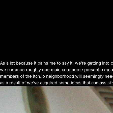
As a lot because it pains me to say it, we’re getting in
we common roughly one main commerce present a month
members of the itch.io neighborhood will seemingly need 
as a result of we’ve acquired some ideas that can assist