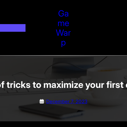
Ga
Me
War
P
f tricks to maximize your firs
December 7, 2023