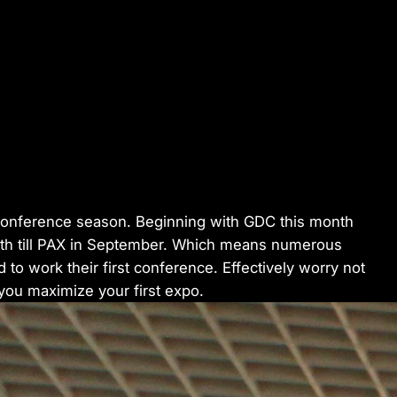
to conference season. Beginning with GDC this month
 till PAX in September. Which means numerous
to work their first conference. Effectively worry not
 you maximize your first expo.