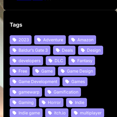
Tags
2023
Adventure
Amazon
Baldur’s Gate 3
Deals
Design
developers
DLC
Fantasy
Free
Game
Game Design
Game Development
Games
gamewarp
Gamification
Gaming
Horror
Indie
Indie game
itch.io
multiplayer