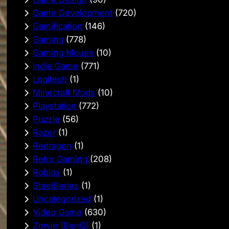
Game Development
(720)
Gamification
(146)
Gaming
(778)
Gaming Mouse
(10)
Indie Game
(771)
Logitech
(1)
Minecraft Mods
(10)
Playstation
(772)
Puzzle
(56)
Razer
(1)
Redragon
(1)
Retro Gaming
(208)
Roblox
(1)
SteelSeries
(1)
Uncategorized
(1)
Video Game
(630)
Zowie (BenQ)
(1)