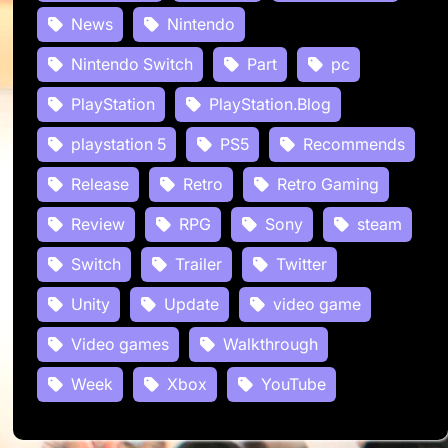
News
Nintendo
Nintendo Switch
Part
pc
PlayStation
PlayStation.Blog
playstation 5
PS5
Recommends
Release
Retro
Retro Gaming
Review
RPG
Sony
steam
Switch
Trailer
Twitter
Unity
Update
video game
Video games
Walkthrough
Week
Xbox
YouTube