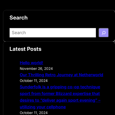
Search
S
e
a
Latest Posts
r
c
Hello world!
h
November 26, 2024
Our Thrilling Retro Journey at Netherworld
October 11, 2024
Sunderfolk is a gripping co-op technique
sport from former Blizzard expertise that
desires to “deliver again sport evening” –
utilizing your cellphone
October 11, 2024