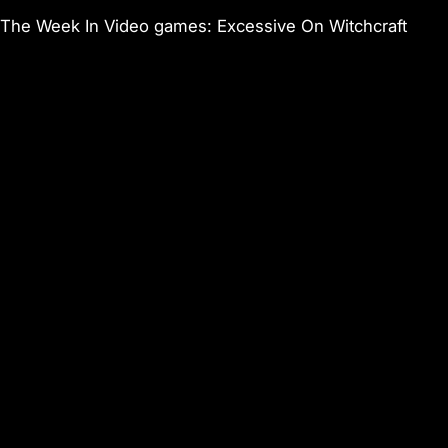
The Week In Video games: Excessive On Witchcraft