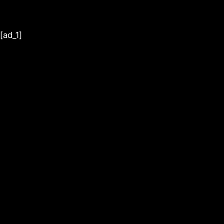
[ad_1]