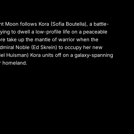
ent Moon
follows Kora (Sofia Boutella), a battle-
ying to dwell a low-profile life on a peaceable
re take up the mantle of warrior when the
Admiral Noble (Ed Skrein) to occupy her new
iel Huisman) Kora units off on a galaxy-spanning
er homeland.