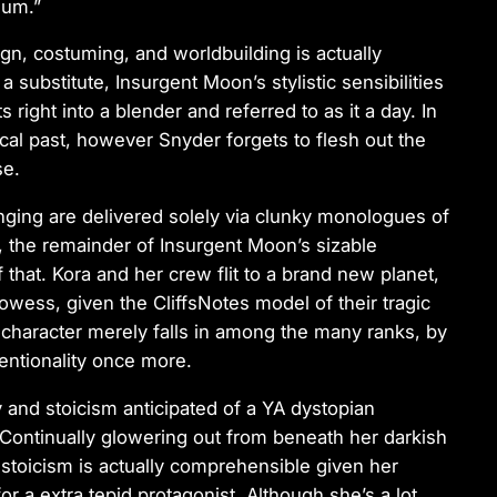
ium.”
n, costuming, and worldbuilding is actually
 a substitute,
Insurgent Moon
’s stylistic sensibilities
s right into a blender and referred to as it a day. In
rical past, however Snyder forgets to flesh out the
se.
nging are delivered solely via clunky monologues of
, the remainder of
Insurgent Moon
’s sizable
f that. Kora and her crew flit to a brand new planet,
prowess, given the
CliffsNotes
model of their tragic
at character merely falls in among the many ranks, by
entionality once more.
y and stoicism anticipated of a YA dystopian
. Continually glowering out from beneath her darkish
e stoicism is actually comprehensible given her
r a extra tepid protagonist. Although she’s a lot