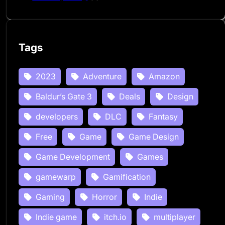
Tags
2023
Adventure
Amazon
Baldur’s Gate 3
Deals
Design
developers
DLC
Fantasy
Free
Game
Game Design
Game Development
Games
gamewarp
Gamification
Gaming
Horror
Indie
Indie game
itch.io
multiplayer