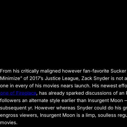
From his critically maligned however fan-favorite
Sucker
Minimize” of 2017’s
Justice League
, Zack Snyder is not 
one in every of his movies nears launch. His newest effor
one of Fireplace
, has already sparked discussions of an R
followers an alternate style earlier than
Insurgent Moon 
subsequent yr. However whereas Snyder could do his grea
engross viewers,
Insurgent Moon
is a limp, soulless reg
movies.