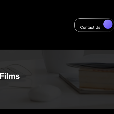
Contact Us
 Films