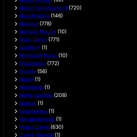
Game Development
(720)
Gamification
(146)
Gaming
(778)
Gaming Mouse
(10)
Indie Game
(771)
Logitech
(1)
Minecraft Mods
(10)
Playstation
(772)
Puzzle
(56)
Razer
(1)
Redragon
(1)
Retro Gaming
(208)
Roblox
(1)
SteelSeries
(1)
Uncategorized
(1)
Video Game
(630)
Zowie (BenQ)
(1)