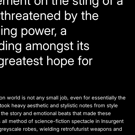
ment on the sting of a
f threatened by the
ling power, a
ding amongst its
 greatest hope for
on world is not any small job, even for essentially the
 took heavy aesthetic and stylistic notes from style
 the story and emotional beats that made these
 all method of science-fiction spectacle in
Insurgent
 greyscale robes, wielding retrofuturist weapons and