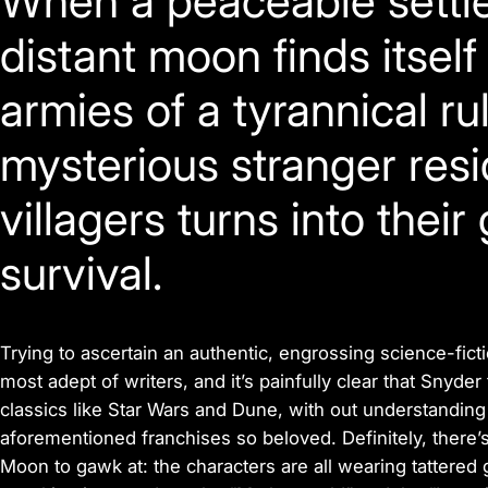
When a peaceable settle
distant moon finds itsel
armies of a tyrannical ru
mysterious stranger resi
villagers turns into their
survival.
Trying to ascertain an authentic, engrossing science-ficti
most adept of writers, and it’s painfully clear that Snyder
classics like
Star Wars
and
Dune,
with out understanding
aforementioned franchises so beloved. Definitely, there’s
Moon
to gawk at: the characters are all wearing tattered