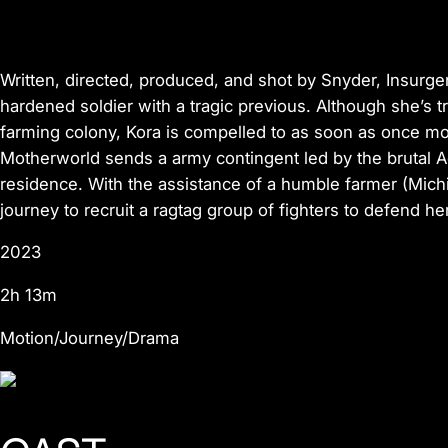
Written, directed, produced, and shot by Snyder,
Insurg
hardened soldier with a tragic previous. Although she’s tr
farming colony, Kora is compelled to as soon as once mo
Motherworld sends a army contingent led by the brutal 
residence. With the assistance of a humble farmer (Mich
journey to recruit a ragtag group of fighters to defend h
2023
2h 13m
Motion/Journey/Drama