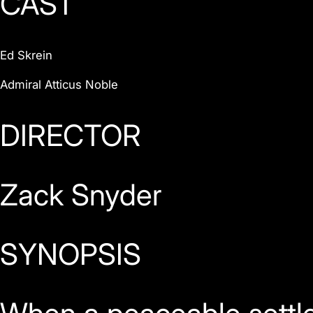
CAST
Ed Skrein
Admiral Atticus Noble
DIRECTOR
Zack Snyder
SYNOPSIS