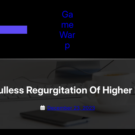
Ga
Me
War
P
lless Regurgitation Of Higher
December 23, 2023