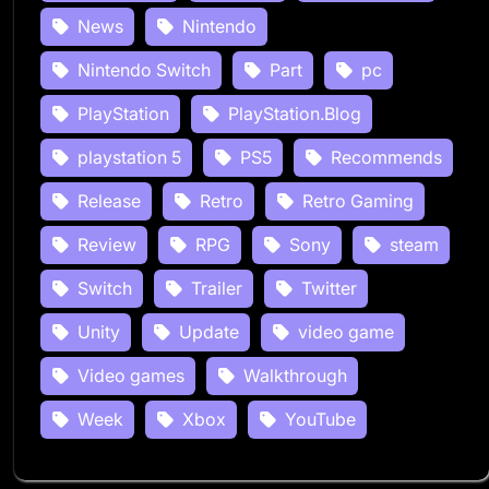
News
Nintendo
Nintendo Switch
Part
pc
PlayStation
PlayStation.Blog
playstation 5
PS5
Recommends
Release
Retro
Retro Gaming
Review
RPG
Sony
steam
Switch
Trailer
Twitter
Unity
Update
video game
Video games
Walkthrough
Week
Xbox
YouTube