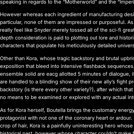
speaking in regards to the “Motherworld” and the “Imper
However whereas each ingredient of manufacturing desig
particular, none of them are impressed or purposeful. As
really feel like Snyder merely tossed all of the sci-fi great
depth consideration is paid to plotting out lore and histo
characters that populate his meticulously detailed univer
Other than Kora, whose tragic backstory and brutal upbri
exposition that bleed into intensive flashback sequences
ensemble solid
are eacg allotted 5 minutes of dialogue, i
are handled to a blinding show of their new ally’s fight 
backstory (is there every other variety?), after which th
no means to be examined or explored with any actual int
As for Kora herself, Boutella brings the customary energ
protagonist with not one of the coronary heart or ardour
crop of hair, Kora is a painfully uninteresting hero whos
historical past, however whose character couldn’t make fo