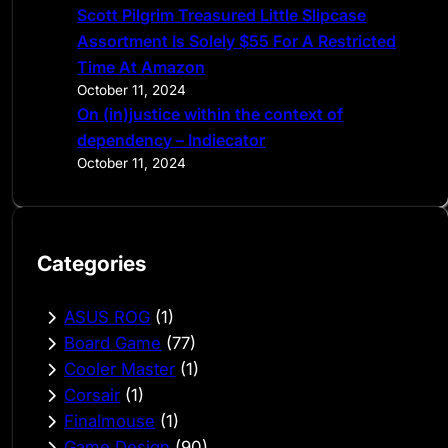
Scott Pilgrim Treasured Little Slipcase
Assortment Is Solely $55 For A Restricted
Time At Amazon
October 11, 2024
On (in)justice within the context of
dependency – Indiecator
October 11, 2024
Categories
ASUS ROG
(1)
Board Game
(77)
Cooler Master
(1)
Corsair
(1)
Finalmouse
(1)
Game Design
(90)