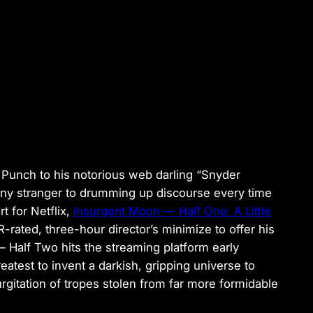
 Punch
to his notorious web darling “Snyder
any stranger to drumming up discourse every time
t for Netflix,
Insurgent Moon — Half One: A Little
-rated, three-hour director’s minimize to offer his
— Half Two
hits the streaming platform early
test to invent a darkish, gripping universe to
urgitation of tropes stolen from far more formidable