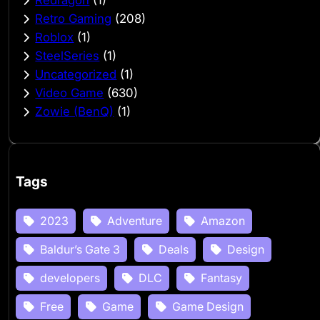
Retro Gaming
(208)
Roblox
(1)
SteelSeries
(1)
Uncategorized
(1)
Video Game
(630)
Zowie (BenQ)
(1)
Tags
2023
Adventure
Amazon
Baldur’s Gate 3
Deals
Design
developers
DLC
Fantasy
Free
Game
Game Design