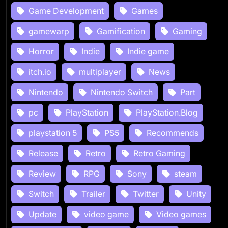
Game Development
Games
gamewarp
Gamification
Gaming
Horror
Indie
Indie game
itch.io
multiplayer
News
Nintendo
Nintendo Switch
Part
pc
PlayStation
PlayStation.Blog
playstation 5
PS5
Recommends
Release
Retro
Retro Gaming
Review
RPG
Sony
steam
Switch
Trailer
Twitter
Unity
Update
video game
Video games