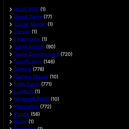
ASUS ROG
(1)
Board Game
(77)
Cooler Master
(1)
Corsair
(1)
Finalmouse
(1)
Game Design
(90)
Game Development
(720)
Gamification
(146)
Gaming
(778)
Gaming Mouse
(10)
Indie Game
(771)
Logitech
(1)
Minecraft Mods
(10)
Playstation
(772)
Puzzle
(56)
Razer
(1)
Redragon
(1)