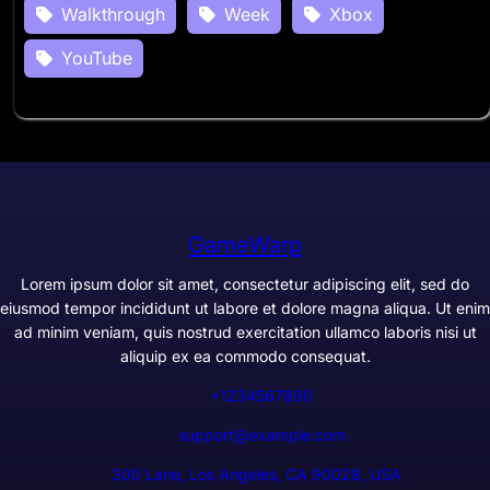
Walkthrough
Week
Xbox
YouTube
GameWarp
Lorem ipsum dolor sit amet, consectetur adipiscing elit, sed do
eiusmod tempor incididunt ut labore et dolore magna aliqua. Ut enim
ad minim veniam, quis nostrud exercitation ullamco laboris nisi ut
aliquip ex ea commodo consequat.
+1234567890
support@example.com
300 Lane, Los Angeles, CA 90028, USA