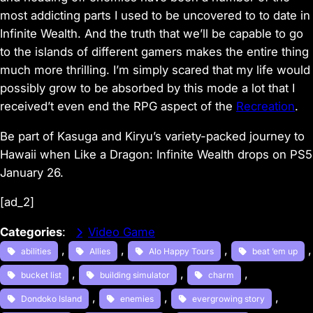
most addicting parts I used to be uncovered to to date in
Infinite Wealth. And the truth that we’ll be capable to go
to the islands of different gamers makes the entire thing
much more thrilling. I’m simply scared that my life would
possibly grow to be absorbed by this mode a lot that I
received’t even end the RPG aspect of the
Recreation
.
Be part of Kasuga and Kiryu’s variety-packed journey to
Hawaii when Like a Dragon: Infinite Wealth drops on PS5
January 26.
[ad_2]
Categories
:
Video Game
, 
, 
, 
abilities
Allies
Alo Happy Tours
beat ’em up
, 
, 
, 
bucket list
building simulator
charm
, 
, 
, 
Dondoko Island
enemies
evergrowing story