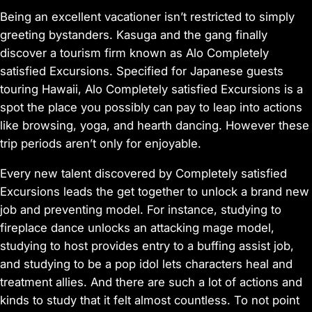
Being an excellent vacationer isn’t restricted to simply
greeting bystanders. Kasuga and the gang finally
discover a tourism firm known as Alo Completely
satisfied Excursions. Specified for Japanese guests
touring Hawaii, Alo Completely satisfied Excursions is a
spot the place you possibly can pay to leap into actions
like browsing, yoga, and hearth dancing. However these
trip periods aren’t only for enjoyable.
Every new talent discovered by Completely satisfied
Excursions leads the get together to unlock a brand new
job and preventing model. For instance, studying to
fireplace dance unlocks an attacking mage model,
studying to host provides entry to a buffing assist job,
and studying to be a pop idol lets characters heal and
treatment allies. And there are such a lot of actions and
kinds to study that it felt almost countless. To not point