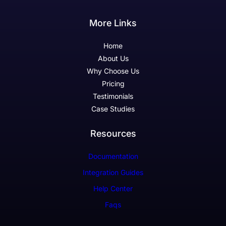
More Links
Home
About Us
Why Choose Us
Pricing
Testimonials
Case Studies
Resources
Documentation
Integration Guides
Help Center
Faqs