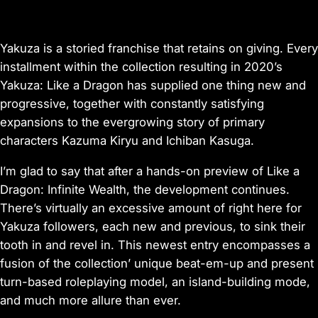
Yakuza is a storied franchise that retains on giving. Every
installment within the collection resulting in 2020’s
Yakuza: Like a Dragon has supplied one thing new and
progressive, together with constantly satisfying
expansions to the evergrowing story of primary
characters Kazuma Kiryu and Ichiban Kasuga.
I’m glad to say that after a hands-on preview of Like a
Dragon: Infinite Wealth, the development continues.
There’s virtually an excessive amount of right here for
Yakuza followers, each new and previous, to sink their
tooth in and revel in. This newest entry encompasses a
fusion of the collection’ unique beat-em-up and present
turn-based roleplaying model, an island-building mode,
and much more allure than ever.