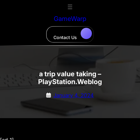
Skip
to
GameWarp
content
Contact Us
a trip value taking –
PlayStation.Weblog
January 4, 2024