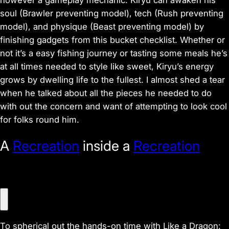
however a gameplay mechanic. Kiryu can awaken his
soul (Brawler preventing model), tech (Rush preventing
model), and physique (Beast preventing model) by
finishing gadgets from this bucket checklist. Whether or
not it’s a easy fishing journey or tasting some meals he’s
at all times needed to style like sweet, Kiryu’s energy
grows by dwelling life to the fullest. I almost shed a tear
when he talked about all the pieces he needed to do
with out the concern and want of attempting to look cool
for folks round him.
A
Recreation
inside a
Recreation
V
i
To spherical out the hands-on time with Like a Dragon: