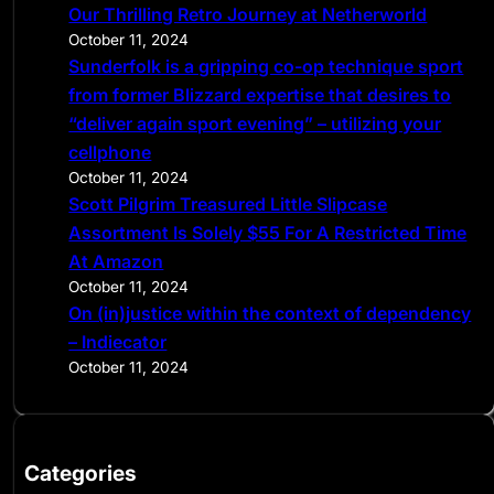
Our Thrilling Retro Journey at Netherworld
October 11, 2024
Sunderfolk is a gripping co-op technique sport
from former Blizzard expertise that desires to
“deliver again sport evening” – utilizing your
cellphone
October 11, 2024
Scott Pilgrim Treasured Little Slipcase
Assortment Is Solely $55 For A Restricted Time
At Amazon
October 11, 2024
On (in)justice within the context of dependency
– Indiecator
October 11, 2024
Categories