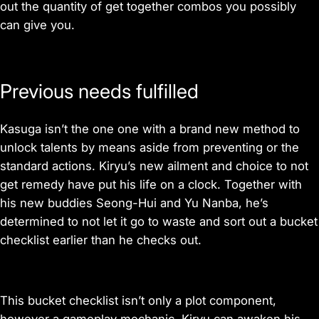
out the quantity of get together combos you possibly
can give you.
Previous needs fulfilled
Kasuga isn’t the one one with a brand new method to
unlock talents by means aside from preventing or the
standard actions. Kiryu’s new ailment and choice to not
get remedy have put his life on a clock. Together with
his new buddies Seong-Hui and Yu Nanba, he’s
determined to not let it go to waste and sort out a bucket
checklist earlier than he checks out.
This bucket checklist isn’t only a plot component,