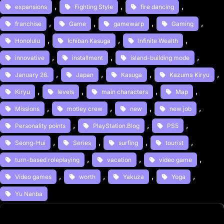
, 
, 
, 
expansions
Fighting Style
fire dancing
, 
, 
, 
, 
franchise
Game
gamewarp
Gaming
, 
, 
, 
Honolulu
Ichiban Kasuga
Infinite Wealth
, 
, 
, 
innovative
installment
island-building mode
, 
, 
, 
, 
January 26.
Japan
Kasuga
Kazuma Kiryu
, 
, 
, 
, 
Kiryu
levels
main characters
Map
, 
, 
, 
, 
Missions
motley crew
new
new job
, 
, 
, 
Personality points
PlayStation.Blog
PS5
, 
, 
, 
, 
Seong-Hui
Series
surfing
tourist
, 
, 
, 
turn-based roleplaying
vacation
video game
, 
, 
, 
, 
Video games
worth
Yakuza
Yoga
Yu Nanba