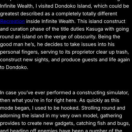
e
Infinite Wealth, I visited Dondoko Island, which could be
w
a
greatest described as a completely totally different
n
Recreation
inside Infinite Wealth. This island construct
d
and curation phase of the title duties Kasuga with going
o
b
round an island on the verge of obscurity. Being the
t
good man he’s, he decides to take issues into his
a
personal fingers, serving to its proprietor clear up trash,
i
n
construct new sights, and produce guests and life again
p
to Dondoko.
i
c
t
u
r
In case you’ve ever performed a constructing simulator,
e
then what you’re in for right here. As quickly as this
mode began, I used to be hooked. Strolling round and
adorning the island in my very own model, gathering
provides to create new gadgets, catching fish and bugs,
and heading off enemies have been a number of the