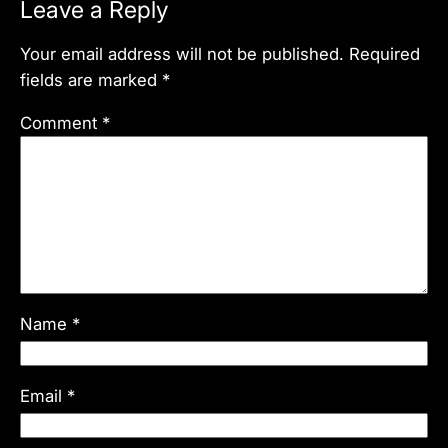
Leave a Reply
Your email address will not be published.
Required
fields are marked
*
Comment
*
Name
*
Email
*