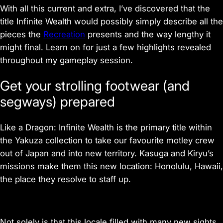
With all this current and extra, I’ve discovered that the
title Infinite Wealth would possibly simply describe all the
pieces the
Recreation
presents and the way lengthy it
might final. Learn on for just a few highlights revealed
throughout my gameplay session.
Get your strolling footwear (and
segways) prepared
Like a Dragon: Infinite Wealth is the primary title within
the Yakuza collection to take our favourite motley crew
out of Japan and into new territory. Kasuga and Kiryu’s
missions make them this new location: Honolulu, Hawaii,
the place they resolve to staff up.
Not solely is that this locale filled with many new sights,