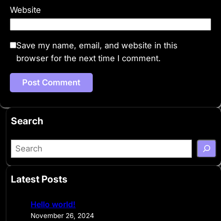
Website
Save my name, email, and website in this
browser for the next time I comment.
Search
S
e
a
Latest Posts
r
c
Hello world!
h
November 26, 2024