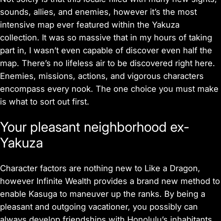
sounds, allies, and enemies, however it’s the most
intensive map ever featured within the Yakuza
collection. It was so massive that in my hours of taking
part in, I wasn’t even capable of discover even half the
map. There’s no lifeless air to be discovered right here.
Enemies, missions, actions, and vigorous characters
encompass every nook. The one choice you must make
is what to sort out first.
Your pleasant neighborhood ex-
Yakuza
Character factors are nothing new to Like a Dragon,
however Infinite Wealth provides a brand new method to
enable Kasuga to maneuver up the ranks. By being a
pleasant and outgoing vacationer, you possibly can
always develop friendships with Honolulu’s inhabitants