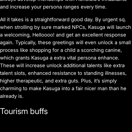
and increase your persona ranges every time.
All it takes is a straightforward good day. By urgent sq.
when strolling by sure marked NPCs, Kasuga will launch
a welcoming, Helloooo! and get an excellent response
again. Typically, these greetings will even unlock a small
process like shopping for a child a scorching canine,
which grants Kasuga a extra vital persona enhance.
These will increase unlock additional talents like extra
talent slots, enhanced resistance to standing illnesses,
higher therapeutic, and extra guts. Plus, it’s simply
charming to make Kasuga into a fair nicer man than he
already is.
Tourism buffs