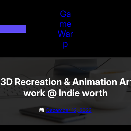
Ga
Me
War
P
D Recreation & Animation Art
work @ Indie worth
December 12, 2023