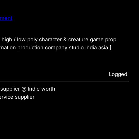
nment
t high / low poly character & creature game prop
ation production company studio india asia ]
Logged
supplier @ Indie worth
rvice supplier