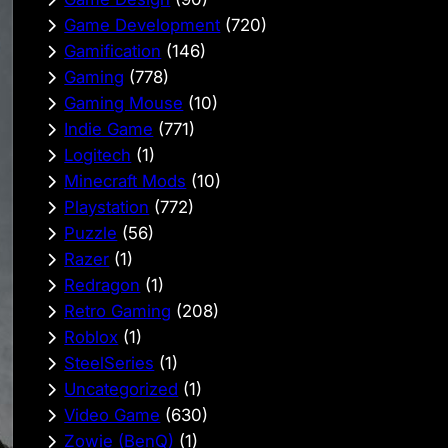
Game Development
(720)
Gamification
(146)
Gaming
(778)
Gaming Mouse
(10)
Indie Game
(771)
Logitech
(1)
Minecraft Mods
(10)
Playstation
(772)
Puzzle
(56)
Razer
(1)
Redragon
(1)
Retro Gaming
(208)
Roblox
(1)
SteelSeries
(1)
Uncategorized
(1)
Video Game
(630)
Zowie (BenQ)
(1)