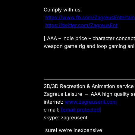
Comply with us:
https://www.fb.com/ZagreusEntertai
https://twitter.com/ZagreusEnt
[ AAA – indie price – character concep
weapon game rig and loop gaming anim
2D/3D Recreation & Animation service 
Zagreus Leisure – AAA high quality se
internet:
www.zagreusent.com
e mail:
[email protected]
skype: zagreusent
sure! we’re inexpensive