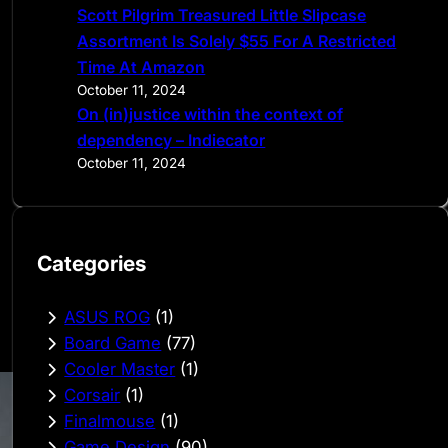
Scott Pilgrim Treasured Little Slipcase
Assortment Is Solely $55 For A Restricted
Time At Amazon
October 11, 2024
On (in)justice within the context of
dependency – Indiecator
October 11, 2024
Categories
ASUS ROG
(1)
Board Game
(77)
Cooler Master
(1)
Corsair
(1)
Finalmouse
(1)
Game Design
(90)