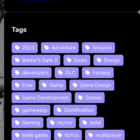
Tags
2023
Adventure
Amazon
Baldur’s Gate 3
Deals
Design
developers
DLC
Fantasy
Free
Game
Game Design
Game Development
Games
gamewarp
Gamification
Gaming
Horror
Indie
Indie game
itch.io
multiplayer