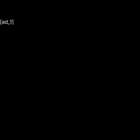
[ad_1]