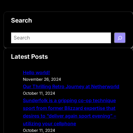
Search
S
e
a
Latest Posts
r
c
Hello world!
h
November 26, 2024
Our Thrilling Retro Journey at Netherworld
October 11, 2024
Sunderfolk is a gripping co-op technique
sport from former Blizzard expertise that
desires to “deliver again sport evening” –
utilizing your cellphone
October 11, 2024