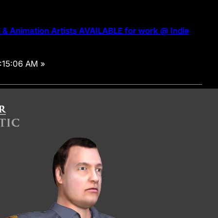
& Animation Artists AVAILABLE for work @ Indie
:15:06 AM »