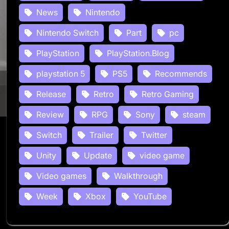
News
Nintendo
Nintendo Switch
Part
pc
PlayStation
PlayStation.Blog
playstation 5
PS5
Recommends
Release
Retro
Retro Gaming
Review
RPG
Sony
steam
Switch
Trailer
Twitter
Unity
Update
video game
Video games
Walkthrough
Week
Xbox
YouTube