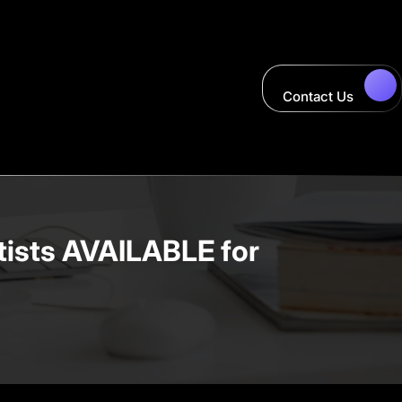
Contact Us
ists AVAILABLE for