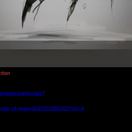
tion
er/apps/particulars?
p/gods-of-legend/id1252565202?mt=8