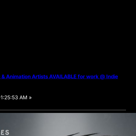
& Animation Artists AVAILABLE for work @ Indie
01:25:53 AM »