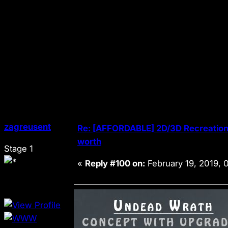
zagreusent
Re: [AFFORDABLE] 2D/3D Recreation 
worth
Stage 1
«
Reply #100 on:
February 19, 2019, 