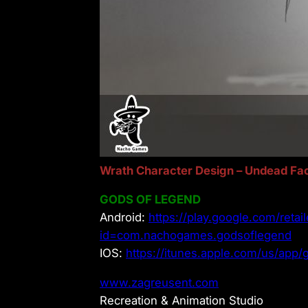
Wrath Character Design – Undead Fac
GODS OF LEGEND
Android:
https://play.google.com/retail
id=com.nachogames.godsoflegend
IOS:
https://itunes.apple.com/us/ap
www.zagreusent.com
Recreation & Animation Studio