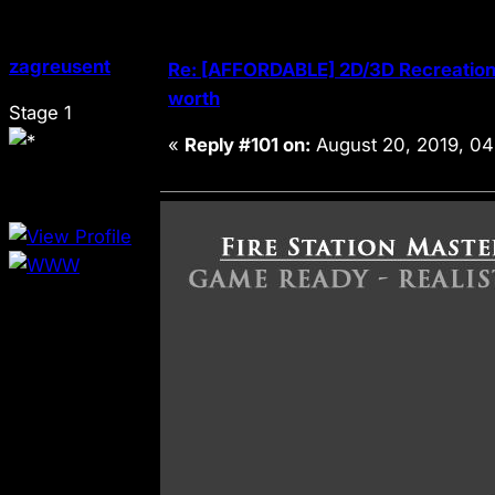
zagreusent
Re: [AFFORDABLE] 2D/3D Recreation 
worth
Stage 1
«
Reply #101 on:
August 20, 2019, 04