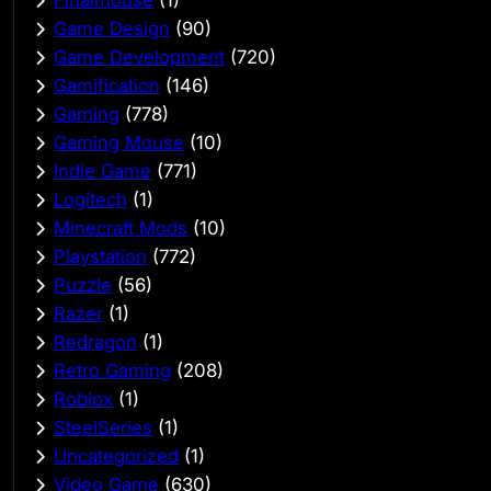
Game Design
(90)
Game Development
(720)
Gamification
(146)
Gaming
(778)
Gaming Mouse
(10)
Indie Game
(771)
Logitech
(1)
Minecraft Mods
(10)
Playstation
(772)
Puzzle
(56)
Razer
(1)
Redragon
(1)
Retro Gaming
(208)
Roblox
(1)
SteelSeries
(1)
Uncategorized
(1)
Video Game
(630)