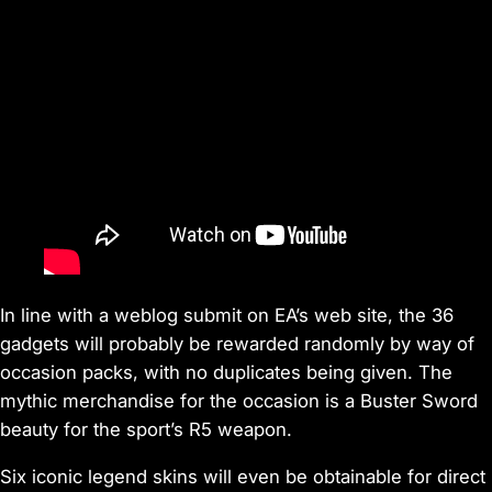
In line with a weblog submit on EA’s web site, the 36
gadgets will probably be rewarded randomly by way of
occasion packs, with no duplicates being given. The
mythic merchandise for the occasion is a Buster Sword
beauty for the sport’s R5 weapon.
Six iconic legend skins will even be obtainable for direct