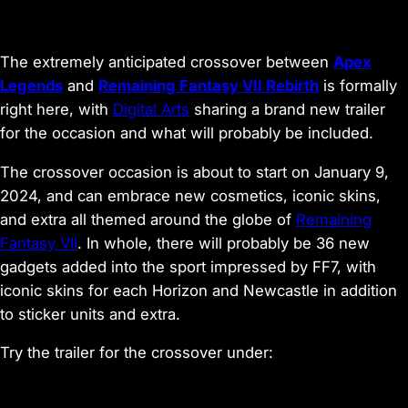
The extremely anticipated crossover between
Apex
Legends
and
Remaining Fantasy VII Rebirth
is formally
right here, with
Digital
Arts
sharing a brand new trailer
for the occasion and what will probably be included.
The crossover occasion is about to start on January 9,
2024, and can embrace new cosmetics, iconic skins,
and extra all themed around the globe of
Remaining
Fantas
y
VII
. In whole, there will probably be 36 new
gadgets added into the sport impressed by FF7, with
iconic skins for each Horizon and Newcastle in addition
to sticker units and extra.
Try the trailer for the crossover under: