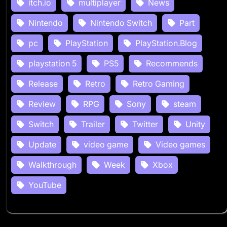
itch.io
multiplayer
News
Nintendo
Nintendo Switch
Part
pc
PlayStation
PlayStation.Blog
playstation 5
PS5
Recommends
Release
Retro
Retro Gaming
Review
RPG
Sony
steam
Switch
Trailer
Twitter
Unity
Update
video game
Video games
Walkthrough
Week
Xbox
YouTube