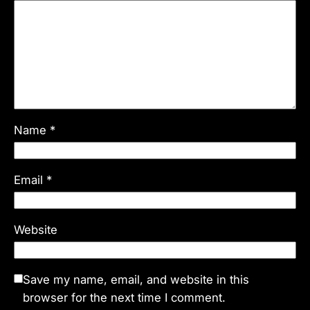
Name
*
Email
*
Website
Save my name, email, and website in this
browser for the next time I comment.