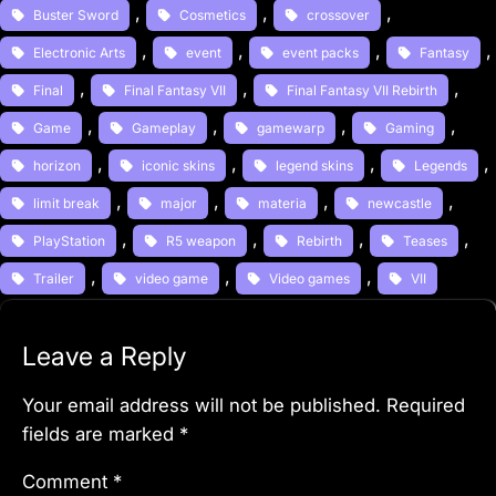
, 
, 
, 
Buster Sword
Cosmetics
crossover
, 
, 
, 
,
Electronic Arts
event
event packs
Fantasy
, 
, 
, 
Final
Final Fantasy VII
Final Fantasy VII Rebirth
, 
, 
, 
, 
Game
Gameplay
gamewarp
Gaming
, 
, 
, 
, 
horizon
iconic skins
legend skins
Legends
, 
, 
, 
, 
limit break
major
materia
newcastle
, 
, 
, 
, 
PlayStation
R5 weapon
Rebirth
Teases
, 
, 
, 
Trailer
video game
Video games
VII
Leave a Reply
Your email address will not be published.
Required
fields are marked
*
Comment
*