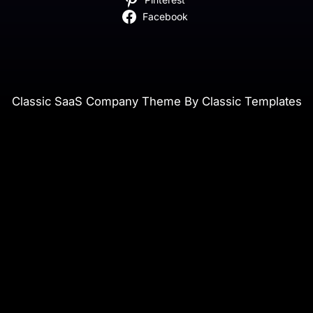
Facebook
Classic SaaS Company Theme By Classic Templates