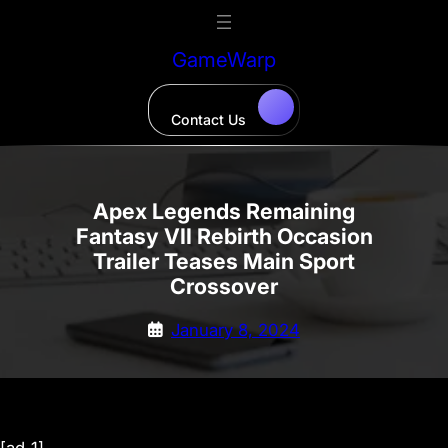
Skip
to
GameWarp
content
Contact Us
Apex Legends Remaining
Fantasy VII Rebirth Occasion
Trailer Teases Main Sport
Crossover
January 8, 2024