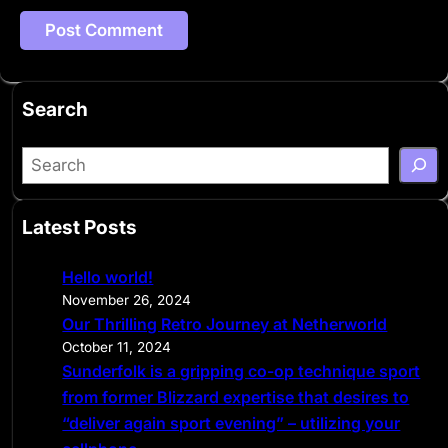
Search
S
e
a
Latest Posts
r
c
Hello world!
h
November 26, 2024
Our Thrilling Retro Journey at Netherworld
October 11, 2024
Sunderfolk is a gripping co-op technique sport
from former Blizzard expertise that desires to
“deliver again sport evening” – utilizing your