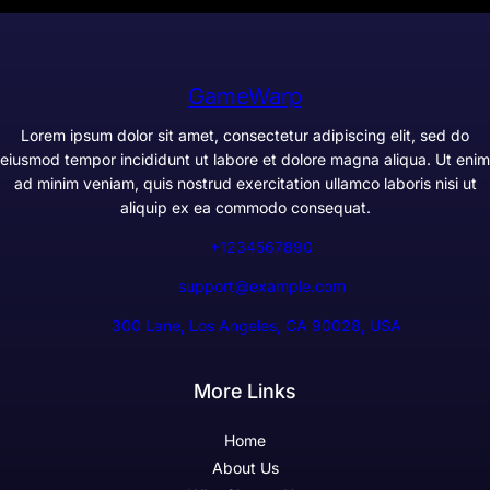
GameWarp
Lorem ipsum dolor sit amet, consectetur adipiscing elit, sed do
eiusmod tempor incididunt ut labore et dolore magna aliqua. Ut enim
ad minim veniam, quis nostrud exercitation ullamco laboris nisi ut
aliquip ex ea commodo consequat.
+1234567890
support@example.com
300 Lane, Los Angeles, CA 90028, USA
More Links
Home
About Us