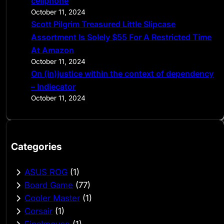
cellphone
October 11, 2024
Scott Pilgrim Treasured Little Slipcase
Assortment Is Solely $55 For A Restricted Time
At Amazon
October 11, 2024
On (in)justice within the context of dependency
– Indiecator
October 11, 2024
Categories
ASUS ROG
(1)
Board Game
(77)
Cooler Master
(1)
Corsair
(1)
Finalmouse
(1)