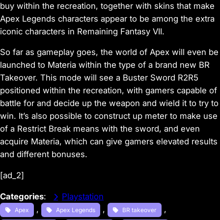
buy within the recreation, together with skins that make
Apex Legends characters appear to be among the extra
iconic characters in Remaining Fantasy VII.
So far as gameplay goes, the world of Apex will even be
launched to Materia within the type of a brand new BR
Takeover. This mode will see a Buster Sword R2R5
positioned within the recreation, with gamers capable of
battle for and decide up the weapon and wield it to try to
win. It’s also possible to construct up meter to make use
of a Restrict Break means with the sword, and even
acquire Materia, which can give gamers elevated results
and different bonuses.
[ad_2]
Categories
:
Playstation
, 
, 
, 
Apex
Apex Legends
BR takeover