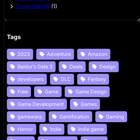
Zowie (BenQ)
(1)
Tags
2023
Adventure
Amazon
Baldur’s Gate 3
Deals
Design
developers
DLC
Fantasy
Free
Game
Game Design
Game Development
Games
gamewarp
Gamification
Gaming
Horror
Indie
Indie game