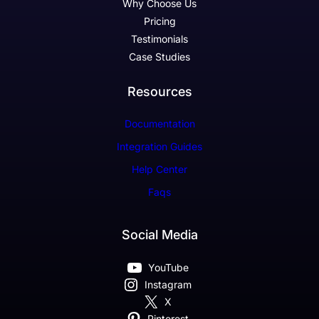
Why Choose Us
Pricing
Testimonials
Case Studies
Resources
Documentation
Integration Guides
Help Center
Faqs
Social Media
YouTube
Instagram
X
Pinterest