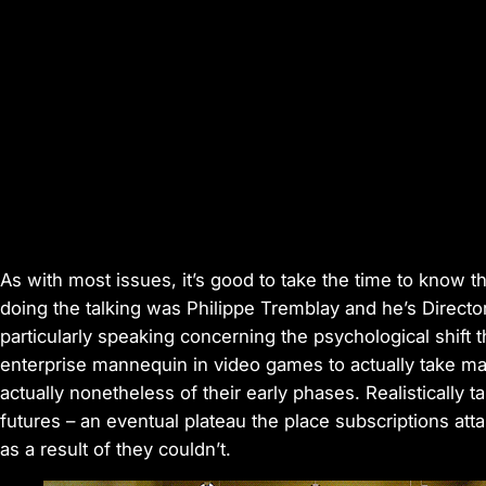
As with most issues, it’s good to take the time to know t
doing the talking was Philippe Tremblay and he’s Director 
particularly speaking concerning the psychological shift 
enterprise mannequin in video games to actually take main
actually nonetheless of their early phases. Realistically t
futures – an eventual plateau the place subscriptions atta
as a result of they couldn’t.