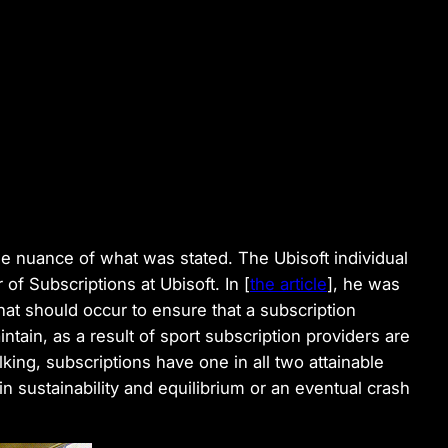
he nuance of what was stated. The Ubisoft individual
of Subscriptions at Ubisoft. In [
the article
], he was
that should occur to ensure that a subscription
tain, as a result of sport subscription providers are
alking, subscriptions have one in all two attainable
in sustainability and equilibrium or an eventual crash