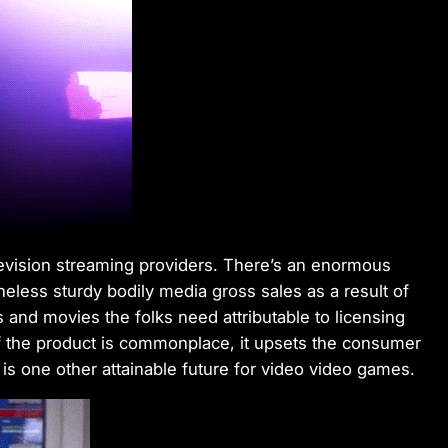
television streaming providers. There’s an enormous
eless sturdy bodily media gross sales as a result of
s and movies the folks need attributable to licensing
ty of the product is commonplace, it upsets the consumer
is one other attainable future for video video games.