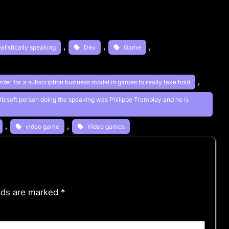
, 
, 
, 
ealistically speaking
Dev
Game
, 
order for a subscription business model in games to really take hold
 Ubisoft person doing the speaking was Philippe Tremblay and he is
, 
, 
video game
Video games
elds are marked
*