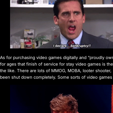
As for purchasing video games digitally and “proudly own
for ages that finish of service for stay video games is the
the like. There are lots of MMOG, MOBA, looter shooter,
been shut down completely. Some sorts of video games 