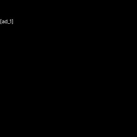
[ad_1]