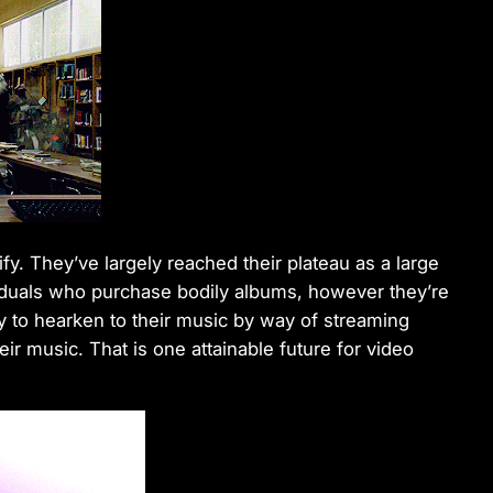
ify. They’ve largely reached their plateau as a large
iduals who purchase bodily albums, however they’re
ely to hearken to their music by way of streaming
r music. That is one attainable future for video