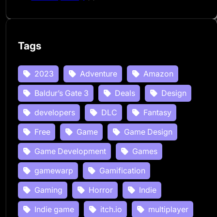
Tags
2023
Adventure
Amazon
Baldur’s Gate 3
Deals
Design
developers
DLC
Fantasy
Free
Game
Game Design
Game Development
Games
gamewarp
Gamification
Gaming
Horror
Indie
Indie game
itch.io
multiplayer