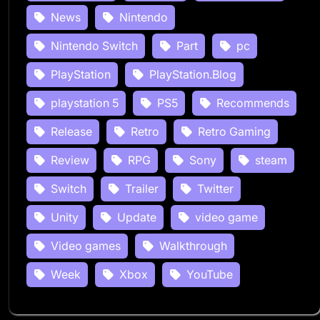
News
Nintendo
Nintendo Switch
Part
pc
PlayStation
PlayStation.Blog
playstation 5
PS5
Recommends
Release
Retro
Retro Gaming
Review
RPG
Sony
steam
Switch
Trailer
Twitter
Unity
Update
video game
Video games
Walkthrough
Week
Xbox
YouTube