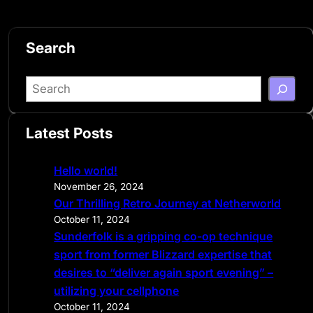
Search
S
e
a
Latest Posts
r
c
Hello world!
h
November 26, 2024
Our Thrilling Retro Journey at Netherworld
October 11, 2024
Sunderfolk is a gripping co-op technique
sport from former Blizzard expertise that
desires to “deliver again sport evening” –
utilizing your cellphone
October 11, 2024