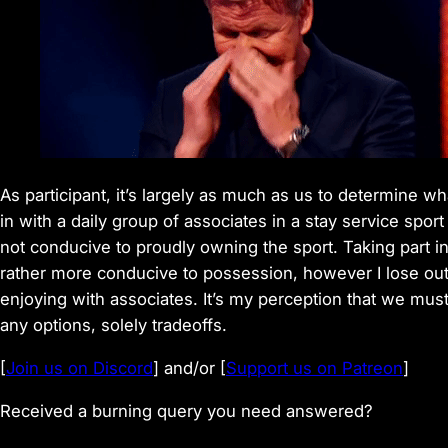
As participant, it’s largely as much as us to determine w
in with a daily group of associates in a stay service spor
not conducive to proudly owning the sport. Taking part in
rather more conducive to possession, however I lose out
enjoying with associates. It’s my perception that we must
any options, solely tradeoffs.
[
Join us on Discord
] and/or [
Support us on Patreon
]
Received a burning query you need answered?