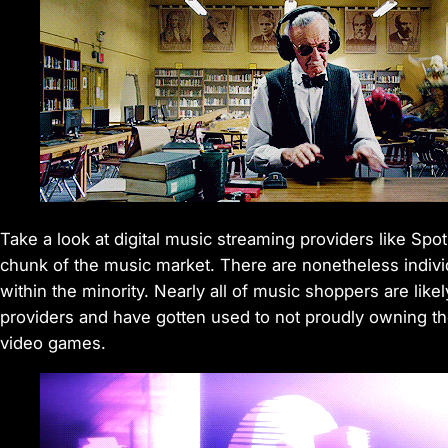
Take a look at digital music streaming providers like Spot
chunk of the music market. There are nonetheless indiv
within the minority. Nearly all of music shoppers are lik
providers and have gotten used to not proudly owning thei
video games.