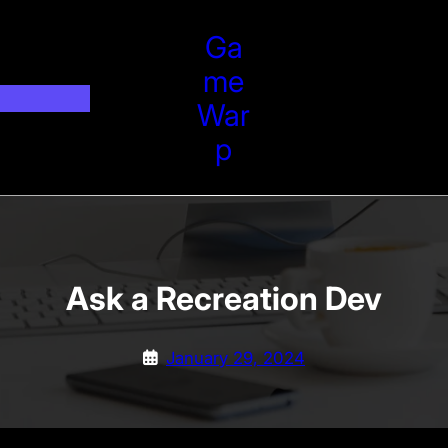
Ga
Me
War
P
Ask a Recreation Dev
January 29, 2024