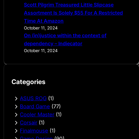
Scott Pilgrim Treasured Little Slipcase
Assortment Is Solely $55 For A Restricted
Time At Amazon
October 11, 2024
On (in)justice within the context of
dependency – Indiecator
October 11, 2024
Categories
ASUS ROG
(1)
Board Game
(77)
Cooler Master
(1)
Corsair
(1)
Finalmouse
(1)
Game Design
(90)