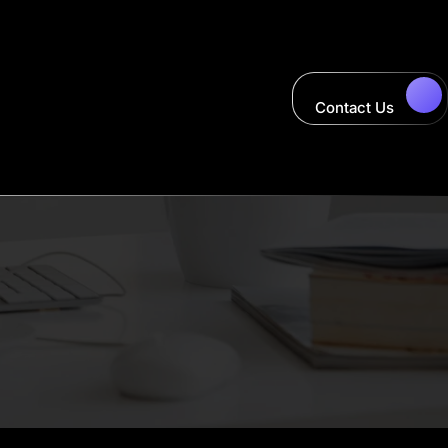
Contact Us