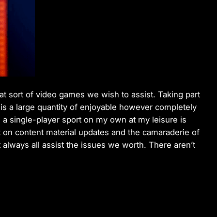
hat sort of video games we wish to assist. Taking part
t is a large quantity of enjoyable however completely
 a single-player sport on my own at my leisure is
 on content material updates and the camaraderie of
 always all assist the issues we worth. There aren’t