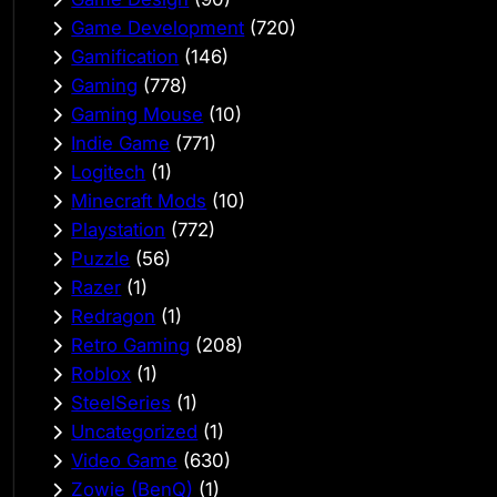
Game Development
(720)
Gamification
(146)
Gaming
(778)
Gaming Mouse
(10)
Indie Game
(771)
Logitech
(1)
Minecraft Mods
(10)
Playstation
(772)
Puzzle
(56)
Razer
(1)
Redragon
(1)
Retro Gaming
(208)
Roblox
(1)
SteelSeries
(1)
Uncategorized
(1)
Video Game
(630)
Zowie (BenQ)
(1)