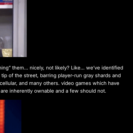
ing” them… nicely, not likely? Like… we’ve identified
 tip of the street, barring player-run gray shards and
 cellular, and many others. video games which have
are inherently ownable and a few should not.