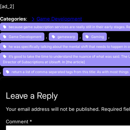
[ad_2]
Categories
:
Game Development
because game subscription services are really still in their early stages. R
, 
, 
, 
Game Development
gamewarp
Gaming
he was specifically talking about the mental shift that needs to happen in 
it’s good to take the time to understand the nuance of what was said. The
Director of Subscriptions at Ubisoft. In [the article]
, 
return a list of comma separated tags from this title: As with most things
Leave a Reply
Your email address will not be published.
Required fi
Comment
*