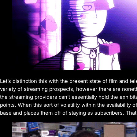
Let’s distinction this with the present state of film and 
variety of streaming prospects, however there are noneth
the streaming providers can’t essentially hold the exhibit
points. When this sort of volatility within the availabili
base and places them off of staying as subscribers. That 