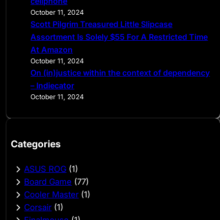
cellphone
October 11, 2024
Scott Pilgrim Treasured Little Slipcase
Assortment Is Solely $55 For A Restricted Time
At Amazon
October 11, 2024
On (in)justice within the context of dependency
– Indiecator
October 11, 2024
Categories
ASUS ROG
(1)
Board Game
(77)
Cooler Master
(1)
Corsair
(1)