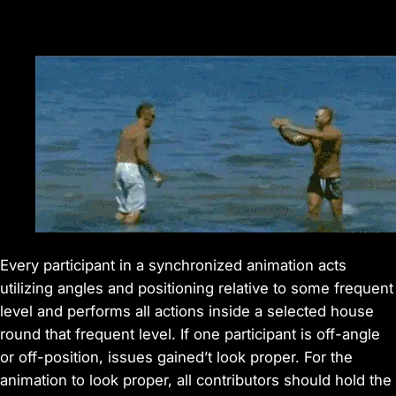
Every participant in a synchronized animation acts
utilizing angles and positioning relative to some frequent
level and performs all actions inside a selected house
round that frequent level. If one participant is off-angle
or off-position, issues gained’t look proper. For the
animation to look proper, all contributors should hold the