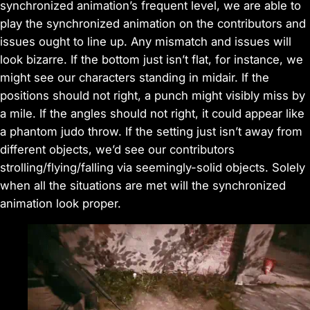
synchronized animation’s frequent level, we are able to
play the synchronized animation on the contributors and
issues ought to line up. Any mismatch and issues will
look bizarre. If the bottom just isn’t flat, for instance, we
might see our characters standing in midair. If the
positions should not right, a punch might visibly miss by
a mile. If the angles should not right, it could appear like
a phantom judo throw. If the setting just isn’t away from
different objects, we’d see our contributors
strolling/flying/falling via seemingly-solid objects. Solely
when all the situations are met will the synchronized
animation look proper.