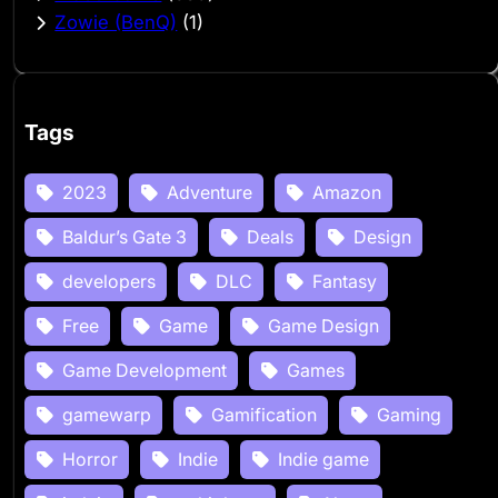
Zowie (BenQ)
(1)
Tags
2023
Adventure
Amazon
Baldur’s Gate 3
Deals
Design
developers
DLC
Fantasy
Free
Game
Game Design
Game Development
Games
gamewarp
Gamification
Gaming
Horror
Indie
Indie game