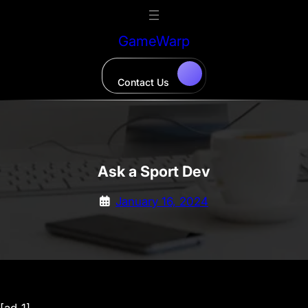
Skip
to
GameWarp
content
Contact Us
Ask a Sport Dev
January 16, 2024