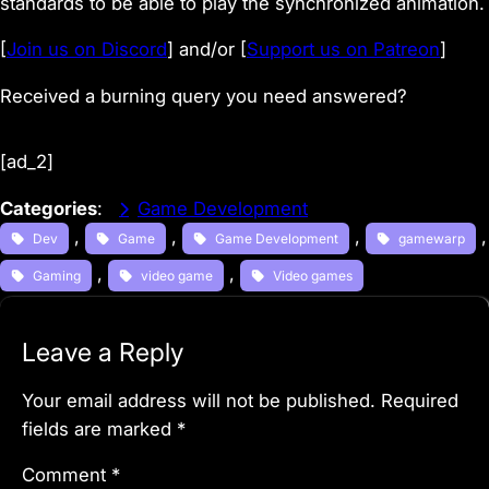
standards to be able to play the synchronized animation.
[
Join us on Discord
] and/or [
Support us on Patreon
]
Received a burning query you need answered?
[ad_2]
Categories
:
Game Development
, 
, 
, 
Dev
Game
Game Development
gamewarp
, 
, 
Gaming
video game
Video games
Leave a Reply
Your email address will not be published.
Required
fields are marked
*
Comment
*