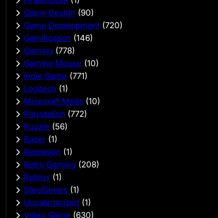
Finalmouse
(1)
Game Design
(90)
Game Development
(720)
Gamification
(146)
Gaming
(778)
Gaming Mouse
(10)
Indie Game
(771)
Logitech
(1)
Minecraft Mods
(10)
Playstation
(772)
Puzzle
(56)
Razer
(1)
Redragon
(1)
Retro Gaming
(208)
Roblox
(1)
SteelSeries
(1)
Uncategorized
(1)
Video Game
(630)