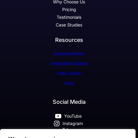
Why Choose Us
Pricing
Testimonials
Case Studies
Resources
Documentation
Integration Guides
Help Center
Faqs
Social Media
YouTube
Instagram
X