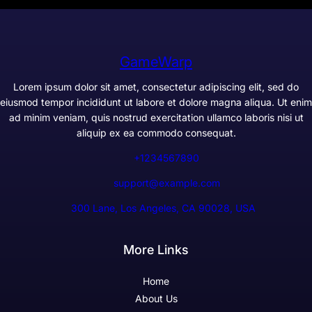
GameWarp
Lorem ipsum dolor sit amet, consectetur adipiscing elit, sed do
eiusmod tempor incididunt ut labore et dolore magna aliqua. Ut enim
ad minim veniam, quis nostrud exercitation ullamco laboris nisi ut
aliquip ex ea commodo consequat.
+1234567890
support@example.com
300 Lane, Los Angeles, CA 90028, USA
More Links
Home
About Us