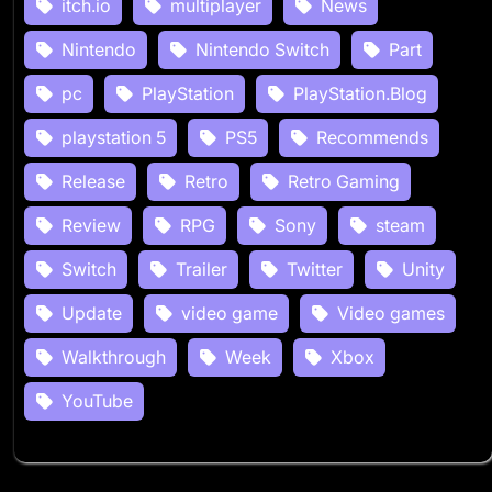
itch.io
multiplayer
News
Nintendo
Nintendo Switch
Part
pc
PlayStation
PlayStation.Blog
playstation 5
PS5
Recommends
Release
Retro
Retro Gaming
Review
RPG
Sony
steam
Switch
Trailer
Twitter
Unity
Update
video game
Video games
Walkthrough
Week
Xbox
YouTube