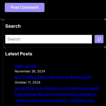
Search
S
e
a
Latest Posts
r
c
Hello world!
h
November 26, 2024
Our Thrilling Retro Journey at Netherworld
October 11, 2024
Sunderfolk is a gripping co-op technique sport
from former Blizzard expertise that desires to
“deliver again sport evening” – utilizing your