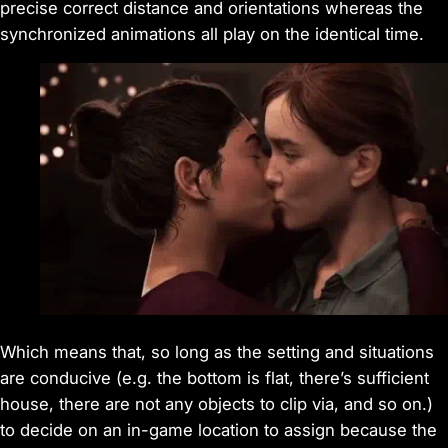
precise correct distance and orientations whereas the
synchronized animations all play on the identical time.
Which means that, so long as the setting and situations
are conducive (e.g. the bottom is flat, there’s sufficient
house, there are not any objects to clip via, and so on.)
to decide on an in-game location to assign because the