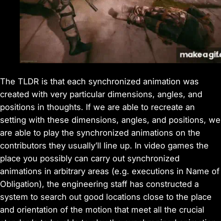
The TLDR is that each synchronized animation was
created with very particular dimensions, angles, and
positions in thoughts. If we are able to recreate an
setting with these dimensions, angles, and positions, we
are able to play the synchronized animations on the
contributors they usually’ll line up. In video games the
place you possibly can carry out synchronized
animations in arbitrary areas (e.g. executions in Name of
Obligation), the engineering staff has constructed a
system to search out good locations close to the place
and orientation of the motion that meet all the crucial