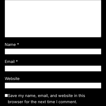
Name
*
Email
*
Website
Save my name, email, and website in this
browser for the next time I comment.