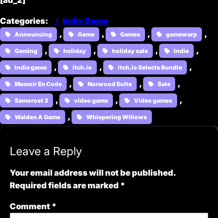
[ad_2]
Categories
:
Indie Game
, 
, 
, 
, 
Announcing
Game
Games
gamewarp
, 
, 
, 
, 
Gaming
holiday
holiday sale
Indie
, 
, 
, 
Indie game
itch.io
itch.io Selects Bundle
, 
, 
, 
Memoir En Code
Norwood Suite
Sale
, 
, 
, 
Samorost 3
video game
Video games
, 
Walden A Game
Whispering Willows
Leave a Reply
Your email address will not be published.
Required fields are marked
*
Comment
*