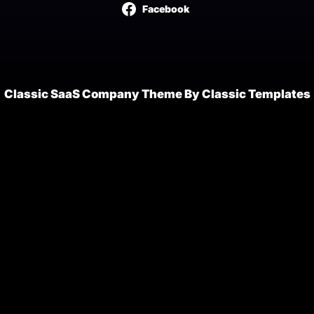
Facebook
Classic SaaS Company Theme By Classic Templates