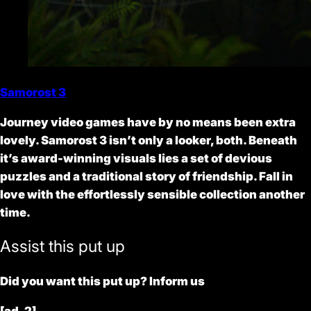
Samorost 3
Journey video games have by no means been extra
lovely. Samorost 3 isn’t only a looker, both. Beneath
it’s award-winning visuals lies a set of devious
puzzles and a traditional story of friendship. Fall in
love with the effortlessly sensible collection another
time.
Assist this put up
Did you want this put up? Inform us