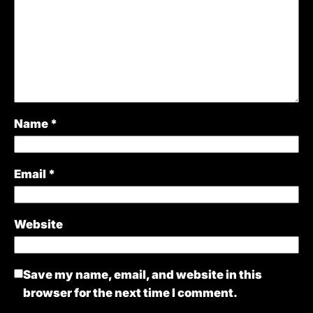
Name
*
Email
*
Website
Save my name, email, and website in this
browser for the next time I comment.