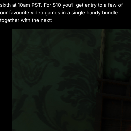
sixth at 10am PST. For $10 you’ll get entry to a few of
our favourite video games in a single handy bundle
together with the next: