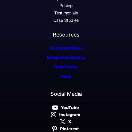
Pricing
Testimonials
Case Studies
Resources
Documentation
Integration Guides
Help Center
Faqs
Social Media
YouTube
Instagram
X
Pinterest