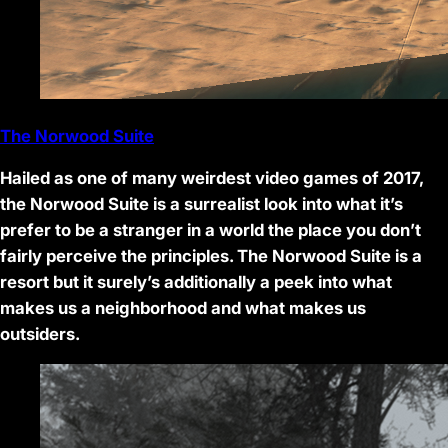
The Norwood Suite
Hailed as one of many weirdest video games of 2017,
the Norwood Suite is a surrealist look into what it’s
prefer to be a stranger in a world the place you don’t
fairly perceive the principles. The Norwood Suite is a
resort but it surely’s additionally a peek into what
makes us a neighborhood and what makes us
outsiders.