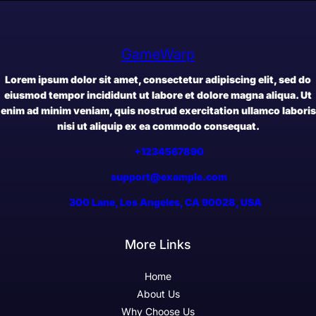
GameWarp
Lorem ipsum dolor sit amet, consectetur adipiscing elit, sed do
eiusmod tempor incididunt ut labore et dolore magna aliqua. Ut
enim ad minim veniam, quis nostrud exercitation ullamco laboris
nisi ut aliquip ex ea commodo consequat.
+1234567890
support@example.com
300 Lane, Los Angeles, CA 90028, USA
More Links
Home
About Us
Why Choose Us