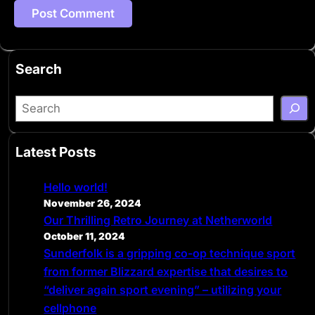
Search
S
e
a
Latest Posts
r
c
Hello world!
h
November 26, 2024
Our Thrilling Retro Journey at Netherworld
October 11, 2024
Sunderfolk is a gripping co-op technique sport
from former Blizzard expertise that desires to
“deliver again sport evening” – utilizing your
cellphone