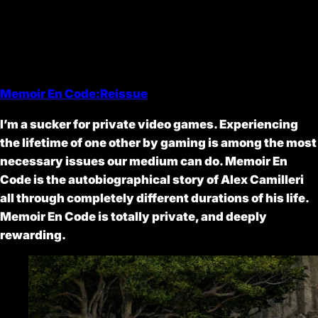
Memoir En Code:Reissue
I’m a sucker for private video games. Experiencing
the lifetime of one other by gaming is among the most
necessary issues our medium can do. Memoir En
Code is the autobiographical story of Alex Camilleri
all through completely different durations of his life.
Memoir En Code is totally private, and deeply
rewarding.