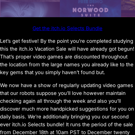
Get the itch.io Selects Bundle
Let’s get festive! By the point you’re completed studying
this the itch.io Vacation Sale will have already got begun!
That’s proper video games are discounted throughout
the location from the large names you already like to the
key gems that you simply haven’t found but.
We now have a show of regularly updating video games
that our robots suppose you’ll love however maintain
checking again all through the week and also you’ll
discover much more handpicked suggestions for you on
daily basis. We’re additionally bringing you our second
ever itch.io Selects bundle! It runs the period of the sale
from December 18th at 10am PST to December twenty