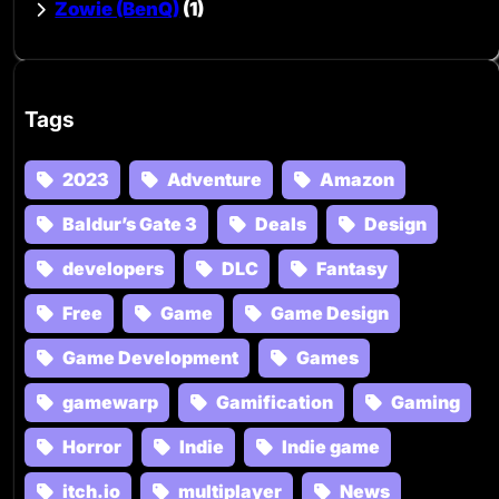
Zowie (BenQ)
(1)
Tags
2023
Adventure
Amazon
Baldur’s Gate 3
Deals
Design
developers
DLC
Fantasy
Free
Game
Game Design
Game Development
Games
gamewarp
Gamification
Gaming
Horror
Indie
Indie game
itch.io
multiplayer
News