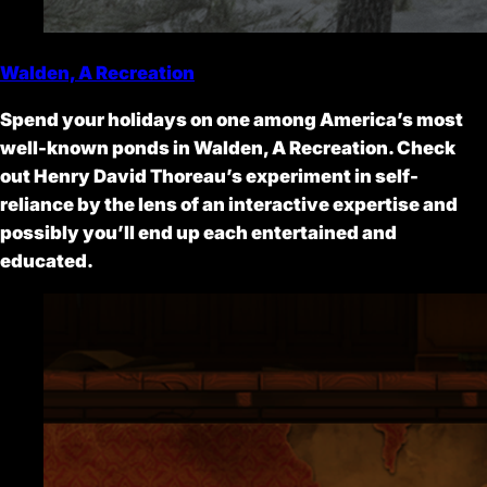
Walden, A Recreation
Spend your holidays on one among America’s most
well-known ponds in Walden, A Recreation. Check
out Henry David Thoreau’s experiment in self-
reliance by the lens of an interactive expertise and
possibly you’ll end up each entertained and
educated.