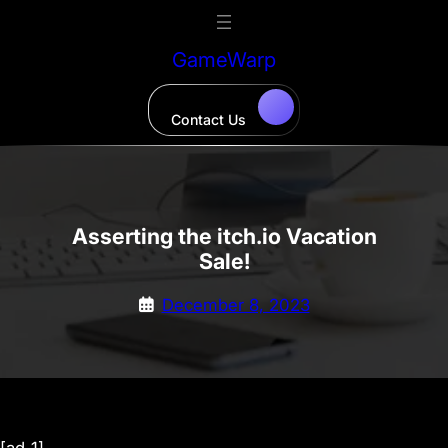
Skip
to
GameWarp
content
Contact Us
Asserting the itch.io Vacation
Sale!
December 8, 2023