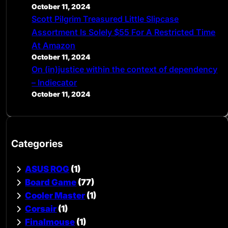
October 11, 2024
Scott Pilgrim Treasured Little Slipcase
Assortment Is Solely $55 For A Restricted Time
At Amazon
October 11, 2024
On (in)justice within the context of dependency
– Indiecator
October 11, 2024
Categories
ASUS ROG
(1)
Board Game
(77)
Cooler Master
(1)
Corsair
(1)
Finalmouse
(1)