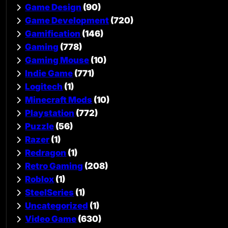
Game Design
(90)
Game Development
(720)
Gamification
(146)
Gaming
(778)
Gaming Mouse
(10)
Indie Game
(771)
Logitech
(1)
Minecraft Mods
(10)
Playstation
(772)
Puzzle
(56)
Razer
(1)
Redragon
(1)
Retro Gaming
(208)
Roblox
(1)
SteelSeries
(1)
Uncategorized
(1)
Video Game
(630)