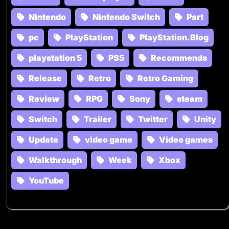
Nintendo
Nintendo Switch
Part
pc
PlayStation
PlayStation.Blog
playstation 5
PS5
Recommends
Release
Retro
Retro Gaming
Review
RPG
Sony
steam
Switch
Trailer
Twitter
Unity
Update
video game
Video games
Walkthrough
Week
Xbox
YouTube