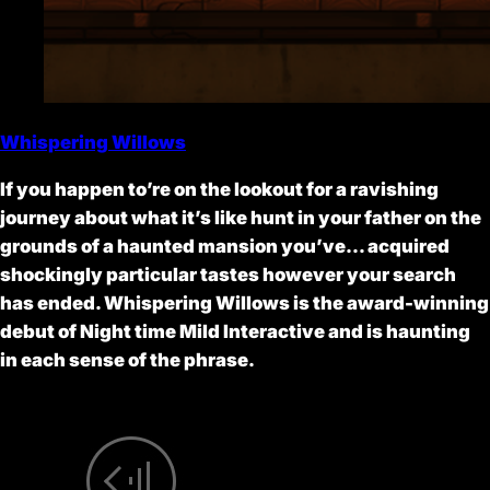
Whispering Willows
If you happen to’re on the lookout for a ravishing
journey about what it’s like hunt in your father on the
grounds of a haunted mansion you’ve… acquired
shockingly particular tastes however your search
has ended. Whispering Willows is the award-winning
debut of Night time Mild Interactive and is haunting
in each sense of the phrase.