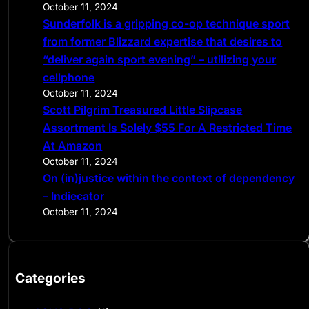
October 11, 2024
Sunderfolk is a gripping co-op technique sport
from former Blizzard expertise that desires to
“deliver again sport evening” – utilizing your
cellphone
October 11, 2024
Scott Pilgrim Treasured Little Slipcase
Assortment Is Solely $55 For A Restricted Time
At Amazon
October 11, 2024
On (in)justice within the context of dependency
– Indiecator
October 11, 2024
Categories