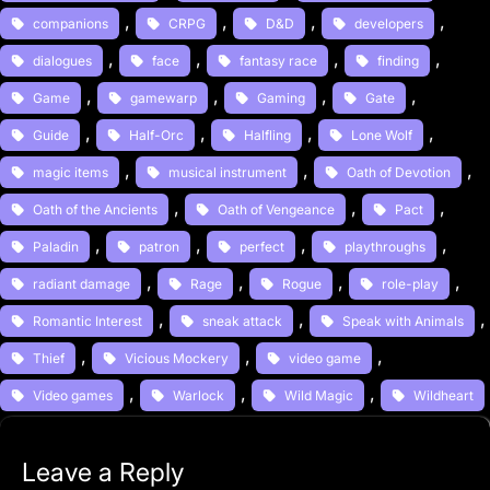
, 
, 
, 
, 
companions
CRPG
D&D
developers
, 
, 
, 
, 
dialogues
face
fantasy race
finding
, 
, 
, 
, 
Game
gamewarp
Gaming
Gate
, 
, 
, 
, 
Guide
Half-Orc
Halfling
Lone Wolf
, 
, 
, 
magic items
musical instrument
Oath of Devotion
, 
, 
, 
Oath of the Ancients
Oath of Vengeance
Pact
, 
, 
, 
, 
Paladin
patron
perfect
playthroughs
, 
, 
, 
, 
radiant damage
Rage
Rogue
role-play
, 
, 
,
Romantic Interest
sneak attack
Speak with Animals
, 
, 
, 
Thief
Vicious Mockery
video game
, 
, 
, 
Video games
Warlock
Wild Magic
Wildheart
Leave a Reply