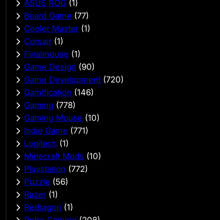
ASUS ROG
(1)
Board Game
(77)
Cooler Master
(1)
Corsair
(1)
Finalmouse
(1)
Game Design
(90)
Game Development
(720)
Gamification
(146)
Gaming
(778)
Gaming Mouse
(10)
Indie Game
(771)
Logitech
(1)
Minecraft Mods
(10)
Playstation
(772)
Puzzle
(56)
Razer
(1)
Redragon
(1)
Retro Gaming
(208)