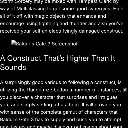
Storm Sorcery may be mixed with Tempest Cleric by
way of Multiclassing to get some good synergies. High
all of it off with magic objects that enhance and
encourage using lightning and thunder and also you’ve
received your self an electrifyingly damaged construct.
A Construct That’s Higher Than It
Sounds
A surprisingly good various to following a construct, is
utilizing the Randomize button a number of instances, till
you discover a character that surprises and intrigues
you, and simply setting off as them. It will provide you
with sense of the complete gamut of characters that
Baldur’s Gate 3
has to supply and push you to attempt
new issues and maybe discover out issues about your