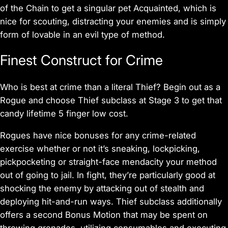
of the Chain to get a singular pet Acquainted, which is
nice for scouting, distracting your enemies and is simply
form of lovable in an evil type of method.
Finest Construct for Crime
Who is best at crime than a literal Thief? Begin out as a
Rogue and choose Thief subclass at Stage 3 to get that
candy lifetime 5 finger low cost.
Rogues have nice bonuses for any crime-related
exercise whether or not it’s sneaking, lockpicking,
pickpocketing or straight-face mendacity your method
out of going to jail. In fight, they’re particularly good at
shocking the enemy by attacking out of stealth and
deploying hit-and-run ways. Thief subclass additionally
offers a second Bonus Motion that may be spent on
throwing grenades, utilizing consumables and executing