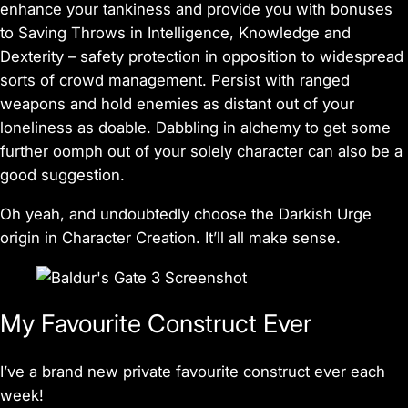
enhance your tankiness and provide you with bonuses
to Saving Throws in Intelligence, Knowledge and
Dexterity – safety protection in opposition to widespread
sorts of crowd management. Persist with ranged
weapons and hold enemies as distant out of your
loneliness as doable. Dabbling in alchemy to get some
further oomph out of your solely character can also be a
good suggestion.
Oh yeah, and undoubtedly choose the Darkish Urge
origin in Character Creation. It’ll all make sense.
My Favourite Construct Ever
I’ve a brand new private favourite construct ever each
week!