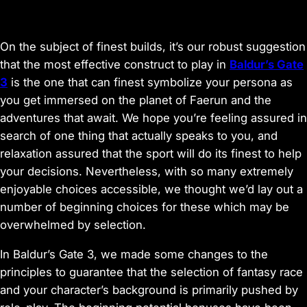
On the subject of finest builds, it’s our robust suggestion
that the most effective construct to play in
Baldur’s Gate
3
is the one that can finest symbolize your persona as
you get immersed on the planet of Faerun and the
adventures that await. We hope you’re feeling assured in
search of one thing that actually speaks to you, and
relaxation assured that the sport will do its finest to help
your decisions. Nevertheless, with so many extremely
enjoyable choices accessible, we thought we’d lay out a
number of beginning choices for these which may be
overwhelmed by selection.
In
Baldur’s Gate 3
, we made some changes to the
principles to guarantee that the selection of fantasy race
and your character’s background is primarily pushed by