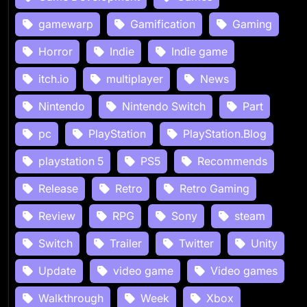
gamewarp
Gamification
Gaming
Horror
Indie
Indie game
itch.io
multiplayer
News
Nintendo
Nintendo Switch
Part
pc
PlayStation
PlayStation.Blog
playstation 5
PS5
Recommends
Release
Retro
Retro Gaming
Review
RPG
Sony
steam
Switch
Trailer
Twitter
Unity
Update
video game
Video games
Walkthrough
Week
Xbox