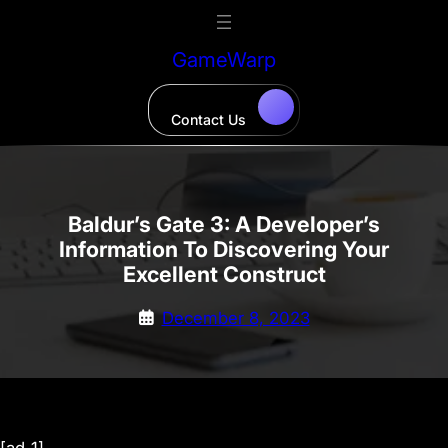
Skip
to
GameWarp
content
Contact Us
Baldur’s Gate 3: A Developer’s
Information To Discovering Your
Excellent Construct
December 8, 2023