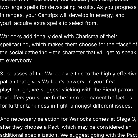
two large spells for devastating results. As you progress
in ranges, your Cantrips will develop in energy, and
you’ll acquire extra spells to select from.
Warlocks additionally deal with Charisma of their
spellcasting, which makes them choose for the “face” of
the social gathering – the character that will get to speak
to everybody.
Subclasses of the Warlock are tied to the highly effective
patron that gives Warlock’s powers. In your first
playthrough, we suggest sticking with the Fiend patron
that offers you some further non permanent hit factors
for further tankiness in fight, amongst different issues.
And necessary selection for Warlocks comes at Stage 3,
after they choose a Pact, which may be considered an
additional specialization. We suggest going with the Pact