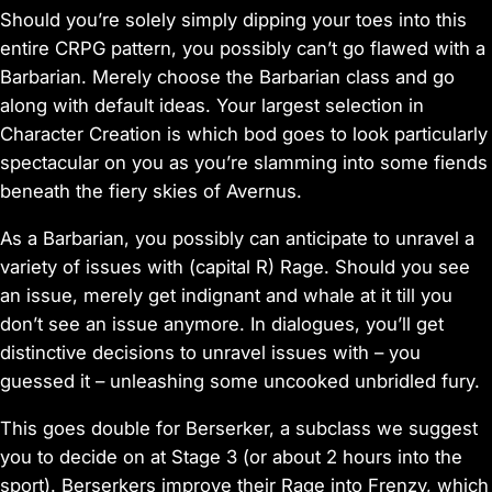
Should you’re solely simply dipping your toes into this
entire CRPG pattern, you possibly can’t go flawed with a
Barbarian. Merely choose the Barbarian class and go
along with default ideas. Your largest selection in
Character Creation is which bod goes to look particularly
spectacular on you as you’re slamming into some fiends
beneath the fiery skies of Avernus.
As a Barbarian, you possibly can anticipate to unravel a
variety of issues with (capital R) Rage. Should you see
an issue, merely get indignant and whale at it till you
don’t see an issue anymore. In dialogues, you’ll get
distinctive decisions to unravel issues with – you
guessed it – unleashing some uncooked unbridled fury.
This goes double for Berserker, a subclass we suggest
you to decide on at Stage 3 (or about 2 hours into the
sport). Berserkers improve their Rage into Frenzy, which