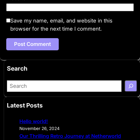
Save my name, email, and website in this
browser for the next time I comment.
Search
S
e
a
Latest Posts
r
c
Hello world!
h
November 26, 2024
Our Thrilling Retro Journey at Netherworld