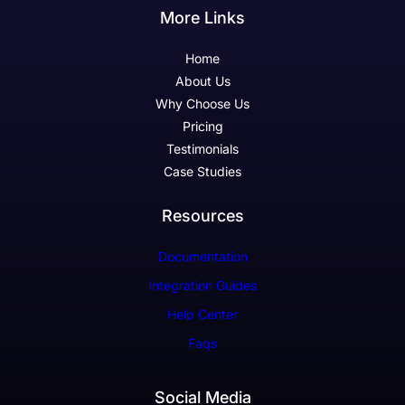
More Links
Home
About Us
Why Choose Us
Pricing
Testimonials
Case Studies
Resources
Documentation
Integration Guides
Help Center
Faqs
Social Media