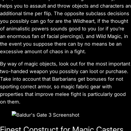
helps you to assault and throw objects and characters an
additional time per flip. The opposite subclass decisions
you possibly can go for are the Wildheart, if the thought
of animalistic powers sounds good to you (or if you’re
an enormous fan of facial piercings), and Wild Magic, in
the event you suppose there can by no means be an
excessive amount of chaos in a fight.
By way of magic objects, look out for the most important
two-handed weapon you possibly can loot or purchase.
Take into account that Barbarians get bonuses for not
sporting correct armor, so magic fabric gear with
properties that improve melee fight is particularly good
on them.
Finest Construct for Magic Casters