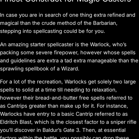
In case you are in search of one thing extra refined and
magical than the crude method of the Barbarian,
stepping into spellcasting could be for you.
An amazing starter spellcaster is the Warlock, who’s
packing some severe firepower, however whose spells
and guidelines are extra a tad extra manageable than the
sprawling spellbook of a Wizard.
For a lot of the recreation, Warlocks get solely two large
spells to solid at a time till needing to relaxation,
however their bread-and-butter free spells referred to
as Cantrips greater than make up for it. For instance,
Warlocks have entry to a basic Cantrip referred to as
Eldritch Blast, which is the closest factor to a sniper rifle
you’ll discover in
Baldur’s Gate 3
. Then, at essential
factors within the battle, you possibly can drop these