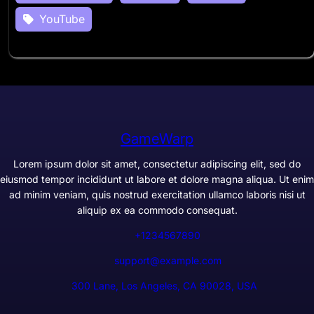
YouTube
GameWarp
Lorem ipsum dolor sit amet, consectetur adipiscing elit, sed do
eiusmod tempor incididunt ut labore et dolore magna aliqua. Ut enim
ad minim veniam, quis nostrud exercitation ullamco laboris nisi ut
aliquip ex ea commodo consequat.
+1234567890
support@example.com
300 Lane, Los Angeles, CA 90028, USA