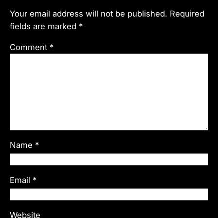
Your email address will not be published.
Required
fields are marked
*
Comment
*
Name
*
Email
*
Website