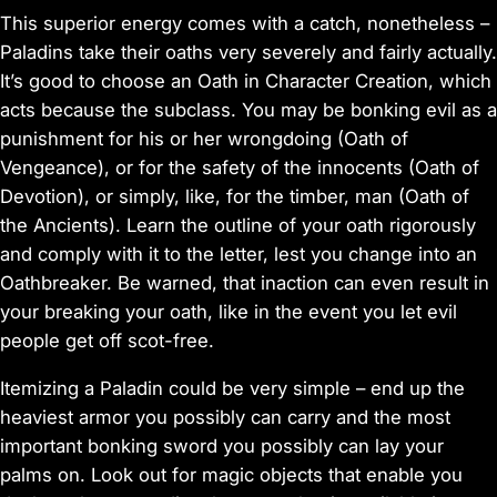
This superior energy comes with a catch, nonetheless –
Paladins take their oaths very severely and fairly actually.
It’s good to choose an Oath in Character Creation, which
acts because the subclass. You may be bonking evil as a
punishment for his or her wrongdoing (Oath of
Vengeance), or for the safety of the innocents (Oath of
Devotion), or simply, like, for the timber, man (Oath of
the Ancients). Learn the outline of your oath rigorously
and comply with it to the letter, lest you change into an
Oathbreaker. Be warned, that inaction can even result in
your breaking your oath, like in the event you let evil
people get off scot-free.
Itemizing a Paladin could be very simple – end up the
heaviest armor you possibly can carry and the most
important bonking sword you possibly can lay your
palms on. Look out for magic objects that enable you