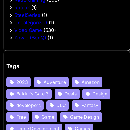
Roblox
(1)
SteelSeries
(1)
Uncategorized
(1)
Video Game
(630)
Zowie (BenQ)
(1)
Tags
2023
Adventure
Amazon
Baldur’s Gate 3
Deals
Design
developers
DLC
Fantasy
Free
Game
Game Design
Game Development
Games