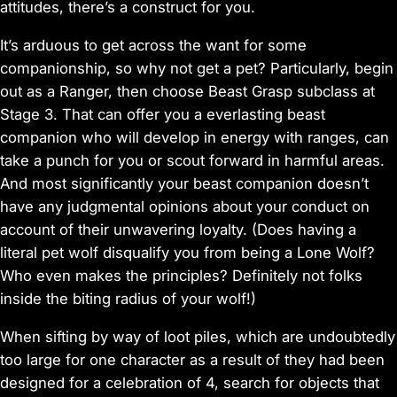
attitudes, there’s a construct for you.
It’s arduous to get across the want for some
companionship, so why not get a pet? Particularly, begin
out as a Ranger, then choose Beast Grasp subclass at
Stage 3. That can offer you a everlasting beast
companion who will develop in energy with ranges, can
take a punch for you or scout forward in harmful areas.
And most significantly your beast companion doesn’t
have any judgmental opinions about your conduct on
account of their unwavering loyalty. (Does having a
literal pet wolf disqualify you from being a Lone Wolf?
Who even makes the principles? Definitely not folks
inside the biting radius of your wolf!)
When sifting by way of loot piles, which are undoubtedly
too large for one character as a result of they had been
designed for a celebration of 4, search for objects that