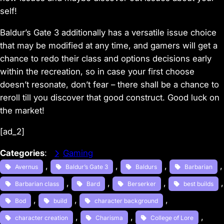
self!
Baldur’s Gate 3
additionally has a versatile issue choice
that may be modified at any time, and gamers will get a
chance to redo their class and options decisions early
within the recreation, so in case your first choose
doesn’t resonate, don’t fear – there shall be a chance to
reroll till you discover that good construct. Good luck on
the market!
[ad_2]
Categories
:
Gaming
, 
, 
, 
,
Avernus
Baldur’s Gate 3
Baldurs
Barbarian
, 
, 
, 
Barbarian class
Bard
Berserker
best builds
, 
, 
, 
Bod
build
character background
, 
, 
, 
character creation
Charisma
College of Lore