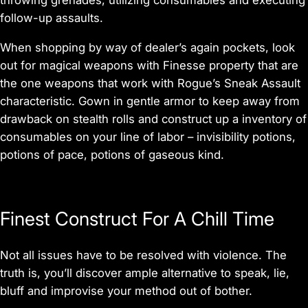
follow-up assaults.
When shopping by way of dealer’s again pockets, look
out for magical weapons with Finesse property that are
the one weapons that work with Rogue’s Sneak Assault
characteristic. Gown in gentle armor to keep away from
drawback on stealth rolls and construct up a inventory of
consumables on your line of labor – invisibility potions,
potions of pace, potions of gaseous kind.
Finest Construct For A Chill Time
Not all issues have to be resolved with violence. The
truth is, you’ll discover ample alternative to speak, lie,
bluff and improvise your method out of bother.