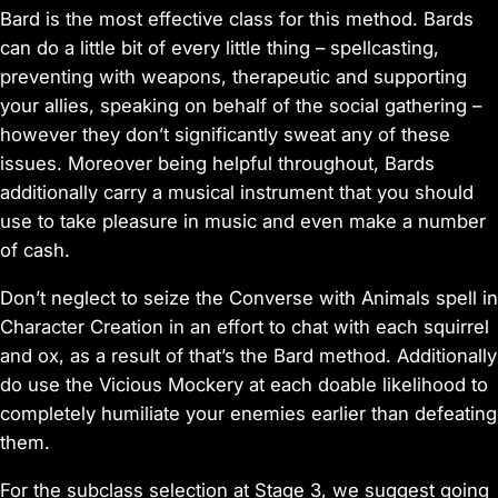
Bard is the most effective class for this method. Bards
can do a little bit of every little thing – spellcasting,
preventing with weapons, therapeutic and supporting
your allies, speaking on behalf of the social gathering –
however they don’t significantly sweat any of these
issues. Moreover being helpful throughout, Bards
additionally carry a musical instrument that you should
use to take pleasure in music and even make a number
of cash.
Don’t neglect to seize the Converse with Animals spell in
Character Creation in an effort to chat with each squirrel
and ox, as a result of that’s the Bard method. Additionally
do use the Vicious Mockery at each doable likelihood to
completely humiliate your enemies earlier than defeating
them.
For the subclass selection at Stage 3, we suggest going