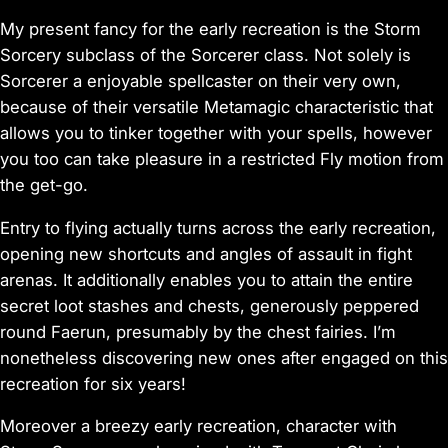
My present fancy for the early recreation is the Storm
Sorcery subclass of the Sorcerer class. Not solely is
Sorcerer a enjoyable spellcaster on their very own,
because of their versatile Metamagic characteristic that
allows you to tinker together with your spells, however
you too can take pleasure in a restricted Fly motion from
the get-go.
Entry to flying actually turns across the early recreation,
opening new shortcuts and angles of assault in fight
arenas. It additionally enables you to attain the entire
secret loot stashes and chests, generously peppered
round Faerun, presumably by the chest fairies. I’m
nonetheless discovering new ones after engaged on this
recreation for six years!
Moreover a breezy early recreation, character with