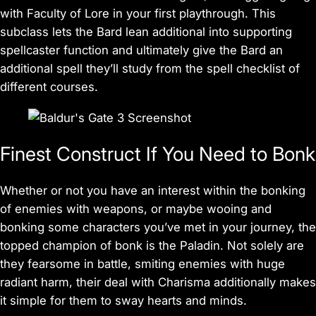
with Faculty of Lore in your first playthrough. This
subclass lets the Bard lean additional into supporting
spellcaster function and ultimately give the Bard an
additional spell they’ll study from the spell checklist of
different courses.
Finest Construct If You Need to Bonk
Whether or not you have an interest within the bonking
of enemies with weapons, or maybe wooing and
bonking some characters you’ve met in your journey, the
topped champion of bonk is the Paladin. Not solely are
they fearsome in battle, smiting enemies with huge
radiant harm, their deal with Charisma additionally makes
it simple for them to sway hearts and minds.