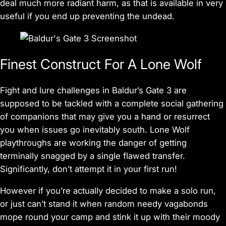
deal much more radiant harm, as that is available in very
useful if you end up preventing the undead.
Finest Construct For A Lone Wolf
Fight and lure challenges in
Baldur’s Gate 3
are
supposed to be tackled with a complete social gathering
of companions that may give you a hand or resurrect
you when issues go inevitably south. Lone Wolf
playthroughs are working the danger of getting
terminally snagged by a single flawed transfer.
Significantly, don’t attempt it in your first run!
However if you’re actually decided to make a solo run,
or just can’t stand it when random needy vagabonds
mope round your camp and stink it up with their moody