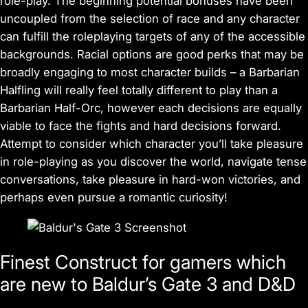
role-play. The beginning potential bonuses have been
uncoupled from the selection of race and any character
can fulfill the roleplaying targets of any of the accessible
backgrounds. Racial options are good perks that may be
broadly engaging to most character builds – a Barbarian
Halfling will really feel totally different to play than a
Barbarian Half-Orc, however each decisions are equally
viable to face the fights and hard decisions forward.
Attempt to consider which character you’ll take pleasure
in role-playing as you discover the world, navigate tense
conversations, take pleasure in hard-won victories, and
perhaps even pursue a romantic curiosity!
Finest Construct for gamers which
are new to Baldur’s Gate 3 and D&D