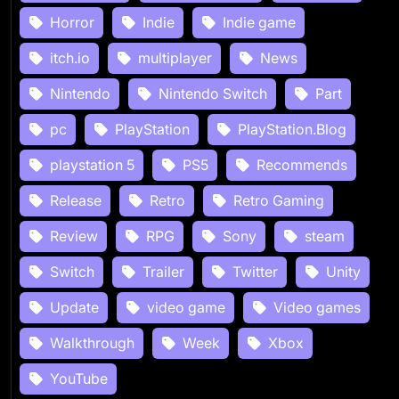
Horror
Indie
Indie game
itch.io
multiplayer
News
Nintendo
Nintendo Switch
Part
pc
PlayStation
PlayStation.Blog
playstation 5
PS5
Recommends
Release
Retro
Retro Gaming
Review
RPG
Sony
steam
Switch
Trailer
Twitter
Unity
Update
video game
Video games
Walkthrough
Week
Xbox
YouTube