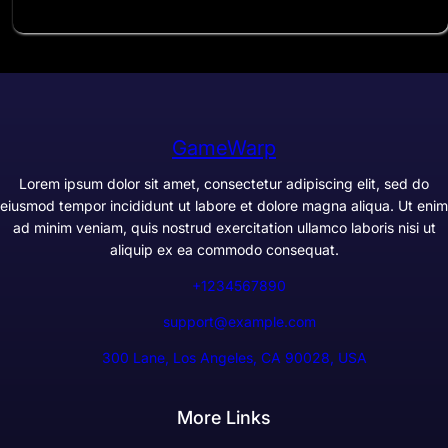
GameWarp
Lorem ipsum dolor sit amet, consectetur adipiscing elit, sed do
eiusmod tempor incididunt ut labore et dolore magna aliqua. Ut enim
ad minim veniam, quis nostrud exercitation ullamco laboris nisi ut
aliquip ex ea commodo consequat.
+1234567890
support@example.com
300 Lane, Los Angeles, CA 90028, USA
More Links