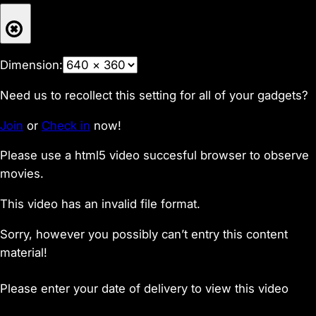
Dimension:
Need us to recollect this setting for all of your gadgets?
Join
or
Check in
now!
Please use a html5 video succesful browser to observe
movies.
This video has an invalid file format.
Sorry, however you possibly can’t entry this content
material!
Please enter your date of delivery to view this video