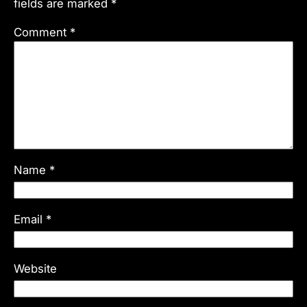
fields are marked
*
Comment
*
Name
*
Email
*
Website