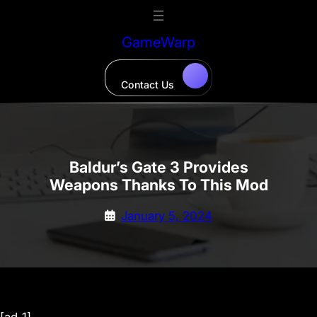
Skip
to
GameWarp
content
Contact Us
Baldur’s Gate 3 Provides
Weapons Thanks To This Mod
January 5, 2024