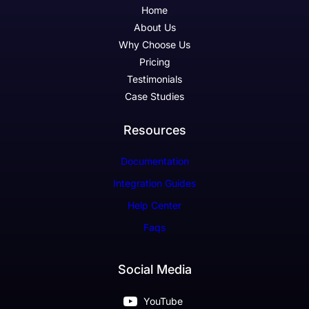
Home
About Us
Why Choose Us
Pricing
Testimonials
Case Studies
Resources
Documentation
Integration Guides
Help Center
Faqs
Social Media
YouTube