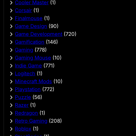
Cooler Master
(1)
Corsair
(1)
Finalmouse
(1)
Game Design
(90)
Game Development
(720)
Gamification
(146)
Gaming
(778)
Gaming Mouse
(10)
Indie Game
(771)
Logitech
(1)
Minecraft Mods
(10)
Playstation
(772)
Puzzle
(56)
Razer
(1)
Redragon
(1)
Retro Gaming
(208)
Roblox
(1)