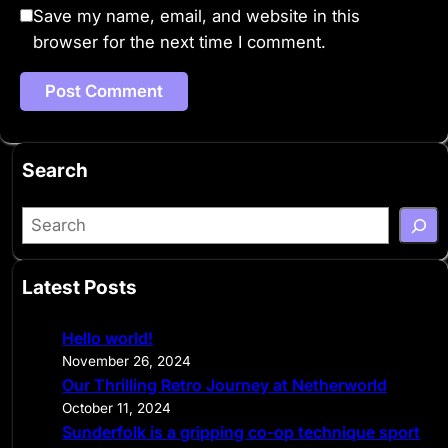
Save my name, email, and website in this
browser for the next time I comment.
Search
S
e
a
Latest Posts
r
c
Hello world!
h
November 26, 2024
Our Thrilling Retro Journey at Netherworld
October 11, 2024
Sunderfolk is a gripping co-op technique sport