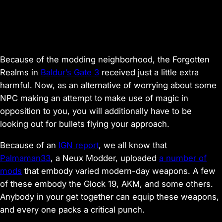
Because of the modding neighborhood, the Forgotten
Realms in
Baldur’s Gate 3
received just a little extra
harmful. Now, as an alternative of worrying about some
NPC making an attempt to make use of magic in
opposition to you, you will additionally have to be
looking out for bullets flying your approach.
Because of an
IGN report
, we all know that
Palmaman33
, a Neux Modder, uploaded
a number of
mods
that embody varied modern-day weapons. A few
of these embody the Glock 19, AKM, and some others.
Anybody in your get together can equip these weapons,
and every one packs a critical punch.