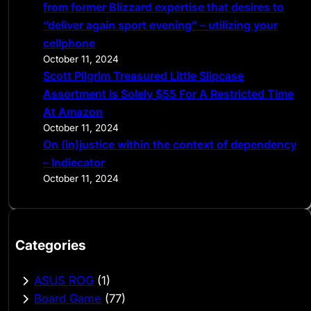
from former Blizzard expertise that desires to
“deliver again sport evening” – utilizing your
cellphone
October 11, 2024
Scott Pilgrim Treasured Little Slipcase
Assortment Is Solely $55 For A Restricted Time
At Amazon
October 11, 2024
On (in)justice within the context of dependency
– Indiecator
October 11, 2024
Categories
ASUS ROG
(1)
Board Game
(77)