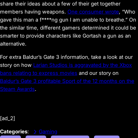
share their ideas about a few of their get together
members having weapons.
One consumer wrote
, “Who
gave this man a f****ng gun I am unable to breathe.” On
the similar time, different gamers determined it could be
smarter to provide characters like Gortash a gun as an
alternative.
For extra Baldur’s Gate 3 information, take a look at our
story on how
Larian Studios is aggravated by the Xbox
bans relating to express movies
and our story on
Baldur’s Gate 3 profitable Sport of the 12 months on the
Steam Awards
.
[ad_2]
Categories
:
Gaming