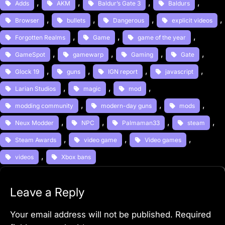
, 
, 
, 
, 
Adds
AKM
Baldur’s Gate 3
Baldurs
, 
, 
, 
, 
Browser
bullets
Dangerous
explicit videos
, 
, 
, 
Forgotten Realms
Game
game of the year
, 
, 
, 
, 
GameSpot
gamewarp
Gaming
Gate
, 
, 
, 
, 
Glock 19
guns
IGN report
javascript
, 
, 
, 
Larian Studios
magic
mod
, 
, 
, 
modding community
modern-day guns
mods
, 
, 
, 
, 
Neux Modder
NPC
Palmaman33
steam
, 
, 
, 
Steam Awards
video game
Video games
, 
videos
Xbox bans
Leave a Reply
Your email address will not be published.
Required