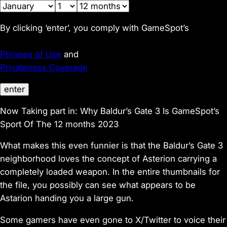
By clicking ‘enter’, you comply with GameSpot’s
Phrases of Use
and
Privateness Coverage
enter
Now Taking part in:
Why Baldur’s Gate 3 Is GameSpot’s
Sport Of The 12 months 2023
What makes this even funnier is that the Baldur’s Gate 3
neighborhood loves the concept of Asterion carrying a
completely loaded weapon. In the entire thumbnails for
the file, you possibly can see what appears to be
Astarion handing you a large gun.
Some gamers have even gone to X/Twitter to voice their