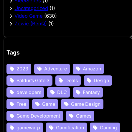
SteelSeries
(1)
Uncategorized
(1)
Video Game
(630)
Zowie (BenQ)
(1)
Tags
2023
Adventure
Amazon
Baldur’s Gate 3
Deals
Design
developers
DLC
Fantasy
Free
Game
Game Design
Game Development
Games
gamewarp
Gamification
Gaming