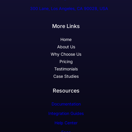
300 Lane, Los Angeles, CA 90028, USA
More Links
Home
About Us
Why Choose Us
Pricing
Testimonials
Case Studies
Resources
Documentation
Integration Guides
Help Center