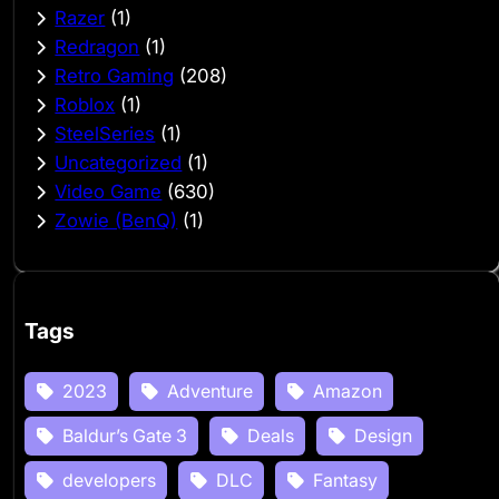
Razer
(1)
Redragon
(1)
Retro Gaming
(208)
Roblox
(1)
SteelSeries
(1)
Uncategorized
(1)
Video Game
(630)
Zowie (BenQ)
(1)
Tags
2023
Adventure
Amazon
Baldur’s Gate 3
Deals
Design
developers
DLC
Fantasy