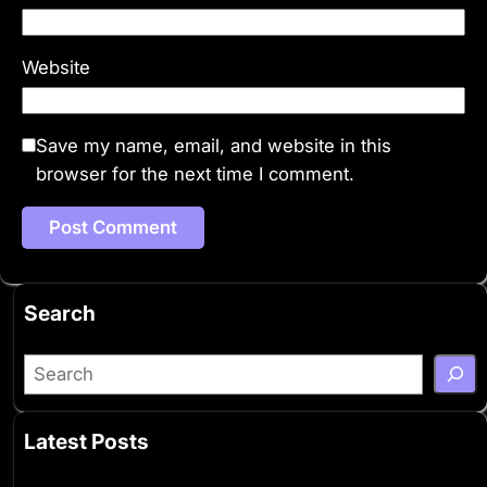
Website
Save my name, email, and website in this
browser for the next time I comment.
Search
S
e
a
Latest Posts
r
c