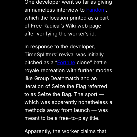
One developer went so far as giving
an nameless interview to
Fandom
,
which the location printed as a part
of Free Radical’s Wiki web page
after verifying the worker’s id.
In response to the developer,
TimeSplitters’ revival was initially
pitched as a “
Fortnite
clone” battle
royale recreation with further modes
like Group Deathmatch and an
iteration of Seize the Flag referred
to as Seize the Bag. The sport —
which was apparently nonetheless a
methods away from launch — was
meant to be a free-to-play title.
Apparently, the worker claims that