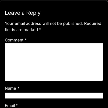
Leave a Reply
Your email address will not be published.
Required
fields are marked
*
Comment
*
Name
*
Email
*