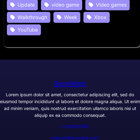
Update
video game
Video games
Walkthrough
Week
Xbox
YouTube
GameWarp
Lorem ipsum dolor sit amet, consectetur adipiscing elit, sed do
eiusmod tempor incididunt ut labore et dolore magna aliqua. Ut enim
ad minim veniam, quis nostrud exercitation ullamco laboris nisi ut
aliquip ex ea commodo consequat.
+1234567890
support@example.com