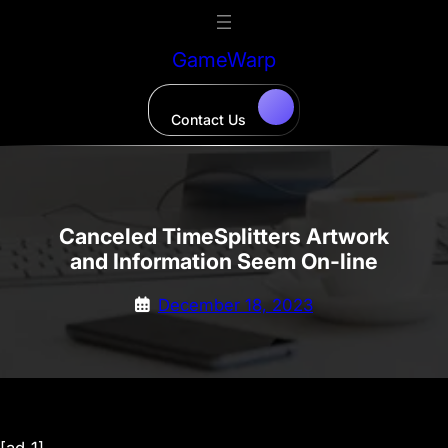
Skip
to
GameWarp
content
Contact Us
Canceled TimeSplitters Artwork
and Information Seem On-line
December 18, 2023