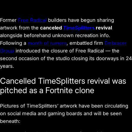
Former
Free Radical
builders have begun sharing
artwork from the
canceled
TimeSplitters
revival
alongside beforehand unknown recreation info.
Following a
month of rumors
, embattled firm
Embracer
Group
introduced the closure of Free Radical — the
second occasion of the studio closing its doorways in 24
years.
Cancelled TimeSplitters revival was
pitched as a Fortnite clone
Pictures of TimeSplitters’ artwork have been circulating
on social media and gaming boards and will be seen
beneath: