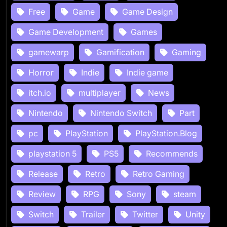
Free
Game
Game Design
Game Development
Games
gamewarp
Gamification
Gaming
Horror
Indie
Indie game
itch.io
multiplayer
News
Nintendo
Nintendo Switch
Part
pc
PlayStation
PlayStation.Blog
playstation 5
PS5
Recommends
Release
Retro
Retro Gaming
Review
RPG
Sony
steam
Switch
Trailer
Twitter
Unity