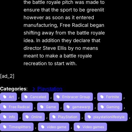
the battle royale pitch was made to
ensure that the sport to be greenlit
however as soon as it entered
manufacturing, Free Radical began
shifting away from the battle royale
idea. In addition they declare that
director Steve Ellis by no means
meant to make a battle royale
recreation to start with.
[ad_2]
Categories
:
Playstation
, 
, 
, 
, 
Art
Canceled
Embracer Group
Fortnite
, 
, 
, 
, 
Free Radical
Game
gamewarp
Gaming
, 
, 
, 
, 
Info
Online
PlayStation
playstationlifestyle
, 
, 
Timesplitters
video game
Video games