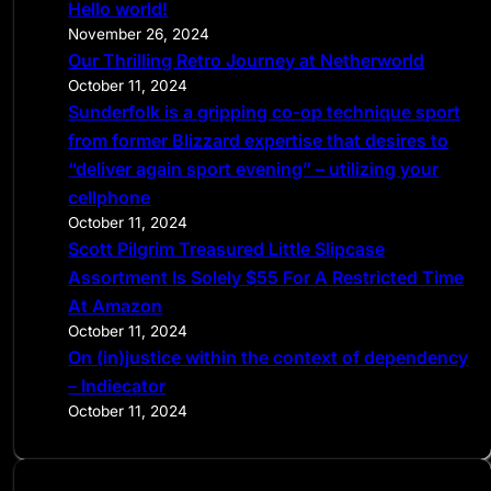
Hello world!
h
November 26, 2024
Our Thrilling Retro Journey at Netherworld
October 11, 2024
Sunderfolk is a gripping co-op technique sport
from former Blizzard expertise that desires to
“deliver again sport evening” – utilizing your
cellphone
October 11, 2024
Scott Pilgrim Treasured Little Slipcase
Assortment Is Solely $55 For A Restricted Time
At Amazon
October 11, 2024
On (in)justice within the context of dependency
– Indiecator
October 11, 2024