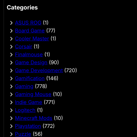
Categories
ASUS ROG
(1)
Board Game
(77)
Cooler Master
(1)
Corsair
(1)
Finalmouse
(1)
Game Design
(90)
Game Development
(720)
Gamification
(146)
Gaming
(778)
Gaming Mouse
(10)
Indie Game
(771)
Logitech
(1)
Minecraft Mods
(10)
Playstation
(772)
Puzzle
(56)