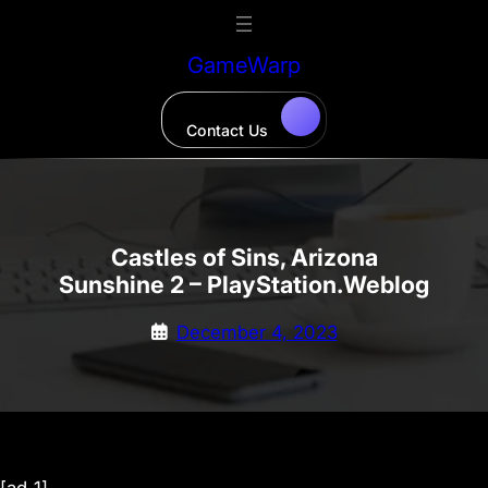
Skip
to
GameWarp
content
Contact Us
Castles of Sins, Arizona
Sunshine 2 – PlayStation.Weblog
December 4, 2023