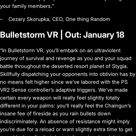
your family members.”
– Cezary Skorupka, CEO, One thing Random
Bulletstorm VR | Out: January 18
“In Bulletstorm VR, you’ll embark on an ultraviolent
journey of survival and revenge as you and your squad
battle throughout the deserted resort planet of Stygia.
Skillfully dispatching your opponents into oblivion has by
no means felt higher since we’ve labored with the PS
VR2 Sense controller’s adaptive triggers. We’ve made
certain every weapon will really feel slightly totally
different in your palms: you’ll really feel the Chaingun’s
insane fee of fireside as you rain bullets down
indiscriminately. An absence of resistance might imply
you’re due for a reload or want slightly extra time to get