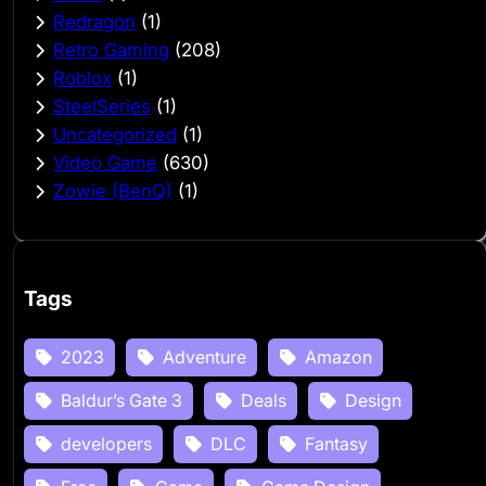
Redragon
(1)
Retro Gaming
(208)
Roblox
(1)
SteelSeries
(1)
Uncategorized
(1)
Video Game
(630)
Zowie (BenQ)
(1)
Tags
2023
Adventure
Amazon
Baldur’s Gate 3
Deals
Design
developers
DLC
Fantasy