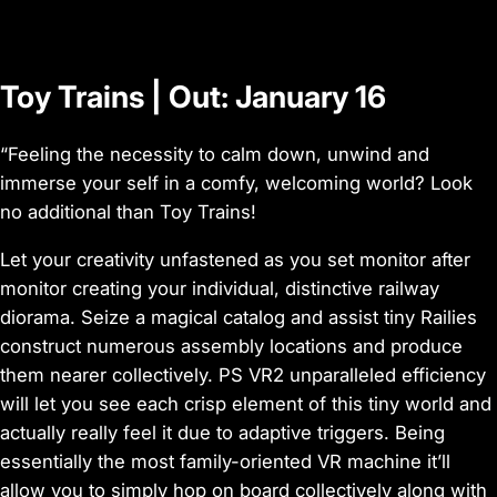
e
o
Toy Trains | Out: January 16
“Feeling the necessity to calm down, unwind and
immerse your self in a comfy, welcoming world? Look
no additional than Toy Trains!
Let your creativity unfastened as you set monitor after
monitor creating your individual, distinctive railway
diorama. Seize a magical catalog and assist tiny Railies
construct numerous assembly locations and produce
them nearer collectively. PS VR2 unparalleled efficiency
will let you see each crisp element of this tiny world and
actually really feel it due to adaptive triggers. Being
essentially the most family-oriented VR machine it’ll
allow you to simply hop on board collectively along with