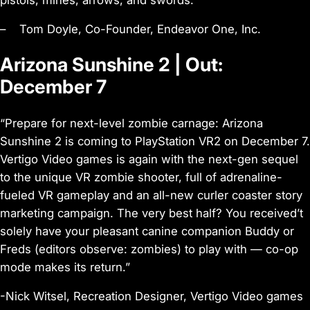
– Tom Doyle, Co-Founder, Endeavor One, Inc.
Arizona Sunshine 2 | Out:
December 7
“Prepare for next-level zombie carnage: Arizona
Sunshine 2 is coming to PlayStation VR2 on December 7.
Vertigo Video games is again with the next-gen sequel
to the unique VR zombie shooter, full of adrenaline-
fueled VR gameplay and an all-new curler coaster story
marketing campaign. The very best half? You received’t
solely have your pleasant canine companion Buddy or
Freds (editors observe: zombies) to play with — co-op
mode makes its return.”
-Nick Witsel, Recreation Designer, Vertigo Video games