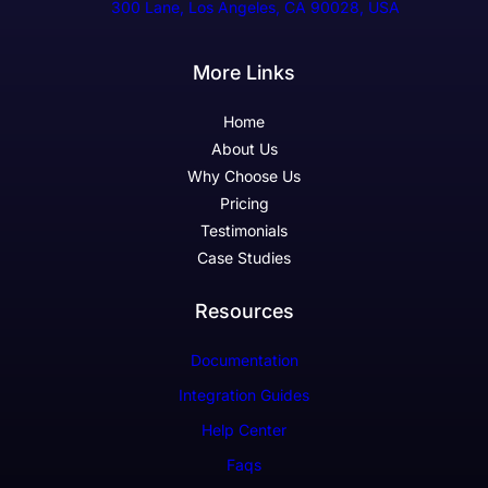
300 Lane, Los Angeles, CA 90028, USA
More Links
Home
About Us
Why Choose Us
Pricing
Testimonials
Case Studies
Resources
Documentation
Integration Guides
Help Center
Faqs