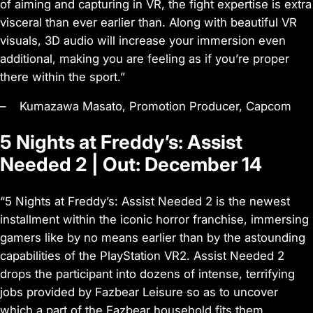
of aiming and capturing in VR, the fight expertise is extra
visceral than ever earlier than. Along with beautiful VR
visuals, 3D audio will increase your immersion even
additional, making you are feeling as if you’re proper
there within the sport.”
– Kumazawa Masato, Promotion Producer, Capcom
5 Nights at Freddy’s: Assist
Needed 2 | Out: December 14
“5 Nights at Freddy’s: Assist Needed 2 is the newest
installment within the iconic horror franchise, immersing
gamers like by no means earlier than by the astounding
capabilities of the PlayStation VR2. Assist Needed 2
drops the participant into dozens of intense, terrifying
jobs provided by Fazbear Leisure so as to uncover
which a part of the Fazbear household fits them