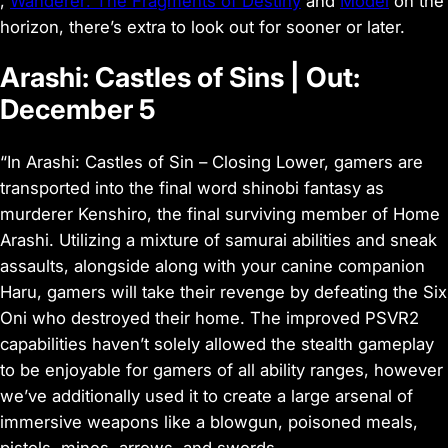
,
Wanderer: The Fragments of Destiny
and
Model
on the
horizon, there’s extra to look out for sooner or later.
Arashi: Castles of Sins | Out:
December 5
“In Arashi: Castles of Sin – Closing Lower, gamers are
transported into the final word shinobi fantasy as
murderer Kenshiro, the final surviving member of Home
Arashi. Utilizing a mixture of samurai abilities and sneak
assaults, alongside along with your canine companion
Haru, gamers will take their revenge by defeating the Six
Oni who destroyed their home. The improved PSVR2
capabilities haven’t solely allowed the stealth gameplay
to be enjoyable for gamers of all ability ranges, however
we’ve additionally used it to create a large arsenal of
immersive weapons like a blowgun, poisoned meals,
pistols, mines, arrows, and swords.