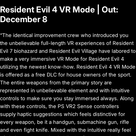
Resident Evil 4 VR Mode | Out:
December 8
“The identical improvement crew who introduced you
the unbelievable full-length VR experiences of Resident
Evil 7 biohazard and Resident Evil Village have labored to
make a very immersive VR Mode for Resident Evil 4
utilizing the newest know-how. Resident Evil 4 VR Mode
is offered as a free DLC for house owners of the sport.
The entire weapons from the primary story are
represented in unbelievable element and with intuitive
controls to make sure you stay immersed always. Along
with these controls, the PS VR2 Sense controllers
supply haptic suggestions which feels distinctive for
every weapon, be it a handgun, submachine gun, rifle
and even fight knife. Mixed with the intuitive really feel