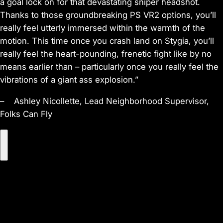
a goal lock on for that devastating sniper headshot.
Thanks to those groundbreaking PS VR2 options, you’ll
really feel utterly immersed within the warmth of the
motion. This time once you crash land on Stygia, you’ll
really feel the heart-pounding, frenetic fight like by no
means earlier than – particularly once you really feel the
vibrations of a giant ass explosion.”
– Ashley Nicollette, Lead Neighborhood Supervisor,
Folks Can Fly
P
l
a
y
V
i
d
e