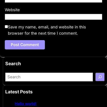
Website
Save my name, email, and website in this
browser for the next time I comment.
Search
S
e
a
Latest Posts
r
c
Hello world!
h