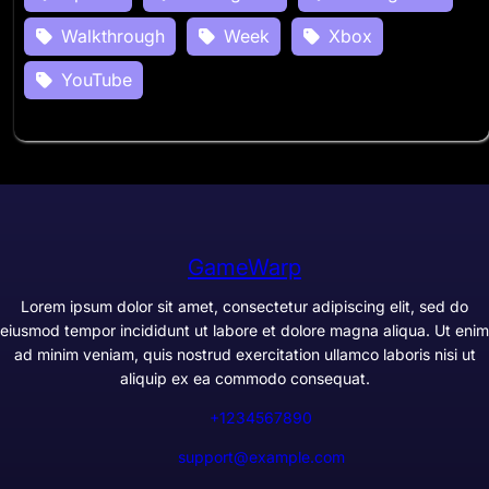
Walkthrough
Week
Xbox
YouTube
GameWarp
Lorem ipsum dolor sit amet, consectetur adipiscing elit, sed do
eiusmod tempor incididunt ut labore et dolore magna aliqua. Ut enim
ad minim veniam, quis nostrud exercitation ullamco laboris nisi ut
aliquip ex ea commodo consequat.
+1234567890
support@example.com