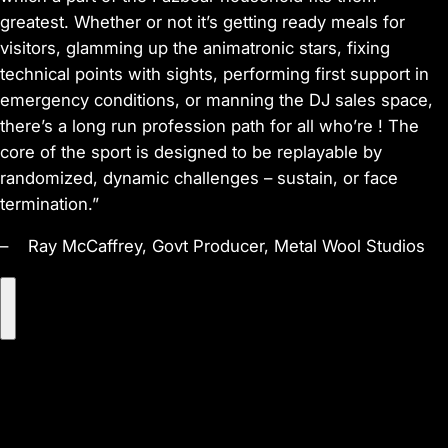
greatest. Whether or not it’s getting ready meals for
visitors, glamming up the animatronic stars, fixing
technical points with sights, performing first support in
emergency conditions, or manning the DJ sales space,
there’s a long run profession path for all who’re ! The
core of the sport is designed to be replayable by
randomized, dynamic challenges – sustain, or face
termination.”
– Ray McCaffrey, Govt Producer, Metal Wool Studios
P
l
a
y
V
i
d