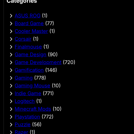
Categories
ASUS ROG
(1)
Board Game
(77)
Cooler Master
(1)
Corsair
(1)
Finalmouse
(1)
Game Design
(90)
Game Development
(720)
Gamification
(146)
Gaming
(778)
Gaming Mouse
(10)
Indie Game
(771)
Logitech
(1)
Minecraft Mods
(10)
Playstation
(772)
Puzzle
(56)
Razer
(1)