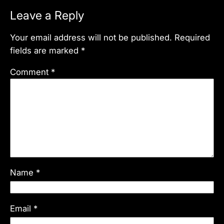
Leave a Reply
Your email address will not be published.
Required
fields are marked
*
Comment
*
Name
*
Email
*