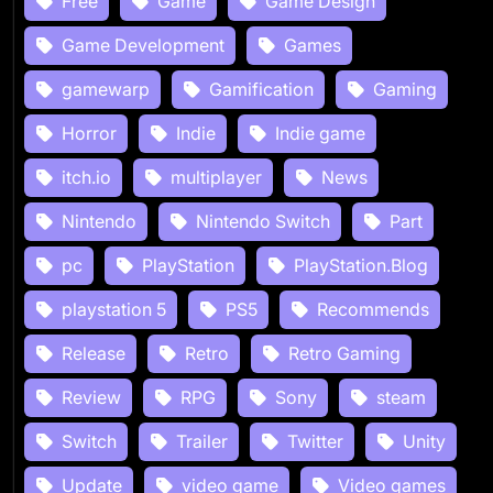
Free
Game
Game Design
Game Development
Games
gamewarp
Gamification
Gaming
Horror
Indie
Indie game
itch.io
multiplayer
News
Nintendo
Nintendo Switch
Part
pc
PlayStation
PlayStation.Blog
playstation 5
PS5
Recommends
Release
Retro
Retro Gaming
Review
RPG
Sony
steam
Switch
Trailer
Twitter
Unity
Update
video game
Video games