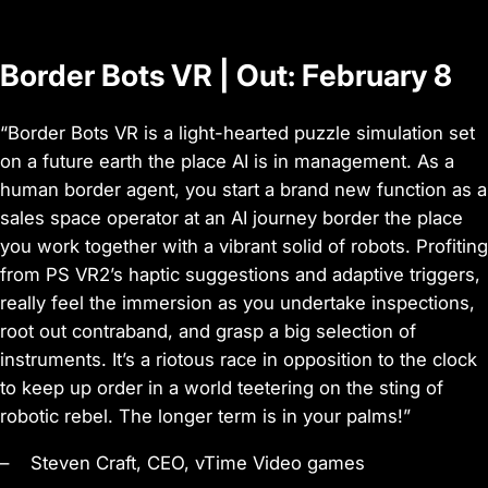
o
Border Bots VR | Out: February 8
“Border Bots VR is a light-hearted puzzle simulation set
on a future earth the place AI is in management. As a
human border agent, you start a brand new function as a
sales space operator at an AI journey border the place
you work together with a vibrant solid of robots. Profiting
from PS VR2’s haptic suggestions and adaptive triggers,
really feel the immersion as you undertake inspections,
root out contraband, and grasp a big selection of
instruments. It’s a riotous race in opposition to the clock
to keep up order in a world teetering on the sting of
robotic rebel. The longer term is in your palms!”
– Steven Craft, CEO, vTime Video games