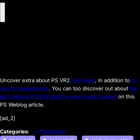
P
l
a
y
V
i
d
e
o
Uncover extra about PS VR2
right here
,
in addition to
its
vary of experiences
. You can too discover out about
the
tech behind PS VR2 and the way it was created
on this
PS Weblog article.
[ad_2]
Categories
:
Playstation
, 
, 
, 