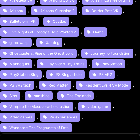
7th Guest VR
Among US VR
Arashi: Castles of Sins
, 
, 
, 
Arizona
Arizona Sunshine 2
Border Bots VR
, 
, 
Bulletstorm VR
Castles
, 
, 
Five Nights at Freddy’s Help Wanted 2
Game
, 
, 
gamewarp
Gaming
, 
, 
Ghostbusters: Rise of the Ghost Lord
Journey to Foundation
, 
, 
, 
Mannequin
Play Video Toy Trains
PlayStation
, 
, 
, 
PlayStation.Blog
PS Blog article
PS VR2
, 
, 
, 
PS VR2 tech
Red Matter
Resident Evil 4 VR Mode
, 
, 
, 
Sins
sunshine
The Foglands
, 
, 
Vampire the Masquerade – Justice
video game
, 
, 
Video games
VR experiences
Wanderer: The Fragments of Fate