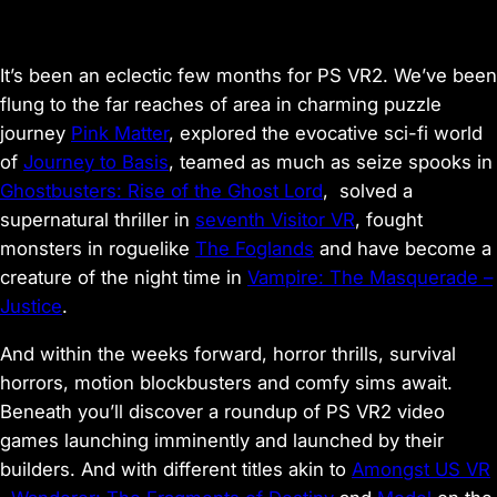
It’s been an eclectic few months for PS VR2. We’ve been
flung to the far reaches of area in charming puzzle
journey
Pink Matter
, explored the evocative sci-fi world
of
Journey to Basis
, teamed as much as seize spooks in
Ghostbusters: Rise of the Ghost Lord
, solved a
supernatural thriller in
seventh Visitor VR
, fought
monsters in roguelike
The Foglands
and have become a
creature of the night time in
Vampire: The Masquerade –
Justice
.
And within the weeks forward, horror thrills, survival
horrors, motion blockbusters and comfy sims await.
Beneath you’ll discover a roundup of PS VR2 video
games launching imminently and launched by their
builders. And with different titles akin to
Amongst US VR