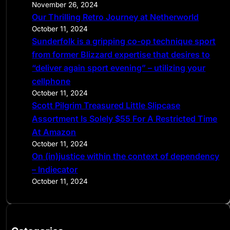
November 26, 2024
Our Thrilling Retro Journey at Netherworld
October 11, 2024
Sunderfolk is a gripping co-op technique sport
from former Blizzard expertise that desires to
“deliver again sport evening” – utilizing your
cellphone
October 11, 2024
Scott Pilgrim Treasured Little Slipcase
Assortment Is Solely $55 For A Restricted Time
At Amazon
October 11, 2024
On (in)justice within the context of dependency
– Indiecator
October 11, 2024