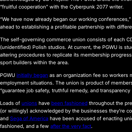
“fruitful cooperation” with the
Cyberpunk 2077
writer.
“We have now already began our working conferences,” 
ahead to establishing a profitable partnership with differe
The self-governing commerce union consists of each CD 
(unidentified) Polish studios. At current, the PGWU is stu
altering procedures to replicate its membership progress
sport builders within the area.
PGWU
initially began
as an organization fee so workers m
employment situations. The union is product of members 
“guarantee job safety, truthful remedy, and transparency
Loads of
unions
have
been fashioned
throughout the pre
(or willingly) acknowledged by the businesses they’re c
and
Sega of America
have been accused of enacting unio
fashioned, and a few
after the very fact
.