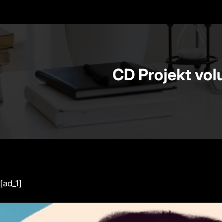
CD Projekt vol
[ad_1]