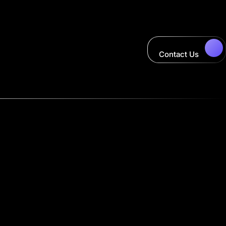
Contact Us