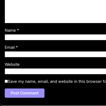
Name
*
Email
*
Website
Save my name, email, and website in this browser fo