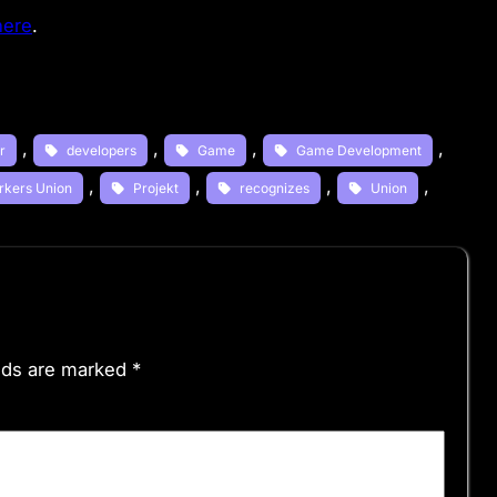
here
.
, 
, 
, 
, 
r
developers
Game
Game Development
, 
, 
, 
, 
rkers Union
Projekt
recognizes
Union
elds are marked
*