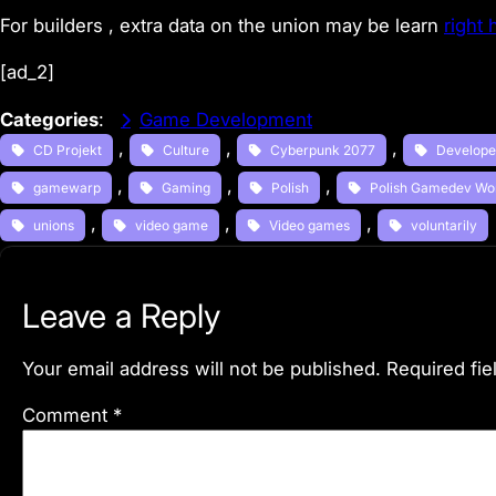
For builders , extra data on the union may be learn
right 
[ad_2]
Categories
:
Game Development
, 
, 
, 
CD Projekt
Culture
Cyberpunk 2077
Develope
, 
, 
, 
gamewarp
Gaming
Polish
Polish Gamedev Wo
, 
, 
, 
unions
video game
Video games
voluntarily
Leave a Reply
Your email address will not be published.
Required fi
Comment
*