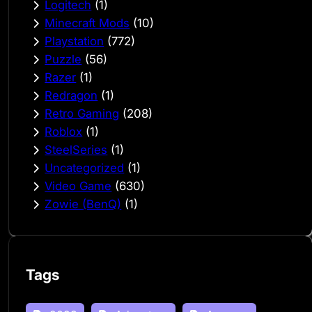
Logitech
(1)
Minecraft Mods
(10)
Playstation
(772)
Puzzle
(56)
Razer
(1)
Redragon
(1)
Retro Gaming
(208)
Roblox
(1)
SteelSeries
(1)
Uncategorized
(1)
Video Game
(630)
Zowie (BenQ)
(1)
Tags