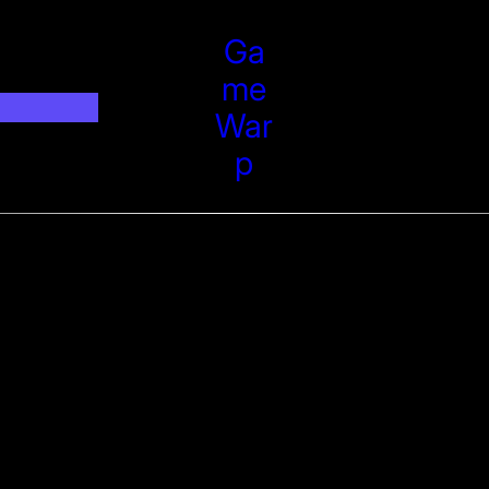
Ga
Me
War
P