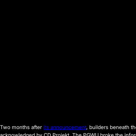
Two months after
its announcement
, builders beneath 
acknowledged by CD Projekt. The PGWU broke the info