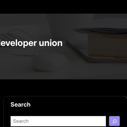
developer union
Search
S
e