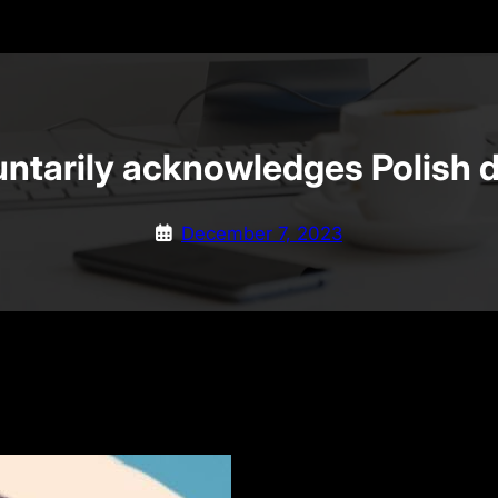
untarily acknowledges Polish 
December 7, 2023