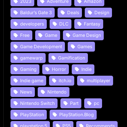
2023
Adventure
Amazon
Baldur’s Gate 3
Deals
Design
developers
DLC
Fantasy
Free
Game
Game Design
Game Development
Games
gamewarp
Gamification
Gaming
Horror
Indie
Indie game
itch.io
multiplayer
News
Nintendo
Nintendo Switch
Part
pc
PlayStation
PlayStation.Blog
playstation 5
PS5
Recommends