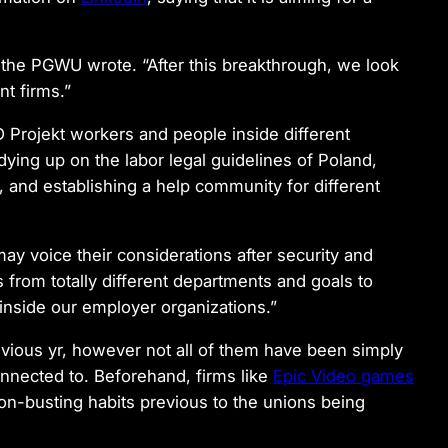
the PGWU wrote. “After this breakthrough, we look
nt firms.”
Projekt workers and people inside different
dying up on the labor legal guidelines of Poland,
, and establishing a help community for different
ay voice their considerations after security and
from totally different departments and goals to
 inside our employer organizations.”
vious yr, however not all of them have been simply
onnected to. Beforehand, firms like
Epic Video games
n-busting habits previous to the unions being