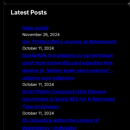
a
Latest Posts
r
c
Hello world!
h
November 26, 2024
Our Thrilling Retro Journey at Netherworld
October 11, 2024
Sunderfolk is a gripping co-op technique
sport from former Blizzard expertise that
desires to “deliver again sport evening” –
utilizing your cellphone
October 11, 2024
Scott Pilgrim Treasured Little Slipcase
Assortment Is Solely $55 For A Restricted
Time At Amazon
October 11, 2024
On (in)justice within the context of
dependency – Indiecator