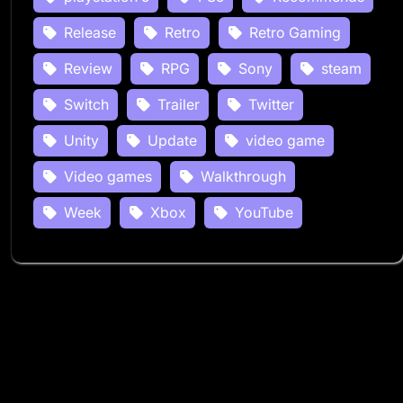
Release
Retro
Retro Gaming
Review
RPG
Sony
steam
Switch
Trailer
Twitter
Unity
Update
video game
Video games
Walkthrough
Week
Xbox
YouTube