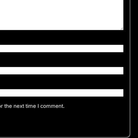
r the next time I comment.