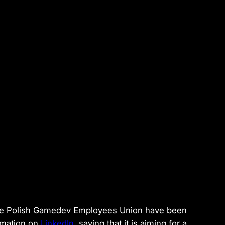
the Polish Gamedev Employees Union have been
rmation on
LinkedIn
, saying that it is aiming for a