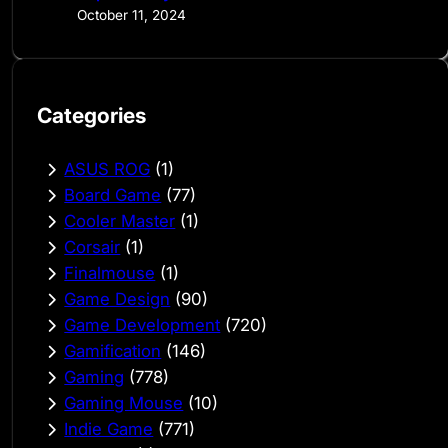
October 11, 2024
Categories
ASUS ROG
(1)
Board Game
(77)
Cooler Master
(1)
Corsair
(1)
Finalmouse
(1)
Game Design
(90)
Game Development
(720)
Gamification
(146)
Gaming
(778)
Gaming Mouse
(10)
Indie Game
(771)