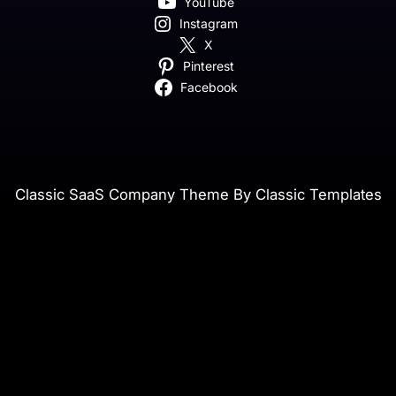
YouTube
Instagram
X
Pinterest
Facebook
Classic SaaS Company Theme By Classic Templates