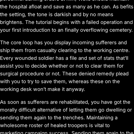
the hospital afloat and save as many as he can. As befits
the setting, the tone is darkish and by no means
brightens. The tutorial begins with a failed operation and
your first introduction to an finally overflowing cemetery.
The core loop has you display incoming sufferers and
ship them from casualty clearing to the working centre.
Every wounded soldier has a file and set of stats that’ll
assist you to decide whether or not to clear them for
surgical procedure or not. These denied remedy plead
with you to try to save them, whereas these on the
working desk won’t make it anyway.
As soon as sufferers are rehabilitated, you have got the
morally difficult alternative of letting them go dwelling or
sending them again to the trenches. Maintaining a
wholesome roster of healed troopers is vital to
marketing campaign success. Sending them again to the