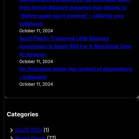
from former Blizzard expertise that desires to
“deliver again sport evening” – utilizing your
cellphone
October 11, 2024
Scott Pilgrim Treasured Little Slipcase
Assortment Is Solely $55 For A Restricted Time
At Amazon
October 11, 2024
On (in)justice within the context of dependency
– Indiecator
October 11, 2024
Categories
ASUS ROG
(1)
Board Game
(77)