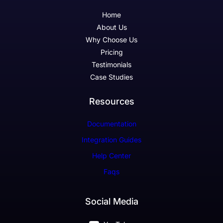
Home
About Us
Why Choose Us
Pricing
Testimonials
Case Studies
Resources
Documentation
Integration Guides
Help Center
Faqs
Social Media