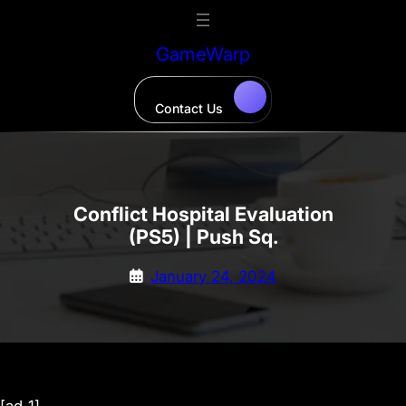
Skip
to
GameWarp
content
Contact Us
Conflict Hospital Evaluation
(PS5) | Push Sq.
January 24, 2024