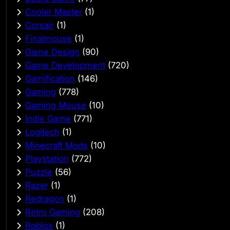
Cooler Master
(1)
Corsair
(1)
Finalmouse
(1)
Game Design
(90)
Game Development
(720)
Gamification
(146)
Gaming
(778)
Gaming Mouse
(10)
Indie Game
(771)
Logitech
(1)
Minecraft Mods
(10)
Playstation
(772)
Puzzle
(56)
Razer
(1)
Redragon
(1)
Retro Gaming
(208)
Roblox
(1)