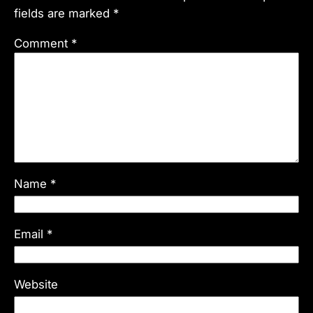
fields are marked
*
Comment
*
Name
*
Email
*
Website