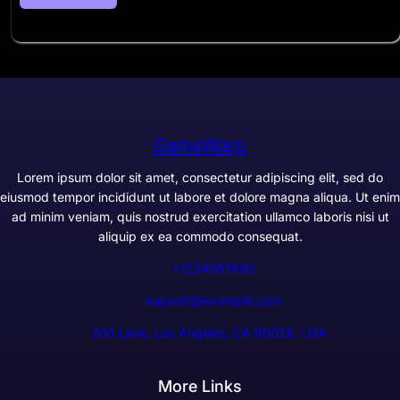
GameWarp
Lorem ipsum dolor sit amet, consectetur adipiscing elit, sed do
eiusmod tempor incididunt ut labore et dolore magna aliqua. Ut enim
ad minim veniam, quis nostrud exercitation ullamco laboris nisi ut
aliquip ex ea commodo consequat.
+1234567890
support@example.com
300 Lane, Los Angeles, CA 90028, USA
More Links