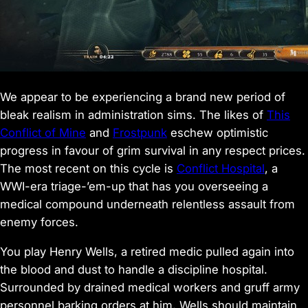
We appear to be experiencing a brand new period of
bleak realism in administration sims. The likes of
This
Conflict of Mine
and
Frostpunk
eschew optimistic
progress in favour of grim survival in any respect prices.
The most recent on this cycle is
Conflict Hospital
, a
WWI-era triage-’em-up that has you overseeing a
medical compound underneath relentless assault from
enemy forces.
You play Henry Wells, a retired medic pulled again into
the blood and dust to handle a discipline hospital.
Surrounded by drained medical workers and gruff army
personnel barking orders at him, Wells should maintain