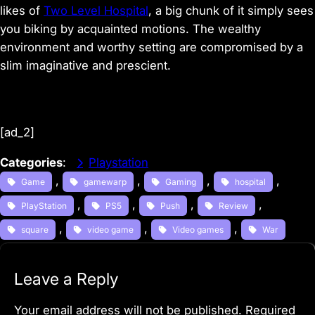
likes of
Two Level Hospital
, a big chunk of it simply sees
you biking by acquainted motions. The wealthy
environment and worthy setting are compromised by a
slim imaginative and prescient.
[ad_2]
Categories
:
Playstation
, 
, 
, 
, 
Game
gamewarp
Gaming
hospital
, 
, 
, 
, 
PlayStation
PS5
Push
Review
, 
, 
, 
square
video game
Video games
War
Leave a Reply
Your email address will not be published.
Required