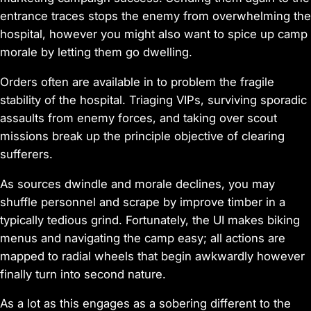
entrance traces stops the enemy from overwhelming the
hospital, however you might also want to spice up camp
morale by letting them go dwelling.
Orders often are available in to problem the fragile
stability of the hospital. Triaging VIPs, surviving sporadic
assaults from enemy forces, and taking over scout
missions break up the principle objective of clearing
sufferers.
As sources dwindle and morale declines, you may
shuffle personnel and scrape by improve timber in a
typically tedious grind. Fortunately, the UI makes biking
menus and navigating the camp easy; all actions are
mapped to radial wheels that begin awkwardly however
finally turn into second nature.
As a lot as this engages as a sobering different to the