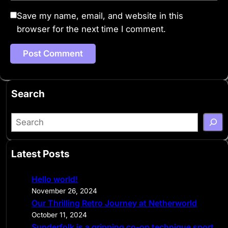
Save my name, email, and website in this
browser for the next time I comment.
Search
S
e
a
Latest Posts
r
c
Hello world!
h
November 26, 2024
Our Thrilling Retro Journey at Netherworld
October 11, 2024
Sunderfolk is a gripping co-op technique sport