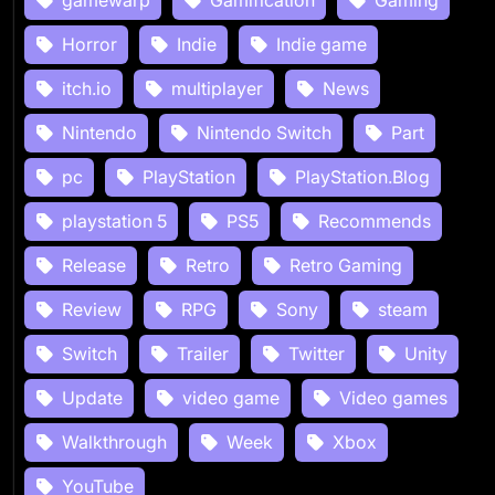
Horror
Indie
Indie game
itch.io
multiplayer
News
Nintendo
Nintendo Switch
Part
pc
PlayStation
PlayStation.Blog
playstation 5
PS5
Recommends
Release
Retro
Retro Gaming
Review
RPG
Sony
steam
Switch
Trailer
Twitter
Unity
Update
video game
Video games
Walkthrough
Week
Xbox
YouTube