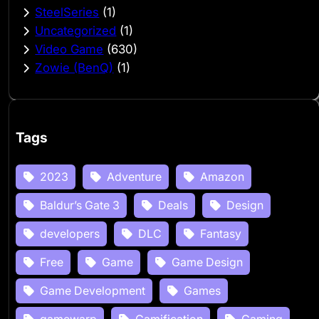
SteelSeries
(1)
Uncategorized
(1)
Video Game
(630)
Zowie (BenQ)
(1)
Tags
2023
Adventure
Amazon
Baldur’s Gate 3
Deals
Design
developers
DLC
Fantasy
Free
Game
Game Design
Game Development
Games
gamewarp
Gamification
Gaming