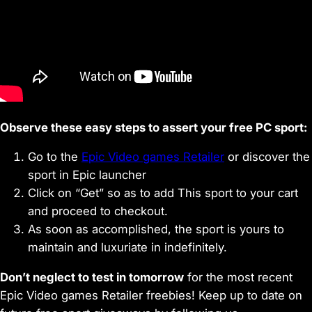
Observe these easy steps to assert your free PC sport:
Go to the
Epic Video games Retailer
or discover the
sport in Epic launcher
Click on “Get” so as to add This sport to your cart
and proceed to checkout.
As soon as accomplished, the sport is yours to
maintain and luxuriate in indefinitely.
Don’t neglect to test in tomorrow
for the most recent
Epic Video games Retailer freebies! Keep up to date on