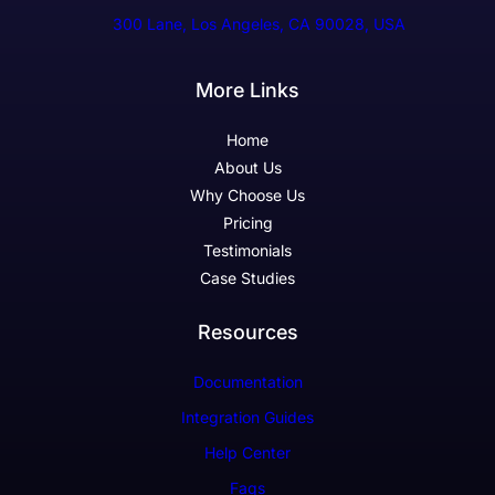
300 Lane, Los Angeles, CA 90028, USA
More Links
Home
About Us
Why Choose Us
Pricing
Testimonials
Case Studies
Resources
Documentation
Integration Guides
Help Center
Faqs