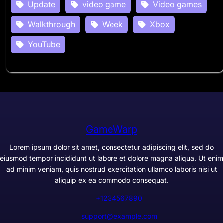
Update
video game
Video games
Walkthrough
Week
Xbox
YouTube
GameWarp
Lorem ipsum dolor sit amet, consectetur adipiscing elit, sed do
eiusmod tempor incididunt ut labore et dolore magna aliqua. Ut enim
ad minim veniam, quis nostrud exercitation ullamco laboris nisi ut
aliquip ex ea commodo consequat.
+1234567890
support@example.com