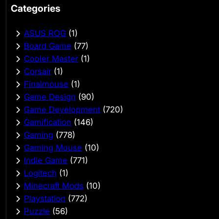
Categories
ASUS ROG
(1)
Board Game
(77)
Cooler Master
(1)
Corsair
(1)
Finalmouse
(1)
Game Design
(90)
Game Development
(720)
Gamification
(146)
Gaming
(778)
Gaming Mouse
(10)
Indie Game
(771)
Logitech
(1)
Minecraft Mods
(10)
Playstation
(772)
Puzzle
(56)