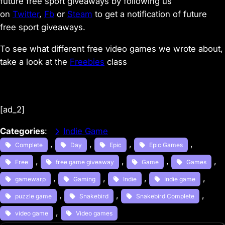
future free sport giveaways by following us
on
Twitter
,
Fb
or
Steam
to get a notification of future
free sport giveaways.
To see what different free video games we wrote about,
take a look at the
Freebies
class
[ad_2]
Categories
:
Indie Game
, 
, 
, 
, 
Complete
Day
Epic
Epic Games
, 
, 
, 
, 
Free
free game giveaway
Game
Games
, 
, 
, 
, 
gamewarp
Gaming
Indie
Indie game
, 
, 
, 
puzzle game
Snakebird
Snakebird Complete
, 
video game
Video games