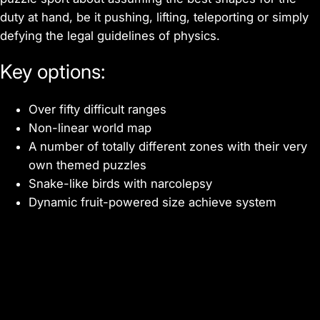
duty at hand, be it pushing, lifting, teleporting or simply
defying the legal guidelines of physics.
Key options:
Over fifty difficult ranges
Non-linear world map
A number of totally different zones with their very
own themed puzzles
Snake-like birds with narcolepsy
Dynamic fruit-powered size achieve system