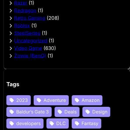
Razer
(1)
Redragon
(1)
Retro Gaming
(208)
Roblox
(1)
SteelSeries
(1)
Uncategorized
(1)
Video Game
(630)
Zowie (BenQ)
(1)
Tags
2023
Adventure
Amazon
Baldur’s Gate 3
Deals
Design
developers
DLC
Fantasy