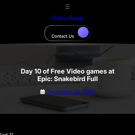
Skip
to
GameWarp
content
Contact Us
Day 10 of Free Video games at
Epic: Snakebird Full
December 29, 2023