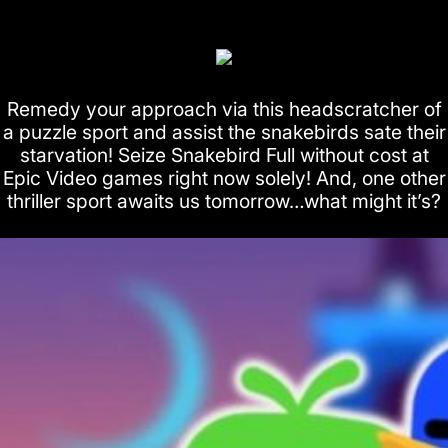
Remedy your approach via this headscratcher of
a puzzle sport and assist the snakebirds sate their
starvation! Seize Snakebird Full without cost at
Epic Video games right now solely! And, one other
thriller sport awaits us tomorrow…what might it’s?