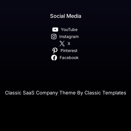
Social Media
YouTube
Instagram
X
Pinterest
Facebook
Classic SaaS Company Theme By Classic Templates