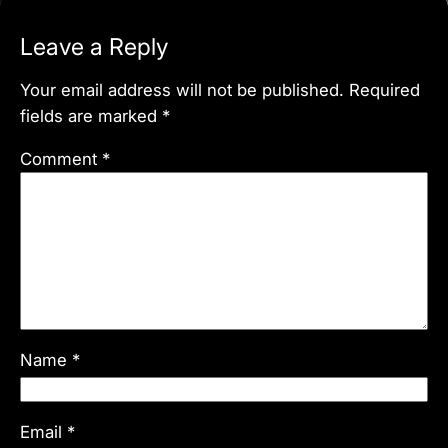
Leave a Reply
Your email address will not be published.
Required
fields are marked
*
Comment
*
Name
*
Email
*