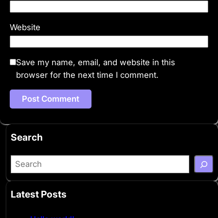
Website
Save my name, email, and website in this
browser for the next time I comment.
Search
S
e
a
Latest Posts
r
c