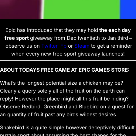
Epic has introduced that they may hold
the each day
free sport
giveaway from Dec twentieth to Jan third
–
observe us on
Twitter
,
Fb
or
Steam
to get a reminder
when every new free sport giveaway launches!
ABOUT TODAYS FREE GAME AT EPIC GAMES STORE:
What’s the longest potential size a chicken may be?
Clearly a query solely all of the fruit on the earth can
reply! However the place might all this fruit be hiding?
Observe Redbird, Greenbird and Bluebird on a quest for
an quantity of fruit past any birds wildest desires.
Snakebird is a quite simple however deceptively difficult
puzzle sport about assuming the best shapes for the