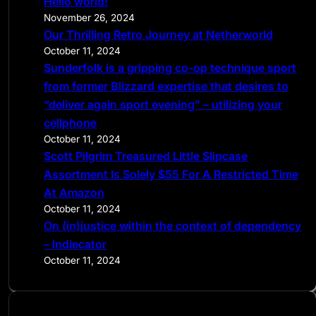
Hello world!
h
November 26, 2024
Our Thrilling Retro Journey at Netherworld
October 11, 2024
Sunderfolk is a gripping co-op technique sport
from former Blizzard expertise that desires to
“deliver again sport evening” – utilizing your
cellphone
October 11, 2024
Scott Pilgrim Treasured Little Slipcase
Assortment Is Solely $55 For A Restricted Time
At Amazon
October 11, 2024
On (in)justice within the context of dependency
– Indiecator
October 11, 2024