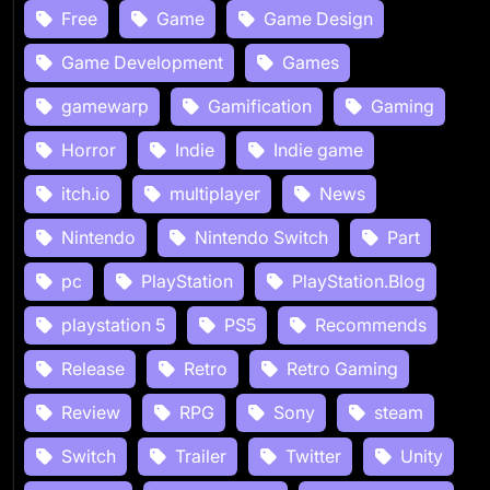
Free
Game
Game Design
Game Development
Games
gamewarp
Gamification
Gaming
Horror
Indie
Indie game
itch.io
multiplayer
News
Nintendo
Nintendo Switch
Part
pc
PlayStation
PlayStation.Blog
playstation 5
PS5
Recommends
Release
Retro
Retro Gaming
Review
RPG
Sony
steam
Switch
Trailer
Twitter
Unity