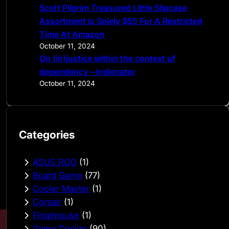
Scott Pilgrim Treasured Little Slipcase
Assortment Is Solely $55 For A Restricted
Time At Amazon
October 11, 2024
On (in)justice within the context of
dependency – Indiecator
October 11, 2024
Categories
ASUS ROG
(1)
Board Game
(77)
Cooler Master
(1)
Corsair
(1)
Finalmouse
(1)
Game Design
(90)