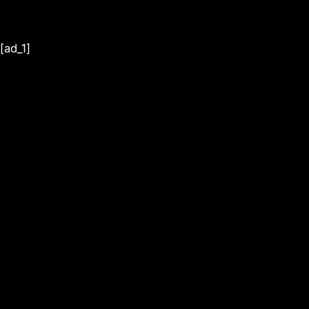
[ad_1]