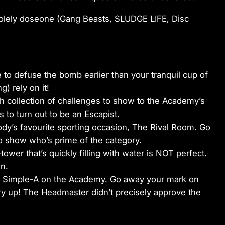
olely doseone (Gang Beasts, SLUDGE LIFE, Disc
 to defuse the bomb earlier than your tranquil cup of
g) rely on it!
h collection of challenges to show to the Academy’s
s to turn out to be an Escapist.
ody’s favourite sporting occasion, The Rival Room. Go
o show who’s prime of the category.
ower that’s quickly filling with water is NOT perfect.
n.
ny Simple-A on the Academy. Go away your mark on
y up! The Headmaster didn’t precisely approve the