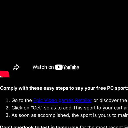
Comply with these easy steps to say your free PC sport
Go to the
Epic Video games Retailer
or discover the 
Click on “Get” so as to add This sport to your cart 
As soon as accomplished, the sport is yours to mainta
Don’t overlook to test in tomorrow
for the most recent E