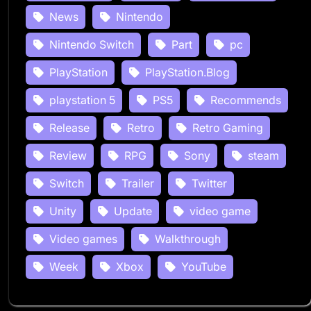
News
Nintendo
Nintendo Switch
Part
pc
PlayStation
PlayStation.Blog
playstation 5
PS5
Recommends
Release
Retro
Retro Gaming
Review
RPG
Sony
steam
Switch
Trailer
Twitter
Unity
Update
video game
Video games
Walkthrough
Week
Xbox
YouTube