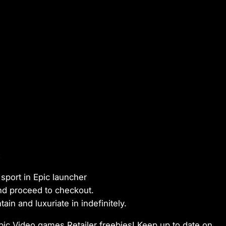
:
sport in Epic launcher
and proceed to checkout.
in and luxuriate in indefinitely.
pic Video games Retailer freebies! Keep up to date on