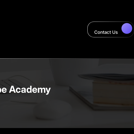
Contact Us
ape Academy