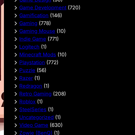
Game Development
(720)
Gamification
(146)
Gaming
(778)
Gaming Mouse
(10)
Indie Game
(771)
Logitech
(1)
Minecraft Mods
(10)
Playstation
(772)
Puzzle
(56)
Razer
(1)
Redragon
(1)
Retro Gaming
(208)
Roblox
(1)
SteelSeries
(1)
Uncategorized
(1)
Video Game
(630)
Zowie (BenQ)
(1)