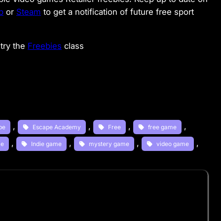
b
or
Steam
to get a notification of future free sport
try the
Freebies
class
, 
, 
, 
, 
pe
Escape Academy
Free
free game
, 
, 
, 
, 
ie
Indie game
mystery game
video game