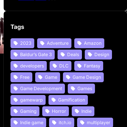
Tags
2023
Adventure
Amazon
Baldur’s Gate 3
Deals
Design
developers
DLC
Fantasy
Free
Game
Game Design
Game Development
Games
gamewarp
Gamification
Gaming
Horror
Indie
Indie game
itch.io
multiplayer