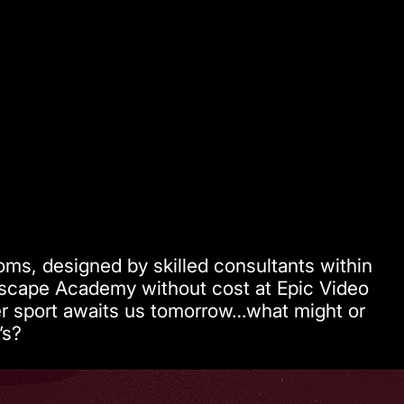
oms, designed by skilled consultants within
Escape Academy without cost at Epic Video
ler sport awaits us tomorrow…what might or
’s?