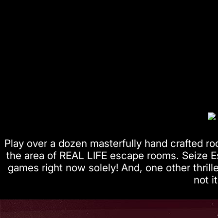
Play over a dozen masterfully hand crafted ro
the area of REAL LIFE escape rooms. Seize 
games right now solely! And, one other thril
not it