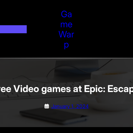
Ga
Me
War
P
Free Video games at Epic: Esc
January 1, 2024