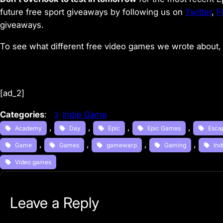
future free sport giveaways by following us on
Twitter
,
F
giveaways.
To see what different free video games we wrote about, 
[ad_2]
Categories
:
Indie Game
, 
, 
, 
, 
Academy
Day
Epic
Epic Games
Esca
, 
, 
, 
, 
Game
Games
gamewarp
Gaming
Ind
Video games
Leave a Reply