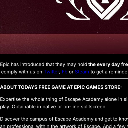
Epic has introduced that they may hold
the every day fr
comply with us on
Twitter
,
Fb
or
Steam
to get a reminde
ABOUT TODAYS FREE GAME AT EPIC GAMES STORE:
Expertise the whole thing of Escape Academy alone in sin
play. Obtainable in native or on-line splitscreen.
Discover the campus of Escape Academy and get to know 
an professional within the artwork of Escape. And a few