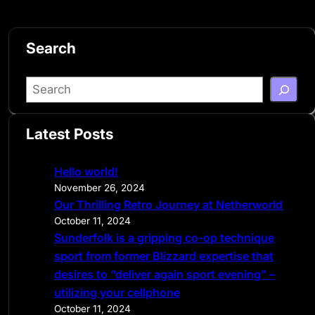
Search
S
e
a
Latest Posts
r
c
Hello world!
h
November 26, 2024
Our Thrilling Retro Journey at Netherworld
October 11, 2024
Sunderfolk is a gripping co-op technique
sport from former Blizzard expertise that
desires to “deliver again sport evening” –
utilizing your cellphone
October 11, 2024