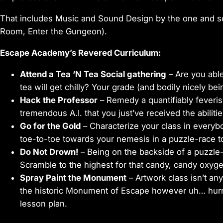
That includes Music and Sound Design by the one and s
Room, Enter the Gungeon).
Escape Academy’s Revered Curriculum:
Attend a Tea ‘N Tea Social gathering
– Are you able
tea will get chilly? Your grade (and bodily nicely bein
Hack the Professor
– Remedy a quantifiably feveris
tremendous A.I. that you just’ve received the abilitie
Go for the Gold
– Characterize your class in everyb
toe-to-toe towards your nemesis in a puzzle-race t
Do Not Drown!
– Being on the backside of a puzzle-t
Scramble to the highest for that candy, candy oxyge
Spray Paint the Monument
– Artwork class isn’t a
the historic Monument of Escape however uh… hurr
lesson plan.