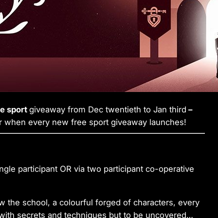
ee sport
giveaway from Dec twentieth to Jan third
–
r when every new free sport giveaway launches!
gle participant OR via two participant co-operative
the school, a colourful forged of characters, every
 with secrets and techniques but to be uncovered…