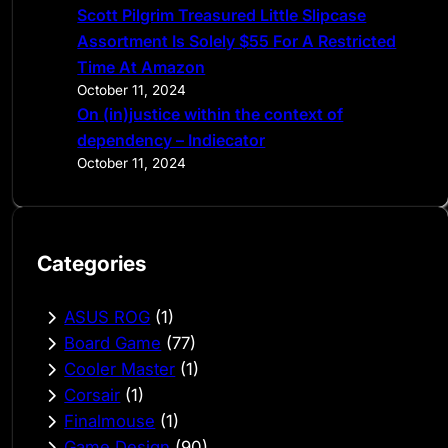
Scott Pilgrim Treasured Little Slipcase
Assortment Is Solely $55 For A Restricted
Time At Amazon
October 11, 2024
On (in)justice within the context of
dependency – Indiecator
October 11, 2024
Categories
ASUS ROG
(1)
Board Game
(77)
Cooler Master
(1)
Corsair
(1)
Finalmouse
(1)
Game Design
(90)