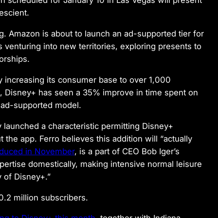
ion scheduled for January 10 in Las Vegas will present
escient.
ng. Amazon is about to launch an ad-supported tier for
 venturing into new territories, exploring presents to
orships.
y increasing its consumer base to over 1,000
3, Disney+ has seen a 35% improve in time spent on
e ad-supported model.
 launched a characteristic permitting Disney+
the app. Ferro believes this addition will “actually
oduced in November
, is a part of CEO Bob Iger’s
pertise domestically, making intensive normal leisure
 of Disney+.”
0.2 million subscribers.