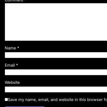
Name
*
Email
*
Website
Save my name, email, and website in this browser fo