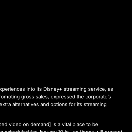
periences into its Disney+ streaming service, as
 promoting gross sales, expressed the corporate’s
xtra alternatives and options for its streaming
ed video on demand] is a vital place to be