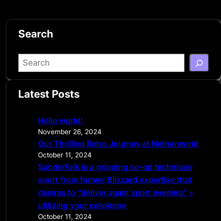
Search
S
e
a
Latest Posts
r
c
Hello world!
h
November 26, 2024
Our Thrilling Retro Journey at Netherworld
October 11, 2024
Sunderfolk is a gripping co-op technique
sport from former Blizzard expertise that
desires to “deliver again sport evening” –
utilizing your cellphone
October 11, 2024