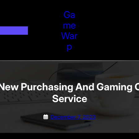
Ga
Me
War
P
 New Purchasing And Gaming 
Service
December 7, 2023