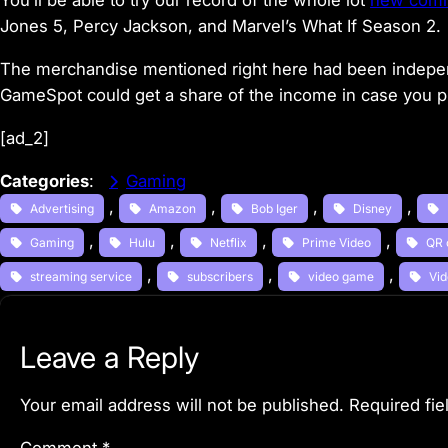
You’ll be able to try our record of the whole lot
new comin
Jones 5, Percy Jackson, and Marvel’s What If Season 2.
The merchandise mentioned right here had been indepen
GameSpot could get a share of the income in case you 
[ad_2]
Categories
:
Gaming
, 
, 
, 
, 
Advertising
Amazon
Bob Iger
Disney
, 
, 
, 
, 
Gaming
Hulu
Netflix
Prime Video
QR 
, 
, 
, 
streaming service
subscribers
video game
Vi
Leave a Reply
Your email address will not be published.
Required fi
Comment
*