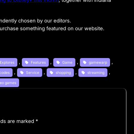
g to Disney+ this month
, together with Indiana
dently chosen by our editors.
purchase something featured on our website.
, 
, 
, 
, 
Explores
Features
Game
gamewarp
, 
, 
, 
, 
codes
Service
shopping
streaming
deo games
elds are marked
*