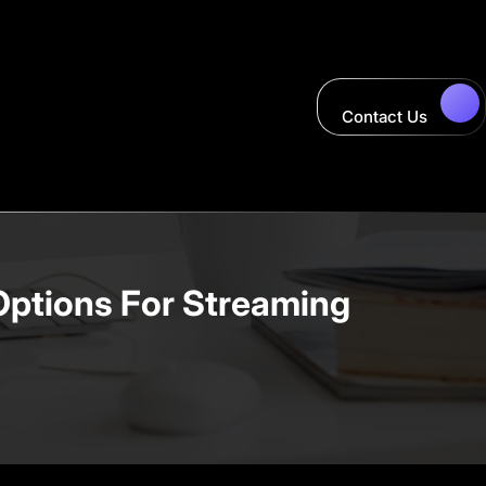
Contact Us
Options For Streaming