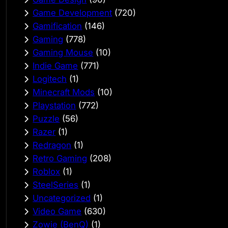
Game Development
(720)
Gamification
(146)
Gaming
(778)
Gaming Mouse
(10)
Indie Game
(771)
Logitech
(1)
Minecraft Mods
(10)
Playstation
(772)
Puzzle
(56)
Razer
(1)
Redragon
(1)
Retro Gaming
(208)
Roblox
(1)
SteelSeries
(1)
Uncategorized
(1)
Video Game
(630)
Zowie (BenQ)
(1)