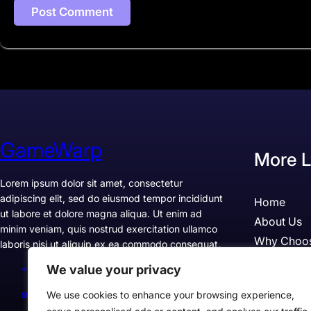
GameWarp
More L
Lorem ipsum dolor sit amet, consectetur
adipiscing elit, sed do eiusmod tempor incididunt
Home
ut labore et dolore magna aliqua. Ut enim ad
About Us
minim veniam, quis nostrud exercitation ullamco
Why Choo
laboris nisi ut aliquip ex ea commodo consequat.
Pricing
We value your privacy
+1234567890
Testimonia
support@example.com
We use cookies to enhance your browsing experience,
Case Studi