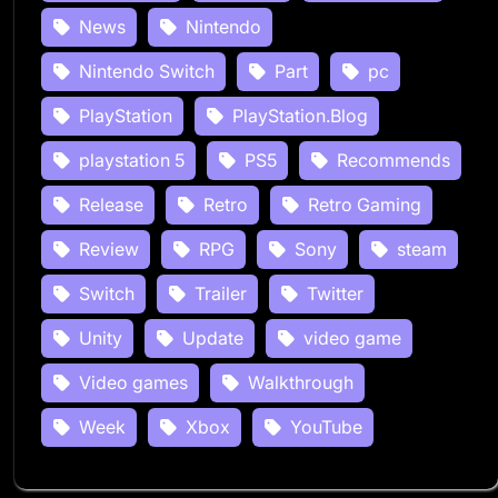
News
Nintendo
Nintendo Switch
Part
pc
PlayStation
PlayStation.Blog
playstation 5
PS5
Recommends
Release
Retro
Retro Gaming
Review
RPG
Sony
steam
Switch
Trailer
Twitter
Unity
Update
video game
Video games
Walkthrough
Week
Xbox
YouTube