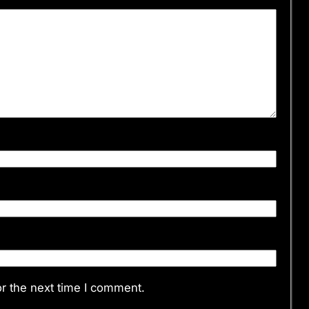
r the next time I comment.