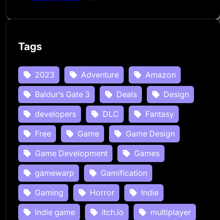
Tags
2023
Adventure
Amazon
Baldur’s Gate 3
Deals
Design
developers
DLC
Fantasy
Free
Game
Game Design
Game Development
Games
gamewarp
Gamification
Gaming
Horror
Indie
Indie game
itch.io
multiplayer