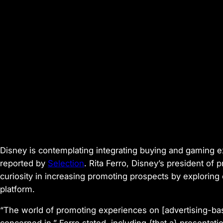
Disney is contemplating integrating buying and gaming ex
reported by
Selection
. Rita Ferro, Disney’s president of
curiosity in increasing promoting prospects by exploring e
platform.
“The world of promoting experiences on [advertising-bas