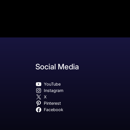
Social Media
YouTube
Instagram
X
Pinterest
Facebook