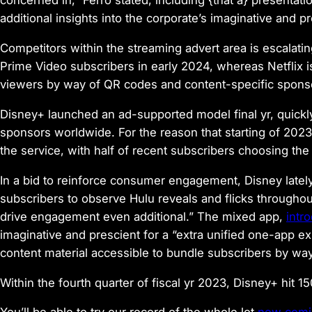
concerned in,” Ferro stated, including {that a} presentat
additional insights into the corporate’s imaginative and pr
Competitors within the streaming advert area is escalati
Prime Video subscribers in early 2024, whereas Netflix is
viewers by way of QR codes and content-specific spons
Disney+ launched an ad-supported model final yr, quickl
sponsors worldwide. For the reason that starting of 202
the service, with half of recent subscribers choosing th
In a bid to reinforce consumer engagement, Disney lately
subscribers to observe Hulu reveals and flicks throughout 
drive engagement even additional.” The mixed app,
intr
imaginative and prescient for a “extra unified one-app ex
content material accessible to bundle subscribers by way
Within the fourth quarter of fiscal yr 2023, Disney+ hit 15