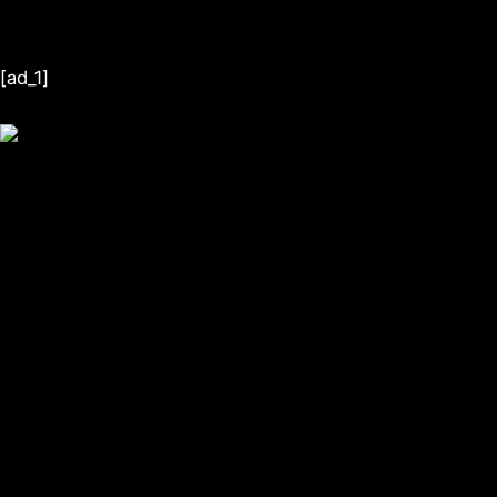
[ad_1]