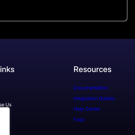
inks
Resources
Documentation
Integration Guides
se Us
Help Center
Faqs
ls
es