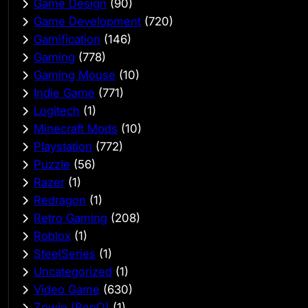
Game Design
(90)
Game Development
(720)
Gamification
(146)
Gaming
(778)
Gaming Mouse
(10)
Indie Game
(771)
Logitech
(1)
Minecraft Mods
(10)
Playstation
(772)
Puzzle
(56)
Razer
(1)
Redragon
(1)
Retro Gaming
(208)
Roblox
(1)
SteelSeries
(1)
Uncategorized
(1)
Video Game
(630)
Zowie (BenQ)
(1)