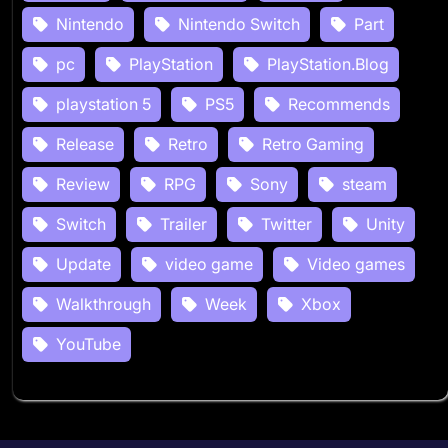
Nintendo
Nintendo Switch
Part
pc
PlayStation
PlayStation.Blog
playstation 5
PS5
Recommends
Release
Retro
Retro Gaming
Review
RPG
Sony
steam
Switch
Trailer
Twitter
Unity
Update
video game
Video games
Walkthrough
Week
Xbox
YouTube