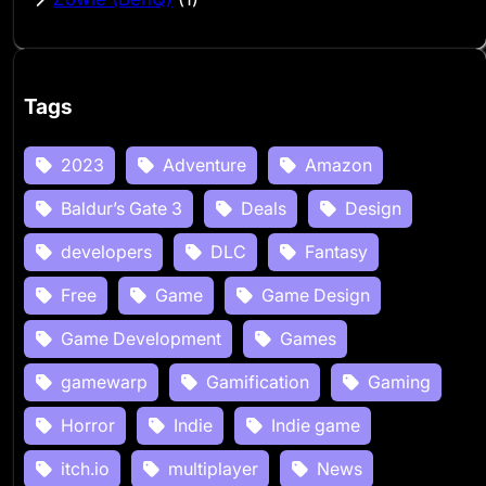
Tags
2023
Adventure
Amazon
Baldur’s Gate 3
Deals
Design
developers
DLC
Fantasy
Free
Game
Game Design
Game Development
Games
gamewarp
Gamification
Gaming
Horror
Indie
Indie game
itch.io
multiplayer
News