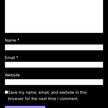
Name
*
Email
*
Website
Save my name, email, and website in this
browser for the next time I comment.