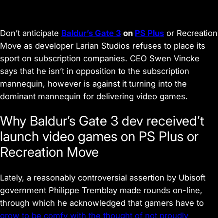
Don’t anticipate
Baldur’s Gate 3
on
PS Plus
or Recreation
Move as developer Larian Studios refuses to place its
sport on subscription companies. CEO Swen Vincke
says that he isn’t in opposition to the subscription
mannequin, however is against it turning into the
dominant mannequin for delivering video games.
Why Baldur’s Gate 3 dev received’t
launch video games on PS Plus or
Recreation Move
Lately, a reasonably controversial assertion by Ubisoft
government Philippe Tremblay made rounds on-line,
through which he acknowledged that gamers have to
grow to be comfy with the thought of not proudly