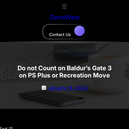
Skip
to
GameWarp
content
Contact Us
Do not Count on Baldur’s Gate 3
on PS Plus or Recreation Move
January 18, 2024