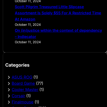
October 11, 2024
Scott Pilgrim Treasured Little Slipcase
Assortment Is Solely $55 For A Restricted Time
At Amazon
October 11, 2024
On (in)justice within the context of dependency
– Indiecator
October 11, 2024
Categories
ASUS ROG
(1)
Board Game
(77)
Cooler Master
(1)
Corsair
(1)
Finalmouse
(1)