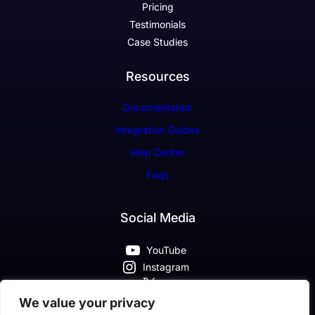
Pricing
Testimonials
Case Studies
Resources
Documentation
Integration Guides
Help Center
Faqs
Social Media
YouTube
Instagram
X
Pinterest
We value your privacy