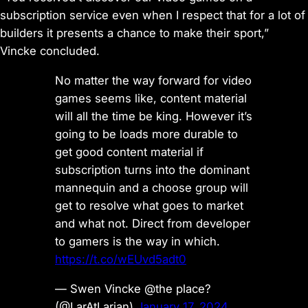
subscription service even when I respect that for a lot of
builders it presents a chance to make their sport,”
Vincke concluded.
No matter the way forward for video
games seems like, content material
will all the time be king. However it’s
going to be loads more durable to
get good content material if
subscription turns into the dominant
mannequin and a choose group will
get to resolve what goes to market
and what not. Direct from developer
to gamers is the way in which.
https://t.co/wEUvd5adt0
— Swen Vincke @the place?
(@LarAtLarian)
January 17, 2024