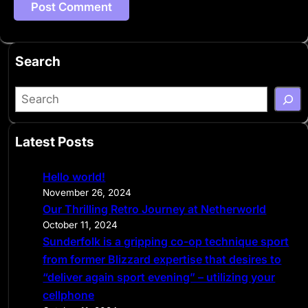
Search
S
e
a
Latest Posts
r
c
Hello world!
h
November 26, 2024
Our Thrilling Retro Journey at Netherworld
October 11, 2024
Sunderfolk is a gripping co-op technique sport
from former Blizzard expertise that desires to
“deliver again sport evening” – utilizing your
cellphone