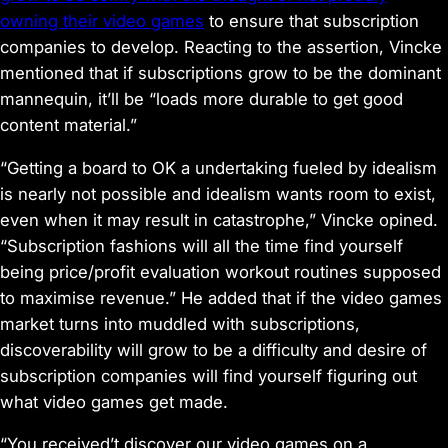
owning their video games
to ensure that subscription
companies to develop. Reacting to the assertion, Vincke
mentioned that if subscriptions grow to be the dominant
mannequin, it’ll be “loads more durable to get good
content material.”
“Getting a board to OK a undertaking fueled by idealism
is nearly not possible and idealism wants room to exist,
even when it may result in catastrophe,” Vincke opined.
“Subscription fashions will all the time find yourself
being price/profit evaluation workout routines supposed
to maximise revenue.” He added that if the video games
market turns into muddled with subscriptions,
discoverability will grow to be a difficulty and desire of
subscription companies will find yourself figuring out
what video games get made.
“You received’t discover our video games on a