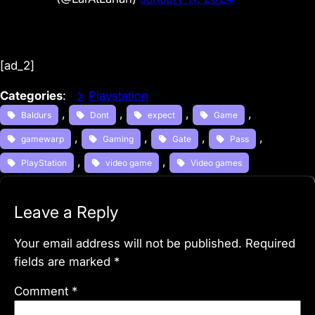
[ad_2]
Categories
:
Playstation
, 
, 
, 
, 
Baldurs
Dont
expect
Game
, 
, 
, 
, 
gamewarp
Gaming
Gate
Pass
, 
, 
PlayStation
video game
Video games
Leave a Reply
Your email address will not be published.
Required
fields are marked
*
Comment
*