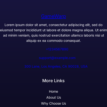
GameWarp
Lorem ipsum dolor sit amet, consectetur adipiscing elit, sed do
eiusmod tempor incididunt ut labore et dolore magna aliqua. Ut enim
ad minim veniam, quis nostrud exercitation ullamco laboris nisi ut
aliquip ex ea commodo consequat.
+1234567890
support@example.com
300 Lane, Los Angeles, CA 90028, USA
More Links
Home
About Us
Why Choose Us