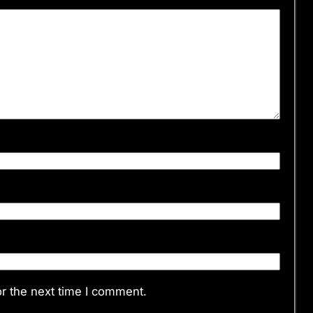
r the next time I comment.