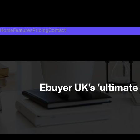
Skip
to
content
Home
Features
Pricing
Contact
Ebuyer UK’s ‘ultimate