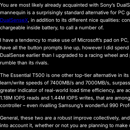
You are most likely already acquainted with Sony’s DualSen
mannequin is a surprisingly standard alternative for PC g
DualSenseX
, in addition to its different nice qualities: c
chargeable inside battery, to call a number of.
I have a tendency to make use of Microsoft’s pad on PC, 
have all the button prompts line up, however I did spend
DualSense earlier than I upgraded to a racing wheel and 
rumble than its rivals.
The Essential T500 is one other top-tier alternative in it
learn/write speeds of 7400MB/s and 7000MB/s, surpassin
greater indicator of real-world load time efficiency, are add
1.18M IOPS reads and 1.44M IOPS writes, that are among
controller – even rivalling Samsung’s wonderful 990 Pr
General, these two are a robust improve collectively, and
into account it, whether or not you are planning to make 