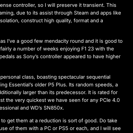
se controller, so I will preserve it transient. This
aming, due to its assist through Steam and apps like
onsolation, construct high quality, format and a
as I’ve a good few mendacity round and it is good to
 fairly a number of weeks enjoying F1 23 with the
pedals as Sony’s controller appeared to have higher
s personal class, boasting spectacular sequential
g Essential’s older P5 Plus. Its random speeds, a
itionally larger than its predecessor. It is rated for
st the very quickest we have seen for any PCIe 4.0
ofessional and WD’s SN850x.
 to get them at a reduction is sort of good. Do take
use of them with a PC or PS5 or each, and I will see