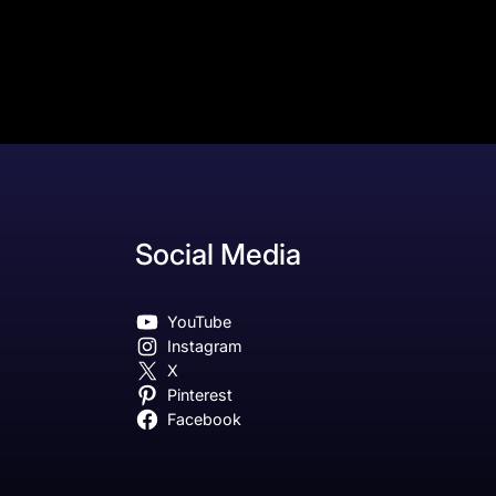
Social Media
YouTube
Instagram
X
Pinterest
Facebook