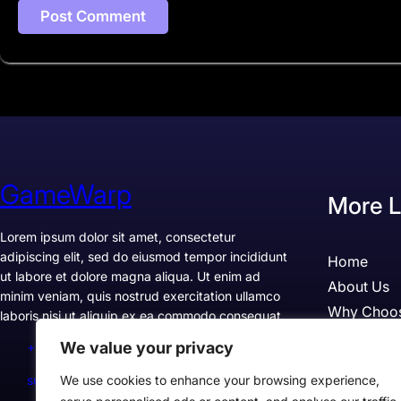
GameWarp
More L
Lorem ipsum dolor sit amet, consectetur
adipiscing elit, sed do eiusmod tempor incididunt
Home
ut labore et dolore magna aliqua. Ut enim ad
About Us
minim veniam, quis nostrud exercitation ullamco
Why Choo
laboris nisi ut aliquip ex ea commodo consequat.
Pricing
We value your privacy
+1234567890
Testimonia
support@example.com
We use cookies to enhance your browsing experience,
Case Studi