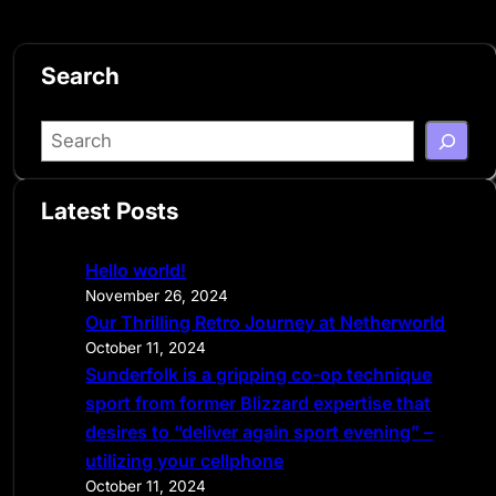
Search
S
e
a
Latest Posts
r
c
Hello world!
h
November 26, 2024
Our Thrilling Retro Journey at Netherworld
October 11, 2024
Sunderfolk is a gripping co-op technique
sport from former Blizzard expertise that
desires to “deliver again sport evening” –
utilizing your cellphone
October 11, 2024