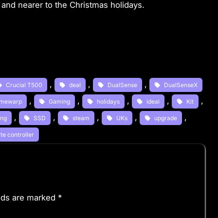
and nearer to the Christmas holidays.
, 
, 
, 
Crucial T500
deal
DualSense
DualSenseX
, 
, 
, 
, 
, 
mewarp
Gaming
holidays
ideal
Kit
, 
, 
, 
, 
, 
ng
SSD
steam
UKs
upgrade
te controller
elds are marked
*