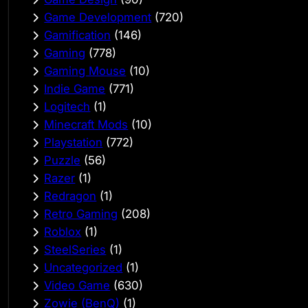
Game Development
(720)
Gamification
(146)
Gaming
(778)
Gaming Mouse
(10)
Indie Game
(771)
Logitech
(1)
Minecraft Mods
(10)
Playstation
(772)
Puzzle
(56)
Razer
(1)
Redragon
(1)
Retro Gaming
(208)
Roblox
(1)
SteelSeries
(1)
Uncategorized
(1)
Video Game
(630)
Zowie (BenQ)
(1)