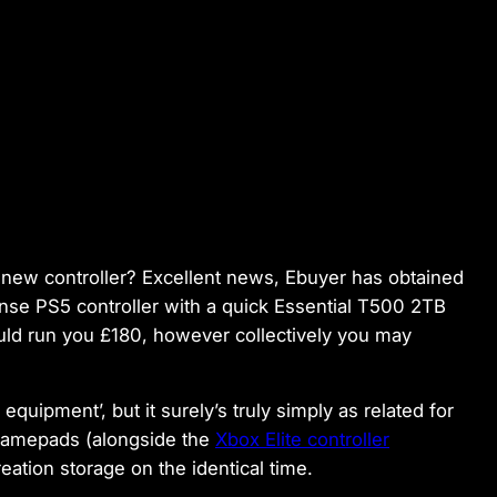
new controller? Excellent news, Ebuyer has obtained
nse PS5 controller with a quick Essential T500 2TB
ould run you £180, however collectively you may
uipment’, but it surely’s truly simply as related for
gamepads (alongside the
Xbox Elite controller
reation storage on the identical time.