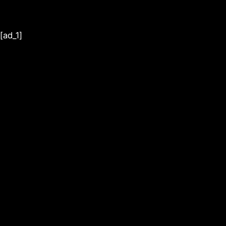
[ad_1]