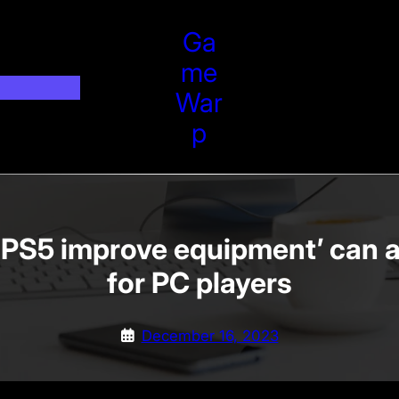
Ga
Me
War
P
 PS5 improve equipment’ can a
for PC players
December 16, 2023