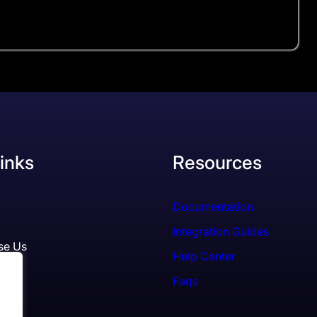
inks
Resources
Documentation
Integration Guides
se Us
Help Center
Faqs
ls
es