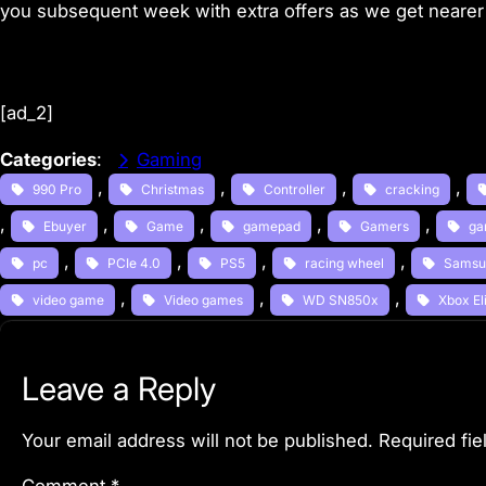
you subsequent week with extra offers as we get nearer 
[ad_2]
Categories
:
Gaming
, 
, 
, 
, 
990 Pro
Christmas
Controller
cracking
, 
, 
, 
, 
, 
Ebuyer
Game
gamepad
Gamers
ga
, 
, 
, 
, 
pc
PCIe 4.0
PS5
racing wheel
Samsu
, 
, 
, 
video game
Video games
WD SN850x
Xbox Eli
Leave a Reply
Your email address will not be published.
Required fi