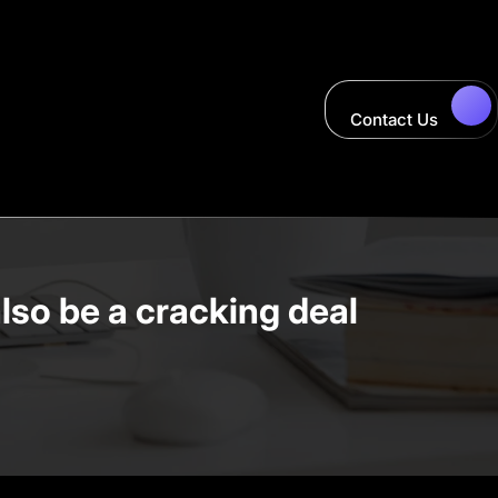
Contact Us
lso be a cracking deal