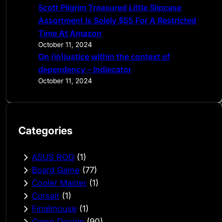
Scott Pilgrim Treasured Little Slipcase
Assortment Is Solely $55 For A Restricted
Time At Amazon
October 11, 2024
On (in)justice within the context of
dependency – Indiecator
October 11, 2024
Categories
ASUS ROG
(1)
Board Game
(77)
Cooler Master
(1)
Corsair
(1)
Finalmouse
(1)
Game Design
(90)