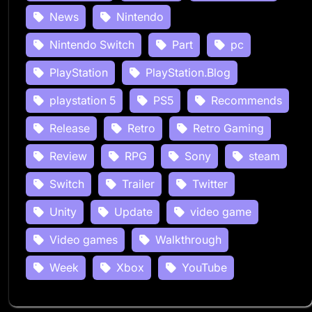
News
Nintendo
Nintendo Switch
Part
pc
PlayStation
PlayStation.Blog
playstation 5
PS5
Recommends
Release
Retro
Retro Gaming
Review
RPG
Sony
steam
Switch
Trailer
Twitter
Unity
Update
video game
Video games
Walkthrough
Week
Xbox
YouTube