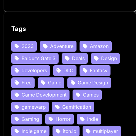
Tags
2023
Adventure
Amazon
Baldur’s Gate 3
Deals
Design
developers
DLC
Fantasy
Free
Game
Game Design
Game Development
Games
gamewarp
Gamification
Gaming
Horror
Indie
Indie game
itch.io
multiplayer