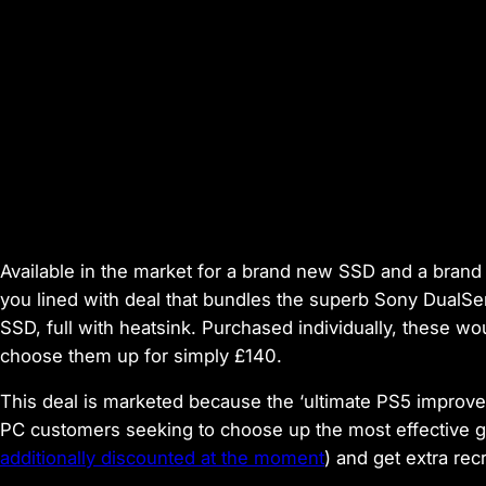
Available in the market for a brand new SSD
and
a brand 
you lined with deal that bundles the superb Sony DualSe
SSD, full with heatsink. Purchased individually, these w
choose them up for simply £140.
This deal is marketed because the ‘ultimate PS5 improve eq
PC customers seeking to choose up the most effective 
additionally discounted at the moment
) and get extra rec