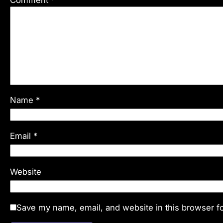
Comment
*
Name
*
Email
*
Website
Save my name, email, and website in this browser fo