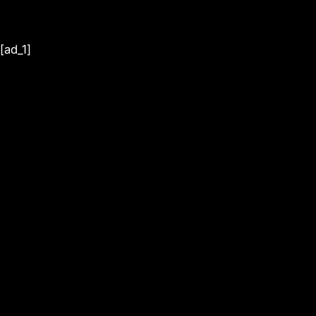
[ad_1]