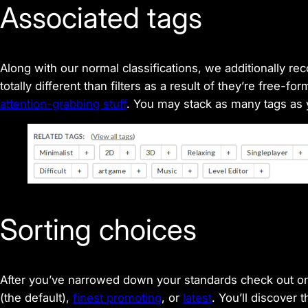
Associated tags
Along with our normal classifications, we additionally r
totally different than filters as a result of they’re free-
attention-grabbing stuff
. You may stack as many tags as
Sorting choices
After you’ve narrowed down your standards check out on
(the default),
finest promoting
, or
latest
. You’ll discover 