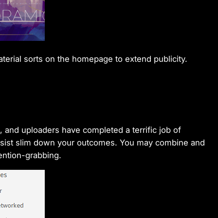
terial sorts on the homepage to extend publicity.
, and uploaders have completed a terrific job of
 assist slim down your outcomes. You may combine and
tention-grabbing.