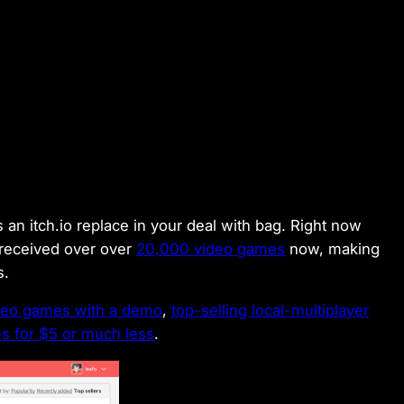
an itch.io replace in your deal with bag. Right now
received over over
20,000 video games
now, making
es.
ideo games with a demo
,
top-selling local-multiplayer
 for $5 or much less
.