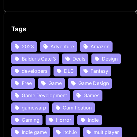
Tags
2023
Adventure
Amazon
Baldur’s Gate 3
Deals
Design
developers
DLC
Fantasy
Free
Game
Game Design
Game Development
Games
gamewarp
Gamification
Gaming
Horror
Indie
Indie game
itch.io
multiplayer