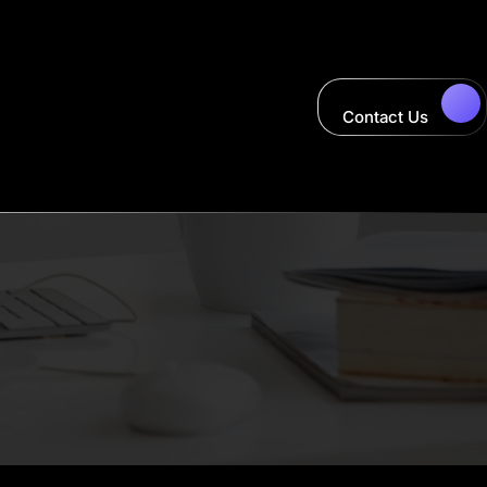
Contact Us