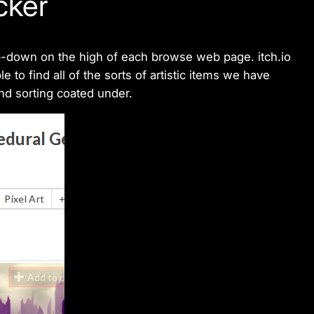
cker
p-down on the high of each browse web page. itch.io
 to find all of the sorts of artistic items we have
and sorting coated under.