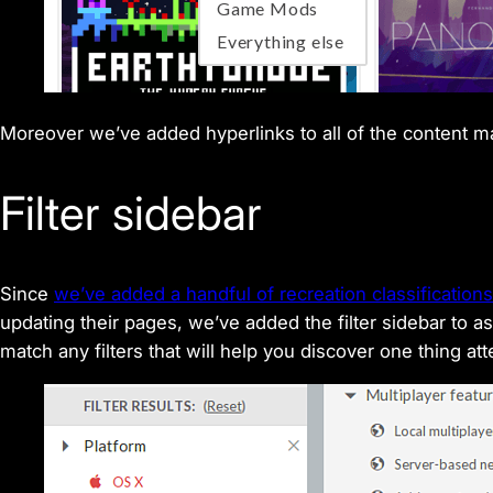
Moreover we’ve added hyperlinks to all of the content ma
Filter sidebar
Since
we’ve added a handful of recreation classifications
updating their pages, we’ve added the filter sidebar to
match any filters that will help you discover one thing at