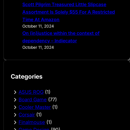
Scott Pilgrim Treasured Little Slipcase
Assortment Is Solely $55 For A Restricted
Time At Amazon
October 11, 2024
On (in)justice within the context of
dependency – Indiecator
October 11, 2024
Categories
ASUS ROG
(1)
Board Game
(77)
Cooler Master
(1)
Corsair
(1)
Finalmouse
(1)
Game Design
(90)