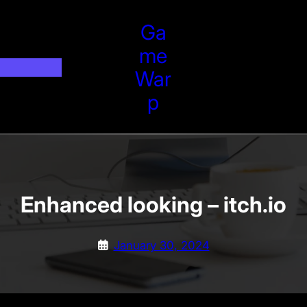
Ga
Me
War
P
Enhanced looking – itch.io
January 30, 2024