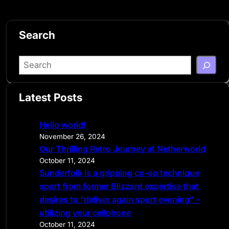
Search
S
e
a
Latest Posts
r
c
Hello world!
h
November 26, 2024
Our Thrilling Retro Journey at Netherworld
October 11, 2024
Sunderfolk is a gripping co-op technique
sport from former Blizzard expertise that
desires to “deliver again sport evening” –
utilizing your cellphone
October 11, 2024