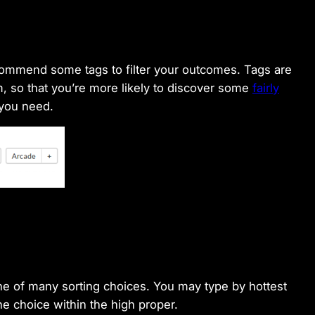
ecommend some tags to filter your outcomes. Tags are
form, so that you’re more likely to discover some
fairly
 you need.
e of many sorting choices. You may type by hottest
the choice within the high proper.