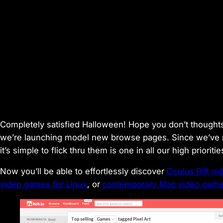
Completely satisfied Halloween! Hope you don’t thoughts 
we’re launching model new browse pages. Since we’ve 
it’s simple to flick thru them is one in all our high prioriti
Now you’ll be able to effortlessly discover
Oculus Rift v
video games for Linux
, or
contemporary Mac video games