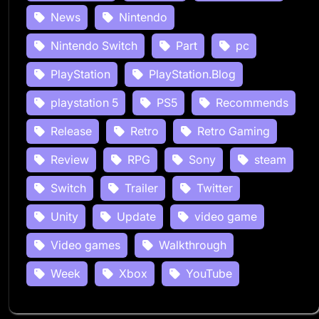
News
Nintendo
Nintendo Switch
Part
pc
PlayStation
PlayStation.Blog
playstation 5
PS5
Recommends
Release
Retro
Retro Gaming
Review
RPG
Sony
steam
Switch
Trailer
Twitter
Unity
Update
video game
Video games
Walkthrough
Week
Xbox
YouTube