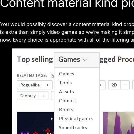
Content material kind pi
You would possibly discover a content material kind dro
is extra than simply video games so we’re making it simple
now. Every choice is appropriate with all of the filtering 