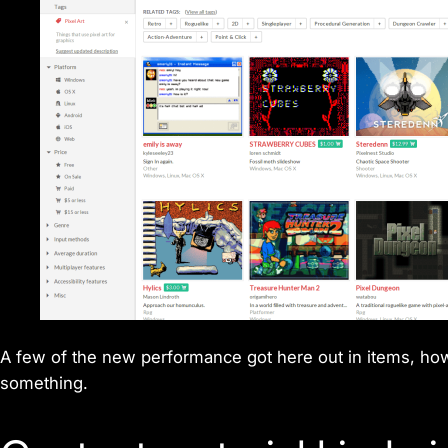
A few of the new performance got here out in items, howeve
something.