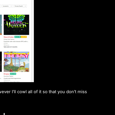
r I’ll cowl all of it so that you don’t miss