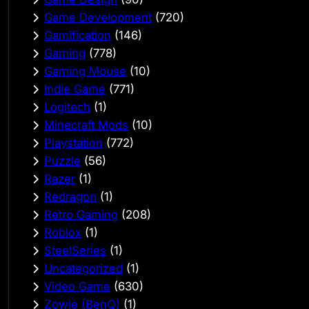
Game Development
(720)
Gamification
(146)
Gaming
(778)
Gaming Mouse
(10)
Indie Game
(771)
Logitech
(1)
Minecraft Mods
(10)
Playstation
(772)
Puzzle
(56)
Razer
(1)
Redragon
(1)
Retro Gaming
(208)
Roblox
(1)
SteelSeries
(1)
Uncategorized
(1)
Video Game
(630)
Zowie (BenQ)
(1)