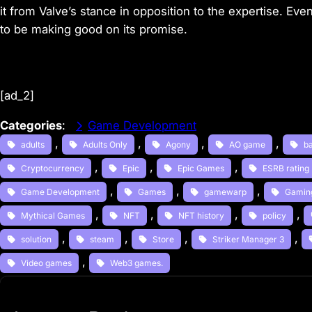
it from Valve’s stance in opposition to the expertise. E
to be making good on its promise.
[ad_2]
Categories
:
Game Development
, 
, 
, 
, 
adults
Adults Only
Agony
AO game
b
, 
, 
, 
Cryptocurrency
Epic
Epic Games
ESRB rating
, 
, 
, 
Game Development
Games
gamewarp
Gamin
, 
, 
, 
, 
Mythical Games
NFT
NFT history
policy
, 
, 
, 
, 
solution
steam
Store
Striker Manager 3
, 
Video games
Web3 games.