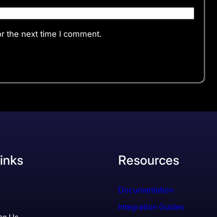
r the next time I comment.
inks
Resources
Documentation
Integration Guides