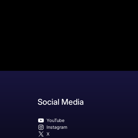
Social Media
YouTube
Instagram
X