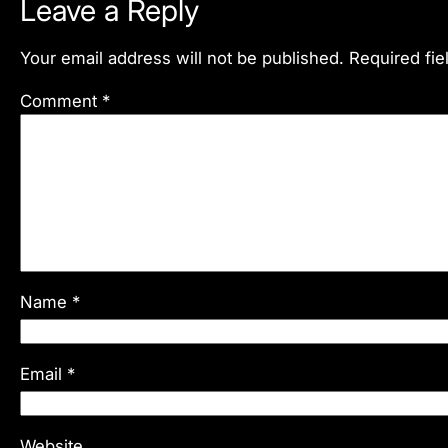
Leave a Reply
Your email address will not be published.
Required fi
Comment
*
Name
*
Email
*
Website