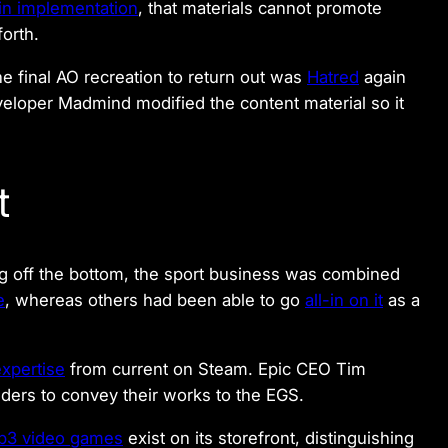
in implementation
, that materials cannot promote
forth.
the final AO recreation to return out was
Hatred
again
eloper Madmind modified the content material so it
t
 off the bottom, the sport business was combined
e
, whereas others had been able to go
all-in on it
as a
expertise
from current on Steam. Epic CEO Tim
lders to convey their works to the EGS.
b3 video games
exist on its storefront, distinguishing