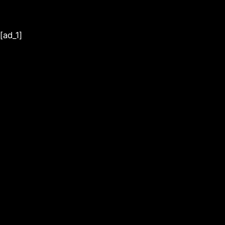
[ad_1]