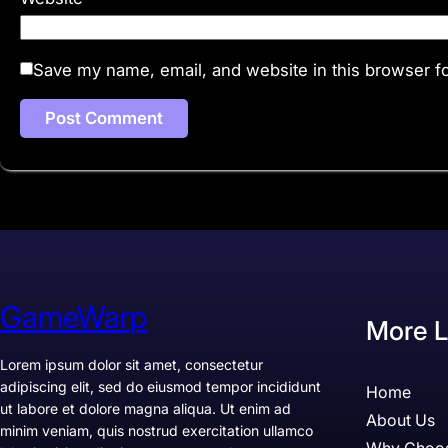
Save my name, email, and website in this browser fo
GameWarp
More L
Lorem ipsum dolor sit amet, consectetur
adipiscing elit, sed do eiusmod tempor incididunt
Home
ut labore et dolore magna aliqua. Ut enim ad
About Us
minim veniam, quis nostrud exercitation ullamco