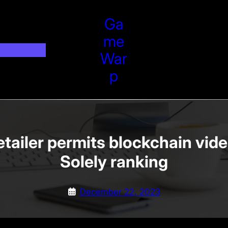
Ga
Me
War
P
tailer permits blockchain vid
Solely ranking
December 22, 2023