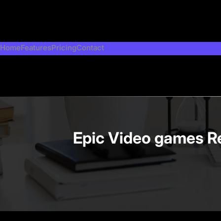
Skip
to
content
Home
Features
Pricing
Contact
Epic Video games Re