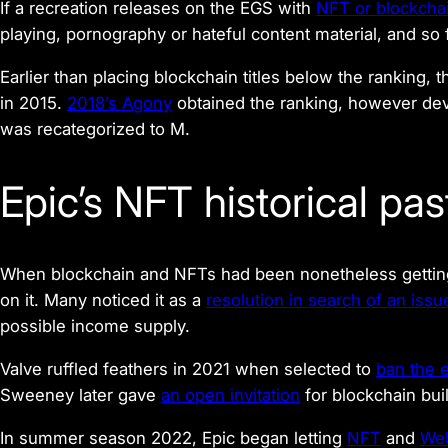
If a recreation releases on the EGS with
NFT or blockcha
playing, pornography or hateful content material, and so 
Earlier than placing blockchain titles below the ranking, 
in 2015.
2018’s
Agony
obtained the ranking, however dev
was recategorized to M.
Epic’s NFT historical pas
When blockchain and NFTs had been nonetheless getting
on it. Many noticed it as a
resolution in search of an issu
possible income supply.
Valve ruffled feathers in 2021 when selected to
ban the 
Sweeney later gave
an open invitation
for blockchain bui
In summer season 2022, Epic began letting
NFT
and
We