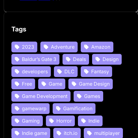
Tags
2023
Adventure
Amazon
Baldur’s Gate 3
Deals
Design
developers
DLC
Fantasy
Free
Game
Game Design
Game Development
Games
gamewarp
Gamification
Gaming
Horror
Indie
Indie game
itch.io
multiplayer