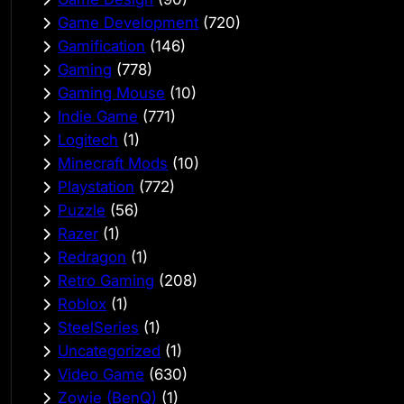
Game Development
(720)
Gamification
(146)
Gaming
(778)
Gaming Mouse
(10)
Indie Game
(771)
Logitech
(1)
Minecraft Mods
(10)
Playstation
(772)
Puzzle
(56)
Razer
(1)
Redragon
(1)
Retro Gaming
(208)
Roblox
(1)
SteelSeries
(1)
Uncategorized
(1)
Video Game
(630)
Zowie (BenQ)
(1)