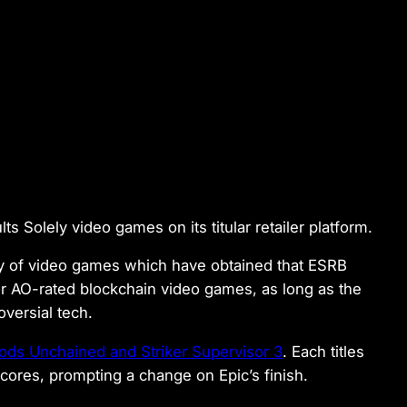
s Solely video games on its titular retailer platform.
y of video games which have obtained that ESRB
or AO-rated blockchain video games, as long as the
oversial tech.
ods Unchained and Striker Supervisor 3
. Each titles
cores, prompting a change on Epic’s finish.