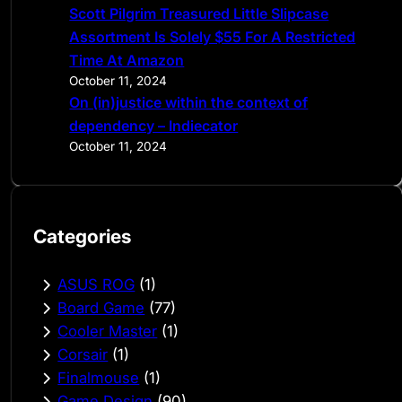
Scott Pilgrim Treasured Little Slipcase
Assortment Is Solely $55 For A Restricted
Time At Amazon
October 11, 2024
On (in)justice within the context of
dependency – Indiecator
October 11, 2024
Categories
ASUS ROG
(1)
Board Game
(77)
Cooler Master
(1)
Corsair
(1)
Finalmouse
(1)
Game Design
(90)