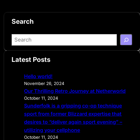
Search
S
e
a
Latest Posts
r
c
Hello world!
h
November 26, 2024
Our Thrilling Retro Journey at Netherworld
October 11, 2024
Sunderfolk is a gripping co-op technique
sport from former Blizzard expertise that
desires to “deliver again sport evening” –
utilizing your cellphone
October 11, 2024