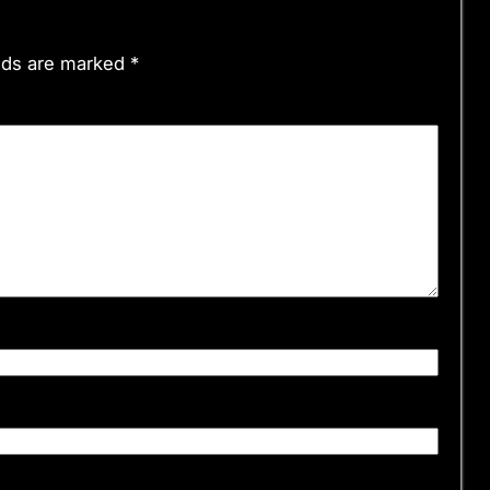
elds are marked
*