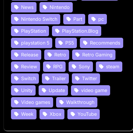
News
Nintendo
Nintendo Switch
Part
pc
PlayStation
PlayStation.Blog
playstation 5
PS5
Recommends
Release
Retro
Retro Gaming
Review
RPG
Sony
steam
Switch
Trailer
Twitter
Unity
Update
video game
Video games
Walkthrough
Week
Xbox
YouTube