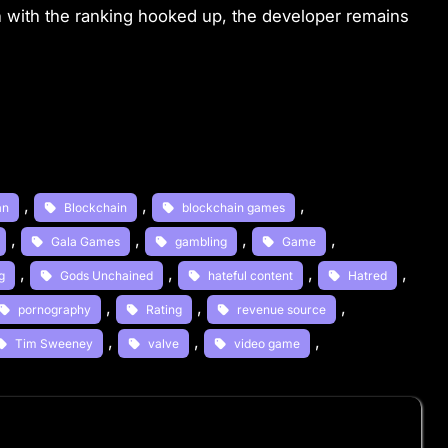
ven with the ranking hooked up, the developer remains
, 
, 
, 
an
Blockchain
blockchain games
, 
, 
, 
, 
Gala Games
gambling
Game
, 
, 
, 
, 
g
Gods Unchained
hateful content
Hatred
, 
, 
, 
pornography
Rating
revenue source
, 
, 
, 
Tim Sweeney
valve
video game