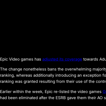
Epic Video games has
adjusted its coverage
towards Adult
The change nonetheless bans the overwhelming majorit
ranking, whereas additionally introducing an exception f
ranking was granted resulting from their use of the contr
Earlier within the week, Epic re-listed the video games
G
had been eliminated after the ESRB gave them their AO s