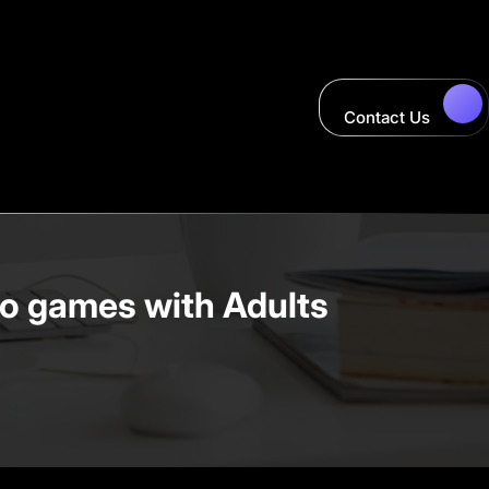
Contact Us
eo games with Adults