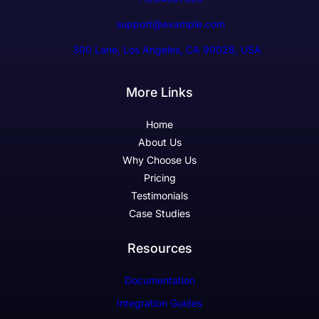
support@example.com
300 Lane, Los Angeles, CA 90028, USA
More Links
Home
About Us
Why Choose Us
Pricing
Testimonials
Case Studies
Resources
Documentation
Integration Guides