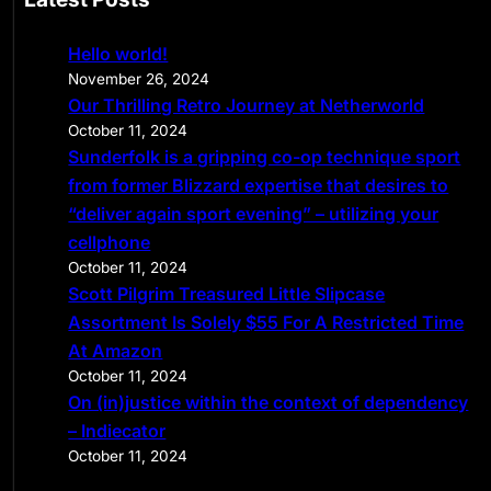
r
c
Hello world!
h
November 26, 2024
Our Thrilling Retro Journey at Netherworld
October 11, 2024
Sunderfolk is a gripping co-op technique sport
from former Blizzard expertise that desires to
“deliver again sport evening” – utilizing your
cellphone
October 11, 2024
Scott Pilgrim Treasured Little Slipcase
Assortment Is Solely $55 For A Restricted Time
At Amazon
October 11, 2024
On (in)justice within the context of dependency
– Indiecator
October 11, 2024