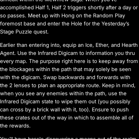
accomplished Half 1, Half 2 triggers shortly after a day or
so passes. Meet up with Hong on the Random Play
foremost base and enter the Hole for the Yesterday’s
Stage Puzzle quest.
Earlier than entering into, equip an Ice, Ether, and Hearth
Agent. Use the Infrared Digicam to information you thru
every map. The purpose right here is to keep away from
the blockages within the path that may solely be seen
with the digicam. Swap backwards and forwards with
the 2 lenses to plan an appropriate route. Keep in mind,
when you see any enemies within the path, use the
Infrared Digicam state to wipe them out (you possibly
can cross by a brick wall with it, too). Ensure to push
these crates out of the way in which to assemble all of
the rewards.