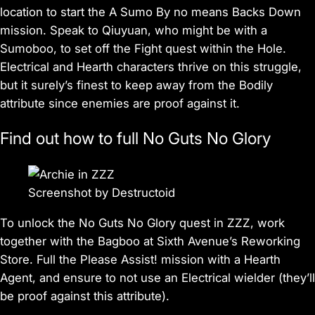
location to start the A Sumo By no means Backs Down
mission. Speak to Qiuyuan, who might be with a
Sumoboo, to set off the Fight quest within the Hole.
Electrical and Hearth characters thrive on this struggle,
but it surely’s finest to keep away from the Bodily
attribute since enemies are proof against it.
Find out how to full No Guts No Glory
Screenshot by Destructoid
To unlock the No Guts No Glory quest in
ZZZ
, work
together with the Bagboo at Sixth Avenue’s Reworking
Store. Full the Please Assist! mission with a Hearth
Agent, and ensure to not use an Electrical wielder (they’ll
be proof against this attribute).