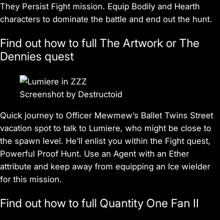
They Persist Fight mission. Equip Bodily and Hearth
characters to dominate the battle and end out the hunt.
Find out how to full The Artwork or The
Dennies quest
Screenshot by Destructoid
Quick journey to Officer Mewmew’s Ballet Twins Street
vacation spot to talk to Lumiere, who might be close to
the spawn level. He’ll enlist you within the Fight quest,
Powerful Proof Hunt. Use an Agent with an Ether
attribute and keep away from equipping an Ice wielder
for this mission.
Find out how to full Quantity One Fan II