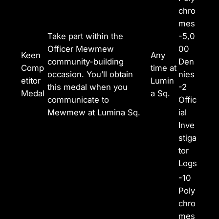
chro
mes
Take part within the
-5,0
Officer Mewmew
00
Keen
Any
community-building
Den
Comp
time at
occasion. You’ll obtain
nies
etitor
Lumin
this medal when you
-2
Medal
a Sq.
communicate to
Offic
Mewmew at Lumina Sq.
ial
Inve
stiga
tor
Logs
-10
Poly
chro
mes