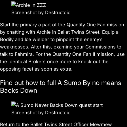
Screenshot by Destructoid
Start the primary a part of the Quantity One Fan mission
by chatting with Archie in Ballet Twins Street. Equip a
Bodily and Ice wielder to pinpoint the enemy’s
weaknesses. After this, examine your Commissions to
talk to Fahmira. For the Quantity One Fan II mission, use
the identical Brokers once more to knock out the
opposing facet as soon as extra.
Find out how to full A Sumo By no means
Backs Down
Screenshot by Destructoid
Return to the Ballet Twins Street Officer Mewmew