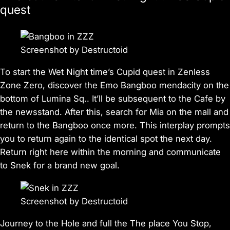
quest
Screenshot by Destructoid
To start the Wet Night time’s Cupid quest in
Zenless
Zone Zero
, discover the Emo Bangboo mendacity on the
bottom of Lumina Sq.. It’ll be subsequent to the Cafe by
the newsstand. After this, search for Mia on the mall and
return to the Bangboo once more. This interplay prompts
you to return again to the identical spot the next day.
Return right here within the morning and communicate
to Snek for a brand new goal.
Screenshot by Destructoid
Journey to the Hole and full the The place You Stop,