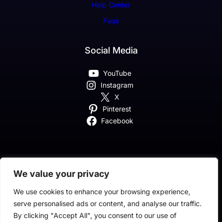
Help Center
Faqs
Social Media
YouTube
Instagram
X
Pinterest
Facebook
We value your privacy
Classic SaaS Company Theme By Classic Templates
We use cookies to enhance your browsing experience,
serve personalised ads or content, and analyse our traffic.
By clicking "Accept All", you consent to our use of