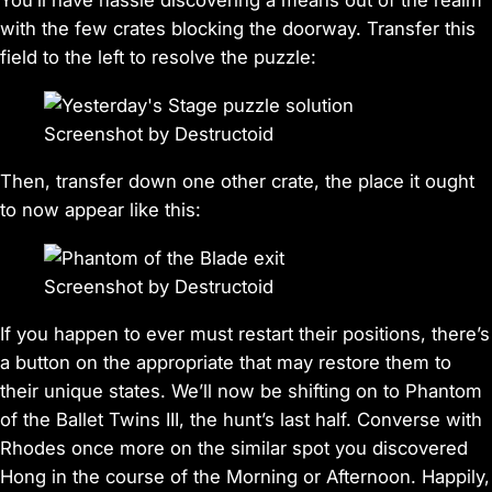
You’ll have hassle discovering a means out of the realm
with the few crates blocking the doorway. Transfer this
field to the left to resolve the puzzle:
Screenshot by Destructoid
Then, transfer down one other crate, the place it ought
to now appear like this:
Screenshot by Destructoid
If you happen to ever must restart their positions, there’s
a button on the appropriate that may restore them to
their unique states. We’ll now be shifting on to Phantom
of the Ballet Twins III, the hunt’s last half. Converse with
Rhodes once more on the similar spot you discovered
Hong in the course of the Morning or Afternoon. Happily,