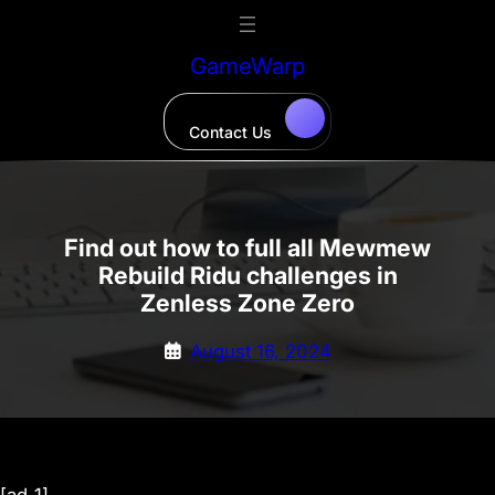
Skip
to
GameWarp
content
Contact Us
Find out how to full all Mewmew
Rebuild Ridu challenges in
Zenless Zone Zero
August 16, 2024