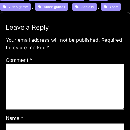
, 
, 
, 
video game
Video games
Zenless
zone
Leave a Reply
Your email address will not be published.
Required
fields are marked
*
Comment
*
Name
*