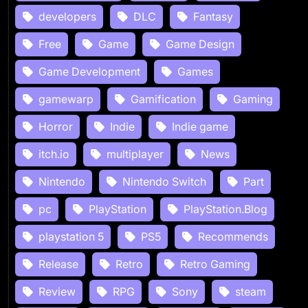
developers
DLC
Fantasy
Free
Game
Game Design
Game Development
Games
gamewarp
Gamification
Gaming
Horror
Indie
Indie game
itch.io
multiplayer
News
Nintendo
Nintendo Switch
Part
pc
PlayStation
PlayStation.Blog
playstation 5
PS5
Recommends
Release
Retro
Retro Gaming
Review
RPG
Sony
steam