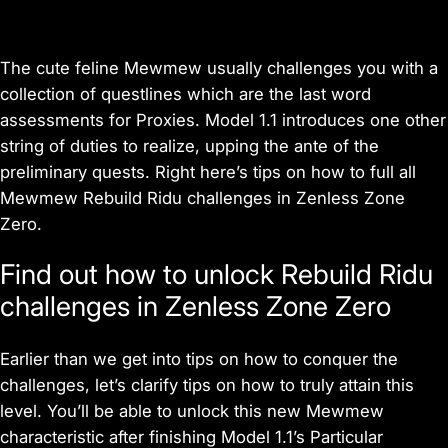
The cute feline Mewmew usually challenges you with a
collection of questlines which are the last word
assessments for Proxies. Model 1.1 introduces one other
string of duties to realize, upping the ante of the
preliminary quests. Right here’s tips on how to full all
Mewmew Rebuild Ridu challenges in
Zenless Zone
Zero
.
Find out how to unlock Rebuild Ridu
challenges in Zenless Zone Zero
Earlier than we get into tips on how to conquer the
challenges, let’s clarify tips on how to truly attain this
level. You’ll be able to unlock this new Mewmew
characteristic after finishing Model 1.1’s Particular