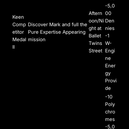
-5,0
Aftern
00
Keen
oon/Ni
Den
Comp
Discover Mark and full the
ght at
nies
etitor
Pure Expertise Appearing
Ballet
-1
Medal
mission
Twins
W-
II
Street
Engi
ne
Ener
gy
Provi
de
-10
Poly
chro
mes
-5,0