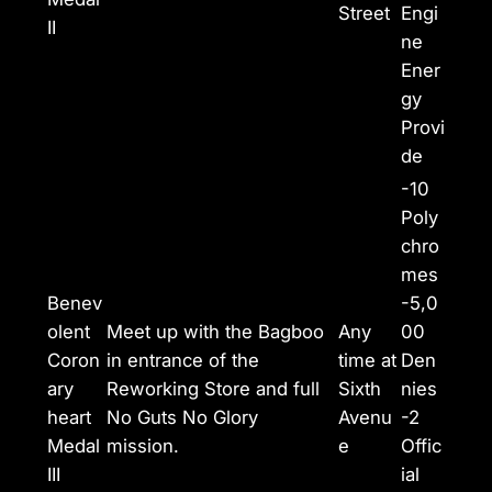
Street
Engi
II
ne
Ener
gy
Provi
de
-10
Poly
chro
mes
Benev
-5,0
olent
Meet up with the Bagboo
Any
00
Coron
in entrance of the
time at
Den
ary
Reworking Store and full
Sixth
nies
heart
No Guts No Glory
Avenu
-2
Medal
mission.
e
Offic
III
ial