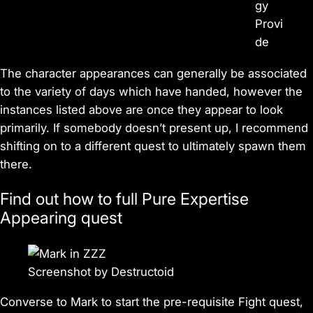
gy
Provi
de
The character appearances can generally be associated
to the variety of days which have handed, however the
instances listed above are once they appear to look
primarily. If somebody doesn’t present up, I recommend
shifting on to a different quest to ultimately spawn them
there.
Find out how to full Pure Expertise
Appearing quest
Screenshot by Destructoid
Converse to Mark to start the pre-requisite Fight quest,