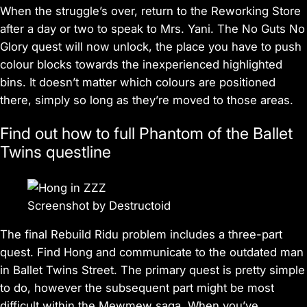
When the struggle’s over, return to the Reworking Store
after a day or two to speak to Mrs. Yani. The No Guts No
Glory quest will now unlock, the place you have to push
colour blocks towards the inexperienced highlighted
bins. It doesn’t matter which colours are positioned
there, simply so long as they’re moved to those areas.
Find out how to full Phantom of the Ballet
Twins questline
Screenshot by Destructoid
The final Rebuild Ridu problem includes a three-part
quest. Find Hong and communicate to the outdated man
in Ballet Twins Street. The primary quest is pretty simple
to do, however the subsequent part might be most
difficult within the Mewmew saga. When you’ve