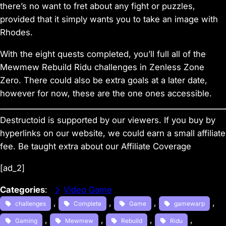
there’s no want to fret about any fight or puzzles,
provided that it simply wants you to take an image with
Rhodes.
With the eight quests completed, you’ll full all of the
Mewmew Rebuild Ridu challenges in
Zenless Zone
Zero
. There could also be extra goals at a later date,
however for now, these are the one ones accessible.
Destructoid is supported by our viewers. If you buy by
hyperlinks on our website, we could earn a small affiliate
fee.
Be taught extra about our Affiliate Coverage
[ad_2]
Categories
:
Video Game
, 
, 
, 
, 
challenges
Complete
Game
gamewarp
, 
, 
, 
, 
Gaming
Mewmew
Rebuild
Ridu