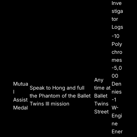
Inve
stiga
tor
Logs
-10
Poly
chro
mes
-5,0
00
Any
Mutua
Den
Speak to Hong and full
time at
l
nies
the Phantom of the Ballet
Ballet
Assist
-1
Twins III mission
Twins
Medal
W-
Street
Engi
ne
Ener