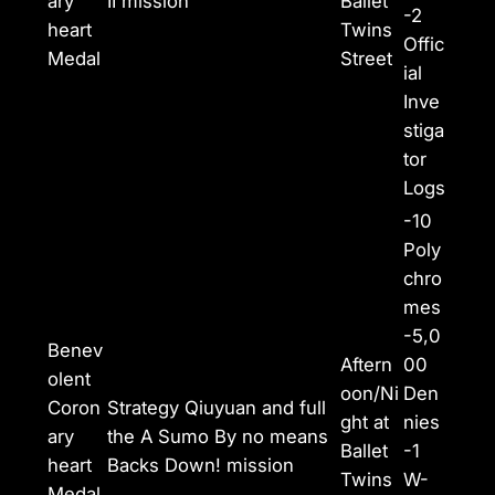
ary
II mission
Ballet
-2
heart
Twins
Offic
Medal
Street
ial
Inve
stiga
tor
Logs
-10
Poly
chro
mes
-5,0
Benev
Aftern
00
olent
oon/Ni
Den
Coron
Strategy Qiuyuan and full
ght at
nies
ary
the A Sumo By no means
Ballet
-1
heart
Backs Down! mission
Twins
W-
Medal