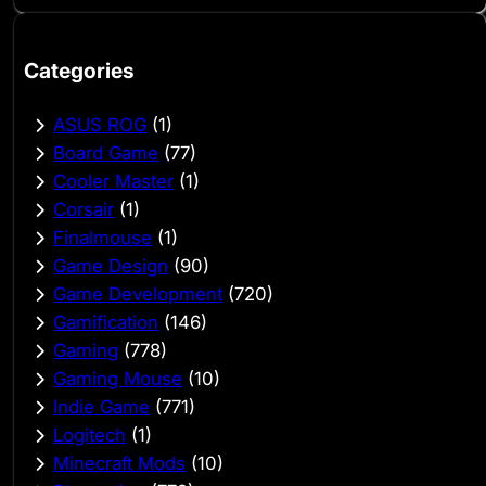
Categories
ASUS ROG
(1)
Board Game
(77)
Cooler Master
(1)
Corsair
(1)
Finalmouse
(1)
Game Design
(90)
Game Development
(720)
Gamification
(146)
Gaming
(778)
Gaming Mouse
(10)
Indie Game
(771)
Logitech
(1)
Minecraft Mods
(10)