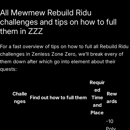
All Mewmew Rebuild Ridu
challenges and tips on how to full
them in ZZZ
For a fast overview of tips on how to full all Rebuild Ridu
challenges in
Zenless Zone Zero
, we’ll break every of
them down after which go into element about their
quests:
Requir
ed
Challe
Rew
Find out how to full them
Time
nges
ards
and
Place
-10
Poly