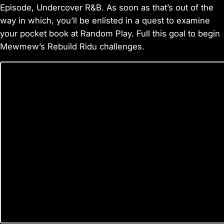
Episode, Undercover R&B. As soon as that’s out of the
way in which, you’ll be enlisted in a quest to examine
your pocket book at Random Play. Full this goal to begin
Mewmew’s Rebuild Ridu challenges.