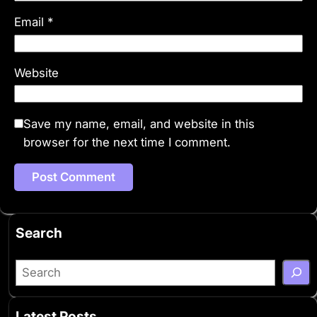
Email
*
Website
Save my name, email, and website in this
browser for the next time I comment.
Search
S
e
a
Latest Posts