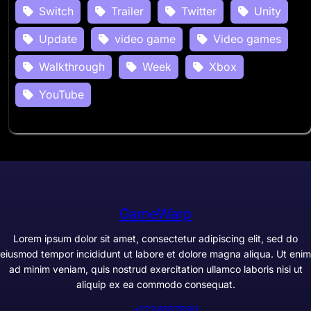
Switch
Trailer
Twitter
Unity
Update
video game
Video games
Walkthrough
Week
Xbox
YouTube
GameWarp
Lorem ipsum dolor sit amet, consectetur adipiscing elit, sed do
eiusmod tempor incididunt ut labore et dolore magna aliqua. Ut enim
ad minim veniam, quis nostrud exercitation ullamco laboris nisi ut
aliquip ex ea commodo consequat.
+1234567890