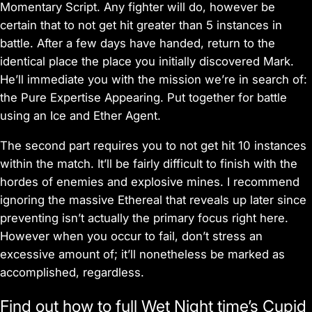
Momentary Script. Any fighter will do, however be
certain that to not get hit greater than 5 instances in
battle. After a few days have handed, return to the
identical place the place you initially discovered Mark.
He’ll immediate you with the mission we’re in search of:
the Pure Expertise Appearing. Put together for battle
using an Ice and Ether Agent.
The second part requires you to not get hit 10 instances
within the match. It’ll be fairly difficult to finish with the
hordes of enemies and explosive mines. I recommend
ignoring the massive Ethereal that reveals up later since
preventing isn’t actually the primary focus right here.
However when you occur to fail, don’t stress an
excessive amount of; it’ll nonetheless be marked as
accomplished, regardless.
Find out how to full Wet Night time’s Cupid