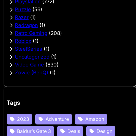
Playstation
(772)
Puzzle
(56)
Razer
(1)
Redragon
(1)
Retro Gaming
(208)
Roblox
(1)
SteelSeries
(1)
Uncategorized
(1)
Video Game
(630)
Zowie (BenQ)
(1)
Tags
2023
Adventure
Amazon
Baldur’s Gate 3
Deals
Design