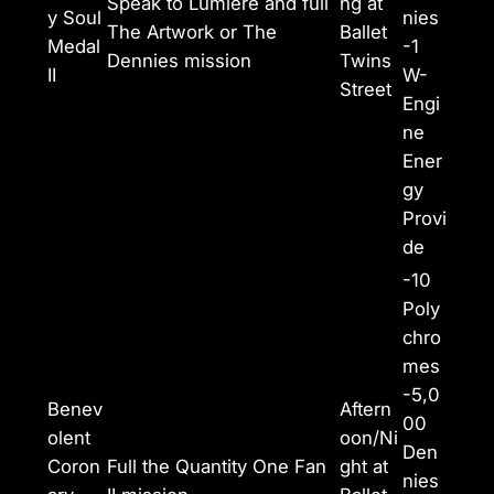
Speak to Lumiere and full
ng at
y Soul
nies
The Artwork or The
Ballet
Medal
-1
Dennies mission
Twins
II
W-
Street
Engi
ne
Ener
gy
Provi
de
-10
Poly
chro
mes
-5,0
Benev
Aftern
00
olent
oon/Ni
Den
Coron
Full the Quantity One Fan
ght at
nies