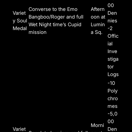
00
Converse to the Emo
Aftern
Variet
Den
Bangboo/Roger and full
oon at
y Soul
nies
Wet Night time’s Cupid
Lumin
Medal
-2
mission
a Sq.
Offic
ial
Inve
stiga
tor
Logs
-10
Poly
chro
mes
-5,0
00
Morni
Variet
Den