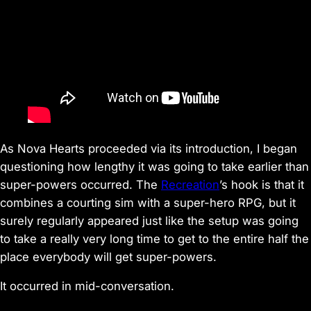
As
Nova Hearts
proceeded via its introduction, I began
questioning how lengthy it was going to take earlier than
super-powers occurred. The
Recreation
’s hook is that it
combines a courting sim with a super-hero RPG, but it
surely regularly appeared just like the setup was going
to take a really very long time to get to the entire half the
place everybody will get super-powers.
It occurred in mid-conversation.