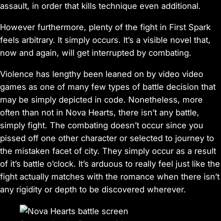
assault, in order that kills technique even additional.
However furthermore, plenty of the fight in
First Spark
feels arbitrary. It simply occurs. It’s a visible novel that,
now and again, will get interrupted by combating.
Violence has lengthy been leaned on by video video
games as one of many few types of battle decision that
may be simply depicted in code. Nonetheless, more
often than not in
Nova Hearts
, there isn’t any battle,
simply fight. The combating doesn’t occur since you
pissed off one other character or selected to journey to
the mistaken facet of city. They simply occur as a result
of it’s battle o’clock. It’s arduous to really feel just like the
fight actually matches with the romance when there isn’t
any rigidity or depth to be discovered wherever.