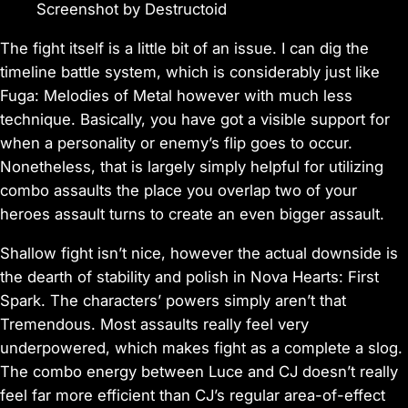
Screenshot by Destructoid
The fight itself is a little bit of an issue. I can dig the
timeline battle system, which is considerably just like
Fuga: Melodies of Metal
however with much less
technique. Basically, you have got a visible support for
when a personality or enemy’s flip goes to occur.
Nonetheless, that is largely simply helpful for utilizing
combo assaults the place you overlap two of your
heroes assault turns to create an even bigger assault.
Shallow fight isn’t nice, however the actual downside is
the dearth of stability and polish in
Nova Hearts: First
Spark
. The characters’ powers simply aren’t that
Tremendous. Most assaults really feel very
underpowered, which makes fight as a complete a slog.
The combo energy between Luce and CJ doesn’t really
feel far more efficient than CJ’s regular area-of-effect