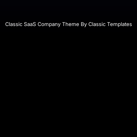
Classic SaaS Company Theme By Classic Templates