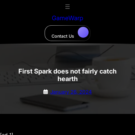
Skip
to
GameWarp
content
Contact Us
First Spark does not fairly catch
hearth
January 26, 2024