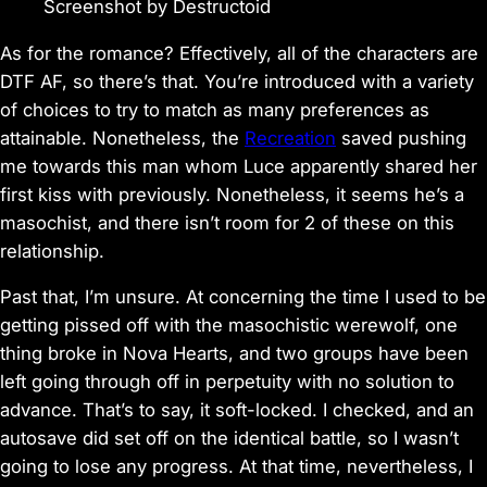
Screenshot by Destructoid
As for the romance? Effectively, all of the characters are
DTF AF, so there’s that. You’re introduced with a variety
of choices to try to match as many preferences as
attainable. Nonetheless, the
Recreation
saved pushing
me towards this man whom Luce apparently shared her
first kiss with previously. Nonetheless, it seems he’s a
masochist, and there isn’t room for 2 of these on this
relationship.
Past that, I’m unsure. At concerning the time I used to be
getting pissed off with the masochistic werewolf, one
thing broke in
Nova Hearts,
and two groups have been
left going through off in perpetuity with no solution to
advance. That’s to say, it soft-locked. I checked, and an
autosave did set off on the identical battle, so I wasn’t
going to lose any progress. At that time, nevertheless, I