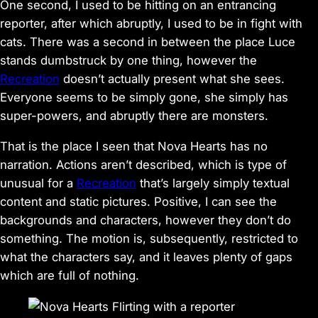
One second, I used to be hitting on an entrancing
reporter, after which abruptly, I used to be in fight with
cats. There was a second in between the place Luce
stands dumbstruck by one thing, however the
Recreation
doesn’t actually present what she sees.
Everyone seems to be simply gone, she simply has
super-powers, and abruptly there are monsters.
That is the place I seen that
Nova Hearts
has no
narration. Actions aren’t described, which is type of
unusual for a
Recreation
that’s largely simply textual
content and static pictures. Positive, I can see the
backgrounds and characters, however they don’t do
something. The motion is, subsequently, restricted to
what the characters say, and it leaves plenty of gaps
which are full of nothing.