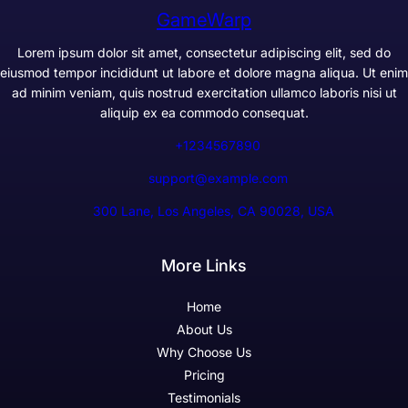
GameWarp
Lorem ipsum dolor sit amet, consectetur adipiscing elit, sed do
eiusmod tempor incididunt ut labore et dolore magna aliqua. Ut enim
ad minim veniam, quis nostrud exercitation ullamco laboris nisi ut
aliquip ex ea commodo consequat.
+1234567890
support@example.com
300 Lane, Los Angeles, CA 90028, USA
More Links
Home
About Us
Why Choose Us
Pricing
Testimonials