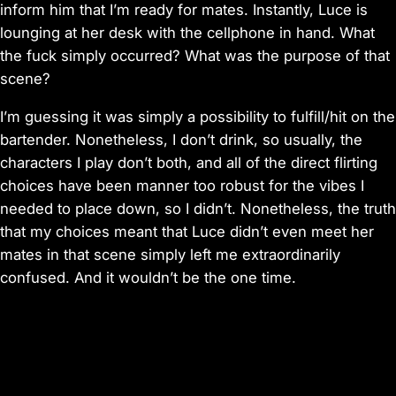
inform him that I’m ready for mates. Instantly, Luce is
lounging at her desk with the cellphone in hand. What
the fuck simply occurred? What was the purpose of that
scene?
I’m guessing it was simply a possibility to fulfill/hit on the
bartender. Nonetheless, I don’t drink, so usually, the
characters I play don’t both, and all of the direct flirting
choices have been manner too robust for the vibes I
needed to place down, so I didn’t. Nonetheless, the truth
that my choices meant that Luce didn’t even meet her
mates in that scene simply left me extraordinarily
confused. And it wouldn’t be the one time.