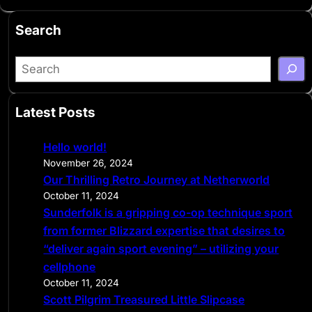
Search
S
e
a
Latest Posts
r
c
Hello world!
h
November 26, 2024
Our Thrilling Retro Journey at Netherworld
October 11, 2024
Sunderfolk is a gripping co-op technique sport
from former Blizzard expertise that desires to
“deliver again sport evening” – utilizing your
cellphone
October 11, 2024
Scott Pilgrim Treasured Little Slipcase