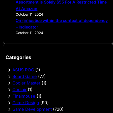
Assortment Is Solely $55 For A Restricted Time
At Amazon
October 11, 2024
On (in)justice within the context of dependency
– Indiecator
October 11, 2024
Categories
ASUS ROG
(1)
Board Game
(77)
Cooler Master
(1)
Corsair
(1)
Finalmouse
(1)
Game Design
(90)
Game Development
(720)