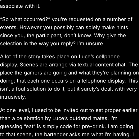
associate with it.
“So what occurred?” you’re requested on a number of
events. However you possibly can solely make hints
since you, the participant, don’t know. Why give the
selection in the way you reply? I’m unsure.
A lot of the story takes place on Luce’s cellphone
display. Scenes are arrange via textual content chat. The
place the gamers are going and what they’re planning on
doing; that each one occurs on a telephone display. This
isn’t a foul solution to do it, but it surely’s dealt with very
intrusively.
At one level, I used to be invited out to eat proper earlier
than a celebration by Luce’s outdated mates. I’m
guessing “eat” is simply code for pre-drink. I am going
to that scene, the bartender asks me what I’m having, I