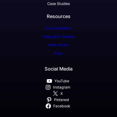
Case Studies
Resources
Documentation
Integration Guides
Help Center
Faqs
Social Media
YouTube
Instagram
X
Pinterest
Facebook