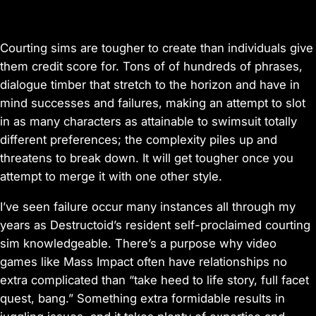
Courting sims are tougher to create than individuals give
them credit score for. Tons of of hundreds of phrases,
dialogue timber that stretch to the horizon and have in
mind successes and failures, making an attempt to slot
in as many characters as attainable to swimsuit totally
different preferences; the complexity piles up and
threatens to break down. It will get tougher once you
attempt to merge it with one other style.
I’ve seen failure occur many instances all through my
years as Destructoid’s resident self-proclaimed courting
sim knowledgeable. There’s a purpose why video
games like
Mass Impact
often have relationships no
extra complicated than “take heed to life story, full facet
quest, bang.” Something extra formidable results in