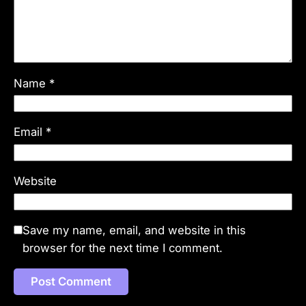
Name
*
Email
*
Website
Save my name, email, and website in this
browser for the next time I comment.