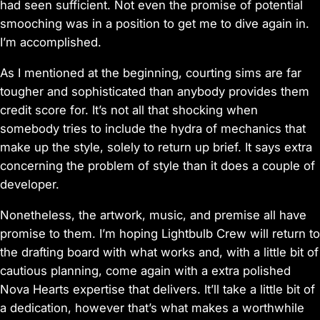
had seen sufficient. Not even the promise of potential
smooching was in a position to get me to dive again in.
I’m accomplished.
As I mentioned at the beginning, courting sims are far
tougher and sophisticated than anybody provides them
credit score for. It’s not all that shocking when
somebody tries to include the hydra of mechanics that
make up the style, solely to return up brief. It says extra
concerning the problem of style than it does a couple of
developer.
Nonetheless, the artwork, music, and premise all have
promise to them. I’m hoping Lightbulb Crew will return to
the drafting board with what works and, with a little bit of
cautious planning, come again with a extra polished
Nova Hearts
expertise that delivers. It’ll take a little bit of
a dedication, however that’s what makes a worthwhile