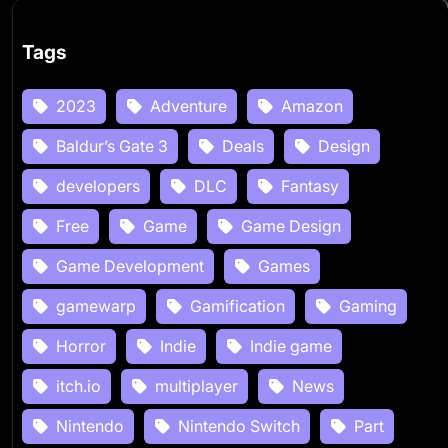
Tags
2023
Adventure
Amazon
Baldur’s Gate 3
Deals
Design
developers
DLC
Fantasy
Free
Game
Game Design
Game Development
Games
gamewarp
Gamification
Gaming
Horror
Indie
Indie game
itch.io
multiplayer
News
Nintendo
Nintendo Switch
Part