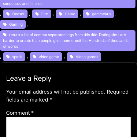
successes and failures
, 
, 
, 
, 
, 
Doesnt
Fire
Game
gamewarp
, 
Gaming
return a list of comma separated tags from this title: Dating sims are
harder to create than people give them credit for. Hundreds of thousands
of words
, 
, 
, 
spark
video game
Video games
Leave a Reply
Your email address will not be published.
Required
fields are marked
*
Comment
*