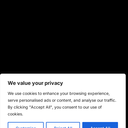
We value your privacy
We use cookies to enhance your browsing experience,
serve personalised ads or content, and analyse our traffic.
By clicking "Accept All", you consent to our use of
cookies.