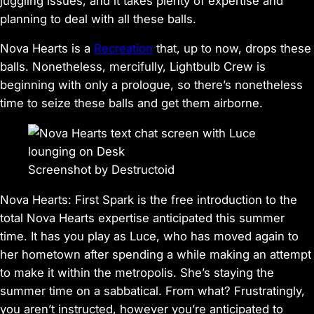
juggling issues, and it takes plenty of expertise and
planning to deal with all these balls.
Nova Hearts
is a
Recreation
that, up to now, drops these
balls. Nonetheless, mercifully, Lightbulb Crew is
beginning with only a prologue, so there’s nonetheless
time to seize these balls and get them airborne.
Screenshot by Destructoid
Nova Hearts: First Spark
is the free introduction to the
total
Nova Hearts
expertise anticipated this summer
time. It has you play as Luce, who has moved again to
her hometown after spending a while making an attempt
to make it within the metropolis. She’s staying the
summer time on a sabbatical. From what? Frustratingly,
you aren’t instructed, however you’re anticipated to