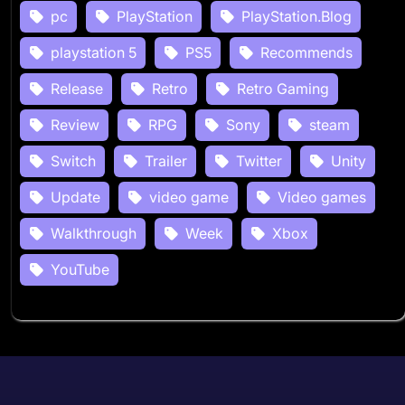
pc
PlayStation
PlayStation.Blog
playstation 5
PS5
Recommends
Release
Retro
Retro Gaming
Review
RPG
Sony
steam
Switch
Trailer
Twitter
Unity
Update
video game
Video games
Walkthrough
Week
Xbox
YouTube