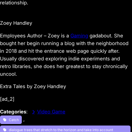
relationship.
Zoey Handley
Employees Author – Zoey is a
Gaming
gadabout. She
bought her begin running a blog with the neighborhood
in 2018 and hit the entrance web page quickly after.
Usually discovered exploring indie experiments and
retro libraries, she does her greatest to stay chronically
uncool.
Extra Tales by Zoey Handley
[ad_2]
Categories
:
Video Game
, 
Catch
dialogue trees that stretch to the horizon and take into account