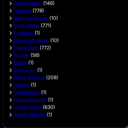
Gamification
(146)
Gaming
(778)
Gaming Mouse
(10)
Indie Game
(771)
Logitech
(1)
Minecraft Mods
(10)
Playstation
(772)
Puzzle
(56)
Razer
(1)
Redragon
(1)
Retro Gaming
(208)
Roblox
(1)
SteelSeries
(1)
Uncategorized
(1)
Video Game
(630)
Zowie (BenQ)
(1)