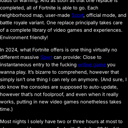
loads of warning. And as soon as that one replace is
completed, all of
Fortnite
is able to go. Each
neighborhood map, user-made
Sport
, official mode, and
battle royale variant. One replace principally takes care
of a complete library of video games and experiences.
Environment friendly!
In 2024, what
Fortnite
offers is one thing virtually no
different massive
Sport
can provide: Close to
instantaneous entry to the fucking
online game
you
wanna play. It’s bizarre to comprehend, however that
simply isn’t one thing I can rely on anymore. (And sure, I
do know the consoles are
supposed
to auto-update,
however that’s not foolproof, and even when it really
works, putting in new video games nonetheless takes
time.)
Most nights I solely have two or three hours at most to