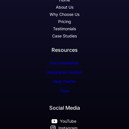
About Us
Why Choose Us
Pricing
Testimonials
Case Studies
Resources
Documentation
Integration Guides
Help Center
Faqs
Social Media
YouTube
Instagram