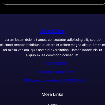
GameWarp
Lorem ipsum dolor sit amet, consectetur adipiscing elit, sed do
eiusmod tempor incididunt ut labore et dolore magna aliqua. Ut enim
ad minim veniam, quis nostrud exercitation ullamco laboris nisi ut
aliquip ex ea commodo consequat.
+1234567890
support@example.com
300 Lane, Los Angeles, CA 90028, USA
More Links
Home