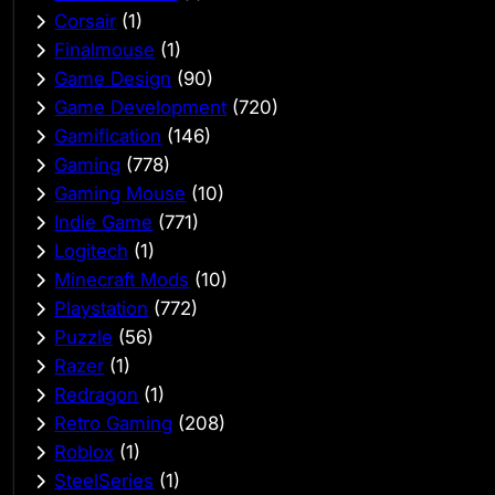
Corsair
(1)
Finalmouse
(1)
Game Design
(90)
Game Development
(720)
Gamification
(146)
Gaming
(778)
Gaming Mouse
(10)
Indie Game
(771)
Logitech
(1)
Minecraft Mods
(10)
Playstation
(772)
Puzzle
(56)
Razer
(1)
Redragon
(1)
Retro Gaming
(208)
Roblox
(1)
SteelSeries
(1)