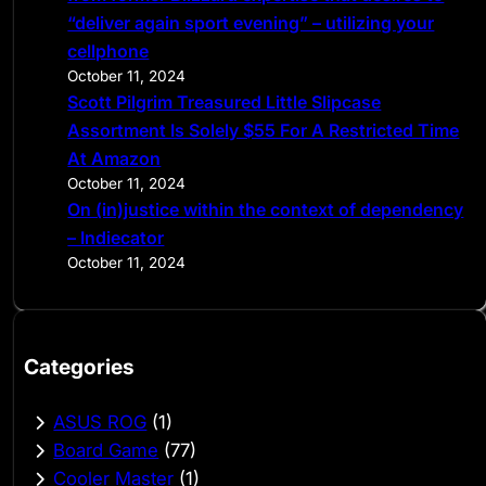
“deliver again sport evening” – utilizing your
cellphone
October 11, 2024
Scott Pilgrim Treasured Little Slipcase
Assortment Is Solely $55 For A Restricted Time
At Amazon
October 11, 2024
On (in)justice within the context of dependency
– Indiecator
October 11, 2024
Categories
ASUS ROG
(1)
Board Game
(77)
Cooler Master
(1)