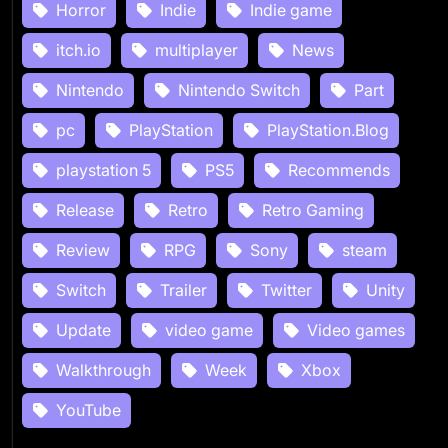
Horror
Indie
Indie game
itch.io
multiplayer
News
Nintendo
Nintendo Switch
Part
pc
PlayStation
PlayStation.Blog
playstation 5
PS5
Recommends
Release
Retro
Retro Gaming
Review
RPG
Sony
steam
Switch
Trailer
Twitter
Unity
Update
video game
Video games
Walkthrough
Week
Xbox
YouTube