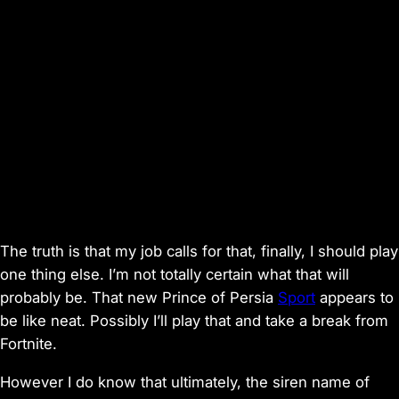
The truth is that my job calls for that, finally, I should play
one thing
else. I’m not totally certain what that will
probably be. That new
Prince of Persia
Sport
appears to
be like neat. Possibly I’ll play that and take a break from
Fortnite
.
However I do know that ultimately, the siren name of