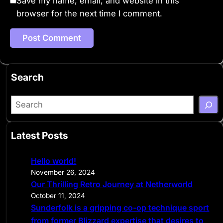
Save my name, email, and website in this
browser for the next time I comment.
Search
S
e
a
Latest Posts
r
c
Hello world!
h
November 26, 2024
Our Thrilling Retro Journey at Netherworld
October 11, 2024
Sunderfolk is a gripping co-op technique sport
from former Blizzard expertise that desires to