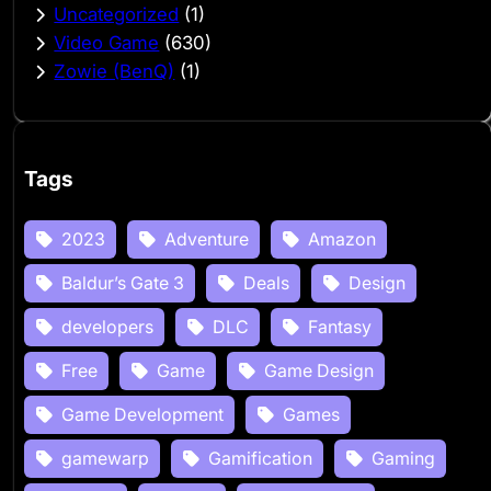
Uncategorized
(1)
Video Game
(630)
Zowie (BenQ)
(1)
Tags
2023
Adventure
Amazon
Baldur’s Gate 3
Deals
Design
developers
DLC
Fantasy
Free
Game
Game Design
Game Development
Games
gamewarp
Gamification
Gaming