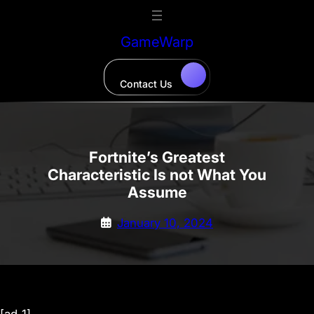
Skip
to
GameWarp
content
Contact Us
Fortnite’s Greatest
Characteristic Is not What You
Assume
January 10, 2024