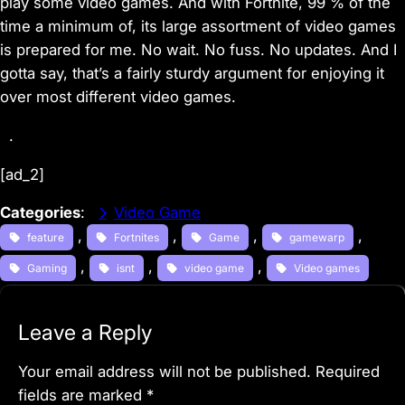
play some video games. And with
Fortnite
, 99 % of the
time a minimum of, its large assortment of video games
is prepared for me. No wait. No fuss. No updates. And I
gotta say, that’s a fairly sturdy argument for enjoying it
over most different video games.
.
[ad_2]
Categories
:
Video Game
, 
, 
, 
, 
feature
Fortnites
Game
gamewarp
, 
, 
, 
Gaming
isnt
video game
Video games
Leave a Reply
Your email address will not be published.
Required
fields are marked
*