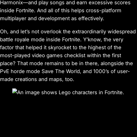
Harmonix—and play songs and earn excessive scores
inside
Fortnite
. And all of this helps cross-platform
multiplayer and development as effectively.
Oh, and let’s not overlook the extraordinarily widespread
battle royale mode inside
Fortnite.
Y’know, the very
factor that helped it skyrocket to the highest of the
most-played video games checklist within the first
place? That mode remains to be in there, alongside the
PvE horde mode
Save The World
, and 1000’s of user-
made creations and maps, too.