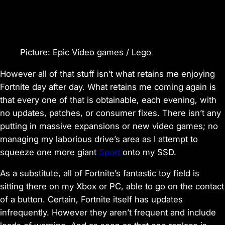
Picture
:
Epic Video games / Lego
However all of that stuff isn’t what retains me enjoying
Fortnite
day after day. What retains me coming again is
that every one of that is obtainable, each evening,
with
no updates, patches, or consumer fixes
. There isn’t any
putting in massive expansions or new video games;
no
managing my laborious drive’s area
as I attempt to
squeeze one more giant
Sport
onto my SSD.
As a substitute, all of
Fortnite
’s fantastic toy field is
sitting there on my Xbox or PC, able to go on the contact
of a button. Certain,
Fortnite
itself has updates
infrequently. However they aren’t frequent and include