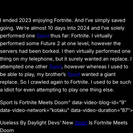
I ended 2023 enjoying
Fortnite
. And I’ve simply saved
going. We’re almost 10 days into 2024 and I’ve solely
performed one
Sport
thus far:
Fortnite
. I virtually
performed some
Future 2
at one level, however the
servers had been borked. I then virtually performed one
thing on my telephone, but it surely wanted an replace. I
attempted one other
Sport
, however whereas I used to
be able to play, my brother’s
Sport
wanted a giant
replace. So I crawled again to
Fortnite
. I used to be such
a idiot for even attempting to play one thing else.
Sport Is Fortnite Meets Doom” data-video-blog-id=”9″
data-video-network=”kotaku” data-video-duration=”87″>
Useless By Daylight Devs’ New
Sport
Is Fortnite Meets
Doom