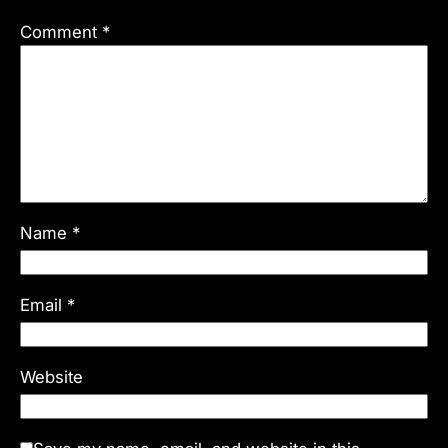
Comment
*
Name
*
Email
*
Website