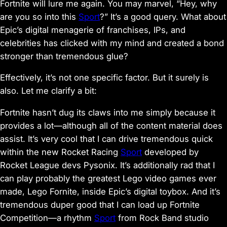
Fortnite
will lure me again. You may marvel, “Hey, why
are you so into this
Sport
?” It’s a good query. What about
Epic’s digital menagerie of franchises, IPs, and
celebrities has clicked with my mind and created a bond
stronger than tremendous glue?
Effectively, it’s not one specific factor. But it surely is
also. Let me clarify a bit:
Fortnite
hasn’t dug its claws into me simply because it
provides a lot—although all of the content material does
assist. It’s very cool that I can drive tremendous quick
within the new
Rocket Racing
Sport
developed by
Rocket League
devs Pysonix. It’s additionally rad that I
can play probably the greatest Lego video games ever
made,
Lego Fornite
, inside Epic’s digital toybox. And it’s
tremendous duper good that I can load up
Fortnite
Competition
—a rhythm
Sport
from
Rock Band
studio