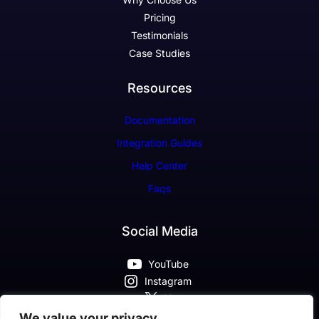
Pricing
Testimonials
Case Studies
Resources
Documentation
Integration Guides
Help Center
Faqs
Social Media
YouTube
Instagram
X
Pinterest
We value your privacy