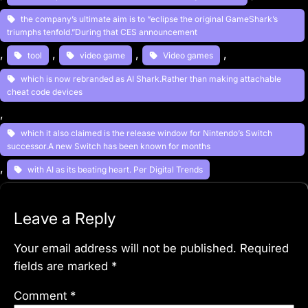
the company’s ultimate aim is to “eclipse the original GameShark’s
triumphs tenfold.”During that CES announcement
, 
, 
, 
, 
tool
video game
Video games
which is now rebranded as AI Shark.Rather than making attachable
cheat code devices
, 
which it also claimed is the release window for Nintendo’s Switch
successor.A new Switch has been known for months
, 
with AI as its beating heart. Per Digital Trends
Leave a Reply
Your email address will not be published.
Required
fields are marked
*
Comment
*