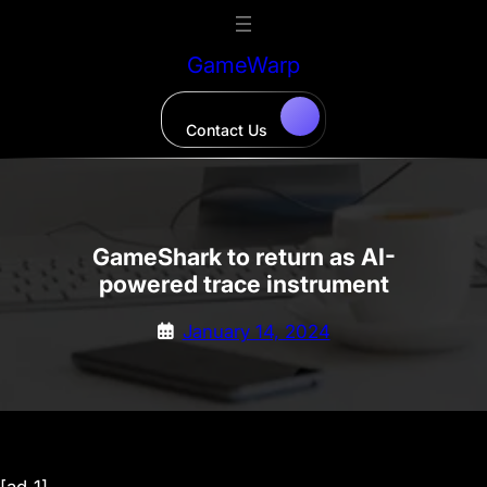
Skip
to
GameWarp
content
Contact Us
GameShark to return as AI-
powered trace instrument
January 14, 2024