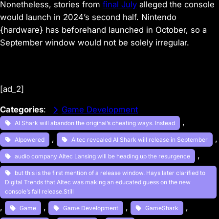
Nonetheless, stories from
final July
alleged the console
would launch in 2024’s second half. Nintendo
{hardware} has beforehand launched in October, so a
September window would not be solely irregular.
[ad_2]
Categories
:
Game Development
, 
AI Shark will abandon the original’s cheating ways. Instead
, 
,
AIpowered
Altec revealed AI Shark will release in September
, 
audio company Altec Lansing will be heading up the resurgence
but this is the first mention of a release window. Hays later clarified to
Digital Trends that Altec was making an educated guess on the new
console’s fall release.Still
, 
, 
, 
, 
Game
Game Development
GameShark