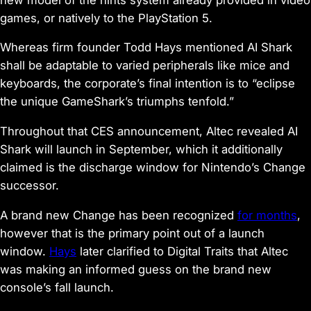
games, or natively to the PlayStation 5.
Whereas firm founder Todd Hays mentioned AI Shark
shall be adaptable to varied peripherals like mice and
keyboards, the corporate’s final intention is to “eclipse
the unique GameShark’s triumphs tenfold.”
Throughout that CES announcement, Altec revealed AI
Shark will launch in September, which it additionally
claimed is the discharge window for Nintendo’s Change
successor.
A brand new Change has been recognized
for months
,
however that is the primary point out of a launch
window.
Hays
later clarified to Digital Traits that Altec
was making an informed guess on the brand new
console’s fall launch.