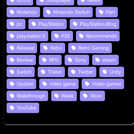
Nintendo
Nintendo Switch
Part
pc
PlayStation
PlayStation.Blog
playstation 5
PS5
Recommends
Release
Retro
Retro Gaming
Review
RPG
Sony
steam
Switch
Trailer
Twitter
Unity
Update
video game
Video games
Walkthrough
Week
Xbox
YouTube