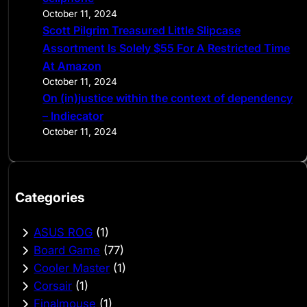
October 11, 2024
Scott Pilgrim Treasured Little Slipcase
Assortment Is Solely $55 For A Restricted Time
At Amazon
October 11, 2024
On (in)justice within the context of dependency
– Indiecator
October 11, 2024
Categories
ASUS ROG
(1)
Board Game
(77)
Cooler Master
(1)
Corsair
(1)
Finalmouse
(1)