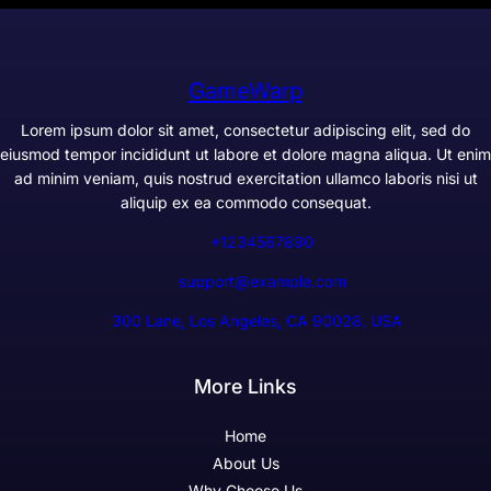
GameWarp
Lorem ipsum dolor sit amet, consectetur adipiscing elit, sed do
eiusmod tempor incididunt ut labore et dolore magna aliqua. Ut enim
ad minim veniam, quis nostrud exercitation ullamco laboris nisi ut
aliquip ex ea commodo consequat.
+1234567890
support@example.com
300 Lane, Los Angeles, CA 90028, USA
More Links
Home
About Us
Why Choose Us