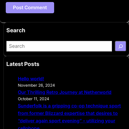
Search
S
e
a
Latest Posts
r
c
Hello world!
h
November 26, 2024
Our Thrilling Retro Journey at Netherworld
October 11, 2024
Sunderfolk is a gripping co-op technique sport
from former Blizzard expertise that desires to
“deliver again sport evening” – utilizing your
cellphone