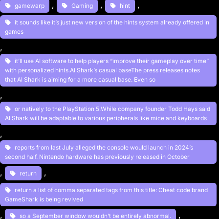
, 
, 
, 
gamewarp
Gaming
hint
it sounds like it’s just new version of the hints system already offered in
games
, 
it’ll use AI software to help players “improve their gameplay over time”
with personalized hints.AI Shark’s casual baseThe press releases notes
that AI Shark is aiming for a more casual base. Even so
, 
or natively to the PlayStation 5.While company founder Todd Hays said
AI Shark will be adaptable to various peripherals like mice and keyboards
, 
reports from last July alleged the console would launch in 2024’s
second half. Nintendo hardware has previously released in October
, 
, 
return
return a list of comma separated tags from this title: Cheat code brand
GameShark is being revived
, 
, 
so a September window wouldn’t be entirely abnormal.