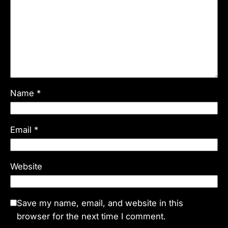
Name
*
Email
*
Website
Save my name, email, and website in this
browser for the next time I comment.