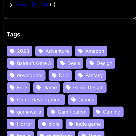
Zowie (BenQ)
(1)
Tags
2023
Adventure
Amazon
Baldur’s Gate 3
Deals
Design
developers
DLC
Fantasy
Free
Game
Game Design
Game Development
Games
gamewarp
Gamification
Gaming
Horror
Indie
Indie game
itch.io
multiplayer
News