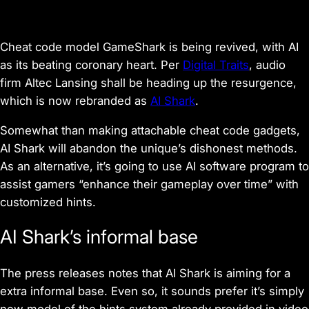
Cheat code model GameShark is being revived, with AI
as its beating coronary heart. Per
Digital Traits
, audio
firm Altec Lansing shall be heading up the resurgence,
which is now rebranded as
AI Shark
.
Somewhat than making attachable cheat code gadgets,
AI Shark will abandon the unique’s dishonest methods.
As an alternative, it’s going to use AI software program to
assist gamers “enhance their gameplay over time” with
customized hints.
AI Shark’s informal base
The press releases notes that AI Shark is aiming for a
extra informal base. Even so, it sounds prefer it’s simply
new model of the hints system already provided in video