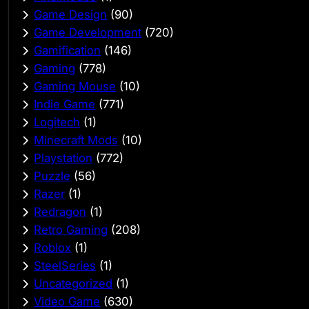
Game Design
(90)
Game Development
(720)
Gamification
(146)
Gaming
(778)
Gaming Mouse
(10)
Indie Game
(771)
Logitech
(1)
Minecraft Mods
(10)
Playstation
(772)
Puzzle
(56)
Razer
(1)
Redragon
(1)
Retro Gaming
(208)
Roblox
(1)
SteelSeries
(1)
Uncategorized
(1)
Video Game
(630)