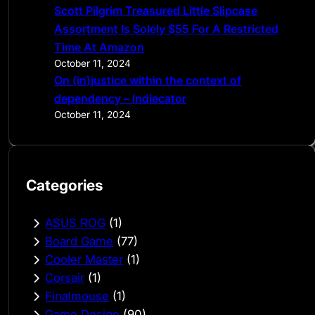
Scott Pilgrim Treasured Little Slipcase
Assortment Is Solely $55 For A Restricted
Time At Amazon
October 11, 2024
On (in)justice within the context of
dependency – Indiecator
October 11, 2024
Categories
ASUS ROG
(1)
Board Game
(77)
Cooler Master
(1)
Corsair
(1)
Finalmouse
(1)
Game Design
(90)