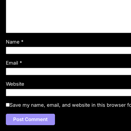
Name
*
Email
*
Website
Save my name, email, and website in this browser fo