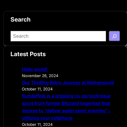
Search
S
e
a
Latest Posts
r
c
Hello world!
h
November 26, 2024
Our Thrilling Retro Journey at Netherworld
October 11, 2024
Sunderfolk is a gripping co-op technique
sport from former Blizzard expertise that
desires to “deliver again sport evening” –
utilizing your cellphone
October 11, 2024