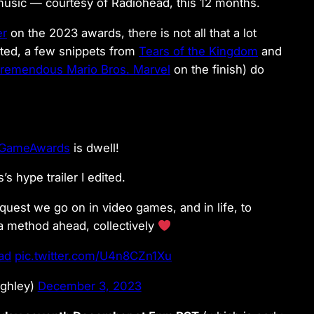
music — courtesy of Radiohead, this 12 months.
er
on the 2023 awards, there is not all that a lot
ated, a few snippets from
Tears of the Kingdom
and
remendous Mario Bros. Marvel
on the finish) do
GameAwards
is dwell!
’s hype trailer I edited.
 quest we go on in video games, and in life, to
a method ahead, collectively
ad
pic.twitter.com/U4n8CZn1Xu
ighley)
December 3, 2023