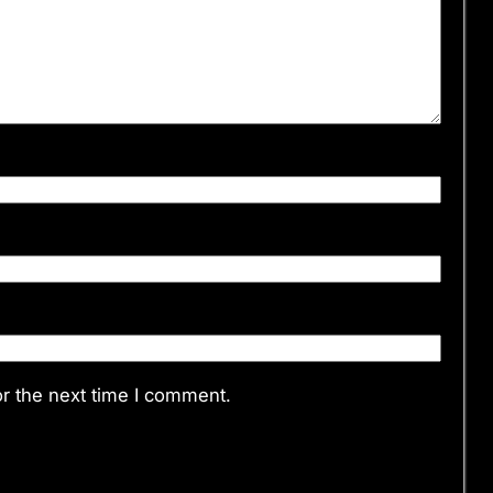
r the next time I comment.