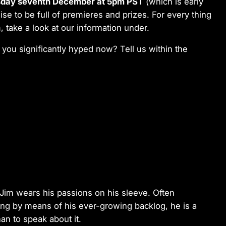
day seventh December at 5pm PST
(which is early
ise to be full of premieres and prizes. For every thing
, take a look at our information under.
 you significantly hyped now? Tell us within the
Jim wears his passions on his sleeve. Often
king by means of his ever-growing backlog, he is a
han to speak about it.