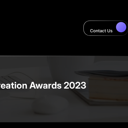
Contact Us
creation Awards 2023