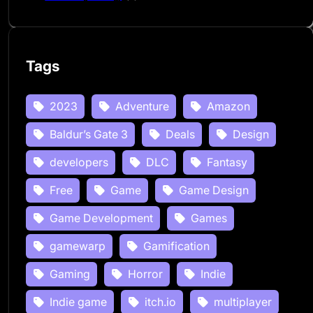
Tags
2023
Adventure
Amazon
Baldur’s Gate 3
Deals
Design
developers
DLC
Fantasy
Free
Game
Game Design
Game Development
Games
gamewarp
Gamification
Gaming
Horror
Indie
Indie game
itch.io
multiplayer