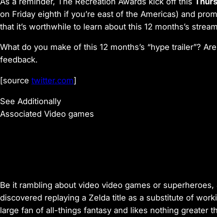
As a reminder, The Recreation Awards kick off this
Thurs
on Friday eighth if you’re east of the Americas) and prom
that it’s worthwhile to learn about this 12 months’s stream
What do you make of this 12 months’s “hype trailer”? Are
feedback.
[source
twitter.com
]
See Additionally
Associated Video games
Be it rambling about video video games or superheroes, 
discovered replaying a Zelda title as a substitute of wor
large fan of all-things fantasy and likes nothing greater t