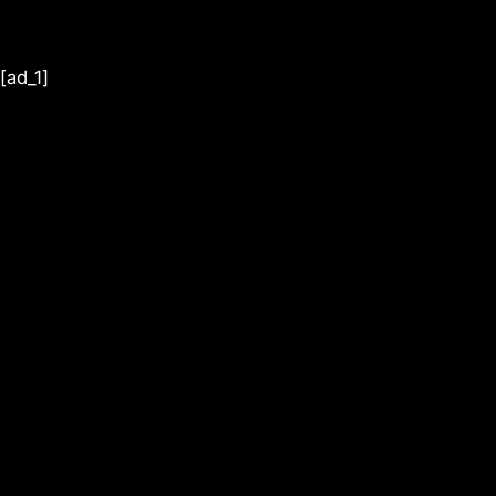
[ad_1]