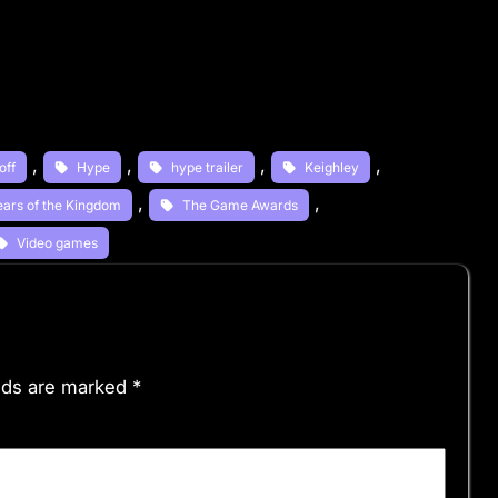
, 
, 
, 
, 
off
Hype
hype trailer
Keighley
, 
, 
ears of the Kingdom
The Game Awards
Video games
elds are marked
*