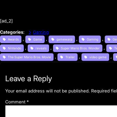
[ad_2]
Categories
:
Gaming
, 
, 
, 
, 
Awards
Game
gamewarp
Gaming
Ge
, 
, 
, 
Nintendo
reveals
Super Mario Bros. Wonder
T
, 
, 
, 
The Super Mario Bros. Movie
Trailer
video game
Leave a Reply
Your email address will not be published.
Required fi
Comment
*