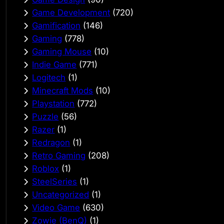
Game Development
(720)
Gamification
(146)
Gaming
(778)
Gaming Mouse
(10)
Indie Game
(771)
Logitech
(1)
Minecraft Mods
(10)
Playstation
(772)
Puzzle
(56)
Razer
(1)
Redragon
(1)
Retro Gaming
(208)
Roblox
(1)
SteelSeries
(1)
Uncategorized
(1)
Video Game
(630)
Zowie (BenQ)
(1)