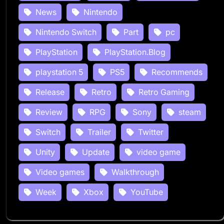
News
Nintendo
Nintendo Switch
Part
pc
PlayStation
PlayStation.Blog
playstation 5
PS5
Recommends
Release
Retro
Retro Gaming
Review
RPG
Sony
steam
Switch
Trailer
Twitter
Unity
Update
video game
Video games
Walkthrough
Week
Xbox
YouTube