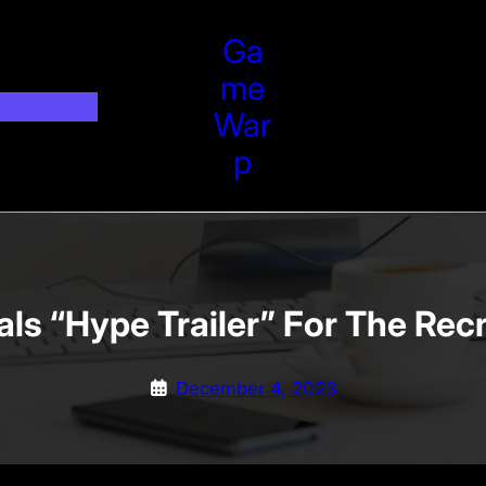
Ga
Me
War
P
als “Hype Trailer” For The Re
December 4, 2023