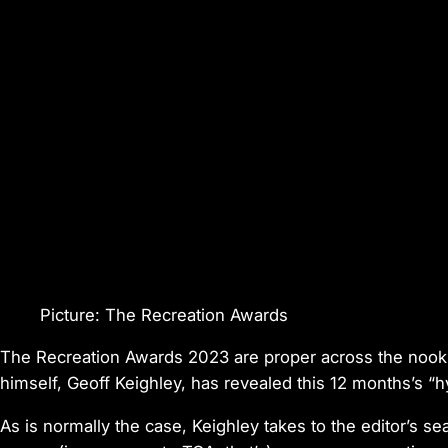
Picture: The Recreation Awards
The Recreation Awards 2023 are proper across the nook 
himself, Geoff Keighley, has revealed this 12 months’s “hyp
As is normally the case, Keighley takes to the editor’s 