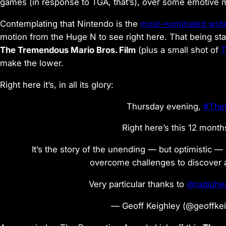
games (in response to TGA, that’s), over some emotive 
Contemplating that Nintendo is the
most-nominated writ
motion from the Huge N to see right here. That being st
The Tremendous Mario Bros. Film
(plus a small shot of
T
make the lower.
Right here it’s, in all its glory:
Thursday evening,
#The
Right here’s this 12 months
It’s the story of the unending — but optimistic —
overcome challenges to discover 
Very particular thanks to
@radiohe
— Geoff Keighley (@geoffke