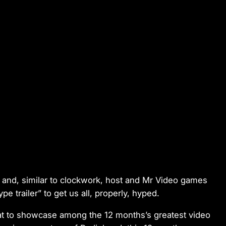
and, similar to clockwork, host and Mr Video games
e trailer” to get us all, properly, hyped.
seat to showcase among the 12 months’s greatest video