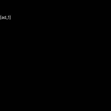
[ad_1]