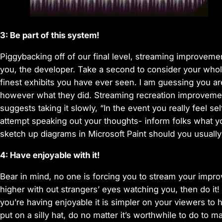
3: Be part of this system!
Piggybacking off of our final level, streaming improvemen
you, the developer. Take a second to consider your whole
finest exhibits you have ever seen. I am guessing you ar
however what they did. Streaming recreation improvement
suggests taking it slowly, “In the event you really feel se
attempt speaking out your thoughts- inform folks what y
sketch up diagrams in Microsoft Paint should you usuall
4: Have enjoyable with it!
Bear in mind, no one is forcing you to stream your impro
higher with out strangers’ eyes watching you, then do it!
you’re having enjoyable it is simpler on your viewers to 
put on a silly hat, do no matter it’s worthwhile to do to m