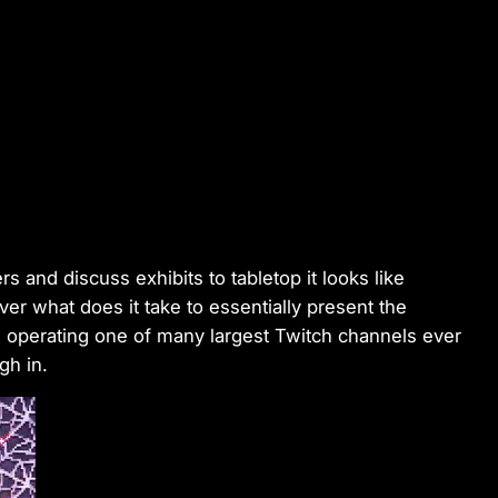
 and discuss exhibits to tabletop it looks like
r what does it take to essentially present the
e operating one of many largest Twitch channels ever
gh in.