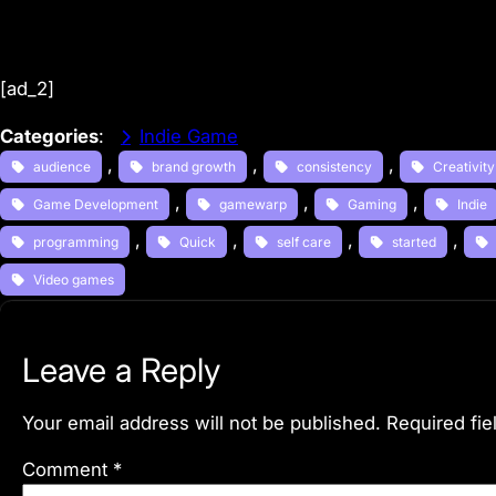
[ad_2]
Categories
:
Indie Game
, 
, 
, 
audience
brand growth
consistency
Creativity
, 
, 
, 
Game Development
gamewarp
Gaming
Indie
, 
, 
, 
, 
programming
Quick
self care
started
Video games
Leave a Reply
Your email address will not be published.
Required fi
Comment
*