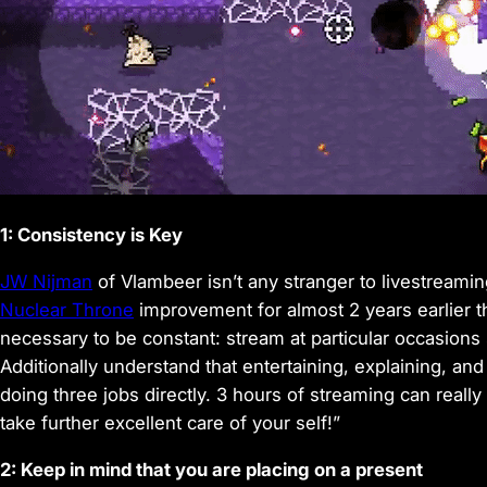
1: Consistency is Key
JW Nijman
of Vlambeer isn’t any stranger to livestreami
Nuclear Throne
improvement for almost 2 years earlier th
necessary to be constant: stream at particular occasion
Additionally understand that entertaining, explaining, and 
doing three jobs directly. 3 hours of streaming can really
take further excellent care of your self!”
2: Keep in mind that you are placing on a present