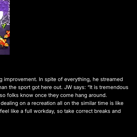
ng improvement. In spite of everything, he streamed
an the sport got here out. JW says: “It is tremendous
s so folks know once they come hang around.
dealing on a recreation all on the similar time is like
 feel like a full workday, so take correct breaks and