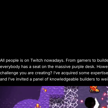
All people is on Twitch nowadays. From gamers to builders
everybody has a seat on the massive purple desk. Howeve
challenge you are creating? I’ve acquired some expertis
and I’ve invited a panel of knowledgeable builders to wei