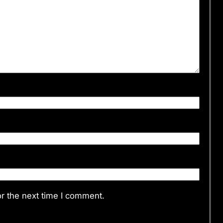
r the next time I comment.