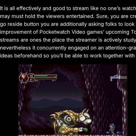
It is all effectively and good to stream like no one’s wa
may must hold the viewers entertained. Sure, you are cre
go reside button you are additionally asking folks to look
improvement of Pocketwatch Video games’ upcoming Too
streams are ones the place the streamer is actively stud
nevertheless it concurrently engaged on an attention-g
ideas beforehand so you’ll be able to work together wit