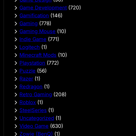
Game Development
(720)
Gamification
(146)
Gaming
(778)
Gaming Mouse
(10)
Indie Game
(771)
Logitech
(1)
Minecraft Mods
(10)
Playstation
(772)
Puzzle
(56)
Razer
(1)
Redragon
(1)
Retro Gaming
(208)
Roblox
(1)
SteelSeries
(1)
Uncategorized
(1)
Video Game
(630)
Zowie (BenQ)
(1)