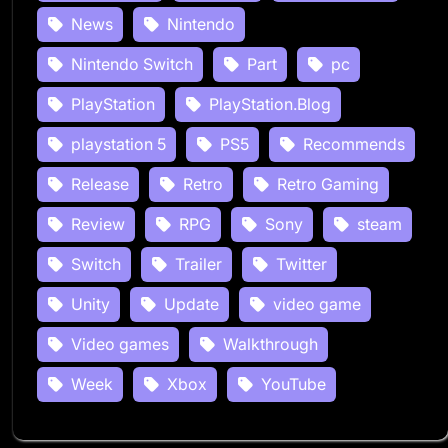
News
Nintendo
Nintendo Switch
Part
pc
PlayStation
PlayStation.Blog
playstation 5
PS5
Recommends
Release
Retro
Retro Gaming
Review
RPG
Sony
steam
Switch
Trailer
Twitter
Unity
Update
video game
Video games
Walkthrough
Week
Xbox
YouTube