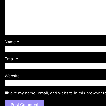
Name
*
Email
*
Website
Save my name, email, and website in this browser fo