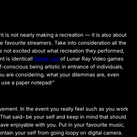
t is not nearly making a recreation — it is also about
 favourite streamers. Take into consideration all the
e not excited about what recreation they performed,
 is identical!
Bodie Lee
of Lunar Ray Video games
lf-conscious being artistic in entrance of individuals,
ou are considering, what your dilemmas are, even
y use a paper notepad!”
vement. In the event you really feel such as you work
 That said– be your self and keep in mind that should
have enjoyable with you. Put in your favourite music,
aintain your self from going loopy on digital camera.