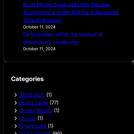
Scott Pilgrim Treasured Little Slipcase
Assortment Is Solely $55 For A Restricted
Time At Amazon
October 11, 2024
On (in)justice within the context of
dependency – Indiecator
October 11, 2024
Categories
ASUS ROG
(1)
Board Game
(77)
Cooler Master
(1)
Corsair
(1)
Finalmouse
(1)
Game Design
(90)