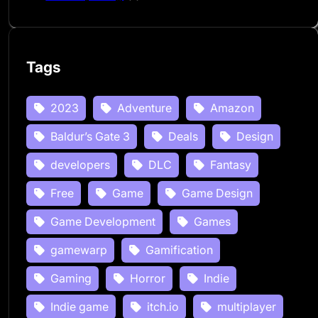
Tags
2023
Adventure
Amazon
Baldur’s Gate 3
Deals
Design
developers
DLC
Fantasy
Free
Game
Game Design
Game Development
Games
gamewarp
Gamification
Gaming
Horror
Indie
Indie game
itch.io
multiplayer