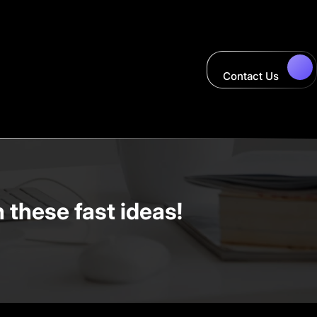
Contact Us
these fast ideas!