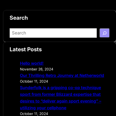
Search
S
e
a
Latest Posts
r
c
Hello world!
h
November 26, 2024
Our Thrilling Retro Journey at Netherworld
October 11, 2024
Sunderfolk is a gripping co-op technique
sport from former Blizzard expertise that
desires to “deliver again sport evening” –
utilizing your cellphone
October 11, 2024