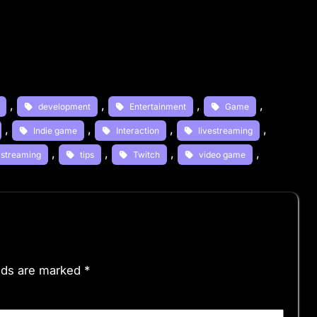
, 
, 
, 
, 
development
Entertainment
Game
, 
, 
, 
, 
Indie game
Interaction
livestreaming
, 
, 
, 
, 
streaming
tips
Twitch
video game
elds are marked
*