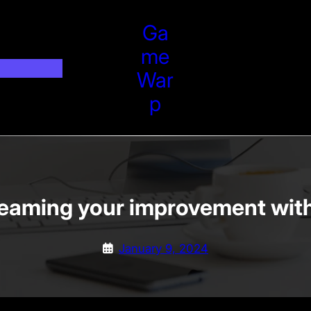
Ga
Me
War
P
reaming your improvement with 
January 9, 2024