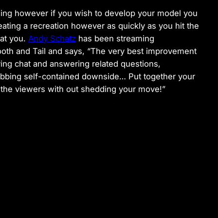
tching however if you wish to develop your model you
ating a recreation however as quickly as you hit the
 at you.
Andy Schatz
has been streaming
th and Tail and says, “The very best improvement
ying chat and answering related questions,
rabbing self-contained downside… Put together your
h the viewers with out shedding your move!”