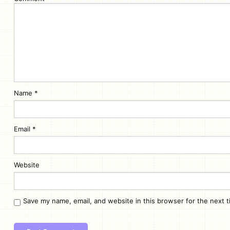
Name
*
Email
*
Website
Save my name, email, and website in this browser for the next 