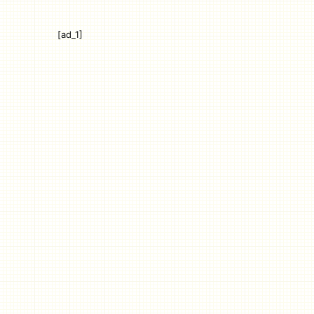
[ad_1]