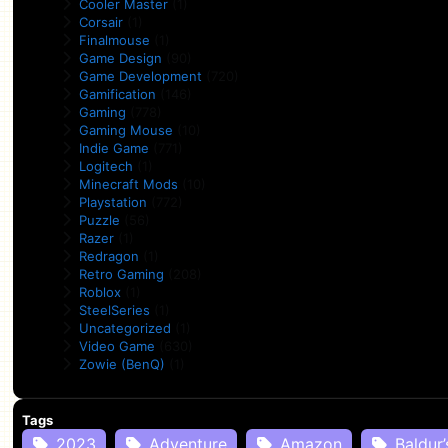
Cooler Master
(1)
Corsair
(1)
Finalmouse
(1)
Game Design
(90)
Game Development
(720)
Gamification
(146)
Gaming
(778)
Gaming Mouse
(10)
Indie Game
(771)
Logitech
(1)
Minecraft Mods
(10)
Playstation
(772)
Puzzle
(56)
Razer
(1)
Redragon
(1)
Retro Gaming
(208)
Roblox
(1)
SteelSeries
(1)
Uncategorized
(1)
Video Game
(630)
Zowie (BenQ)
(1)
Tags
2023
Adventure
Amazon
Baldur