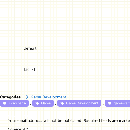
default
[ad_2]
Categories
:
Game Development
, 
, 
, 
Everspace
Game
Game Development
gamewar
Leave a Reply
Your email address will not be published.
Required fields are mark
Comment
*