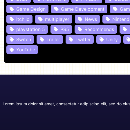
Game Design
Game Development
Gam
itch.io
multiplayer
News
Nintend
playstation 5
PS5
Recommends
Switch
Trailer
Twitter
Unity
YouTube
Lorem ipsum dolor sit amet, consectetur adipiscing elit, sed do ei