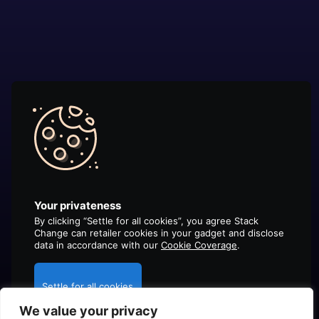
Your privateness
By clicking “Settle for all cookies”, you agree Stack
Change can retailer cookies in your gadget and disclose
data in accordance with our
Cookie Coverage
.
Settle for all cookies
We value your privacy