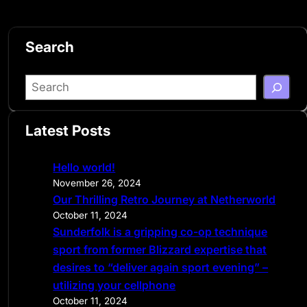
Search
S
e
a
Latest Posts
r
c
Hello world!
h
November 26, 2024
Our Thrilling Retro Journey at Netherworld
October 11, 2024
Sunderfolk is a gripping co-op technique
sport from former Blizzard expertise that
desires to “deliver again sport evening” –
utilizing your cellphone
October 11, 2024