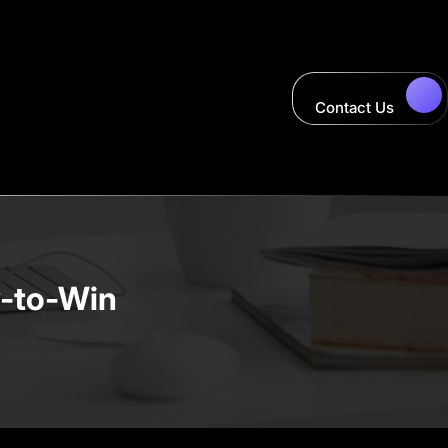
Contact Us
y-to-Win