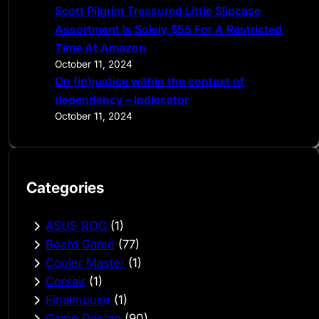
Scott Pilgrim Treasured Little Slipcase
Assortment Is Solely $55 For A Restricted
Time At Amazon
October 11, 2024
On (in)justice within the context of
dependency – Indiecator
October 11, 2024
Categories
ASUS ROG
(1)
Board Game
(77)
Cooler Master
(1)
Corsair
(1)
Finalmouse
(1)
Game Design
(90)