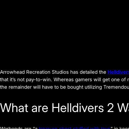
Arrowhead Recreation Studios has detailed the
Helldiver
that it’s not pay-to-win. Whereas gamers will get one 
the remainder will have to be bought utilizing Tremendou
What are Helldivers 2 
Warbonds are “a
treasure chest stuffed with toys
” in kee