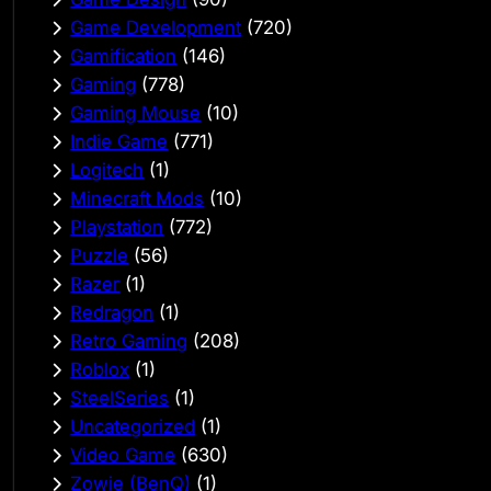
Game Development
(720)
Gamification
(146)
Gaming
(778)
Gaming Mouse
(10)
Indie Game
(771)
Logitech
(1)
Minecraft Mods
(10)
Playstation
(772)
Puzzle
(56)
Razer
(1)
Redragon
(1)
Retro Gaming
(208)
Roblox
(1)
SteelSeries
(1)
Uncategorized
(1)
Video Game
(630)
Zowie (BenQ)
(1)