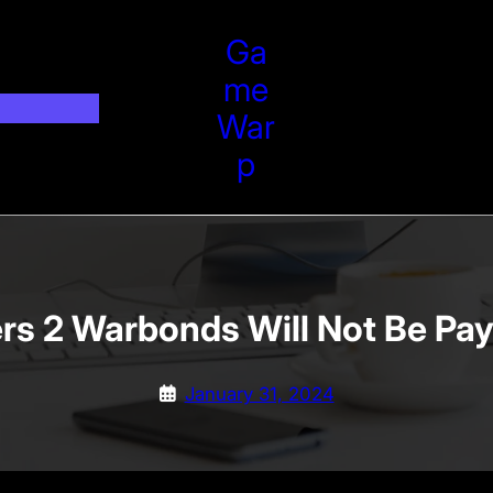
Ga
Me
War
P
ers 2 Warbonds Will Not Be Pa
January 31, 2024