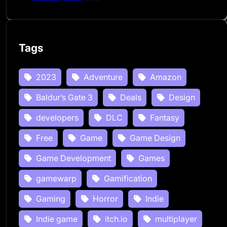
Tags
2023
Adventure
Amazon
Baldur’s Gate 3
Deals
Design
developers
DLC
Fantasy
Free
Game
Game Design
Game Development
Games
gamewarp
Gamification
Gaming
Horror
Indie
Indie game
itch.io
multiplayer