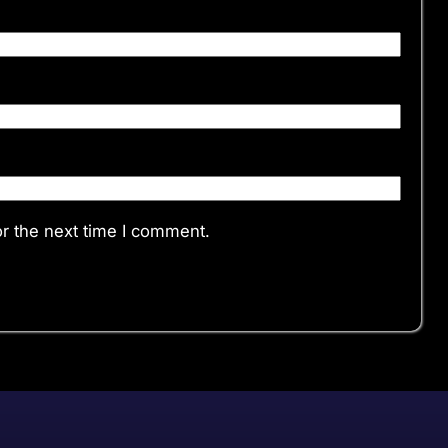
r the next time I comment.