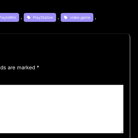
, 
, 
, 
PaytoWin
PlayStation
video game
elds are marked
*