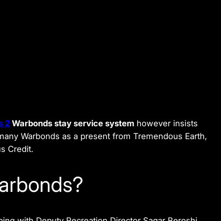
s 2
Warbonds stay service system
however insists
of many Warbonds as a present from Tremendous Earth,
s Credit.
Warbonds?
ping with Deputy Recreation Director Sagar Beroshi.