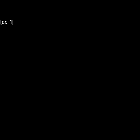
[ad_1]