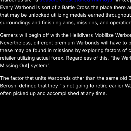
Every Warbond is sort of a Battle Cross the place there 
that may be unlocked utilizing medals earned throughout
surroundings and finishing aims, missions, and operation
Gamers will begin off with the Helldivers Mobilize Warbo
Nevertheless, different premium Warbonds will have to 
these may be found in missions by exploring factors of c
retailer utilizing actual forex. Regardless of this, “the
Missing Out] system”.
The factor that units Warbonds other than the same old Ba
Beroshi defined that they “is not going to retire earlie
often picked up and accomplished at any time.