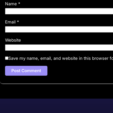
Name
*
Email
*
Website
Save my name, email, and website in this browser fo