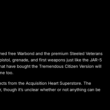
ioned free Warbond and the premium Steeled Veterans
istol, grenade, and first weapons just like the JAR-5
hat have bought the Tremendous Citizen Version will
me too.
ects from the Acquisition Heart Superstore. The
r, though it’s unclear whether or not anything can be