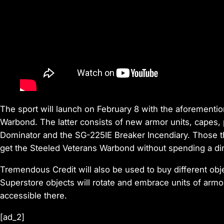
The sport will launch on February 8 with the aforement
Warbond. The latter consists of new armor units, capes, p
Dominator and the SG-225IE Breaker Incendiary. Those t
get the Steeled Veterans Warbond without spending a di
Tremendous Credit will also be used to buy different obj
Superstore objects will rotate and embrace units of armo
accessible there.
[ad_2]