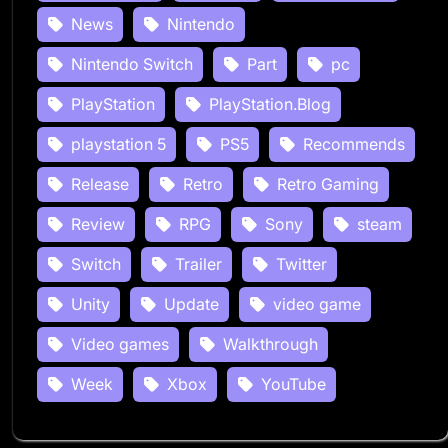
News
Nintendo
Nintendo Switch
Part
pc
PlayStation
PlayStation.Blog
playstation 5
PS5
Recommends
Release
Retro
Retro Gaming
Review
RPG
Sony
steam
Switch
Trailer
Twitter
Unity
Update
video game
Video games
Walkthrough
Week
Xbox
YouTube