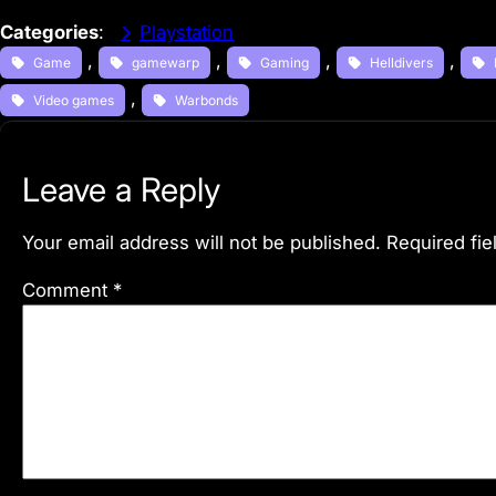
Categories
:
Playstation
, 
, 
, 
, 
Game
gamewarp
Gaming
Helldivers
, 
Video games
Warbonds
Leave a Reply
Your email address will not be published.
Required fi
Comment
*