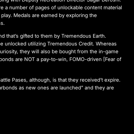
are a number of pages of unlockable content material
 play. Medals are earned by exploring the
s.
nd that’s gifted to them by Tremendous Earth.
be unlocked utilizing Tremendous Credit. Whereas
uriosity, they will also be bought from the in-game
 Warbonds are NOT a pay-to-win, FOMO-driven [Fear of
ttle Pases, although, is that they received’t expire.
r Warbonds as new ones are launched” and they are